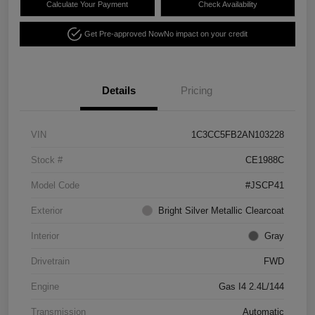
Calculate Your Payment
Check Availability
Get Pre-approved Now
No impact on your credit
Details
Pricing
VIN
1C3CC5FB2AN103228
Stock #
CE1988C
Model Code
#JSCP41
Exterior
Bright Silver Metallic Clearcoat
Interior
Gray
Drivetrain
FWD
Engine
Gas I4 2.4L/144
Transmission
Automatic