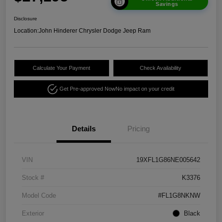
Savings
Disclosure
Location:
John Hinderer Chrysler Dodge Jeep Ram
Calculate Your Payment
Check Availability
Get Pre-approved Now
No impact on your credit
Details
Pricing
VIN
19XFL1G86NE005642
Stock #
K3376
Model Code
#FL1G8NKNW
Exterior
Black