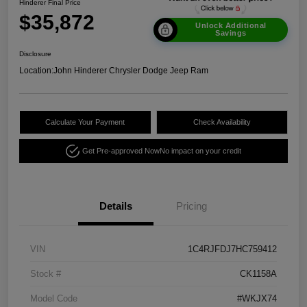
Hinderer Final Price
$35,872
Unlock Additional
Savings
Disclosure
Location:
John Hinderer Chrysler Dodge Jeep Ram
Calculate Your Payment
Check Availability
Get Pre-approved Now
No impact on your credit
Details
Pricing
VIN
1C4RJFDJ7HC759412
Stock #
CK1158A
Model Code
#WKJX74