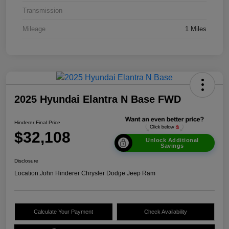
Transmission
Mileage
1 Miles
2025 Hyundai Elantra N Base FWD
Hinderer Final Price
$32,108
Unlock Additional
Savings
Disclosure
Location:
John Hinderer Chrysler Dodge Jeep Ram
Calculate Your Payment
Check Availability