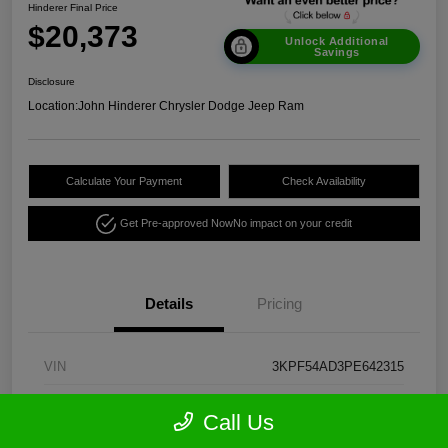
Hinderer Final Price
$20,373
Unlock Additional
Savings
Disclosure
Location:
John Hinderer Chrysler Dodge Jeep Ram
Calculate Your Payment
Check Availability
Get Pre-approved Now
No impact on your credit
Details
Pricing
VIN
3KPF54AD3PE642315
Stock #
CE1960A
Call Us
Model Code
#C3452