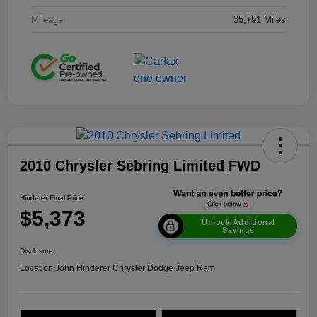
Mileage
35,791 Miles
2010 Chrysler Sebring Limited FWD
Hinderer Final Price
$5,373
Unlock Additional
Savings
Disclosure
Location:
John Hinderer Chrysler Dodge Jeep Ram