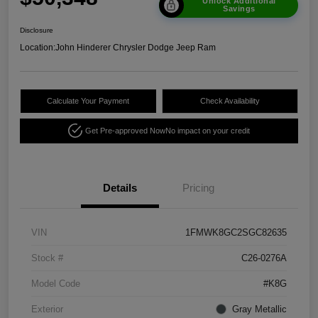
Unlock Additional
Savings
Disclosure
Location:
John Hinderer Chrysler Dodge Jeep Ram
Calculate Your Payment
Check Availability
Get Pre-approved Now
No impact on your credit
Details
Pricing
VIN
1FMWK8GC2SGC82635
Stock #
C26-0276A
Model Code
#K8G
Exterior
Gray Metallic