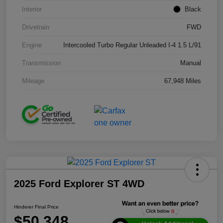
Interior
Black
Drivetrain
FWD
Engine
Intercooled Turbo Regular Unleaded I-4 1.5 L/91
Transmission
Manual
Mileage
67,948 Miles
2025 Ford Explorer ST 4WD
Hinderer Final Price
$50,348