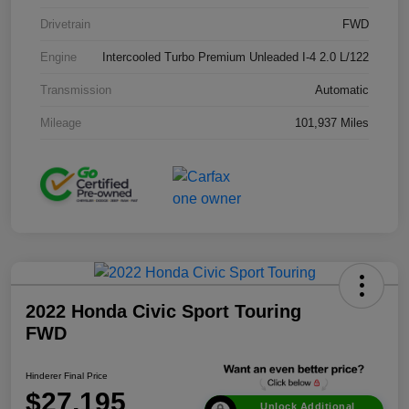
Drivetrain
FWD
Engine
Intercooled Turbo Premium Unleaded I-4 2.0 L/122
Transmission
Automatic
Mileage
101,937 Miles
2022 Honda Civic Sport Touring
FWD
Hinderer Final Price
$27,195
Unlock Additional