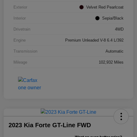
Exterior
Velvet Red Pearlcoat
Interior
Sepia/Black
Drivetrain
4WD
Engine
Premium Unleaded V-8 6.4 L/392
Transmission
Automatic
Mileage
102,932 Miles
2023 Kia Forte GT-Line FWD