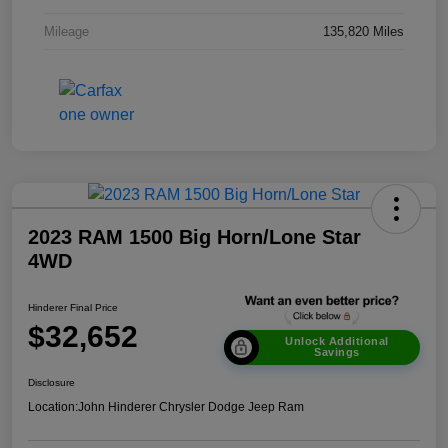
Mileage
135,820 Miles
2023 RAM 1500 Big Horn/Lone Star
4WD
Hinderer Final Price
$32,652
Unlock Additional
Savings
Disclosure
Location:
John Hinderer Chrysler Dodge Jeep Ram