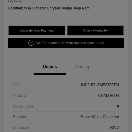
Disclosure
Location:
John Hinderer Chrysler Dodge Jeep Ram
Calculate Your Payment
Check Availability
Get Pre-approved Now
No impact on your credit
Details
Pricing
VIN
JHCDJR123456789TM
Stock #
CHALDRAG
Model Code
#
Exterior
Stone White Clearcoat
Drivetrain
RWD