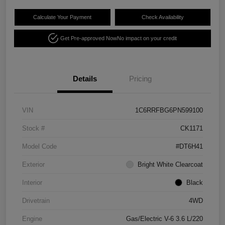
Calculate Your Payment
Check Availability
Get Pre-approved Now
No impact on your credit
Details
Pricing
VIN
1C6RRFBG6PN599100
Stock #
CK1171
Model Code
#DT6H41
Exterior
Bright White Clearcoat
Interior
Black
Drivetrain
4WD
Engine
Gas/Electric V-6 3.6 L/220