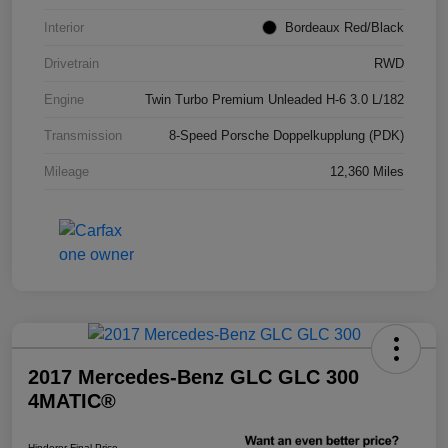
Interior
Bordeaux Red/Black
Drivetrain
RWD
Engine
Twin Turbo Premium Unleaded H-6 3.0 L/182
Transmission
8-Speed Porsche Doppelkupplung (PDK)
Mileage
12,360 Miles
2017 Mercedes-Benz GLC GLC 300
4MATIC®
Hinderer Final Price