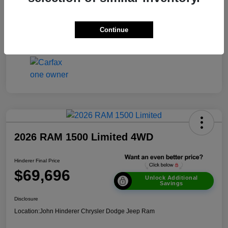
Transmission
Automatic
Continue
Mileage
51,693 Miles
2026 RAM 1500 Limited 4WD
Hinderer Final Price
$69,696
Unlock Additional
Savings
Disclosure
Location:
John Hinderer Chrysler Dodge Jeep Ram