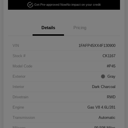
Get Pre-approved Now
No impact on your credit
Details
Pricing
VIN
1FAFP45XX4F130900
Stock #
CK1167
Model Code
#P45
Exterior
Gray
Interior
Dark Charcoal
Drivetrain
RWD
Engine
Gas V8 4.6L/281
Transmission
Automatic
Mileage
99,598 Miles