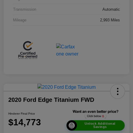
Transmission
Automatic
Mileage
2,993 Miles
2020 Ford Edge Titanium FWD
Hinderer Final Price
$14,773
Unlock Additional
Savings