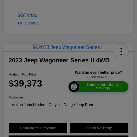
2023 Jeep Wagoneer Series II 4WD
Hinderer Final Price
$39,373
Unlock Additional
Savings
Disclosure
Location:
John Hinderer Chrysler Dodge Jeep Ram
Calculate Your Payment
Check Availability