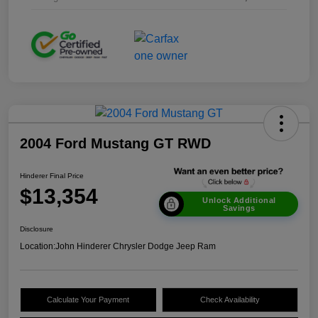
2004 Ford Mustang GT RWD
Hinderer Final Price
$13,354
Unlock Additional
Savings
Disclosure
Location:
John Hinderer Chrysler Dodge Jeep Ram
Calculate Your Payment
Check Availability