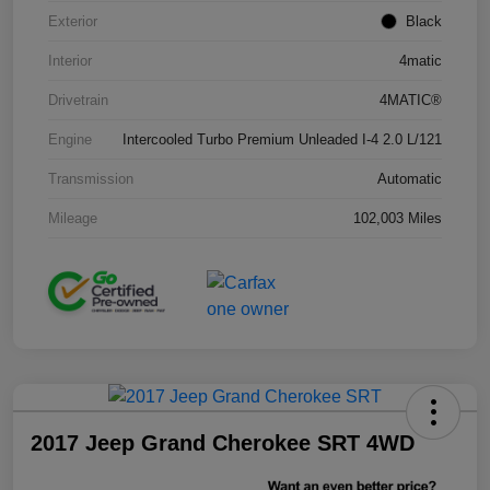
Exterior
Black
Interior
4matic
Drivetrain
4MATIC®
Engine
Intercooled Turbo Premium Unleaded I-4 2.0 L/121
Transmission
Automatic
Mileage
102,003 Miles
2017 Jeep Grand Cherokee SRT 4WD