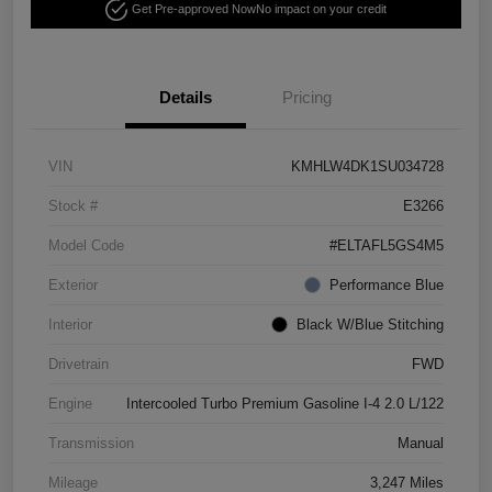
Get Pre-approved Now
No impact on your credit
Details
Pricing
VIN
KMHLW4DK1SU034728
Stock #
E3266
Model Code
#ELTAFL5GS4M5
Exterior
Performance Blue
Interior
Black W/Blue Stitching
Drivetrain
FWD
Engine
Intercooled Turbo Premium Gasoline I-4 2.0 L/122
Transmission
Manual
Mileage
3,247 Miles