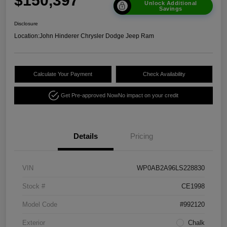
$150,397
Unlock Additional
Savings
Disclosure
Location:
John Hinderer Chrysler Dodge Jeep Ram
Calculate Your Payment
Check Availability
Get Pre-approved Now
No impact on your credit
Details
Pricing
VIN
WP0AB2A96LS228830
Stock #
CE1998
Model Code
#992120
Exterior
Chalk