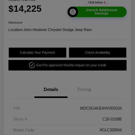
$14,225
Unlock Additional
Savings
Disclosure
Location:
John Hinderer Chrysler Dodge Jeep Ram
Calculate Your Payment
Check Availability
Get Pre-approved Now
No impact on your credit
Details
Pricing
VIN
WDC0G4KB4HV005034
Stock #
C26-0109B
Model Code
#GLC300W4