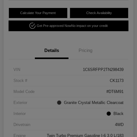
Calculate Your Payment
Check Availability
Get Pre-approved Now
No impact on your credit
Details
Pricing
VIN
1C6SRFPP2TN298439
Stock #
CK1173
Model Code
#DT6M91
Exterior
Granite Crystal Metallic Clearcoat
Interior
Black
Drivetrain
4WD
Engine
Twin Turbo Premium Gasoline I-6 3.0 L/183