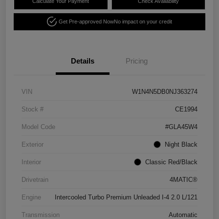
Calculate Your Payment
Check Availability
Get Pre-approved Now
No impact on your credit
Details
Pricing
VIN
W1N4N5DB0NJ363274
Stock #
CE1994
Model Code
#GLA45W4
Exterior
Night Black
Interior
Classic Red/Black
Drivetrain
4MATIC®
Engine
Intercooled Turbo Premium Unleaded I-4 2.0 L/121
Transmission
Automatic