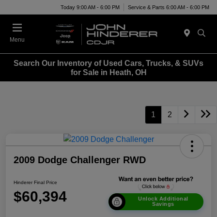
Today 9:00 AM - 6:00 PM
Service & Parts 6:00 AM - 6:00 PM
Menu
Search Our Inventory of Used Cars, Trucks, & SUVs
for Sale in Heath, OH
1
2
2009 Dodge Challenger RWD
Hinderer Final Price
$60,394
Unlock Additional
Savings