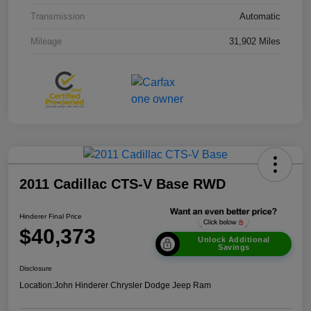
Transmission
Automatic
Mileage
31,902 Miles
2011 Cadillac CTS-V Base RWD
Hinderer Final Price
$40,373
Unlock Additional
Savings
Disclosure
Location:
John Hinderer Chrysler Dodge Jeep Ram