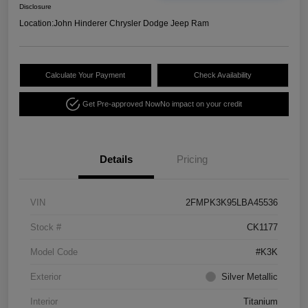
Disclosure
Location:
John Hinderer Chrysler Dodge Jeep Ram
Calculate Your Payment
Check Availability
Get Pre-approved Now
No impact on your credit
Details
Pricing
VIN
2FMPK3K95LBA45536
Stock #
CK1177
Model Code
#K3K
Exterior
Silver Metallic
Interior
Titanium