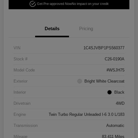
Get Pre-approved Now
No impact on your credit
Details
Pricing
VIN
1C4SJVBP1PS560377
Stock #
C26-0190A
Model Code
#WSJH75
Exterior
Bright White Clearcoat
Interior
Black
Drivetrain
4WD
Engine
Twin Turbo Regular Unleaded I-6 3.0 L/183
Transmission
Automatic
Mileage
83,411 Miles