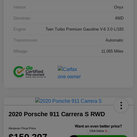
Interior
Onyx
Drivetrain
4WD
Engine
Twin Turbo Premium Gasoline V-6 3.0 L/183
Transmission
Automatic
Mileage
11,065 Miles
2020 Porsche 911 Carrera S RWD
Hinderer Final Price