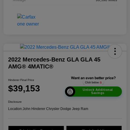
2022 Mercedes-Benz GLA GLA 45
AMG® 4MATIC®
Hinderer Final Price
$39,153
Unlock Additional
Savings
Disclosure
Location:
John Hinderer Chrysler Dodge Jeep Ram