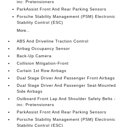
inc: Pretensioners
ParkAssist Front And Rear Parking Sensors
Porsche Stability Management (PSM) Electronic
Stability Control (ESC)
More...
ABS And Driveline Traction Control
Airbag Occupancy Sensor
Back-Up Camera
Collision Mitigation-Front
Curtain 1st Row Airbags
Dual Stage Driver And Passenger Front Airbags
Dual Stage Driver And Passenger Seat-Mounted
Side Airbags
Outboard Front Lap And Shoulder Safety Belts -
inc: Pretensioners
ParkAssist Front And Rear Parking Sensors
Porsche Stability Management (PSM) Electronic
Stability Control (ESC)