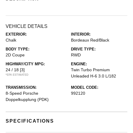
VEHICLE DETAILS
EXTERIOR:
INTERIOR:
Chalk
Bordeaux Red/Black
BODY TYPE:
DRIVE TYPE:
2D Coupe
RWD
HIGHWAY/CITY MPG:
ENGINE:
24 / 18
[3]
Twin Turbo Premium
*EPA ESTIMATED
Unleaded H-6 3.0 L/182
TRANSMISSION:
MODEL CODE:
8-Speed Porsche
992120
Doppelkupplung (PDK)
SPECIFICATIONS