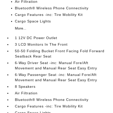
Air Filtration
Bluetooth® Wireless Phone Connectivity
Cargo Features -inc: Tire Mobility Kit
Cargo Space Lights
More...
1 12V DC Power Outlet
3 LCD Monitors In The Front
50-50 Folding Bucket Front Facing Fold Forward
Seatback Rear Seat
6-Way Driver Seat -inc: Manual Fore/Aft
Movement and Manual Rear Seat Easy Entry
6-Way Passenger Seat -inc: Manual Fore/Aft
Movement and Manual Rear Seat Easy Entry
8 Speakers
Air Filtration
Bluetooth® Wireless Phone Connectivity
Cargo Features -inc: Tire Mobility Kit
Cargo Space Lights