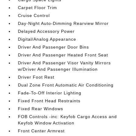
Carpet Floor Trim
Cruise Control
Day-Night Auto-Dimming Rearview Mirror
Delayed Accessory Power
Digital/Analog Appearance
Driver And Passenger Door Bins
Driver And Passenger Heated Front Seat
Driver And Passenger Visor Vanity Mirrors
w/Driver And Passenger Illumination
Driver Foot Rest
Dual Zone Front Automatic Air Conditioning
Fade-To-Off Interior Lighting
Fixed Front Head Restraints
Fixed Rear Windows
FOB Controls -inc: Keyfob Cargo Access and
Keyfob Window Activation
Front Center Armrest