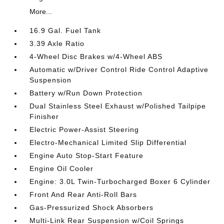
More...
16.9 Gal. Fuel Tank
3.39 Axle Ratio
4-Wheel Disc Brakes w/4-Wheel ABS
Automatic w/Driver Control Ride Control Adaptive
Suspension
Battery w/Run Down Protection
Dual Stainless Steel Exhaust w/Polished Tailpipe
Finisher
Electric Power-Assist Steering
Electro-Mechanical Limited Slip Differential
Engine Auto Stop-Start Feature
Engine Oil Cooler
Engine: 3.0L Twin-Turbocharged Boxer 6 Cylinder
Front And Rear Anti-Roll Bars
Gas-Pressurized Shock Absorbers
Multi-Link Rear Suspension w/Coil Springs