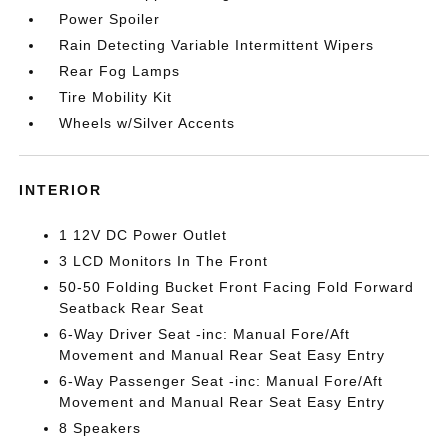
Power Spoiler
Rain Detecting Variable Intermittent Wipers
Rear Fog Lamps
Tire Mobility Kit
Wheels w/Silver Accents
INTERIOR
1 12V DC Power Outlet
3 LCD Monitors In The Front
50-50 Folding Bucket Front Facing Fold Forward
Seatback Rear Seat
6-Way Driver Seat -inc: Manual Fore/Aft
Movement and Manual Rear Seat Easy Entry
6-Way Passenger Seat -inc: Manual Fore/Aft
Movement and Manual Rear Seat Easy Entry
8 Speakers