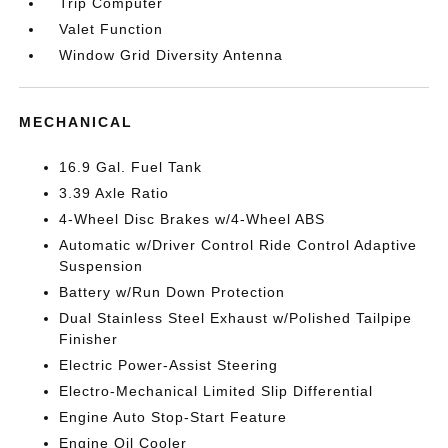
Trip Computer
Valet Function
Window Grid Diversity Antenna
MECHANICAL
16.9 Gal. Fuel Tank
3.39 Axle Ratio
4-Wheel Disc Brakes w/4-Wheel ABS
Automatic w/Driver Control Ride Control Adaptive
Suspension
Battery w/Run Down Protection
Dual Stainless Steel Exhaust w/Polished Tailpipe
Finisher
Electric Power-Assist Steering
Electro-Mechanical Limited Slip Differential
Engine Auto Stop-Start Feature
Engine Oil Cooler