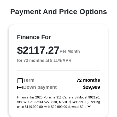
Payment And Price Options
Finance For
$2117.27
Per Month
for 72 months at 8.11% APR
Term
72 months
Down payment
$29,999
Finance this 2020 Porsche 911 Carrera S (Model 992120,
VIN WP0AB2A96LS228830, MSRP $149,999.00), selling
price $149,999.00, with $29,999.00 down at $2 ...