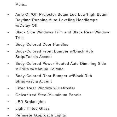
More...
Auto On/Off Projector Beam Led Low/High Beam
Daytime Running Auto-Leveling Headlamps
w/Delay-Off
Black Side Windows Trim and Black Rear Window
Trim
Body-Colored Door Handles
Body-Colored Front Bumper w/Black Rub
Strip/Fascia Accent
Body-Colored Power Heated Auto Dimming Side
Mirrors w/Manual Folding
Body-Colored Rear Bumper w/Black Rub
Strip/Fascia Accent
Fixed Rear Window w/Defroster
Galvanized Steel/Aluminum Panels
LED Brakelights
Light Tinted Glass
Perimeter/Approach Lights