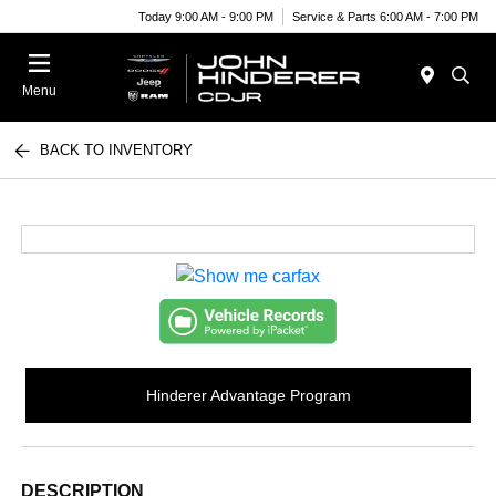
Today 9:00 AM - 9:00 PM
Service & Parts 6:00 AM - 7:00 PM
Menu
BACK TO INVENTORY
Hinderer Advantage Program
DESCRIPTION