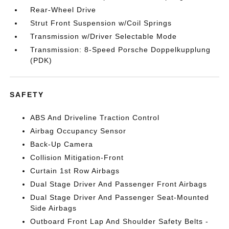
Rear-Wheel Drive
Strut Front Suspension w/Coil Springs
Transmission w/Driver Selectable Mode
Transmission: 8-Speed Porsche Doppelkupplung
(PDK)
SAFETY
ABS And Driveline Traction Control
Airbag Occupancy Sensor
Back-Up Camera
Collision Mitigation-Front
Curtain 1st Row Airbags
Dual Stage Driver And Passenger Front Airbags
Dual Stage Driver And Passenger Seat-Mounted
Side Airbags
Outboard Front Lap And Shoulder Safety Belts -