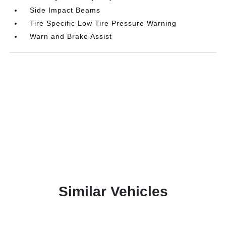
Side Impact Beams
Tire Specific Low Tire Pressure Warning
Warn and Brake Assist
Similar Vehicles