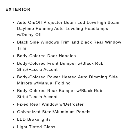
EXTERIOR
Auto On/Off Projector Beam Led Low/High Beam
Daytime Running Auto-Leveling Headlamps
w/Delay-Off
Black Side Windows Trim and Black Rear Window
Trim
Body-Colored Door Handles
Body-Colored Front Bumper w/Black Rub
Strip/Fascia Accent
Body-Colored Power Heated Auto Dimming Side
Mirrors w/Manual Folding
Body-Colored Rear Bumper w/Black Rub
Strip/Fascia Accent
Fixed Rear Window w/Defroster
Galvanized Steel/Aluminum Panels
LED Brakelights
Light Tinted Glass