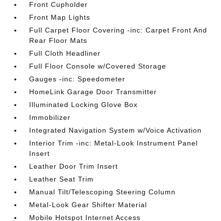
Front Cupholder
Front Map Lights
Full Carpet Floor Covering -inc: Carpet Front And
Rear Floor Mats
Full Cloth Headliner
Full Floor Console w/Covered Storage
Gauges -inc: Speedometer
HomeLink Garage Door Transmitter
Illuminated Locking Glove Box
Immobilizer
Integrated Navigation System w/Voice Activation
Interior Trim -inc: Metal-Look Instrument Panel
Insert
Leather Door Trim Insert
Leather Seat Trim
Manual Tilt/Telescoping Steering Column
Metal-Look Gear Shifter Material
Mobile Hotspot Internet Access