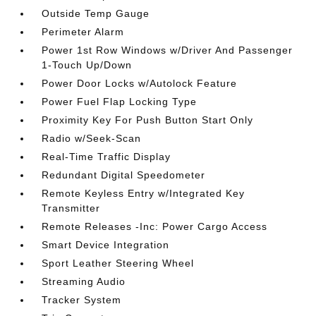
Outside Temp Gauge
Perimeter Alarm
Power 1st Row Windows w/Driver And Passenger
1-Touch Up/Down
Power Door Locks w/Autolock Feature
Power Fuel Flap Locking Type
Proximity Key For Push Button Start Only
Radio w/Seek-Scan
Real-Time Traffic Display
Redundant Digital Speedometer
Remote Keyless Entry w/Integrated Key
Transmitter
Remote Releases -Inc: Power Cargo Access
Smart Device Integration
Sport Leather Steering Wheel
Streaming Audio
Tracker System