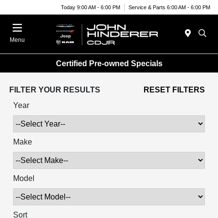
Today 9:00 AM - 6:00 PM
Service & Parts 6:00 AM - 6:00 PM
Menu
Certified Pre-owned Specials
FILTER YOUR RESULTS
RESET FILTERS
Year
Make
Model
Sort