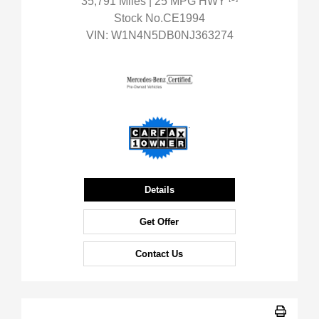
35,791 Miles
| 25 MPG HWY
Stock No.CE1994
VIN:
W1N4N5DB0NJ363274
Details
Get Offer
Contact Us