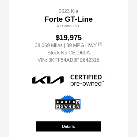
2023 Kia
Forte GT-Line
4D Sedan-CVT.
$19,975
[3]
38,069 Miles
| 39 MPG HWY
Stock No.CE1960A
VIN:
3KPF54AD3PE642315
Details