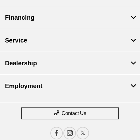
Financing
Service
Dealership
Employment
Contact Us