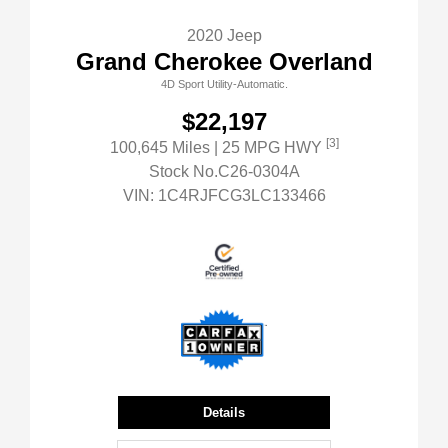
2020 Jeep
Grand Cherokee Overland
4D Sport Utility-Automatic.
$22,197
[3]
100,645 Miles
| 25 MPG HWY
Stock No.C26-0304A
VIN:
1C4RJFCG3LC133466
Details