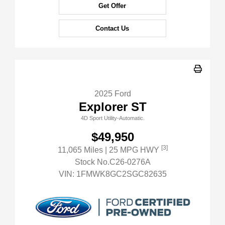
Get Offer
Contact Us
2025 Ford
Explorer ST
4D Sport Utility-Automatic.
$49,950
[3]
11,065 Miles
| 25 MPG HWY
Stock No.C26-0276A
VIN:
1FMWK8GC2SGC82635