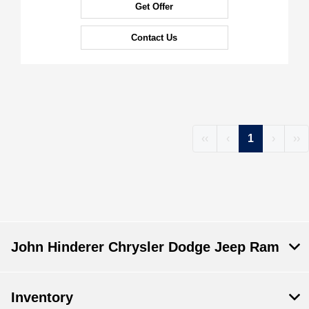
Get Offer
Contact Us
‹‹
‹
1
›
››
John Hinderer Chrysler Dodge Jeep Ram
Inventory