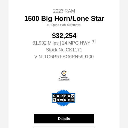
2023 RAM
1500 Big Horn/Lone Star
4D Quad Cab-Automatic.
$32,254
[3]
31,902 Miles
| 24 MPG HWY
Stock No.CK1171
VIN:
1C6RRFBG6PN599100
Details