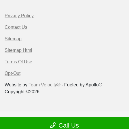
Privacy Policy
Contact Us
Sitemap
Sitemap Html
Terms Of Use
Opt-Out
Website by
Team Velocity®
- Fueled by Apollo® |
Copyright ©2026
Call Us