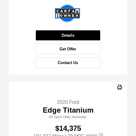
Details
Get Offer
Contact Us
2020 Ford
Edge Titanium
4D Sport Utility-Automatic.
$14,375
[3]