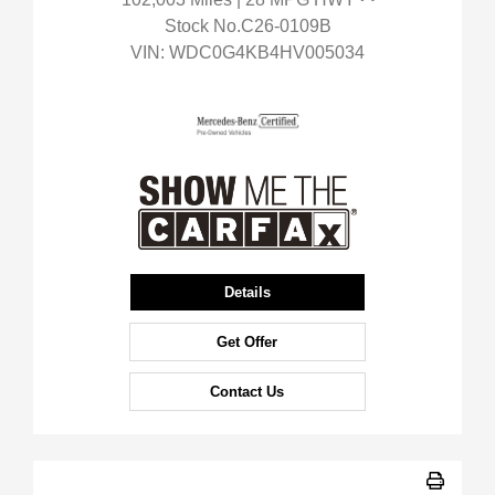
Stock No.C26-0109B
VIN:
WDC0G4KB4HV005034
Details
Get Offer
Contact Us