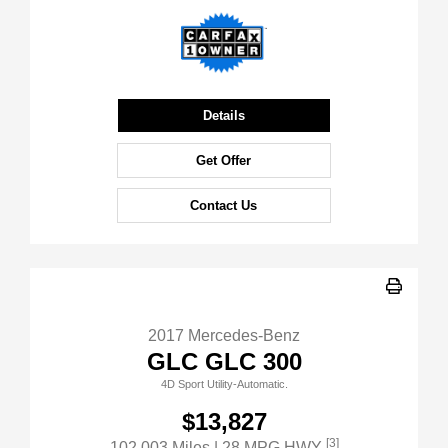
Details
Get Offer
Contact Us
2017 Mercedes-Benz
GLC GLC 300
4D Sport Utility-Automatic.
$13,827
[3]
102,003 Miles
| 28 MPG HWY