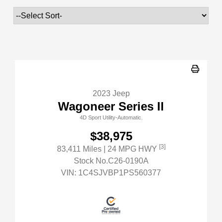
2023 Jeep
Wagoneer Series II
4D Sport Utility-Automatic.
$38,975
[3]
83,411 Miles
| 24 MPG HWY
Stock No.C26-0190A
VIN:
1C4SJVBP1PS560377