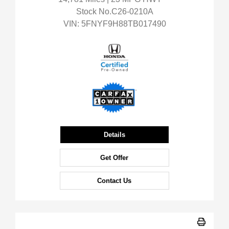
Stock No.C26-0210A
VIN:
5FNYF9H88TB017490
Details
Get Offer
Contact Us