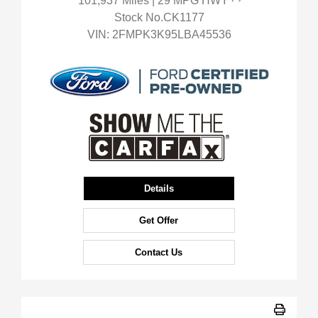
101,937 Miles
| 29 MPG HWY
Stock No.CK1177
VIN:
2FMPK3K95LBA45536
Details
Get Offer
Contact Us