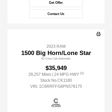
Get Offer
Contact Us
2023 RAM
1500 Big Horn/Lone Star
4D Crew Cab-Automatic.
$35,949
[3]
28,257 Miles
| 24 MPG HWY
Stock No.CK1180
VIN:
1C6RRFFG6PN578175