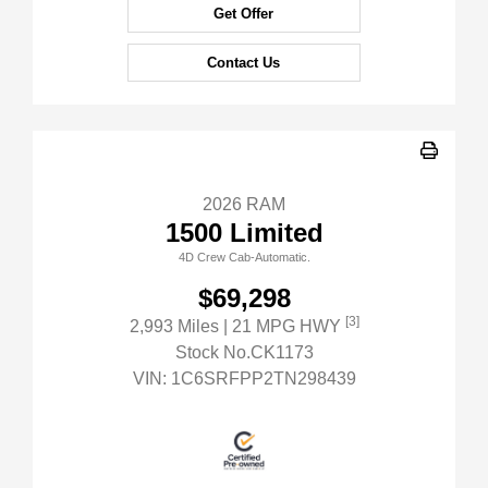
Get Offer
Contact Us
2026 RAM
1500 Limited
4D Crew Cab-Automatic.
$69,298
[3]
2,993 Miles
| 21 MPG HWY
Stock No.CK1173
VIN:
1C6SRFPP2TN298439