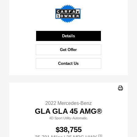
Details
Get Offer
Contact Us
2022 Mercedes-Benz
GLA GLA 45 AMG®
4D Sport Utility-Automatic.
$38,755
[3]