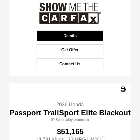
Details
Get Offer
Contact Us
2026 Honda
Passport TrailSport Elite Blackout
4D Sport Utility-Automatic.
$51,165
[3]
14,781 Miles
| 23 MPG HWY