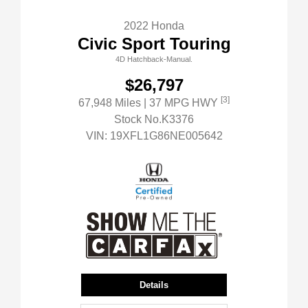
2022 Honda
Civic Sport Touring
4D Hatchback-Manual.
$26,797
[3]
67,948 Miles
| 37 MPG HWY
Stock No.K3376
VIN:
19XFL1G86NE005642
Details