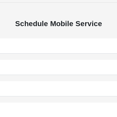
Schedule Mobile Service