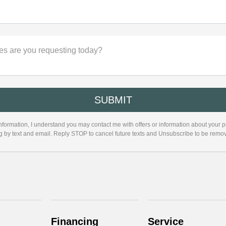
es are you requesting today?
nformation, I understand you may contact me with offers or information about your 
ng by text and email. Reply STOP to cancel future texts and Unsubscribe to be remo
Financing
Service