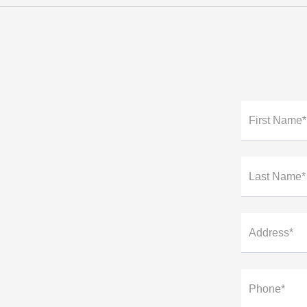
First Name*
Last Name*
Address*
Phone*