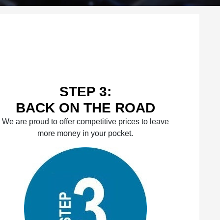
STEP 3:
BACK ON THE ROAD
We are proud to offer competitive prices to leave
more money in your pocket.