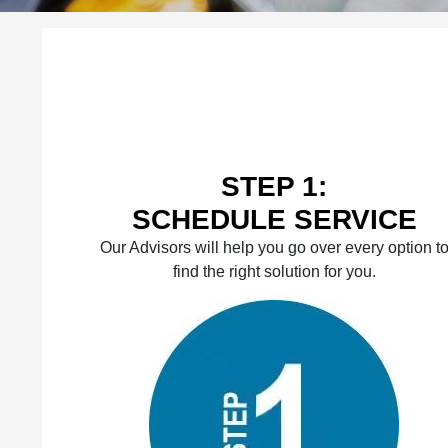
STEP 1:
SCHEDULE SERVICE
Our Advisors will help you go over every option t
find the right solution for you.