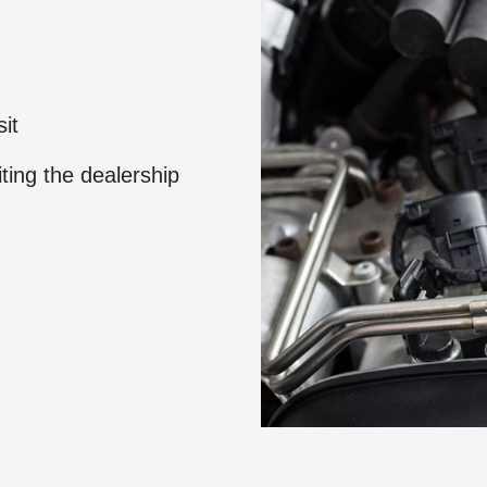
sit
ting the dealership