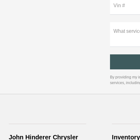
Vin #
What servic
By providing my i
services, includi
John Hinderer Chrysler
Inventory