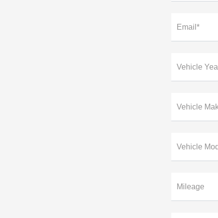
Email*
Vehicle Yea
Vehicle Ma
Vehicle Mo
Mileage