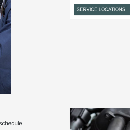
SERVICE LOCATIONS
 schedule