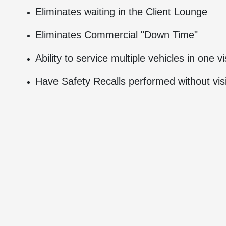
Eliminates waiting in the Client Lounge
Eliminates Commercial "Down Time"
Ability to service multiple vehicles in one vi
Have Safety Recalls performed without visi