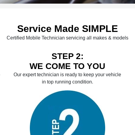
Service Made SIMPLE
Certified Mobile Technician servicing all makes & models
STEP 2:
WE COME TO YOU
o
Our expert technician is ready to keep your vehicle
in top running condition.