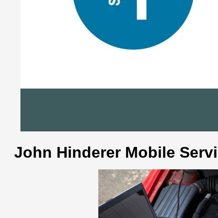
John Hinderer Mobile Serv