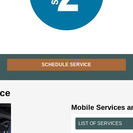
SCHEDULE SERVICE
ice
Mobile Services a
LIST OF SERVICES