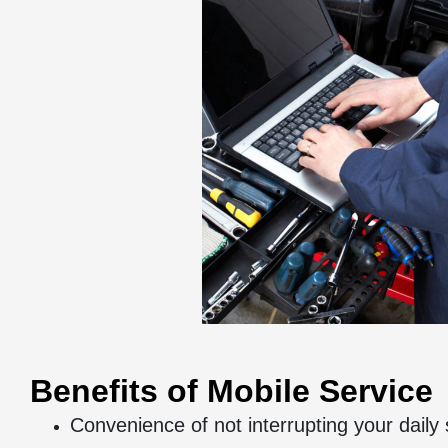
Benefits of Mobile Service
Convenience of not interrupting your daily