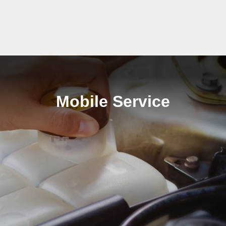
Mobile Service