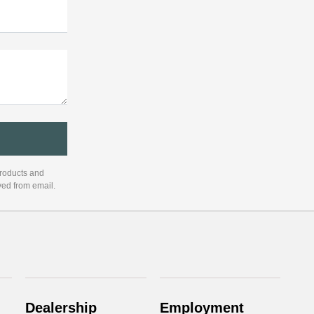
products and
ved from email.
Dealership
Employment