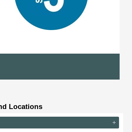
nd Locations