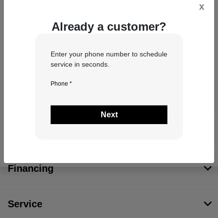
x
Already a customer?
Enter your phone number to schedule
service in seconds.
Phone *
John Hinderer Chrysler Dodge Jeep Ram
Next
Inventory
Financing
Service