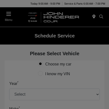
Today 9:00 AM - 9:00 PM
Service & Parts 6:00 AM - 7:00 PM
Menu
Schedule Service
Please Select Vehicle
Choose my car
I know my VIN
*
Year
*
Make