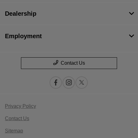
Dealership
Employment
Contact Us
Privacy Policy
Contact Us
Sitemap