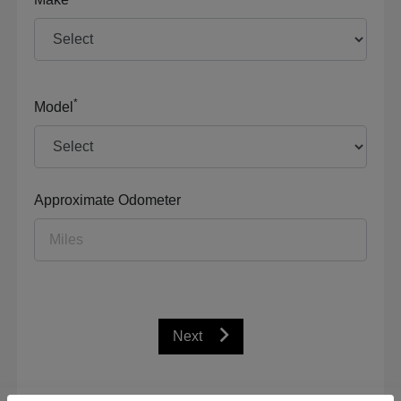
*
Model
Approximate Odometer
Next