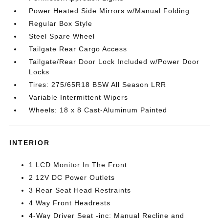
Power Heated Side Mirrors w/Manual Folding
Regular Box Style
Steel Spare Wheel
Tailgate Rear Cargo Access
Tailgate/Rear Door Lock Included w/Power Door
Locks
Tires: 275/65R18 BSW All Season LRR
Variable Intermittent Wipers
Wheels: 18 x 8 Cast-Aluminum Painted
INTERIOR
1 LCD Monitor In The Front
2 12V DC Power Outlets
3 Rear Seat Head Restraints
4 Way Front Headrests
4-Way Driver Seat -inc: Manual Recline and