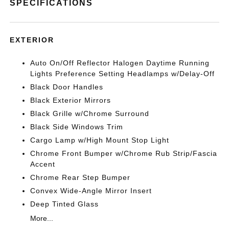
SPECIFICATIONS
EXTERIOR
Auto On/Off Reflector Halogen Daytime Running
Lights Preference Setting Headlamps w/Delay-Off
Black Door Handles
Black Exterior Mirrors
Black Grille w/Chrome Surround
Black Side Windows Trim
Cargo Lamp w/High Mount Stop Light
Chrome Front Bumper w/Chrome Rub Strip/Fascia
Accent
Chrome Rear Step Bumper
Convex Wide-Angle Mirror Insert
Deep Tinted Glass
More...