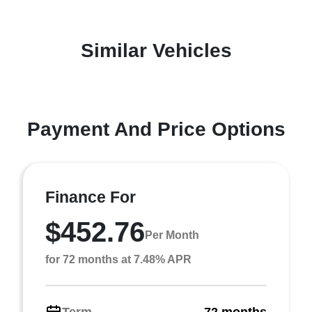
Similar Vehicles
Payment And Price Options
Finance For
$452.76
Per Month
for 72 months at 7.48% APR