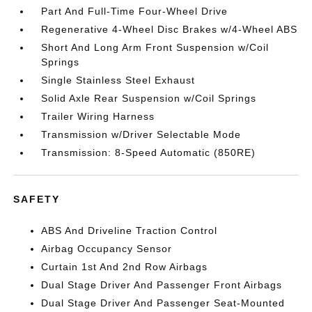
Part And Full-Time Four-Wheel Drive
Regenerative 4-Wheel Disc Brakes w/4-Wheel ABS
Short And Long Arm Front Suspension w/Coil
Springs
Single Stainless Steel Exhaust
Solid Axle Rear Suspension w/Coil Springs
Trailer Wiring Harness
Transmission w/Driver Selectable Mode
Transmission: 8-Speed Automatic (850RE)
SAFETY
ABS And Driveline Traction Control
Airbag Occupancy Sensor
Curtain 1st And 2nd Row Airbags
Dual Stage Driver And Passenger Front Airbags
Dual Stage Driver And Passenger Seat-Mounted