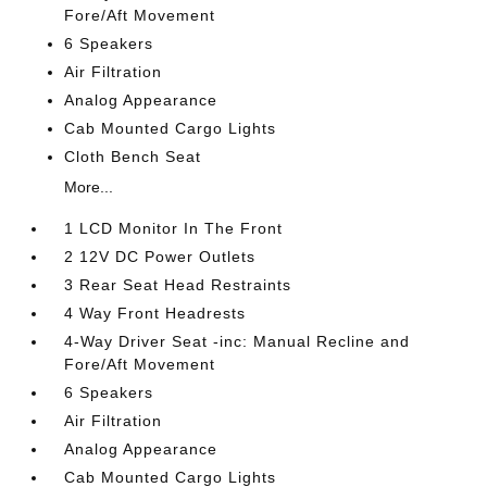
Fore/Aft Movement
6 Speakers
Air Filtration
Analog Appearance
Cab Mounted Cargo Lights
Cloth Bench Seat
More...
1 LCD Monitor In The Front
2 12V DC Power Outlets
3 Rear Seat Head Restraints
4 Way Front Headrests
4-Way Driver Seat -inc: Manual Recline and
Fore/Aft Movement
6 Speakers
Air Filtration
Analog Appearance
Cab Mounted Cargo Lights