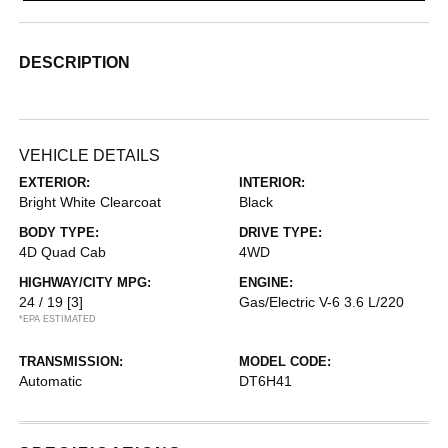
DESCRIPTION
VEHICLE DETAILS
EXTERIOR:
INTERIOR:
Bright White Clearcoat
Black
BODY TYPE:
DRIVE TYPE:
4D Quad Cab
4WD
HIGHWAY/CITY MPG:
ENGINE:
24 / 19
[3]
Gas/Electric V-6 3.6 L/220
*EPA ESTIMATED
TRANSMISSION:
MODEL CODE:
Automatic
DT6H41