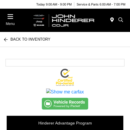
Today 9:00 AM - 9:00 PM
Service & Parts 6:00 AM - 7:00 PM
Menu
BACK TO INVENTORY
Hinderer Advantage Program