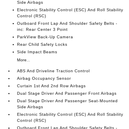
Side Airbags
Electronic Stability Control (ESC) And Roll Stability
Control (RSC)
Outboard Front Lap And Shoulder Safety Belts -
inc: Rear Center 3 Point
ParkView Back-Up Camera
Rear Child Safety Locks
Side Impact Beams
More...
ABS And Driveline Traction Control
Airbag Occupancy Sensor
Curtain 1st And 2nd Row Airbags
Dual Stage Driver And Passenger Front Airbags
Dual Stage Driver And Passenger Seat-Mounted
Side Airbags
Electronic Stability Control (ESC) And Roll Stability
Control (RSC)
Outboard Front Lap And Shoulder Safety Belts -