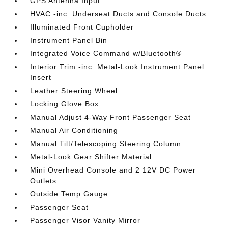
GPS Antenna Input
HVAC -inc: Underseat Ducts and Console Ducts
Illuminated Front Cupholder
Instrument Panel Bin
Integrated Voice Command w/Bluetooth®
Interior Trim -inc: Metal-Look Instrument Panel
Insert
Leather Steering Wheel
Locking Glove Box
Manual Adjust 4-Way Front Passenger Seat
Manual Air Conditioning
Manual Tilt/Telescoping Steering Column
Metal-Look Gear Shifter Material
Mini Overhead Console and 2 12V DC Power
Outlets
Outside Temp Gauge
Passenger Seat
Passenger Visor Vanity Mirror