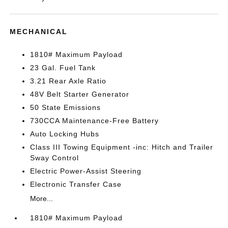
MECHANICAL
1810# Maximum Payload
23 Gal. Fuel Tank
3.21 Rear Axle Ratio
48V Belt Starter Generator
50 State Emissions
730CCA Maintenance-Free Battery
Auto Locking Hubs
Class III Towing Equipment -inc: Hitch and Trailer
Sway Control
Electric Power-Assist Steering
Electronic Transfer Case
More...
1810# Maximum Payload