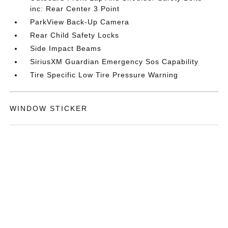
inc: Rear Center 3 Point
ParkView Back-Up Camera
Rear Child Safety Locks
Side Impact Beams
SiriusXM Guardian Emergency Sos Capability
Tire Specific Low Tire Pressure Warning
WINDOW STICKER