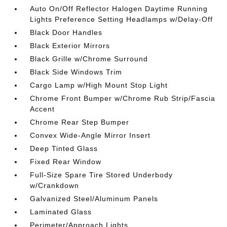
Auto On/Off Reflector Halogen Daytime Running
Lights Preference Setting Headlamps w/Delay-Off
Black Door Handles
Black Exterior Mirrors
Black Grille w/Chrome Surround
Black Side Windows Trim
Cargo Lamp w/High Mount Stop Light
Chrome Front Bumper w/Chrome Rub Strip/Fascia
Accent
Chrome Rear Step Bumper
Convex Wide-Angle Mirror Insert
Deep Tinted Glass
Fixed Rear Window
Full-Size Spare Tire Stored Underbody
w/Crankdown
Galvanized Steel/Aluminum Panels
Laminated Glass
Perimeter/Approach Lights