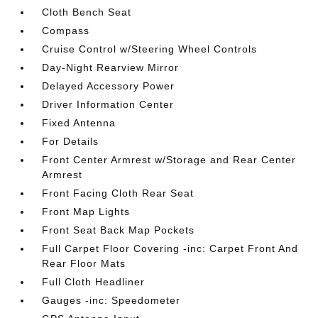
Cloth Bench Seat
Compass
Cruise Control w/Steering Wheel Controls
Day-Night Rearview Mirror
Delayed Accessory Power
Driver Information Center
Fixed Antenna
For Details
Front Center Armrest w/Storage and Rear Center
Armrest
Front Facing Cloth Rear Seat
Front Map Lights
Front Seat Back Map Pockets
Full Carpet Floor Covering -inc: Carpet Front And
Rear Floor Mats
Full Cloth Headliner
Gauges -inc: Speedometer