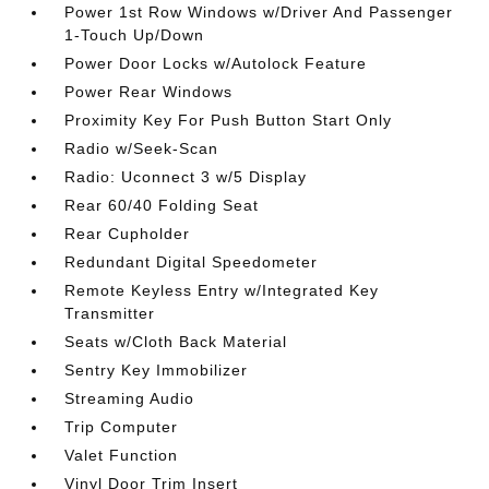
Power 1st Row Windows w/Driver And Passenger
1-Touch Up/Down
Power Door Locks w/Autolock Feature
Power Rear Windows
Proximity Key For Push Button Start Only
Radio w/Seek-Scan
Radio: Uconnect 3 w/5 Display
Rear 60/40 Folding Seat
Rear Cupholder
Redundant Digital Speedometer
Remote Keyless Entry w/Integrated Key
Transmitter
Seats w/Cloth Back Material
Sentry Key Immobilizer
Streaming Audio
Trip Computer
Valet Function
Vinyl Door Trim Insert