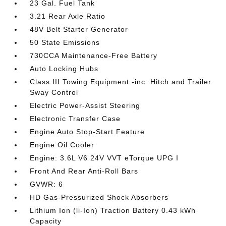
23 Gal. Fuel Tank
3.21 Rear Axle Ratio
48V Belt Starter Generator
50 State Emissions
730CCA Maintenance-Free Battery
Auto Locking Hubs
Class III Towing Equipment -inc: Hitch and Trailer
Sway Control
Electric Power-Assist Steering
Electronic Transfer Case
Engine Auto Stop-Start Feature
Engine Oil Cooler
Engine: 3.6L V6 24V VVT eTorque UPG I
Front And Rear Anti-Roll Bars
GVWR: 6
HD Gas-Pressurized Shock Absorbers
Lithium Ion (li-Ion) Traction Battery 0.43 kWh
Capacity