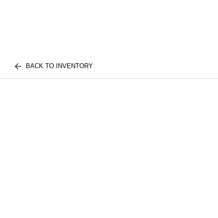
BACK TO INVENTORY