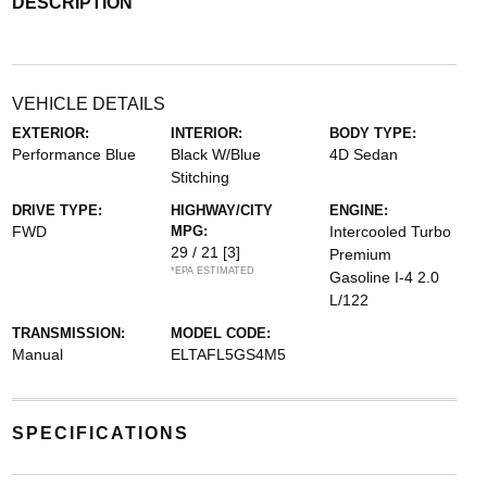
DESCRIPTION
VEHICLE DETAILS
EXTERIOR:
INTERIOR:
BODY TYPE:
Performance Blue
Black W/Blue
4D Sedan
Stitching
DRIVE TYPE:
HIGHWAY/CITY
ENGINE:
FWD
MPG:
Intercooled Turbo
29 / 21
[3]
Premium
*EPA ESTIMATED
Gasoline I-4 2.0
L/122
TRANSMISSION:
MODEL CODE:
Manual
ELTAFL5GS4M5
SPECIFICATIONS