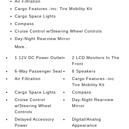
Air Filtration
Cargo Features -inc: Tire Mobility Kit
Cargo Space Lights
Compass
Cruise Control w/Steering Wheel Controls
Day-Night Rearview Mirror
More...
1 12V DC Power Outlet
2 LCD Monitors In The
Front
6-Way Passenger Seat
8 Speakers
Air Filtration
Cargo Features -inc:
Tire Mobility Kit
Cargo Space Lights
Compass
Cruise Control
Day-Night Rearview
w/Steering Wheel
Mirror
Controls
Delayed Accessory
Digital/Analog
Power
Appearance