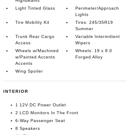
Highbeams
Light Tinted Glass
Perimeter/Approach
Lights
Tire Mobility Kit
Tires: 245/35R19
Summer
Trunk Rear Cargo
Variable Intermittent
Access
Wipers
Wheels w/Machined
Wheels: 19 x 8.0
w/Painted Accents
Forged Alloy
Accents
Wing Spoiler
INTERIOR
1 12V DC Power Outlet
2 LCD Monitors In The Front
6-Way Passenger Seat
8 Speakers