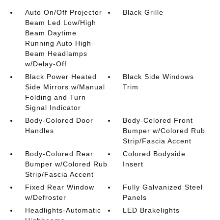
Auto On/Off Projector
Black Grille
Beam Led Low/High
Beam Daytime
Running Auto High-
Beam Headlamps
w/Delay-Off
Black Power Heated
Black Side Windows
Side Mirrors w/Manual
Trim
Folding and Turn
Signal Indicator
Body-Colored Door
Body-Colored Front
Handles
Bumper w/Colored Rub
Strip/Fascia Accent
Body-Colored Rear
Colored Bodyside
Bumper w/Colored Rub
Insert
Strip/Fascia Accent
Fixed Rear Window
Fully Galvanized Steel
w/Defroster
Panels
Headlights-Automatic
LED Brakelights