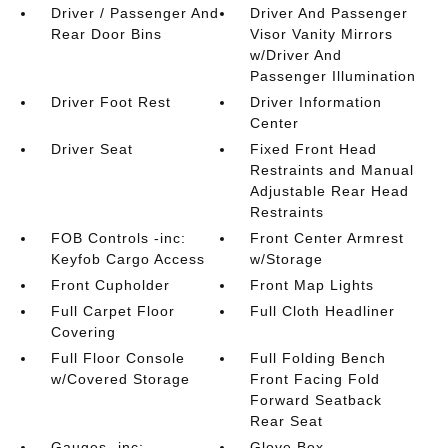
Driver / Passenger And
Driver And Passenger
Rear Door Bins
Visor Vanity Mirrors
w/Driver And
Passenger Illumination
Driver Foot Rest
Driver Information
Center
Driver Seat
Fixed Front Head
Restraints and Manual
Adjustable Rear Head
Restraints
FOB Controls -inc:
Front Center Armrest
Keyfob Cargo Access
w/Storage
Front Cupholder
Front Map Lights
Full Carpet Floor
Full Cloth Headliner
Covering
Full Floor Console
Full Folding Bench
w/Covered Storage
Front Facing Fold
Forward Seatback
Rear Seat
Gauges -inc:
Glove Box