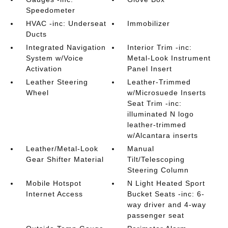
Speedometer
HVAC -inc: Underseat
Immobilizer
Ducts
Integrated Navigation
Interior Trim -inc:
System w/Voice
Metal-Look Instrument
Activation
Panel Insert
Leather Steering
Leather-Trimmed
Wheel
w/Microsuede Inserts
Seat Trim -inc:
illuminated N logo
leather-trimmed
w/Alcantara inserts
Leather/Metal-Look
Manual
Gear Shifter Material
Tilt/Telescoping
Steering Column
Mobile Hotspot
N Light Heated Sport
Internet Access
Bucket Seats -inc: 6-
way driver and 4-way
passenger seat