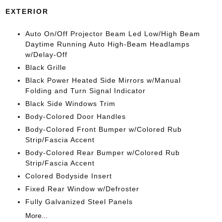
EXTERIOR
Auto On/Off Projector Beam Led Low/High Beam
Daytime Running Auto High-Beam Headlamps
w/Delay-Off
Black Grille
Black Power Heated Side Mirrors w/Manual
Folding and Turn Signal Indicator
Black Side Windows Trim
Body-Colored Door Handles
Body-Colored Front Bumper w/Colored Rub
Strip/Fascia Accent
Body-Colored Rear Bumper w/Colored Rub
Strip/Fascia Accent
Colored Bodyside Insert
Fixed Rear Window w/Defroster
Fully Galvanized Steel Panels
More...