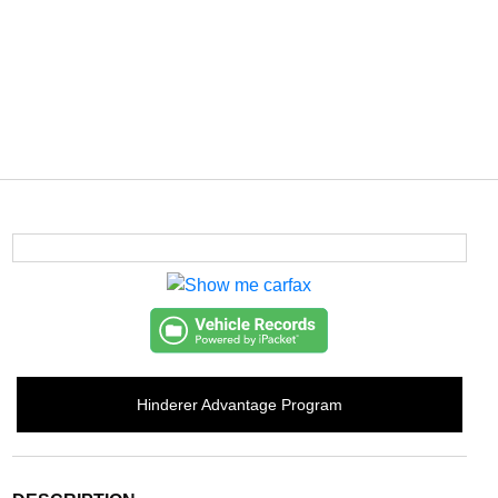
Hinderer Advantage Program