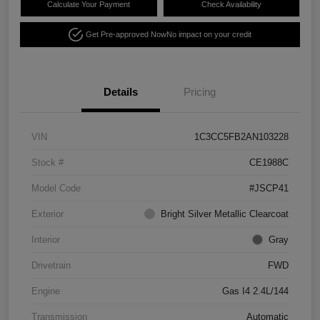
Calculate Your Payment
Check Availability
Get Pre-approved Now
No impact on your credit
Details
Pricing
VIN
1C3CC5FB2AN103228
Stock #
CE1988C
Model Code
#JSCP41
Exterior
Bright Silver Metallic Clearcoat
Interior
Gray
Drivetrain
FWD
Engine
Gas I4 2.4L/144
Transmission
Automatic