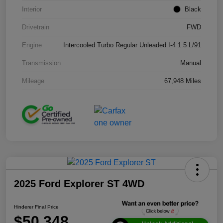
Interior
Black
Drivetrain
FWD
Engine
Intercooled Turbo Regular Unleaded I-4 1.5 L/91
Transmission
Manual
Mileage
67,948 Miles
2025 Ford Explorer ST 4WD
Hinderer Final Price
$50,348