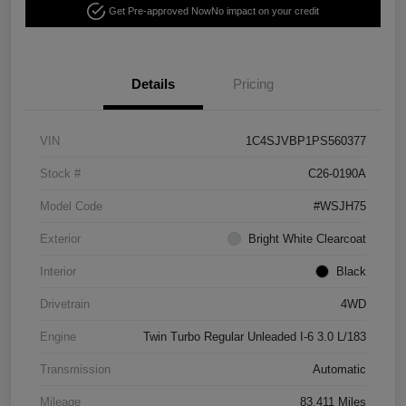
Get Pre-approved Now
No impact on your credit
Details
Pricing
VIN
1C4SJVBP1PS560377
Stock #
C26-0190A
Model Code
#WSJH75
Exterior
Bright White Clearcoat
Interior
Black
Drivetrain
4WD
Engine
Twin Turbo Regular Unleaded I-6 3.0 L/183
Transmission
Automatic
Mileage
83,411 Miles