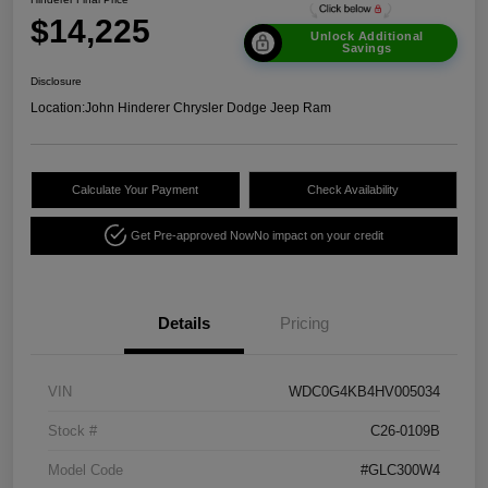
$14,225
Unlock Additional
Savings
Disclosure
Location:
John Hinderer Chrysler Dodge Jeep Ram
Calculate Your Payment
Check Availability
Get Pre-approved Now
No impact on your credit
Details
Pricing
VIN
WDC0G4KB4HV005034
Stock #
C26-0109B
Model Code
#GLC300W4