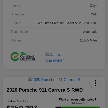
Interior
Onyx
Drivetrain
4WD
Engine
Twin Turbo Premium Gasoline V-6 3.0 L/183
Transmission
Automatic
Mileage
11,065 Miles
2020 Porsche 911 Carrera S RWD
Hinderer Final Price