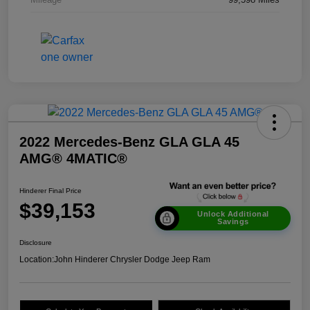
2022 Mercedes-Benz GLA GLA 45
AMG® 4MATIC®
Hinderer Final Price
$39,153
Unlock Additional
Savings
Disclosure
Location:
John Hinderer Chrysler Dodge Jeep Ram