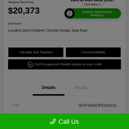
Hinderer Final Price
$20,373
Unlock Additional
Savings
Disclosure
Location:
John Hinderer Chrysler Dodge Jeep Ram
Calculate Your Payment
Check Availability
Get Pre-approved Now
No impact on your credit
Details
Pricing
VIN
3KPF54AD3PE642315
Stock #
CE1960A
Call Us
Model Code
#C3452