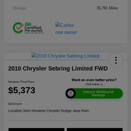
Mileage
35,791 Miles
2010 Chrysler Sebring Limited FWD
Hinderer Final Price
$5,373
Unlock Additional
Savings
Disclosure
Location:
John Hinderer Chrysler Dodge Jeep Ram