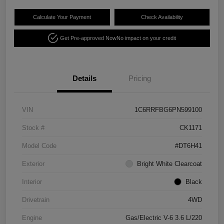
Calculate Your Payment
Check Availability
Get Pre-approved Now
No impact on your credit
Details
Pricing
VIN
1C6RRFBG6PN599100
Stock #
CK1171
Model Code
#DT6H41
Exterior
Bright White Clearcoat
Interior
Black
Drivetrain
4WD
Engine
Gas/Electric V-6 3.6 L/220