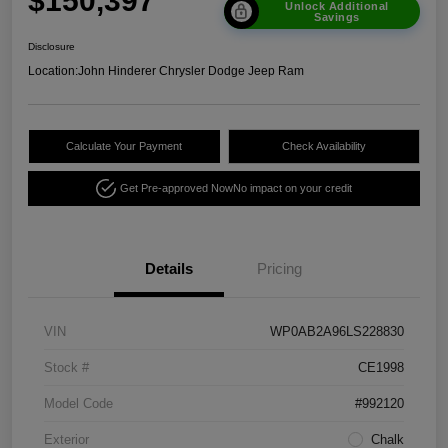
$150,397
Unlock Additional
Savings
Disclosure
Location:
John Hinderer Chrysler Dodge Jeep Ram
Calculate Your Payment
Check Availability
Get Pre-approved Now
No impact on your credit
Details
Pricing
VIN
WP0AB2A96LS228830
Stock #
CE1998
Model Code
#992120
Exterior
Chalk