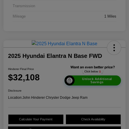
Transmission
Mileage
1 Miles
2025 Hyundai Elantra N Base FWD
Hinderer Final Price
$32,108
Unlock Additional
Savings
Disclosure
Location:
John Hinderer Chrysler Dodge Jeep Ram
Calculate Your Payment
Check Availability