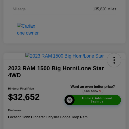
Mileage
135,820 Miles
2023 RAM 1500 Big Horn/Lone Star
4WD
Hinderer Final Price
$32,652
Unlock Additional
Savings
Disclosure
Location:
John Hinderer Chrysler Dodge Jeep Ram