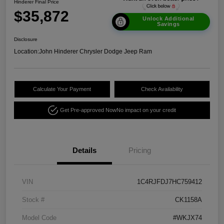
Hinderer Final Price
$35,872
Unlock Additional
Savings
Disclosure
Location:
John Hinderer Chrysler Dodge Jeep Ram
Calculate Your Payment
Check Availability
Get Pre-approved Now
No impact on your credit
Details
Pricing
VIN
1C4RJFDJ7HC759412
Stock #
CK1158A
Model Code
#WKJX74