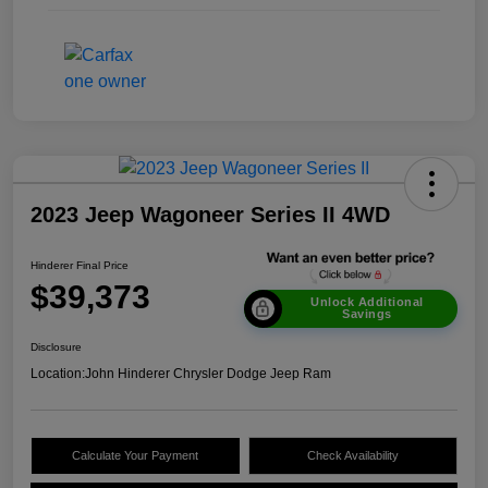
2023 Jeep Wagoneer Series II 4WD
Hinderer Final Price
$39,373
Unlock Additional
Savings
Disclosure
Location:
John Hinderer Chrysler Dodge Jeep Ram
Calculate Your Payment
Check Availability