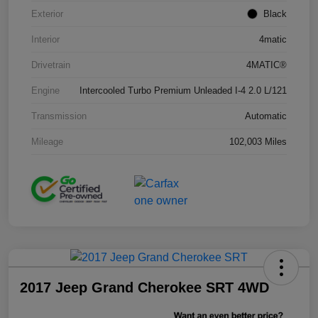
Exterior
Black
Interior
4matic
Drivetrain
4MATIC®
Engine
Intercooled Turbo Premium Unleaded I-4 2.0 L/121
Transmission
Automatic
Mileage
102,003 Miles
2017 Jeep Grand Cherokee SRT 4WD