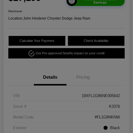
Savings
Disclosure
Location:
John Hinderer Chrysler Dodge Jeep Ram
Calculate Your Payment
Check Availability
Get Pre-approved Now
No impact on your credit
Details
Pricing
VIN
19XFL1G86NE005642
Stock #
K3376
Model Code
#FL1G8NKNW
Exterior
Black