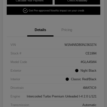
Calculate Your Payment
Check Availability
Get Pre-approved Now
No impact on your credit
Details
Pricing
VIN
W1N4N5DB0NJ363274
Stock #
CE1994
Model Code
#GLA45W4
Exterior
Night Black
Interior
Classic Red/Black
Drivetrain
4MATIC®
Engine
Intercooled Turbo Premium Unleaded I-4 2.0 L/121
Transmission
Automatic