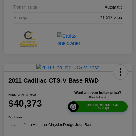
Transmission
Automatic
Mileage
31,902 Miles
2011 Cadillac CTS-V Base RWD
Hinderer Final Price
$40,373
Unlock Additional
Savings
Disclosure
Location:
John Hinderer Chrysler Dodge Jeep Ram