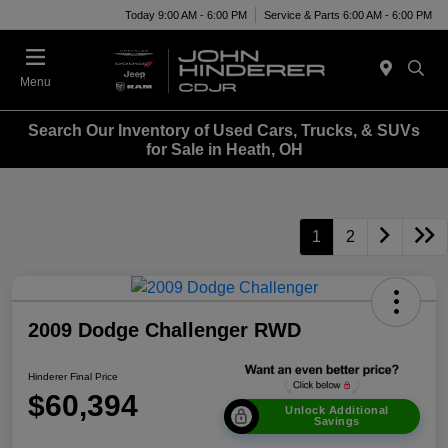
Today 9:00 AM - 6:00 PM
Service & Parts 6:00 AM - 6:00 PM
Menu
Search Our Inventory of Used Cars, Trucks, & SUVs
for Sale in Heath, OH
1
2
2009 Dodge Challenger RWD
Hinderer Final Price
$60,394
Unlock Additional
Savings