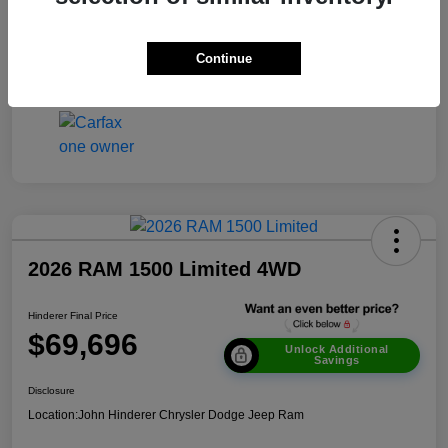
Transmission
Automatic
Continue
Mileage
51,693 Miles
2026 RAM 1500 Limited 4WD
Hinderer Final Price
$69,696
Unlock Additional
Savings
Disclosure
Location:
John Hinderer Chrysler Dodge Jeep Ram