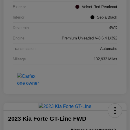
Exterior
Velvet Red Pearlcoat
Interior
Sepia/Black
Drivetrain
4WD
Engine
Premium Unleaded V-8 6.4 L/392
Transmission
Automatic
Mileage
102,932 Miles
2023 Kia Forte GT-Line FWD