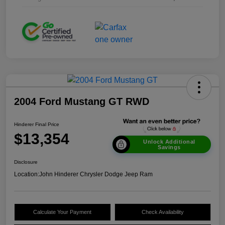
2004 Ford Mustang GT RWD
Hinderer Final Price
$13,354
Unlock Additional
Savings
Disclosure
Location:
John Hinderer Chrysler Dodge Jeep Ram
Calculate Your Payment
Check Availability