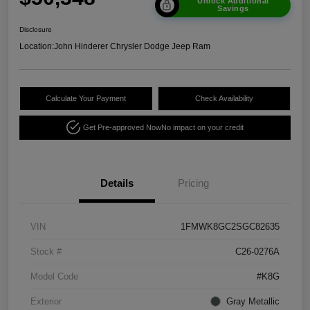
Unlock Additional
Savings
Disclosure
Location:
John Hinderer Chrysler Dodge Jeep Ram
Calculate Your Payment
Check Availability
Get Pre-approved Now
No impact on your credit
Details
Pricing
VIN
1FMWK8GC2SGC82635
Stock #
C26-0276A
Model Code
#K8G
Exterior
Gray Metallic