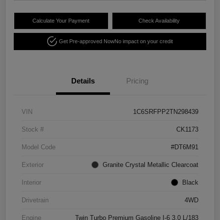
Calculate Your Payment
Check Availability
Get Pre-approved Now
No impact on your credit
Details
Pricing
VIN
1C6SRFPP2TN298439
Stock #
CK1173
Model Code
#DT6M91
Exterior
Granite Crystal Metallic Clearcoat
Interior
Black
Drivetrain
4WD
Engine
Twin Turbo Premium Gasoline I-6 3.0 L/183