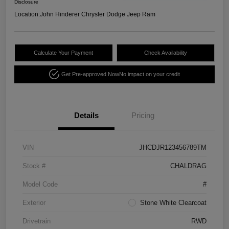
Disclosure
Location:
John Hinderer Chrysler Dodge Jeep Ram
Calculate Your Payment
Check Availability
Get Pre-approved Now
No impact on your credit
Details
Pricing
VIN
JHCDJR123456789TM
Stock #
CHALDRAG
Model Code
#
Exterior
Stone White Clearcoat
Drivetrain
RWD