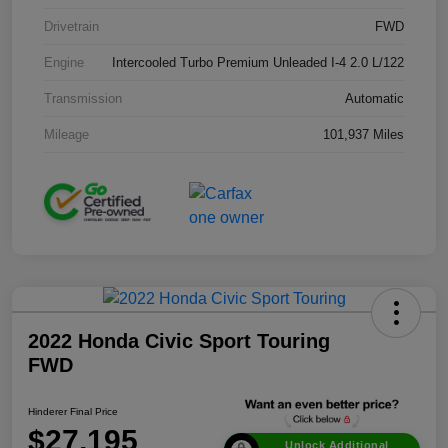
Drivetrain
FWD
Engine
Intercooled Turbo Premium Unleaded I-4 2.0 L/122
Transmission
Automatic
Mileage
101,937 Miles
2022 Honda Civic Sport Touring
FWD
Hinderer Final Price
$27,195
Unlock Additional