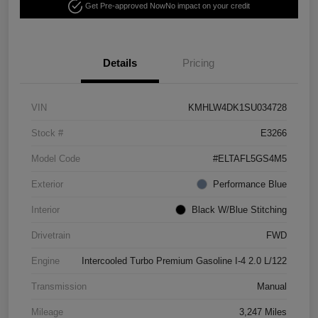
Get Pre-approved Now
No impact on your credit
Details
Pricing
VIN
KMHLW4DK1SU034728
Stock #
E3266
Model Code
#ELTAFL5GS4M5
Exterior
Performance Blue
Interior
Black W/Blue Stitching
Drivetrain
FWD
Engine
Intercooled Turbo Premium Gasoline I-4 2.0 L/122
Transmission
Manual
Mileage
3,247 Miles