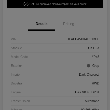
Get Pre-approved Now
No impact on your credit
Details
Pricing
VIN
1FAFP45XX4F130900
Stock #
CK1167
Model Code
#P45
Exterior
Gray
Interior
Dark Charcoal
Drivetrain
RWD
Engine
Gas V8 4.6L/281
Transmission
Automatic
Mileage
99,598 Miles