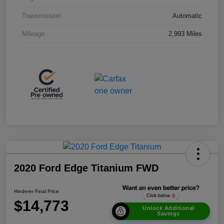
Transmission
Automatic
Mileage
2,993 Miles
2020 Ford Edge Titanium FWD
Hinderer Final Price
$14,773
Unlock Additional
Savings