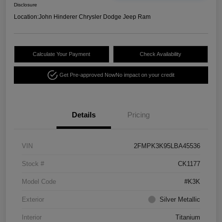
Disclosure
Location:
John Hinderer Chrysler Dodge Jeep Ram
Calculate Your Payment
Check Availability
Get Pre-approved Now
No impact on your credit
Details
Pricing
VIN
2FMPK3K95LBA45536
Stock #
CK1177
Model Code
#K3K
Exterior
Silver Metallic
Interior
Titanium