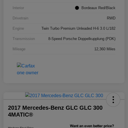
Interior
Bordeaux Red/Black
Drivetrain
RWD
Engine
Twin Turbo Premium Unleaded H-6 3.0 L/182
Transmission
8-Speed Porsche Doppelkupplung (PDK)
Mileage
12,360 Miles
2017 Mercedes-Benz GLC GLC 300
4MATIC®
Hinderer Final Price