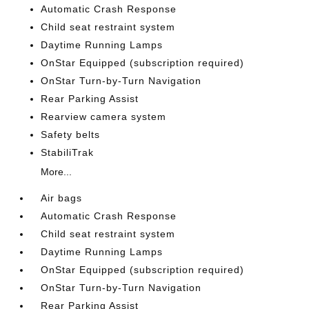
Automatic Crash Response
Child seat restraint system
Daytime Running Lamps
OnStar Equipped (subscription required)
OnStar Turn-by-Turn Navigation
Rear Parking Assist
Rearview camera system
Safety belts
StabiliTrak
More...
Air bags
Automatic Crash Response
Child seat restraint system
Daytime Running Lamps
OnStar Equipped (subscription required)
OnStar Turn-by-Turn Navigation
Rear Parking Assist