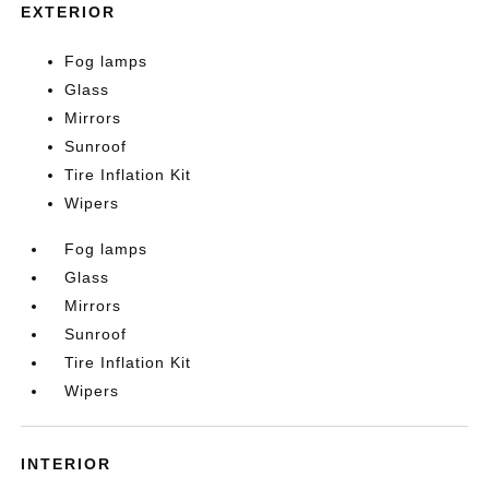
EXTERIOR
Fog lamps
Glass
Mirrors
Sunroof
Tire Inflation Kit
Wipers
Fog lamps
Glass
Mirrors
Sunroof
Tire Inflation Kit
Wipers
INTERIOR