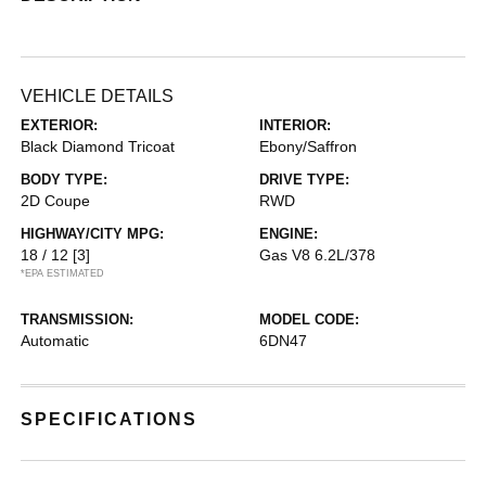
VEHICLE DETAILS
EXTERIOR:
INTERIOR:
Black Diamond Tricoat
Ebony/Saffron
BODY TYPE:
DRIVE TYPE:
2D Coupe
RWD
HIGHWAY/CITY MPG:
ENGINE:
18 / 12
[3]
Gas V8 6.2L/378
*EPA ESTIMATED
TRANSMISSION:
MODEL CODE:
Automatic
6DN47
SPECIFICATIONS