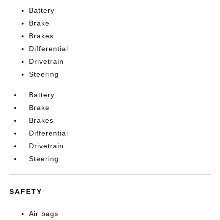
Battery
Brake
Brakes
Differential
Drivetrain
Steering
Battery
Brake
Brakes
Differential
Drivetrain
Steering
SAFETY
Air bags