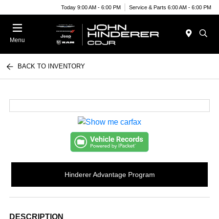
Today 9:00 AM - 6:00 PM
Service & Parts 6:00 AM - 6:00 PM
Menu
BACK TO INVENTORY
Hinderer Advantage Program
DESCRIPTION