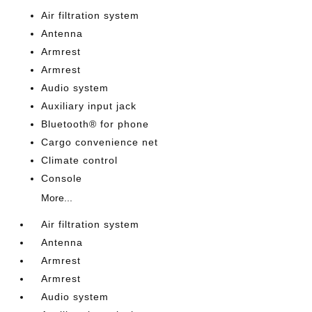
Air filtration system
Antenna
Armrest
Armrest
Audio system
Auxiliary input jack
Bluetooth® for phone
Cargo convenience net
Climate control
Console
More...
Air filtration system
Antenna
Armrest
Armrest
Audio system