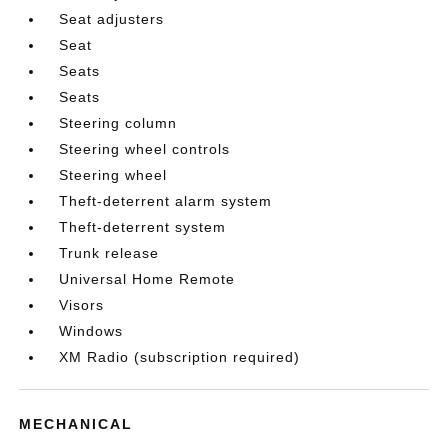
Seat adjusters
Seat
Seats
Seats
Steering column
Steering wheel controls
Steering wheel
Theft-deterrent alarm system
Theft-deterrent system
Trunk release
Universal Home Remote
Visors
Windows
XM Radio (subscription required)
MECHANICAL