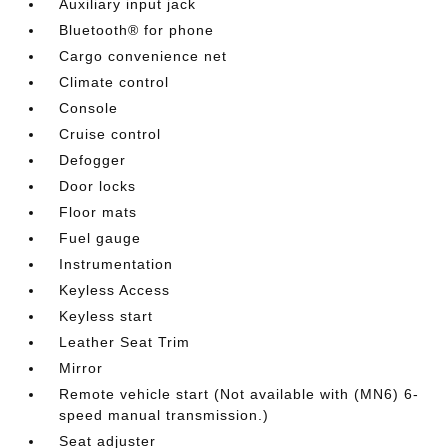
Auxiliary input jack
Bluetooth® for phone
Cargo convenience net
Climate control
Console
Cruise control
Defogger
Door locks
Floor mats
Fuel gauge
Instrumentation
Keyless Access
Keyless start
Leather Seat Trim
Mirror
Remote vehicle start (Not available with (MN6) 6-
speed manual transmission.)
Seat adjuster