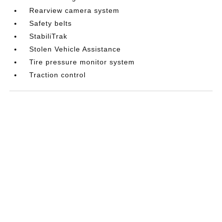
Rearview camera system
Safety belts
StabiliTrak
Stolen Vehicle Assistance
Tire pressure monitor system
Traction control