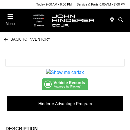
Today 9:00 AM - 9:00 PM
Service & Parts 6:00 AM - 7:00 PM
Menu
BACK TO INVENTORY
Hinderer Advantage Program
DESCRIPTION