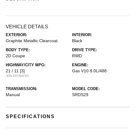
VEHICLE DETAILS
EXTERIOR:
INTERIOR:
Graphite Metallic Clearcoat
Black
BODY TYPE:
DRIVE TYPE:
2D Coupe
RWD
HIGHWAY/CITY MPG:
ENGINE:
21 / 11
[3]
Gas V10 8.0L/488
*EPA ESTIMATED
TRANSMISSION:
MODEL CODE:
Manual
SRDS29
SPECIFICATIONS