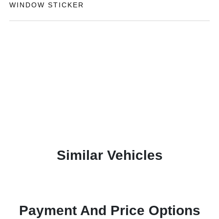
WINDOW STICKER
Similar Vehicles
Payment And Price Options