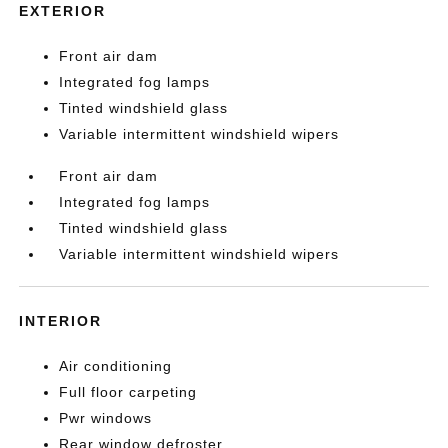
EXTERIOR
Front air dam
Integrated fog lamps
Tinted windshield glass
Variable intermittent windshield wipers
Front air dam
Integrated fog lamps
Tinted windshield glass
Variable intermittent windshield wipers
INTERIOR
Air conditioning
Full floor carpeting
Pwr windows
Rear window defroster