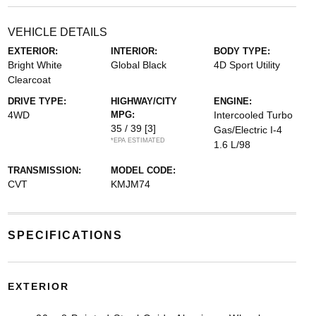
VEHICLE DETAILS
EXTERIOR:
INTERIOR:
BODY TYPE:
Bright White
Global Black
4D Sport Utility
Clearcoat
DRIVE TYPE:
HIGHWAY/CITY
ENGINE:
4WD
MPG:
Intercooled Turbo
35 / 39
[3]
Gas/Electric I-4
*EPA ESTIMATED
1.6 L/98
TRANSMISSION:
MODEL CODE:
CVT
KMJM74
SPECIFICATIONS
EXTERIOR