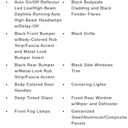
Auto On/Off Reflector
Black Bodyside
Led Low/High Beam
Cladding and Black
Daytime Running Auto
Fender Flares
High-Beam Headlamps
w/Delay-Off
Black Front Bumper
Black Grille
w/Body-Colored Rub
Strip/Fascia Accent
and Metal-Look
Bumper Insert
Black Rear Bumper
Black Side Windows
w/Metal-Look Rub
Trim
Strip/Fascia Accent
Body-Colored Door
Cornering Lights
Handles
Deep Tinted Glass
Fixed Rear Window
w/Wiper and Defroster
Front Fog Lamps
Galvanized
Steel/Aluminum/Composite
Panels