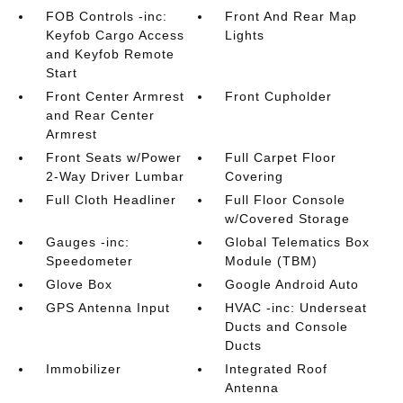
FOB Controls -inc:
Front And Rear Map
Keyfob Cargo Access
Lights
and Keyfob Remote
Start
Front Center Armrest
Front Cupholder
and Rear Center
Armrest
Front Seats w/Power
Full Carpet Floor
2-Way Driver Lumbar
Covering
Full Cloth Headliner
Full Floor Console
w/Covered Storage
Gauges -inc:
Global Telematics Box
Speedometer
Module (TBM)
Glove Box
Google Android Auto
GPS Antenna Input
HVAC -inc: Underseat
Ducts and Console
Ducts
Immobilizer
Integrated Roof
Antenna