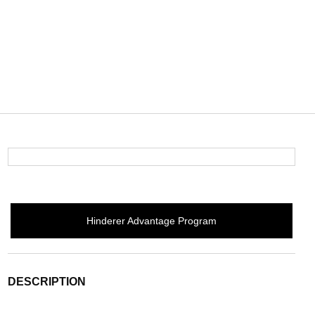
Hinderer Advantage Program
DESCRIPTION