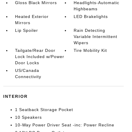
Gloss Black Mirrors
Headlights-Automatic
Highbeams
Heated Exterior
LED Brakelights
Mirrors
Lip Spoiler
Rain Detecting
Variable Intermittent
Wipers
Tailgate/Rear Door
Tire Mobility Kit
Lock Included w/Power
Door Locks
US/Canada
Connectivity
INTERIOR
1 Seatback Storage Pocket
10 Speakers
10-Way Power Driver Seat -inc: Power Recline