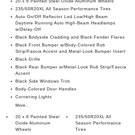
20 x 8 Painted Steel Oxide Aluminum Wheels
235/50R20XL All Season Performance Tires
Auto On/Off Reflector Led Low/High Beam
Daytime Running Auto High-Beam Headlamps
w/Delay-Off
Black Bodyside Cladding and Black Fender Flares
Black Front Bumper w/Body-Colored Rub
Strip/Fascia Accent and Metal-Look Bumper Insert
Black Grille
Black Rear Bumper w/Metal-Look Rub Strip/Fascia
Accent
Black Side Windows Trim
Body-Colored Door Handles
Cornering Lights
More...
20 x 8 Painted Steel
235/50R20XL All
Oxide Aluminum
Season Performance
Wheels
Tires