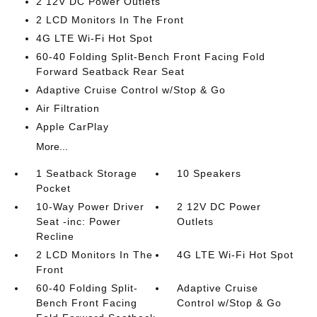
2 12V DC Power Outlets
2 LCD Monitors In The Front
4G LTE Wi-Fi Hot Spot
60-40 Folding Split-Bench Front Facing Fold
Forward Seatback Rear Seat
Adaptive Cruise Control w/Stop & Go
Air Filtration
Apple CarPlay
More...
1 Seatback Storage
10 Speakers
Pocket
10-Way Power Driver
2 12V DC Power
Seat -inc: Power
Outlets
Recline
2 LCD Monitors In The
4G LTE Wi-Fi Hot Spot
Front
60-40 Folding Split-
Adaptive Cruise
Bench Front Facing
Control w/Stop & Go