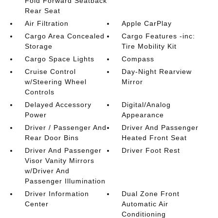
Fold Forward Seatback
Rear Seat
Air Filtration
Apple CarPlay
Cargo Area Concealed
Cargo Features -inc:
Storage
Tire Mobility Kit
Cargo Space Lights
Compass
Cruise Control
Day-Night Rearview
w/Steering Wheel
Mirror
Controls
Delayed Accessory
Digital/Analog
Power
Appearance
Driver / Passenger And
Driver And Passenger
Rear Door Bins
Heated Front Seat
Driver And Passenger
Driver Foot Rest
Visor Vanity Mirrors
w/Driver And
Passenger Illumination
Driver Information
Dual Zone Front
Center
Automatic Air
Conditioning