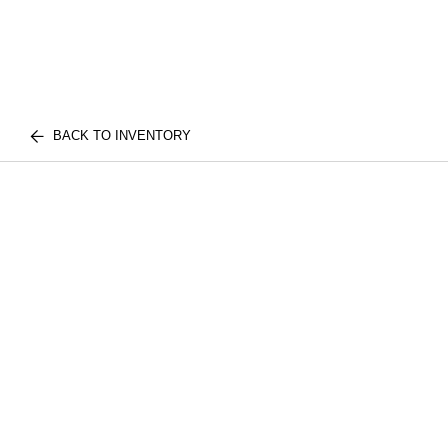
BACK TO INVENTORY