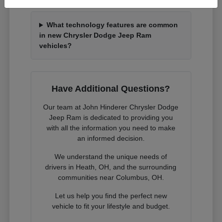
What technology features are common
in new Chrysler Dodge Jeep Ram
vehicles?
Have Additional Questions?
Our team at John Hinderer Chrysler Dodge
Jeep Ram is dedicated to providing you
with all the information you need to make
an informed decision.
We understand the unique needs of
drivers in Heath, OH, and the surrounding
communities near Columbus, OH.
Let us help you find the perfect new
vehicle to fit your lifestyle and budget.