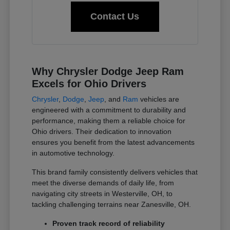
Contact Us
Why Chrysler Dodge Jeep Ram
Excels for Ohio Drivers
Chrysler
,
Dodge
,
Jeep
, and
Ram
vehicles are
engineered with a commitment to durability and
performance, making them a reliable choice for
Ohio drivers. Their dedication to innovation
ensures you benefit from the latest advancements
in automotive technology.
This brand family consistently delivers vehicles that
meet the diverse demands of daily life, from
navigating city streets in Westerville, OH, to
tackling challenging terrains near Zanesville, OH.
Proven track record of reliability