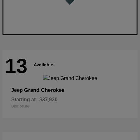
13
Available
Grand Cherokee
Jeep
Starting at
$37,930
Disclosure