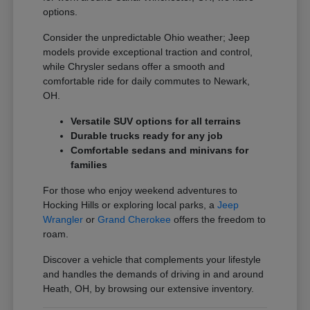
options.
Consider the unpredictable Ohio weather; Jeep
models provide exceptional traction and control,
while Chrysler sedans offer a smooth and
comfortable ride for daily commutes to Newark,
OH.
Versatile SUV options for all terrains
Durable trucks ready for any job
Comfortable sedans and minivans for
families
For those who enjoy weekend adventures to
Hocking Hills or exploring local parks, a
Jeep
Wrangler
or
Grand Cherokee
offers the freedom to
roam.
Discover a vehicle that complements your lifestyle
and handles the demands of driving in and around
Heath, OH, by browsing our extensive inventory.