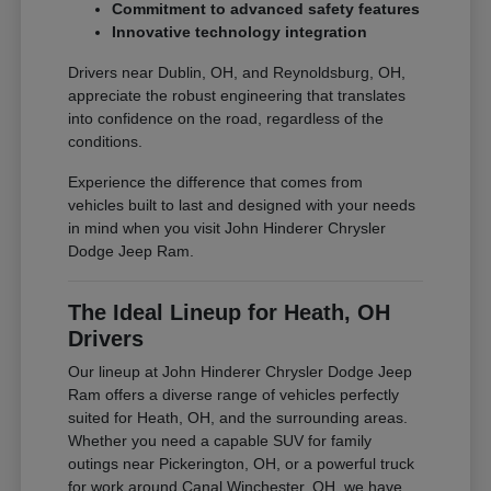
Commitment to advanced safety features
Innovative technology integration
Drivers near Dublin, OH, and Reynoldsburg, OH,
appreciate the robust engineering that translates
into confidence on the road, regardless of the
conditions.
Experience the difference that comes from
vehicles built to last and designed with your needs
in mind when you visit John Hinderer Chrysler
Dodge Jeep Ram.
The Ideal Lineup for Heath, OH
Drivers
Our lineup at John Hinderer Chrysler Dodge Jeep
Ram offers a diverse range of vehicles perfectly
suited for Heath, OH, and the surrounding areas.
Whether you need a capable SUV for family
outings near Pickerington, OH, or a powerful truck
for work around Canal Winchester, OH, we have