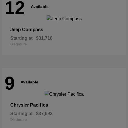
12
Available
Compass
Jeep
Starting at
$31,718
Disclosure
9
Available
Pacifica
Chrysler
Starting at
$37,693
Disclosure