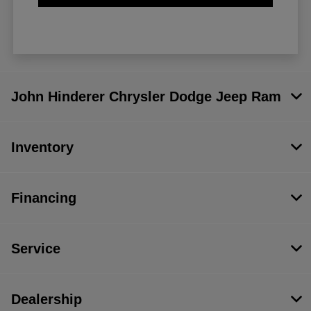
John Hinderer Chrysler Dodge Jeep Ram
Inventory
Financing
Service
Dealership