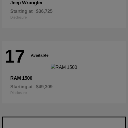
Wrangler
Jeep
Starting at
$36,725
Disclosure
17
Available
1500
RAM
Starting at
$49,309
Disclosure