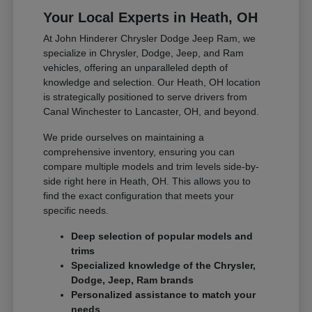
Your Local Experts in Heath, OH
At John Hinderer Chrysler Dodge Jeep Ram, we
specialize in Chrysler, Dodge, Jeep, and Ram
vehicles, offering an unparalleled depth of
knowledge and selection. Our Heath, OH location
is strategically positioned to serve drivers from
Canal Winchester to Lancaster, OH, and beyond.
We pride ourselves on maintaining a
comprehensive inventory, ensuring you can
compare multiple models and trim levels side-by-
side right here in Heath, OH. This allows you to
find the exact configuration that meets your
specific needs.
Deep selection of popular models and
trims
Specialized knowledge of the Chrysler,
Dodge, Jeep, Ram brands
Personalized assistance to match your
needs