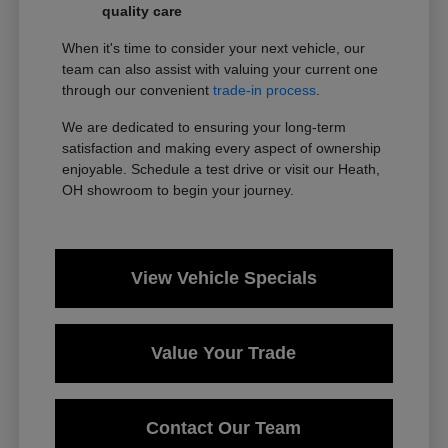
quality care
When it's time to consider your next vehicle, our
team can also assist with valuing your current one
through our convenient
trade-in process
.
We are dedicated to ensuring your long-term
satisfaction and making every aspect of ownership
enjoyable. Schedule a test drive or visit our Heath,
OH showroom to begin your journey.
View Vehicle Specials
Value Your Trade
Contact Our Team