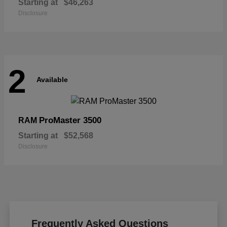
Starting at
$46,263
Disclosure
2
Available
ProMaster 3500
RAM
Starting at
$52,568
Disclosure
Frequently Asked Questions