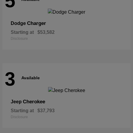
5
Charger
Dodge
Starting at
$53,582
Disclosure
3
Available
Cherokee
Jeep
Starting at
$37,793
Disclosure