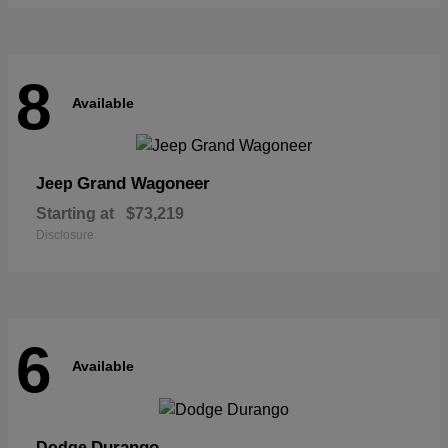
8
Available
Grand Wagoneer
Jeep
Starting at
$73,219
Disclosure
6
Available
Durango
Dodge