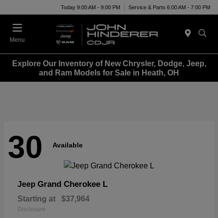
Today 9:00 AM - 9:00 PM
Service & Parts 6:00 AM - 7:00 PM
Menu
Explore Our Inventory of New Chrysler, Dodge, Jeep,
and Ram Models for Sale in Heath, OH
30
Available
Grand Cherokee L
Jeep
Starting at
$37,964
Disclosure