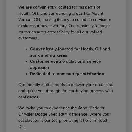
We are conveniently located for residents of
Heath, OH, and surrounding areas like Mount
Vernon, OH, making it easy to schedule service or
explore our new inventory. Our proximity to major
routes ensures accessibility for all our valued
customers.
Conveniently located for Heath, OH and
surrounding areas
Customer-centric sales and service
approach
Dedicated to community satisfaction
Our friendly staff is ready to answer your questions
and guide you through the car-buying process with
confidence.
We invite you to experience the John Hinderer
Chrysler Dodge Jeep Ram difference, where your
satisfaction is our top priority, right here in Heath,
OH.