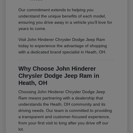
Our commitment extends to helping you
understand the unique benefits of each model,
ensuring you drive away in a vehicle you'll love for
years to come.
Visit John Hinderer Chrysler Dodge Jeep Ram
today to experience the advantage of shopping
with a dedicated brand specialist in Heath, OH.
Why Choose John Hinderer
Chrysler Dodge Jeep Ram in
Heath, OH
Choosing John Hinderer Chrysler Dodge Jeep
Ram means partnering with a dealership that
understands the Heath, OH community and its
driving needs. Our team is committed to providing
a transparent and customer-focused experience,
from your first visit to long after you drive off our
lot.