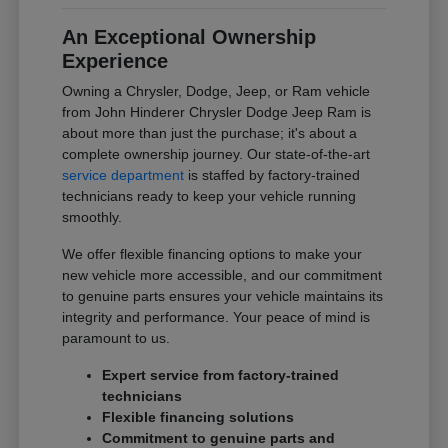
An Exceptional Ownership
Experience
Owning a Chrysler, Dodge, Jeep, or Ram vehicle
from John Hinderer Chrysler Dodge Jeep Ram is
about more than just the purchase; it's about a
complete ownership journey. Our state-of-the-art
service department
is staffed by factory-trained
technicians ready to keep your vehicle running
smoothly.
We offer flexible financing options to make your
new vehicle more accessible, and our commitment
to genuine parts ensures your vehicle maintains its
integrity and performance. Your peace of mind is
paramount to us.
Expert service from factory-trained
technicians
Flexible financing solutions
Commitment to genuine parts and