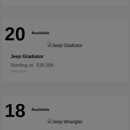
20
Available
Gladiator
Jeep
Starting at
$39,366
Disclosure
18
Available