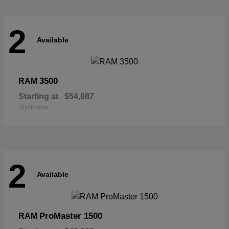
2
Available
3500
RAM
Starting at
$54,087
Disclosure
2
Available
ProMaster 1500
RAM