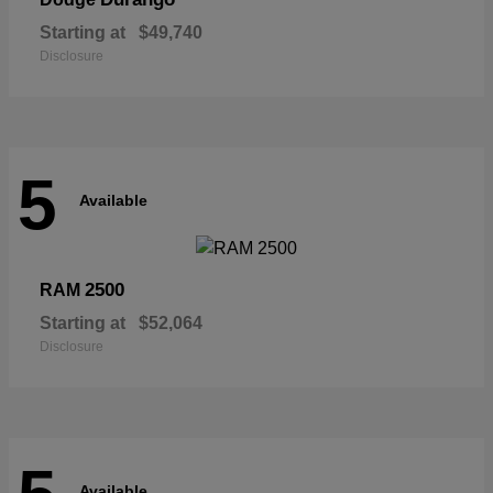
Starting at
$49,740
Disclosure
5
Available
2500
RAM
Starting at
$52,064
Disclosure
Available