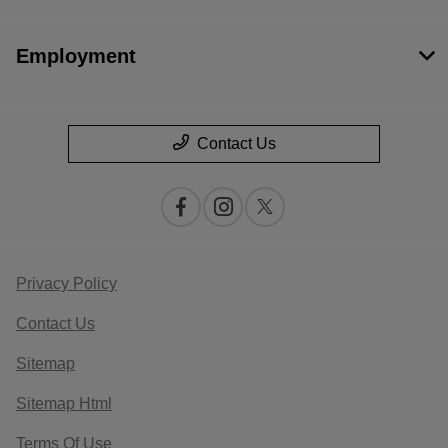
Employment
Contact Us
Privacy Policy
Contact Us
Sitemap
Sitemap Html
Terms Of Use