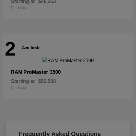
Starting at
$46,263
Disclosure
2
Available
ProMaster 3500
RAM
Starting at
$52,568
Disclosure
Frequently Asked Questions