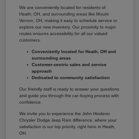
We are conveniently located for residents of
Heath, OH, and surrounding areas like Mount
Vernon, OH, making it easy to schedule service or
explore our new inventory. Our proximity to major
routes ensures accessibility for all our valued
customers.
Conveniently located for Heath, OH and
surrounding areas
Customer-centric sales and service
approach
Dedicated to community satisfaction
Our friendly staff is ready to answer your questions
and guide you through the car-buying process with
confidence.
We invite you to experience the John Hinderer
Chrysler Dodge Jeep Ram difference, where your
satisfaction is our top priority, right here in Heath,
OH.