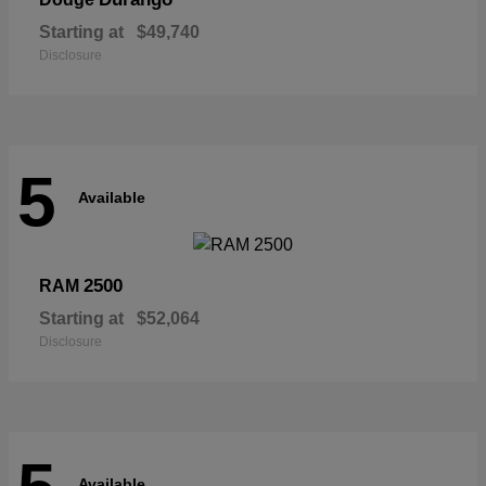
Starting at
$49,740
Disclosure
5
Available
2500
RAM
Starting at
$52,064
Disclosure
Available