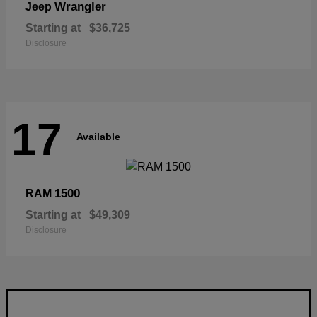
Wrangler
Jeep
Starting at
$36,725
Disclosure
17
Available
1500
RAM
Starting at
$49,309
Disclosure