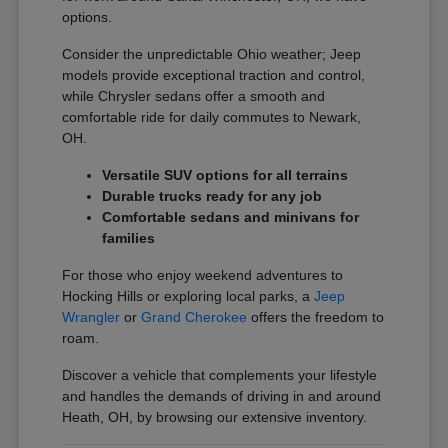
options.
Consider the unpredictable Ohio weather; Jeep
models provide exceptional traction and control,
while Chrysler sedans offer a smooth and
comfortable ride for daily commutes to Newark,
OH.
Versatile SUV options for all terrains
Durable trucks ready for any job
Comfortable sedans and minivans for
families
For those who enjoy weekend adventures to
Hocking Hills or exploring local parks, a
Jeep
Wrangler
or
Grand Cherokee
offers the freedom to
roam.
Discover a vehicle that complements your lifestyle
and handles the demands of driving in and around
Heath, OH, by browsing our extensive inventory.