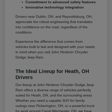
Commitment to advanced safety features
Innovative technology integration
Drivers near Dublin, OH, and Reynoldsburg, OH,
appreciate the robust engineering that translates
into confidence on the road, regardless of the
conditions.
Experience the difference that comes from
vehicles built to last and designed with your needs
in mind when you visit John Hinderer Chrysler
Dodge Jeep Ram.
The Ideal Lineup for Heath, OH
Drivers
Our lineup at John Hinderer Chrysler Dodge Jeep
Ram offers a diverse range of vehicles perfectly
suited for Heath, OH, and the surrounding areas.
Whether you need a capable SUV for family
outings near Pickerington, OH, or a powerful truck
for work around Canal Winchester, OH, we have