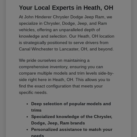
Your Local Experts in Heath, OH
At John Hinderer Chrysler Dodge Jeep Ram, we
specialize in Chrysler, Dodge, Jeep, and Ram
vehicles, offering an unparalleled depth of
knowledge and selection. Our Heath, OH location
is strategically positioned to serve drivers from
Canal Winchester to Lancaster, OH, and beyond.
We pride ourselves on maintaining a
comprehensive inventory, ensuring you can
compare multiple models and trim levels side-by-
side right here in Heath, OH. This allows you to
find the exact configuration that meets your
specific needs.
Deep selection of popular models and
trims
Specialized knowledge of the Chrysler,
Dodge, Jeep, Ram brands
Personalized assistance to match your
needs