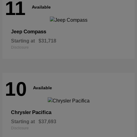
11
Available
Compass
Jeep
Starting at
$31,718
Disclosure
10
Available
Pacifica
Chrysler
Starting at
$37,693
Disclosure