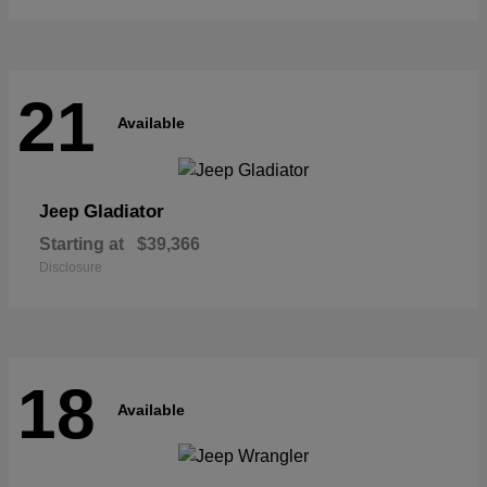
21
Available
Gladiator
Jeep
Starting at
$39,366
Disclosure
18
Available