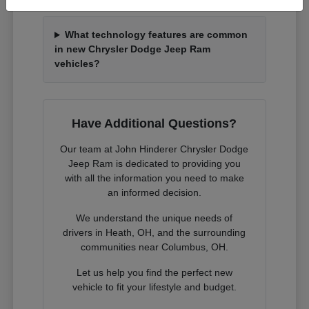
What technology features are common
in new Chrysler Dodge Jeep Ram
vehicles?
Have Additional Questions?
Our team at John Hinderer Chrysler Dodge
Jeep Ram is dedicated to providing you
with all the information you need to make
an informed decision.
We understand the unique needs of
drivers in Heath, OH, and the surrounding
communities near Columbus, OH.
Let us help you find the perfect new
vehicle to fit your lifestyle and budget.