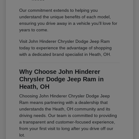
Our commitment extends to helping you
understand the unique benefits of each model,
ensuring you drive away in a vehicle you'll love for
years to come.
Visit John Hinderer Chrysler Dodge Jeep Ram
today to experience the advantage of shopping
with a dedicated brand specialist in Heath, OH.
Why Choose John Hinderer
Chrysler Dodge Jeep Ram in
Heath, OH
Choosing John Hinderer Chrysler Dodge Jeep
Ram means partnering with a dealership that
understands the Heath, OH community and its
driving needs. Our team is committed to providing
a transparent and customer-focused experience,
from your first visit to long after you drive off our
lot.