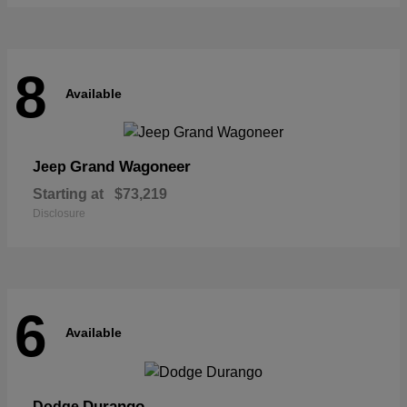
8
Available
Grand Wagoneer
Jeep
Starting at
$73,219
Disclosure
6
Available
Durango
Dodge