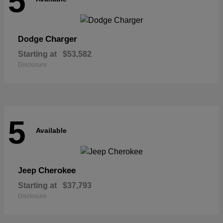
5
Charger
Dodge
Starting at
$53,582
Disclosure
5
Available
Cherokee
Jeep
Starting at
$37,793
Disclosure