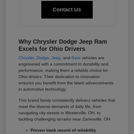
Contact Us
Why Chrysler Dodge Jeep Ram
Excels for Ohio Drivers
Chrysler
,
Dodge
,
Jeep
, and
Ram
vehicles are
engineered with a commitment to durability and
performance, making them a reliable choice for
Ohio drivers. Their dedication to innovation
ensures you benefit from the latest advancements
in automotive technology.
This brand family consistently delivers vehicles that
meet the diverse demands of daily life, from
navigating city streets in Westerville, OH, to
tackling challenging terrains near Zanesville, OH.
Proven track record of reliability