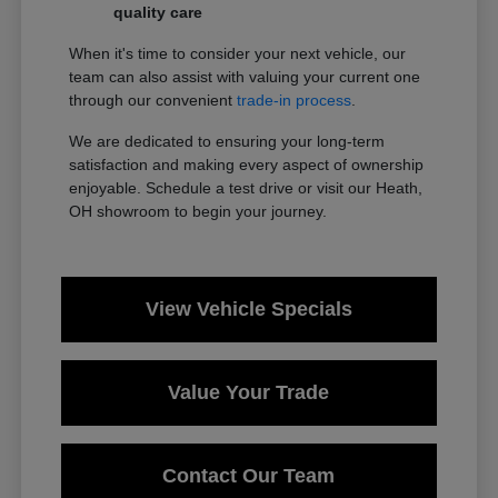
quality care
When it's time to consider your next vehicle, our
team can also assist with valuing your current one
through our convenient
trade-in process
.
We are dedicated to ensuring your long-term
satisfaction and making every aspect of ownership
enjoyable. Schedule a test drive or visit our Heath,
OH showroom to begin your journey.
View Vehicle Specials
Value Your Trade
Contact Our Team