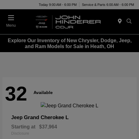
Today 9:00 AM - 6:00 PM
Service & Parts 6:00 AM - 6:00 PM
Menu
Explore Our Inventory of New Chrysler, Dodge, Jeep,
and Ram Models for Sale in Heath, OH
32
Available
Grand Cherokee L
Jeep
Starting at
$37,964
Disclosure