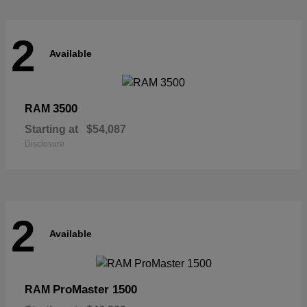
2
Available
3500
RAM
Starting at
$54,087
Disclosure
2
Available
ProMaster 1500
RAM