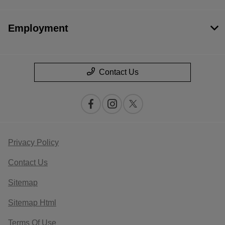
Employment
Contact Us
Privacy Policy
Contact Us
Sitemap
Sitemap Html
Terms Of Use