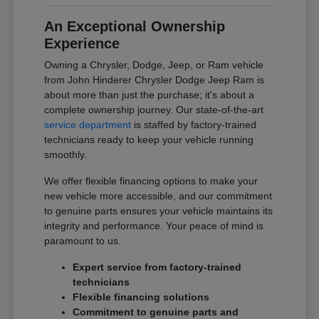
An Exceptional Ownership
Experience
Owning a Chrysler, Dodge, Jeep, or Ram vehicle
from John Hinderer Chrysler Dodge Jeep Ram is
about more than just the purchase; it's about a
complete ownership journey. Our state-of-the-art
service department
is staffed by factory-trained
technicians ready to keep your vehicle running
smoothly.
We offer flexible financing options to make your
new vehicle more accessible, and our commitment
to genuine parts ensures your vehicle maintains its
integrity and performance. Your peace of mind is
paramount to us.
Expert service from factory-trained
technicians
Flexible financing solutions
Commitment to genuine parts and