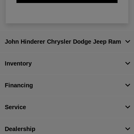
John Hinderer Chrysler Dodge Jeep Ram
Inventory
Financing
Service
Dealership