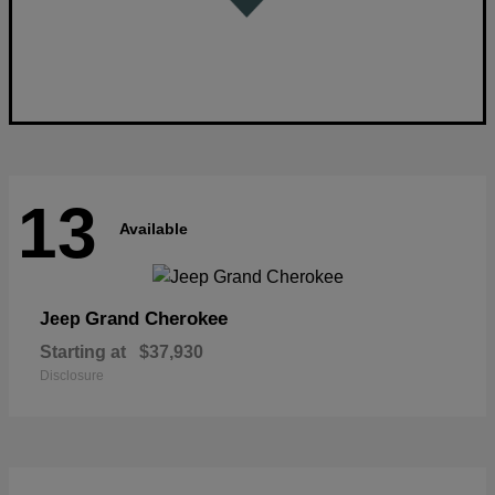
13
Available
Grand Cherokee
Jeep
Starting at
$37,930
Disclosure