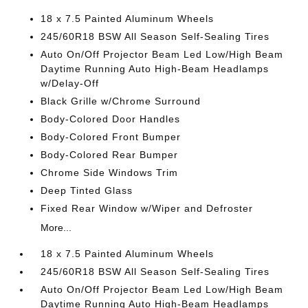
18 x 7.5 Painted Aluminum Wheels
245/60R18 BSW All Season Self-Sealing Tires
Auto On/Off Projector Beam Led Low/High Beam
Daytime Running Auto High-Beam Headlamps
w/Delay-Off
Black Grille w/Chrome Surround
Body-Colored Door Handles
Body-Colored Front Bumper
Body-Colored Rear Bumper
Chrome Side Windows Trim
Deep Tinted Glass
Fixed Rear Window w/Wiper and Defroster
More...
18 x 7.5 Painted Aluminum Wheels
245/60R18 BSW All Season Self-Sealing Tires
Auto On/Off Projector Beam Led Low/High Beam
Daytime Running Auto High-Beam Headlamps