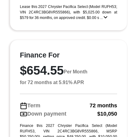
Lease this 2027 Chrysler Pacifica Select (Model RUFH53;
VIN 2C4RC3BG8VR555866), with $5,025.00 down at
$579 for 36 months, on approved credit. $0.00 s ...
Finance For
$654.55
Per Month
for 72 months at 5.91% APR
Term
72 months
Down payment
$10,050
Finance this 2027 Chrysler Pacifica Select (Model
RUFH53, VIN 2C4RC3BG8VR555866, MSRP
$50,250.00), selling price $49,250.00, with $10,050.00