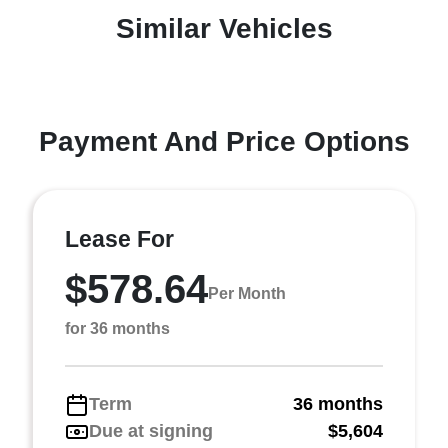
Similar Vehicles
Payment And Price Options
Lease For
$578.64
Per Month
for 36 months
Term
36 months
Due at signing
$5,604