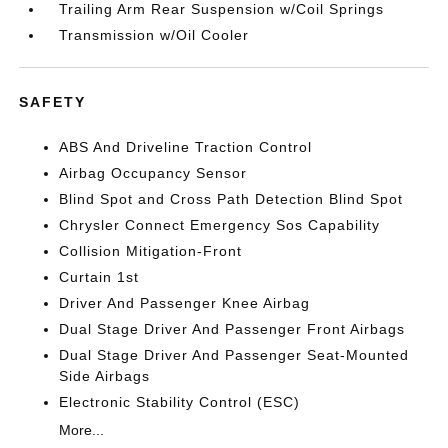
Trailing Arm Rear Suspension w/Coil Springs
Transmission w/Oil Cooler
SAFETY
ABS And Driveline Traction Control
Airbag Occupancy Sensor
Blind Spot and Cross Path Detection Blind Spot
Chrysler Connect Emergency Sos Capability
Collision Mitigation-Front
Curtain 1st
Driver And Passenger Knee Airbag
Dual Stage Driver And Passenger Front Airbags
Dual Stage Driver And Passenger Seat-Mounted
Side Airbags
Electronic Stability Control (ESC)
More...