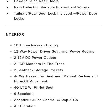
Power Sliding Rear Doors
Rain Detecting Variable Intermittent Wipers
Tailgate/Rear Door Lock Included w/Power Door
Locks
INTERIOR
10.1 Touchscreen Display
12-Way Power Driver Seat -inc: Power Recline
2 12V DC Power Outlets
2 LCD Monitors In The Front
2 Seatback Storage Pockets
4-Way Passenger Seat -inc: Manual Recline and
Fore/Aft Movement
4G LTE Wi-Fi Hot Spot
6 Speakers
Adaptive Cruise Control w/Stop & Go
Air Filtration