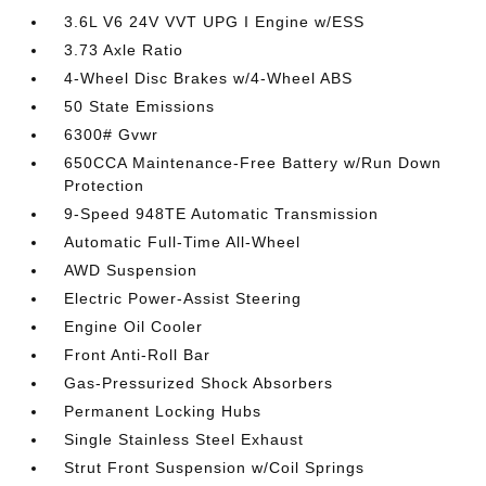
3.6L V6 24V VVT UPG I Engine w/ESS
3.73 Axle Ratio
4-Wheel Disc Brakes w/4-Wheel ABS
50 State Emissions
6300# Gvwr
650CCA Maintenance-Free Battery w/Run Down
Protection
9-Speed 948TE Automatic Transmission
Automatic Full-Time All-Wheel
AWD Suspension
Electric Power-Assist Steering
Engine Oil Cooler
Front Anti-Roll Bar
Gas-Pressurized Shock Absorbers
Permanent Locking Hubs
Single Stainless Steel Exhaust
Strut Front Suspension w/Coil Springs