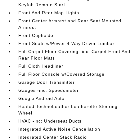
Keyfob Remote Start
Front And Rear Map Lights
Front Center Armrest and Rear Seat Mounted
Armrest
Front Cupholder
Front Seats w/Power 4-Way Driver Lumbar
Full Carpet Floor Covering -inc: Carpet Front And
Rear Floor Mats
Full Cloth Headliner
Full Floor Console w/Covered Storage
Garage Door Transmitter
Gauges -inc: Speedometer
Google Android Auto
Heated TechnoLeather Leatherette Steering
Wheel
HVAC -inc: Underseat Ducts
Integrated Active Noise Cancellation
Integrated Center Stack Radio