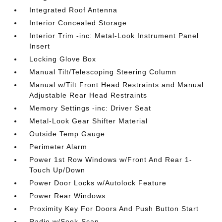
Integrated Roof Antenna
Interior Concealed Storage
Interior Trim -inc: Metal-Look Instrument Panel
Insert
Locking Glove Box
Manual Tilt/Telescoping Steering Column
Manual w/Tilt Front Head Restraints and Manual
Adjustable Rear Head Restraints
Memory Settings -inc: Driver Seat
Metal-Look Gear Shifter Material
Outside Temp Gauge
Perimeter Alarm
Power 1st Row Windows w/Front And Rear 1-
Touch Up/Down
Power Door Locks w/Autolock Feature
Power Rear Windows
Proximity Key For Doors And Push Button Start
Radio w/Seek-Scan