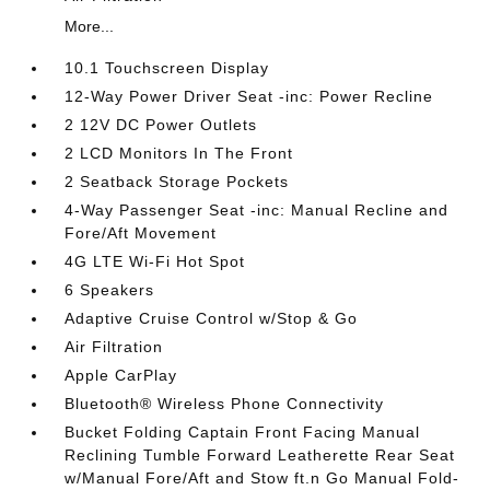
More...
10.1 Touchscreen Display
12-Way Power Driver Seat -inc: Power Recline
2 12V DC Power Outlets
2 LCD Monitors In The Front
2 Seatback Storage Pockets
4-Way Passenger Seat -inc: Manual Recline and
Fore/Aft Movement
4G LTE Wi-Fi Hot Spot
6 Speakers
Adaptive Cruise Control w/Stop & Go
Air Filtration
Apple CarPlay
Bluetooth® Wireless Phone Connectivity
Bucket Folding Captain Front Facing Manual
Reclining Tumble Forward Leatherette Rear Seat
w/Manual Fore/Aft and Stow ft.n Go Manual Fold-