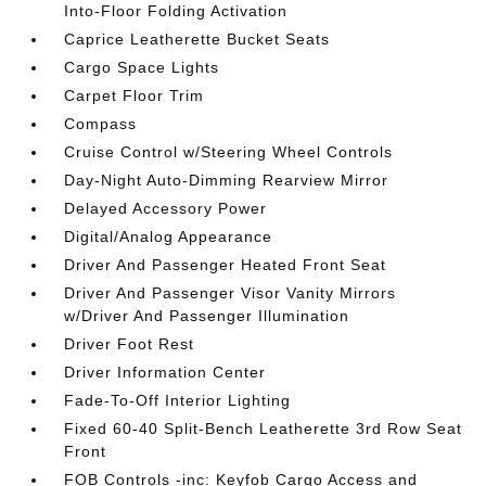
Into-Floor Folding Activation
Caprice Leatherette Bucket Seats
Cargo Space Lights
Carpet Floor Trim
Compass
Cruise Control w/Steering Wheel Controls
Day-Night Auto-Dimming Rearview Mirror
Delayed Accessory Power
Digital/Analog Appearance
Driver And Passenger Heated Front Seat
Driver And Passenger Visor Vanity Mirrors
w/Driver And Passenger Illumination
Driver Foot Rest
Driver Information Center
Fade-To-Off Interior Lighting
Fixed 60-40 Split-Bench Leatherette 3rd Row Seat
Front
FOB Controls -inc: Keyfob Cargo Access and