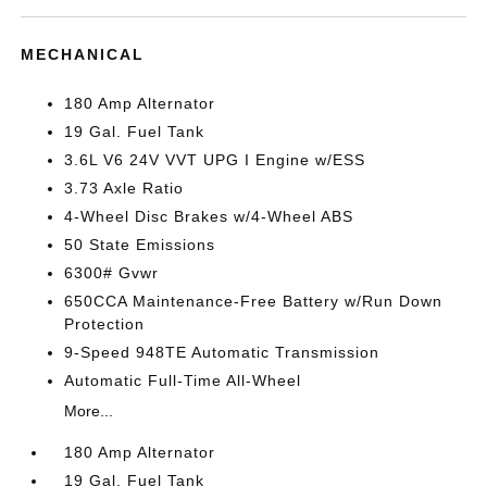
MECHANICAL
180 Amp Alternator
19 Gal. Fuel Tank
3.6L V6 24V VVT UPG I Engine w/ESS
3.73 Axle Ratio
4-Wheel Disc Brakes w/4-Wheel ABS
50 State Emissions
6300# Gvwr
650CCA Maintenance-Free Battery w/Run Down
Protection
9-Speed 948TE Automatic Transmission
Automatic Full-Time All-Wheel
More...
180 Amp Alternator
19 Gal. Fuel Tank