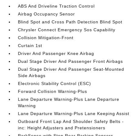
ABS And Driveline Traction Control
Airbag Occupancy Sensor
Blind Spot and Cross Path Detection Blind Spot
Chrysler Connect Emergency Sos Capability
Collision Mitigation-Front
Curtain 1st
Driver And Passenger Knee Airbag
Dual Stage Driver And Passenger Front Airbags
Dual Stage Driver And Passenger Seat-Mounted
Side Airbags
Electronic Stability Control (ESC)
Forward Collision Warning-Plus
Lane Departure Warning-Plus Lane Departure
Warning
Lane Departure Warning-Plus Lane Keeping Assist
Outboard Front Lap And Shoulder Safety Belts -
inc: Height Adjusters and Pretensioners
ParkSense with Stop Rear Parking Sensors