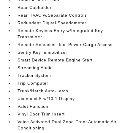
Rear Cupholder
Rear HVAC w/Separate Controls
Redundant Digital Speedometer
Remote Keyless Entry w/Integrated Key
Transmitter
Remote Releases -Inc: Power Cargo Access
Sentry Key Immobilizer
Smart Device Remote Engine Start
Streaming Audio
Tracker System
Trip Computer
Trunk/Hatch Auto-Latch
Uconnect 5 w/10.1 Display
Valet Function
Vinyl Door Trim Insert
Voice Activated Dual Zone Front Automatic Air
Conditioning