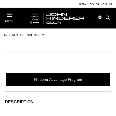
Today 12:00 PM - 5:00 PM
Menu
BACK TO INVENTORY
Hinderer Advantage Program
DESCRIPTION