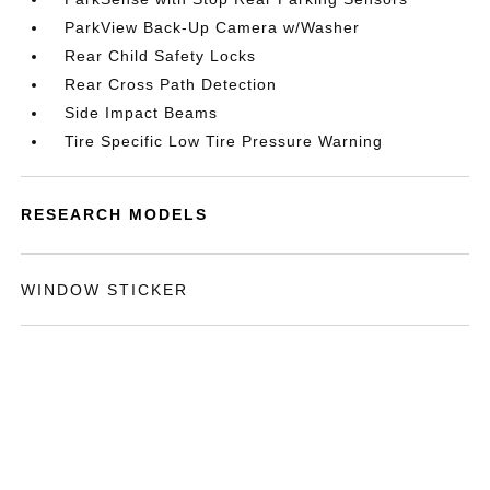
ParkView Back-Up Camera w/Washer
Rear Child Safety Locks
Rear Cross Path Detection
Side Impact Beams
Tire Specific Low Tire Pressure Warning
RESEARCH MODELS
WINDOW STICKER