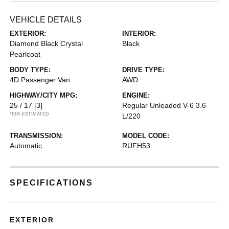
VEHICLE DETAILS
EXTERIOR:
INTERIOR:
Diamond Black Crystal
Black
Pearlcoat
BODY TYPE:
DRIVE TYPE:
4D Passenger Van
AWD
HIGHWAY/CITY MPG:
ENGINE:
25 / 17
[3]
Regular Unleaded V-6 3.6
*EPA ESTIMATED
L/220
TRANSMISSION:
MODEL CODE:
Automatic
RUFH53
SPECIFICATIONS
EXTERIOR