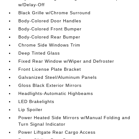
w/Delay-Off
Black Grille w/Chrome Surround
Body-Colored Door Handles
Body-Colored Front Bumper
Body-Colored Rear Bumper
Chrome Side Windows Trim
Deep Tinted Glass
Fixed Rear Window w/Wiper and Defroster
Front License Plate Bracket
Galvanized Steel/Aluminum Panels
Gloss Black Exterior Mirrors
Headlights-Automatic Highbeams
LED Brakelights
Lip Spoiler
Power Heated Side Mirrors w/Manual Folding and
Turn Signal Indicator
Power Liftgate Rear Cargo Access