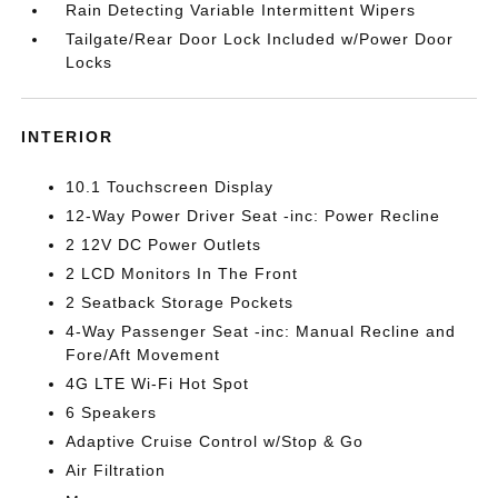
Rain Detecting Variable Intermittent Wipers
Tailgate/Rear Door Lock Included w/Power Door
Locks
INTERIOR
10.1 Touchscreen Display
12-Way Power Driver Seat -inc: Power Recline
2 12V DC Power Outlets
2 LCD Monitors In The Front
2 Seatback Storage Pockets
4-Way Passenger Seat -inc: Manual Recline and
Fore/Aft Movement
4G LTE Wi-Fi Hot Spot
6 Speakers
Adaptive Cruise Control w/Stop & Go
Air Filtration