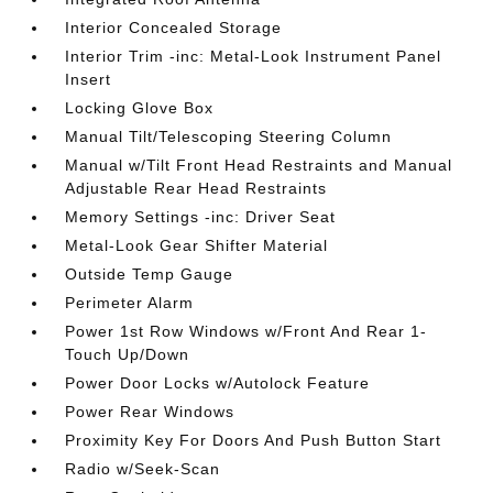
Interior Concealed Storage
Interior Trim -inc: Metal-Look Instrument Panel
Insert
Locking Glove Box
Manual Tilt/Telescoping Steering Column
Manual w/Tilt Front Head Restraints and Manual
Adjustable Rear Head Restraints
Memory Settings -inc: Driver Seat
Metal-Look Gear Shifter Material
Outside Temp Gauge
Perimeter Alarm
Power 1st Row Windows w/Front And Rear 1-
Touch Up/Down
Power Door Locks w/Autolock Feature
Power Rear Windows
Proximity Key For Doors And Push Button Start
Radio w/Seek-Scan