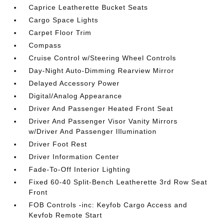
Caprice Leatherette Bucket Seats
Cargo Space Lights
Carpet Floor Trim
Compass
Cruise Control w/Steering Wheel Controls
Day-Night Auto-Dimming Rearview Mirror
Delayed Accessory Power
Digital/Analog Appearance
Driver And Passenger Heated Front Seat
Driver And Passenger Visor Vanity Mirrors
w/Driver And Passenger Illumination
Driver Foot Rest
Driver Information Center
Fade-To-Off Interior Lighting
Fixed 60-40 Split-Bench Leatherette 3rd Row Seat
Front
FOB Controls -inc: Keyfob Cargo Access and
Keyfob Remote Start