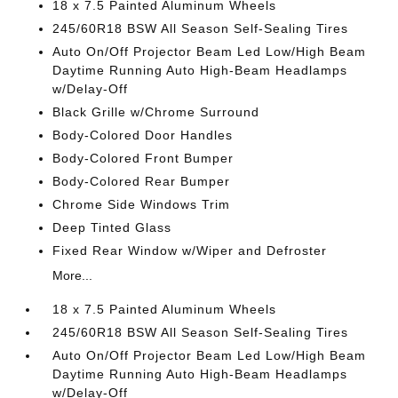
18 x 7.5 Painted Aluminum Wheels
245/60R18 BSW All Season Self-Sealing Tires
Auto On/Off Projector Beam Led Low/High Beam
Daytime Running Auto High-Beam Headlamps
w/Delay-Off
Black Grille w/Chrome Surround
Body-Colored Door Handles
Body-Colored Front Bumper
Body-Colored Rear Bumper
Chrome Side Windows Trim
Deep Tinted Glass
Fixed Rear Window w/Wiper and Defroster
More...
18 x 7.5 Painted Aluminum Wheels
245/60R18 BSW All Season Self-Sealing Tires
Auto On/Off Projector Beam Led Low/High Beam
Daytime Running Auto High-Beam Headlamps
w/Delay-Off