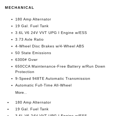
MECHANICAL
180 Amp Alternator
19 Gal. Fuel Tank
3.6L V6 24V VVT UPG I Engine w/ESS
3.73 Axle Ratio
4-Wheel Disc Brakes w/4-Wheel ABS
50 State Emissions
6300# Gvwr
650CCA Maintenance-Free Battery w/Run Down
Protection
9-Speed 948TE Automatic Transmission
Automatic Full-Time All-Wheel
More...
180 Amp Alternator
19 Gal. Fuel Tank
3.6L V6 24V VVT UPG I Engine w/ESS