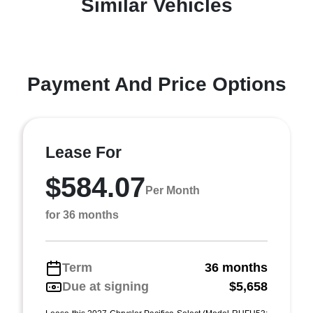
Similar Vehicles
Payment And Price Options
Lease For
$584.07
Per Month
for 36 months
Term
36 months
Due at signing
$5,658