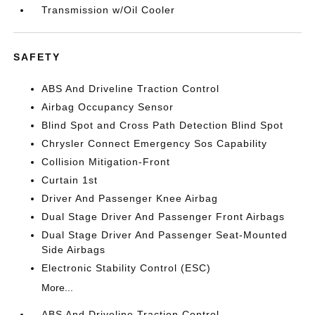
Transmission w/Oil Cooler
SAFETY
ABS And Driveline Traction Control
Airbag Occupancy Sensor
Blind Spot and Cross Path Detection Blind Spot
Chrysler Connect Emergency Sos Capability
Collision Mitigation-Front
Curtain 1st
Driver And Passenger Knee Airbag
Dual Stage Driver And Passenger Front Airbags
Dual Stage Driver And Passenger Seat-Mounted
Side Airbags
Electronic Stability Control (ESC)
More...
ABS And Driveline Traction Control