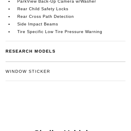
ParkView Back-Up Camera w/Washer
Rear Child Safety Locks
Rear Cross Path Detection
Side Impact Beams
Tire Specific Low Tire Pressure Warning
RESEARCH MODELS
WINDOW STICKER