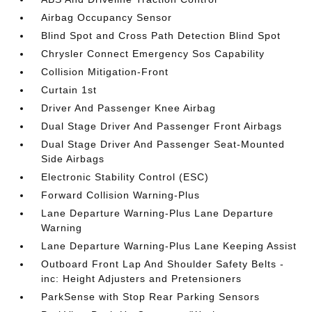
Airbag Occupancy Sensor
Blind Spot and Cross Path Detection Blind Spot
Chrysler Connect Emergency Sos Capability
Collision Mitigation-Front
Curtain 1st
Driver And Passenger Knee Airbag
Dual Stage Driver And Passenger Front Airbags
Dual Stage Driver And Passenger Seat-Mounted
Side Airbags
Electronic Stability Control (ESC)
Forward Collision Warning-Plus
Lane Departure Warning-Plus Lane Departure
Warning
Lane Departure Warning-Plus Lane Keeping Assist
Outboard Front Lap And Shoulder Safety Belts -
inc: Height Adjusters and Pretensioners
ParkSense with Stop Rear Parking Sensors