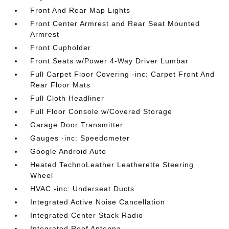
Front And Rear Map Lights
Front Center Armrest and Rear Seat Mounted
Armrest
Front Cupholder
Front Seats w/Power 4-Way Driver Lumbar
Full Carpet Floor Covering -inc: Carpet Front And
Rear Floor Mats
Full Cloth Headliner
Full Floor Console w/Covered Storage
Garage Door Transmitter
Gauges -inc: Speedometer
Google Android Auto
Heated TechnoLeather Leatherette Steering
Wheel
HVAC -inc: Underseat Ducts
Integrated Active Noise Cancellation
Integrated Center Stack Radio
Integrated Roof Antenna