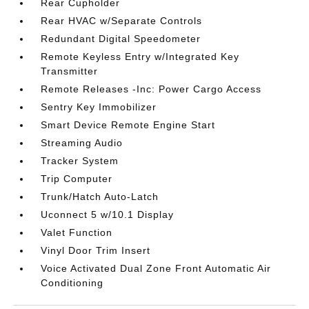
Rear Cupholder
Rear HVAC w/Separate Controls
Redundant Digital Speedometer
Remote Keyless Entry w/Integrated Key
Transmitter
Remote Releases -Inc: Power Cargo Access
Sentry Key Immobilizer
Smart Device Remote Engine Start
Streaming Audio
Tracker System
Trip Computer
Trunk/Hatch Auto-Latch
Uconnect 5 w/10.1 Display
Valet Function
Vinyl Door Trim Insert
Voice Activated Dual Zone Front Automatic Air
Conditioning