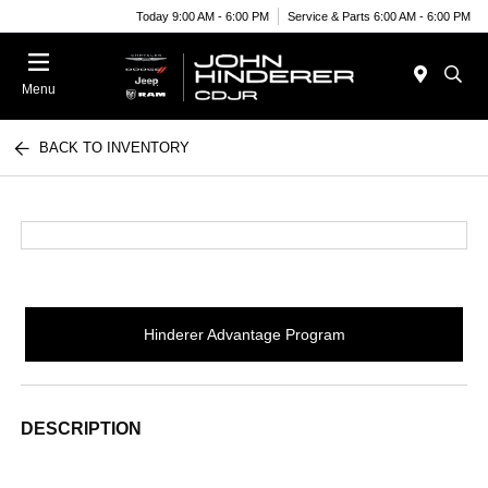
Today 9:00 AM - 6:00 PM
Service & Parts 6:00 AM - 6:00 PM
Menu
BACK TO INVENTORY
Hinderer Advantage Program
DESCRIPTION