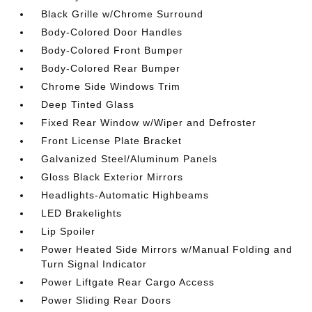
Black Grille w/Chrome Surround
Body-Colored Door Handles
Body-Colored Front Bumper
Body-Colored Rear Bumper
Chrome Side Windows Trim
Deep Tinted Glass
Fixed Rear Window w/Wiper and Defroster
Front License Plate Bracket
Galvanized Steel/Aluminum Panels
Gloss Black Exterior Mirrors
Headlights-Automatic Highbeams
LED Brakelights
Lip Spoiler
Power Heated Side Mirrors w/Manual Folding and
Turn Signal Indicator
Power Liftgate Rear Cargo Access
Power Sliding Rear Doors