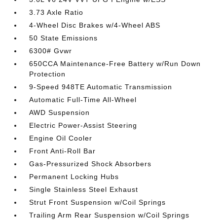
3.73 Axle Ratio
4-Wheel Disc Brakes w/4-Wheel ABS
50 State Emissions
6300# Gvwr
650CCA Maintenance-Free Battery w/Run Down
Protection
9-Speed 948TE Automatic Transmission
Automatic Full-Time All-Wheel
AWD Suspension
Electric Power-Assist Steering
Engine Oil Cooler
Front Anti-Roll Bar
Gas-Pressurized Shock Absorbers
Permanent Locking Hubs
Single Stainless Steel Exhaust
Strut Front Suspension w/Coil Springs
Trailing Arm Rear Suspension w/Coil Springs