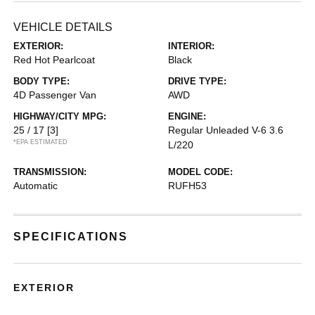
VEHICLE DETAILS
EXTERIOR:
INTERIOR:
Red Hot Pearlcoat
Black
BODY TYPE:
DRIVE TYPE:
4D Passenger Van
AWD
HIGHWAY/CITY MPG:
ENGINE:
25 / 17
[3]
Regular Unleaded V-6 3.6
*EPA ESTIMATED
L/220
TRANSMISSION:
MODEL CODE:
Automatic
RUFH53
SPECIFICATIONS
EXTERIOR