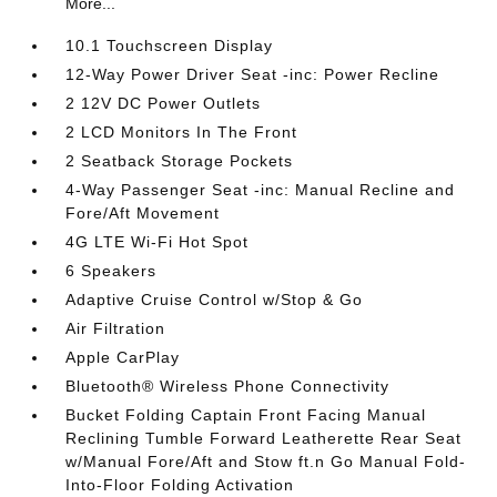
More...
10.1 Touchscreen Display
12-Way Power Driver Seat -inc: Power Recline
2 12V DC Power Outlets
2 LCD Monitors In The Front
2 Seatback Storage Pockets
4-Way Passenger Seat -inc: Manual Recline and
Fore/Aft Movement
4G LTE Wi-Fi Hot Spot
6 Speakers
Adaptive Cruise Control w/Stop & Go
Air Filtration
Apple CarPlay
Bluetooth® Wireless Phone Connectivity
Bucket Folding Captain Front Facing Manual
Reclining Tumble Forward Leatherette Rear Seat
w/Manual Fore/Aft and Stow ft.n Go Manual Fold-
Into-Floor Folding Activation