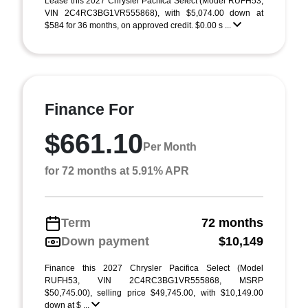
Lease this 2027 Chrysler Pacifica Select (Model RUFH53;
VIN 2C4RC3BG1VR555868), with $5,074.00 down at
$584 for 36 months, on approved credit. $0.00 s ...
Finance For
$661.10
Per Month
for 72 months at 5.91% APR
Term
72 months
Down payment
$10,149
Finance this 2027 Chrysler Pacifica Select (Model
RUFH53, VIN 2C4RC3BG1VR555868, MSRP
$50,745.00), selling price $49,745.00, with $10,149.00
down at $ ...