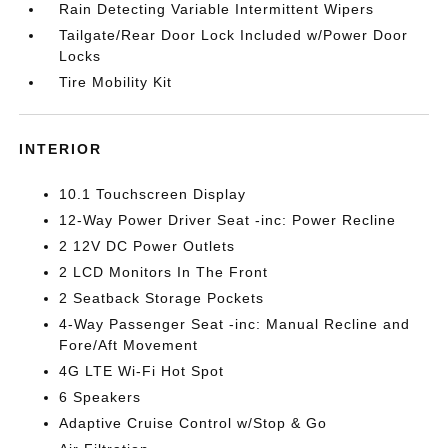
Rain Detecting Variable Intermittent Wipers
Tailgate/Rear Door Lock Included w/Power Door
Locks
Tire Mobility Kit
INTERIOR
10.1 Touchscreen Display
12-Way Power Driver Seat -inc: Power Recline
2 12V DC Power Outlets
2 LCD Monitors In The Front
2 Seatback Storage Pockets
4-Way Passenger Seat -inc: Manual Recline and
Fore/Aft Movement
4G LTE Wi-Fi Hot Spot
6 Speakers
Adaptive Cruise Control w/Stop & Go