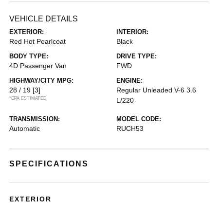
VEHICLE DETAILS
EXTERIOR:
INTERIOR:
Red Hot Pearlcoat
Black
BODY TYPE:
DRIVE TYPE:
4D Passenger Van
FWD
HIGHWAY/CITY MPG:
ENGINE:
28 / 19
[3]
Regular Unleaded V-6 3.6
*EPA ESTIMATED
L/220
TRANSMISSION:
MODEL CODE:
Automatic
RUCH53
SPECIFICATIONS
EXTERIOR