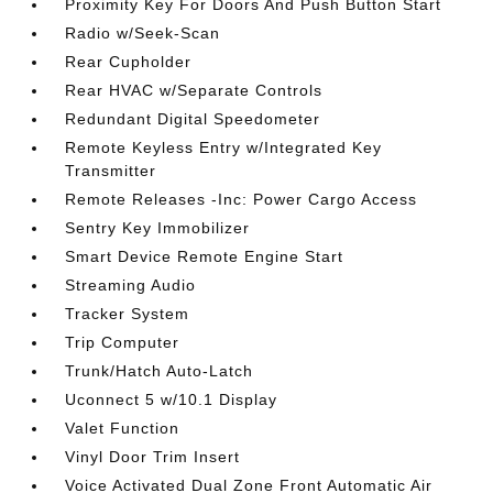
Proximity Key For Doors And Push Button Start
Radio w/Seek-Scan
Rear Cupholder
Rear HVAC w/Separate Controls
Redundant Digital Speedometer
Remote Keyless Entry w/Integrated Key
Transmitter
Remote Releases -Inc: Power Cargo Access
Sentry Key Immobilizer
Smart Device Remote Engine Start
Streaming Audio
Tracker System
Trip Computer
Trunk/Hatch Auto-Latch
Uconnect 5 w/10.1 Display
Valet Function
Vinyl Door Trim Insert
Voice Activated Dual Zone Front Automatic Air