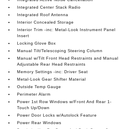
Integrated Center Stack Radio
Integrated Roof Antenna
Interior Concealed Storage
Interior Trim -inc: Metal-Look Instrument Panel
Insert
Locking Glove Box
Manual Tilt/Telescoping Steering Column
Manual w/Tilt Front Head Restraints and Manual
Adjustable Rear Head Restraints
Memory Settings -inc: Driver Seat
Metal-Look Gear Shifter Material
Outside Temp Gauge
Perimeter Alarm
Power 1st Row Windows w/Front And Rear 1-
Touch Up/Down
Power Door Locks w/Autolock Feature
Power Rear Windows