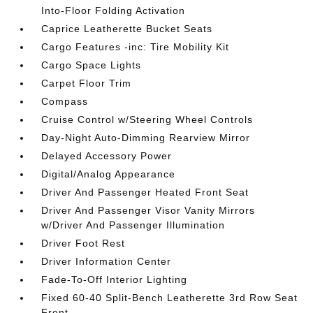
Into-Floor Folding Activation
Caprice Leatherette Bucket Seats
Cargo Features -inc: Tire Mobility Kit
Cargo Space Lights
Carpet Floor Trim
Compass
Cruise Control w/Steering Wheel Controls
Day-Night Auto-Dimming Rearview Mirror
Delayed Accessory Power
Digital/Analog Appearance
Driver And Passenger Heated Front Seat
Driver And Passenger Visor Vanity Mirrors
w/Driver And Passenger Illumination
Driver Foot Rest
Driver Information Center
Fade-To-Off Interior Lighting
Fixed 60-40 Split-Bench Leatherette 3rd Row Seat
Front