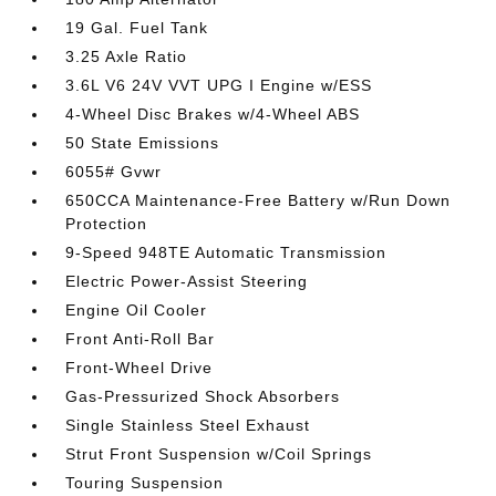
19 Gal. Fuel Tank
3.25 Axle Ratio
3.6L V6 24V VVT UPG I Engine w/ESS
4-Wheel Disc Brakes w/4-Wheel ABS
50 State Emissions
6055# Gvwr
650CCA Maintenance-Free Battery w/Run Down
Protection
9-Speed 948TE Automatic Transmission
Electric Power-Assist Steering
Engine Oil Cooler
Front Anti-Roll Bar
Front-Wheel Drive
Gas-Pressurized Shock Absorbers
Single Stainless Steel Exhaust
Strut Front Suspension w/Coil Springs
Touring Suspension