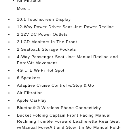
Air Filtration
More...
10.1 Touchscreen Display
12-Way Power Driver Seat -inc: Power Recline
2 12V DC Power Outlets
2 LCD Monitors In The Front
2 Seatback Storage Pockets
4-Way Passenger Seat -inc: Manual Recline and
Fore/Aft Movement
4G LTE Wi-Fi Hot Spot
6 Speakers
Adaptive Cruise Control w/Stop & Go
Air Filtration
Apple CarPlay
Bluetooth® Wireless Phone Connectivity
Bucket Folding Captain Front Facing Manual
Reclining Tumble Forward Leatherette Rear Seat
w/Manual Fore/Aft and Stow ft.n Go Manual Fold-