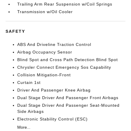
Trailing Arm Rear Suspension w/Coil Springs
Transmission w/Oil Cooler
SAFETY
ABS And Driveline Traction Control
Airbag Occupancy Sensor
Blind Spot and Cross Path Detection Blind Spot
Chrysler Connect Emergency Sos Capability
Collision Mitigation-Front
Curtain 1st
Driver And Passenger Knee Airbag
Dual Stage Driver And Passenger Front Airbags
Dual Stage Driver And Passenger Seat-Mounted
Side Airbags
Electronic Stability Control (ESC)
More...