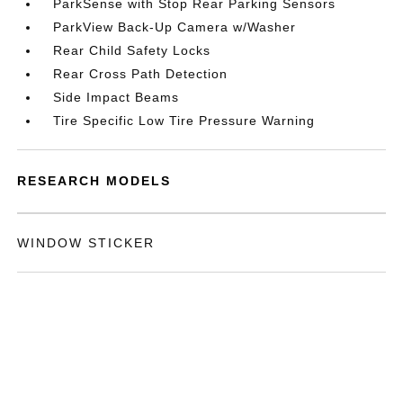
ParkSense with Stop Rear Parking Sensors
ParkView Back-Up Camera w/Washer
Rear Child Safety Locks
Rear Cross Path Detection
Side Impact Beams
Tire Specific Low Tire Pressure Warning
RESEARCH MODELS
WINDOW STICKER