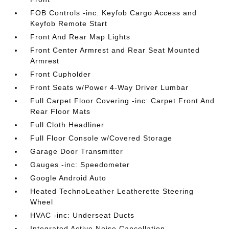
FOB Controls -inc: Keyfob Cargo Access and
Keyfob Remote Start
Front And Rear Map Lights
Front Center Armrest and Rear Seat Mounted
Armrest
Front Cupholder
Front Seats w/Power 4-Way Driver Lumbar
Full Carpet Floor Covering -inc: Carpet Front And
Rear Floor Mats
Full Cloth Headliner
Full Floor Console w/Covered Storage
Garage Door Transmitter
Gauges -inc: Speedometer
Google Android Auto
Heated TechnoLeather Leatherette Steering
Wheel
HVAC -inc: Underseat Ducts
Integrated Active Noise Cancellation