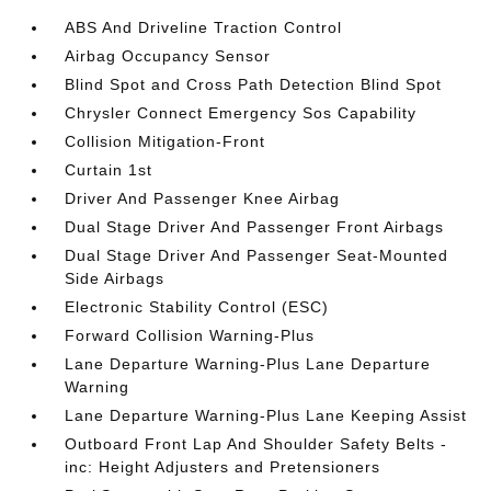
ABS And Driveline Traction Control
Airbag Occupancy Sensor
Blind Spot and Cross Path Detection Blind Spot
Chrysler Connect Emergency Sos Capability
Collision Mitigation-Front
Curtain 1st
Driver And Passenger Knee Airbag
Dual Stage Driver And Passenger Front Airbags
Dual Stage Driver And Passenger Seat-Mounted
Side Airbags
Electronic Stability Control (ESC)
Forward Collision Warning-Plus
Lane Departure Warning-Plus Lane Departure
Warning
Lane Departure Warning-Plus Lane Keeping Assist
Outboard Front Lap And Shoulder Safety Belts -
inc: Height Adjusters and Pretensioners