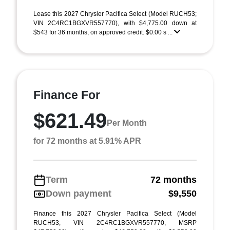
Lease this 2027 Chrysler Pacifica Select (Model RUCH53;
VIN 2C4RC1BGXVR557770), with $4,775.00 down at
$543 for 36 months, on approved credit. $0.00 s ...
Finance For
$621.49
Per Month
for 72 months at 5.91% APR
Term
72 months
Down payment
$9,550
Finance this 2027 Chrysler Pacifica Select (Model
RUCH53, VIN 2C4RC1BGXVR557770, MSRP