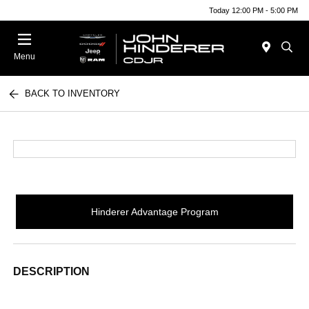
Today 12:00 PM - 5:00 PM
Menu
BACK TO INVENTORY
Hinderer Advantage Program
DESCRIPTION