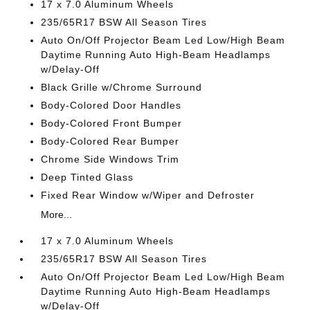
17 x 7.0 Aluminum Wheels
235/65R17 BSW All Season Tires
Auto On/Off Projector Beam Led Low/High Beam
Daytime Running Auto High-Beam Headlamps
w/Delay-Off
Black Grille w/Chrome Surround
Body-Colored Door Handles
Body-Colored Front Bumper
Body-Colored Rear Bumper
Chrome Side Windows Trim
Deep Tinted Glass
Fixed Rear Window w/Wiper and Defroster
More...
17 x 7.0 Aluminum Wheels
235/65R17 BSW All Season Tires
Auto On/Off Projector Beam Led Low/High Beam
Daytime Running Auto High-Beam Headlamps
w/Delay-Off