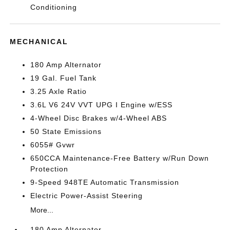
Conditioning
MECHANICAL
180 Amp Alternator
19 Gal. Fuel Tank
3.25 Axle Ratio
3.6L V6 24V VVT UPG I Engine w/ESS
4-Wheel Disc Brakes w/4-Wheel ABS
50 State Emissions
6055# Gvwr
650CCA Maintenance-Free Battery w/Run Down
Protection
9-Speed 948TE Automatic Transmission
Electric Power-Assist Steering
More...
180 Amp Alternator