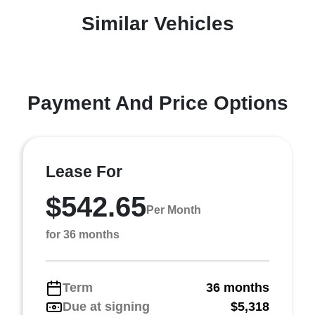
Similar Vehicles
Payment And Price Options
Lease For
$542.65
Per Month
for 36 months
Term
36 months
Due at signing
$5,318