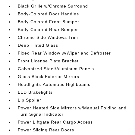
Black Grille w/Chrome Surround
Body-Colored Door Handles
Body-Colored Front Bumper
Body-Colored Rear Bumper
Chrome Side Windows Trim
Deep Tinted Glass
Fixed Rear Window w/Wiper and Defroster
Front License Plate Bracket
Galvanized Steel/Aluminum Panels
Gloss Black Exterior Mirrors
Headlights-Automatic Highbeams
LED Brakelights
Lip Spoiler
Power Heated Side Mirrors w/Manual Folding and
Turn Signal Indicator
Power Liftgate Rear Cargo Access
Power Sliding Rear Doors