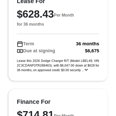
Lease For
$628.43
Per Month
for 36 months
Term
36 months
Due at signing
$6,675
Lease this 2026 Dodge Charger R/T (Model LBEL49; VIN
2C3CDANP3TR288463), with $6,047.00 down at $628 for
36 months, on approved credit. $0.00 security ...
Finance For
$714.81
Per Month