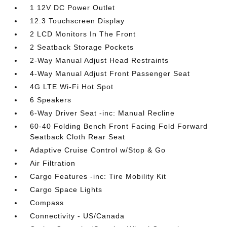
1 12V DC Power Outlet
12.3 Touchscreen Display
2 LCD Monitors In The Front
2 Seatback Storage Pockets
2-Way Manual Adjust Head Restraints
4-Way Manual Adjust Front Passenger Seat
4G LTE Wi-Fi Hot Spot
6 Speakers
6-Way Driver Seat -inc: Manual Recline
60-40 Folding Bench Front Facing Fold Forward
Seatback Cloth Rear Seat
Adaptive Cruise Control w/Stop & Go
Air Filtration
Cargo Features -inc: Tire Mobility Kit
Cargo Space Lights
Compass
Connectivity - US/Canada