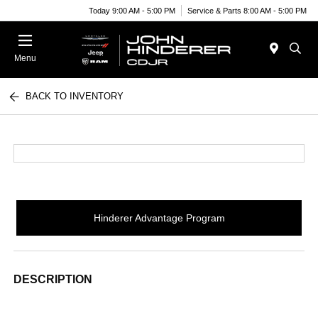
Today 9:00 AM - 5:00 PM
Service & Parts 8:00 AM - 5:00 PM
Menu
BACK TO INVENTORY
Hinderer Advantage Program
DESCRIPTION