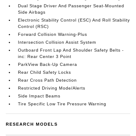
Dual Stage Driver And Passenger Seat-Mounted
Side Airbags
Electronic Stability Control (ESC) And Roll Stability
Control (RSC)
Forward Collision Warning-Plus
Intersection Collision Assist System
Outboard Front Lap And Shoulder Safety Belts -
inc: Rear Center 3 Point
ParkView Back-Up Camera
Rear Child Safety Locks
Rear Cross Path Detection
Restricted Driving Mode/Alerts
Side Impact Beams
Tire Specific Low Tire Pressure Warning
RESEARCH MODELS