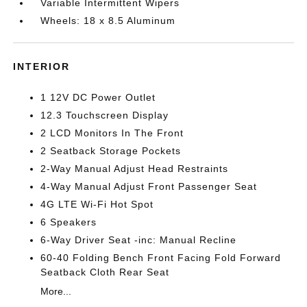
Variable Intermittent Wipers
Wheels: 18 x 8.5 Aluminum
INTERIOR
1 12V DC Power Outlet
12.3 Touchscreen Display
2 LCD Monitors In The Front
2 Seatback Storage Pockets
2-Way Manual Adjust Head Restraints
4-Way Manual Adjust Front Passenger Seat
4G LTE Wi-Fi Hot Spot
6 Speakers
6-Way Driver Seat -inc: Manual Recline
60-40 Folding Bench Front Facing Fold Forward
Seatback Cloth Rear Seat
More...