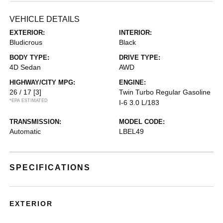
VEHICLE DETAILS
EXTERIOR:
INTERIOR:
Bludicrous
Black
BODY TYPE:
DRIVE TYPE:
4D Sedan
AWD
HIGHWAY/CITY MPG:
ENGINE:
26 / 17
[3]
Twin Turbo Regular Gasoline
*EPA ESTIMATED
I-6 3.0 L/183
TRANSMISSION:
MODEL CODE:
Automatic
LBEL49
SPECIFICATIONS
EXTERIOR