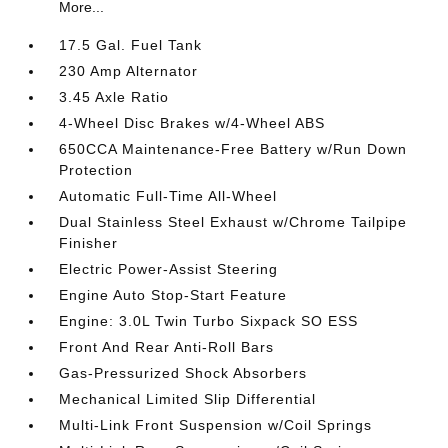
More...
17.5 Gal. Fuel Tank
230 Amp Alternator
3.45 Axle Ratio
4-Wheel Disc Brakes w/4-Wheel ABS
650CCA Maintenance-Free Battery w/Run Down
Protection
Automatic Full-Time All-Wheel
Dual Stainless Steel Exhaust w/Chrome Tailpipe
Finisher
Electric Power-Assist Steering
Engine Auto Stop-Start Feature
Engine: 3.0L Twin Turbo Sixpack SO ESS
Front And Rear Anti-Roll Bars
Gas-Pressurized Shock Absorbers
Mechanical Limited Slip Differential
Multi-Link Front Suspension w/Coil Springs