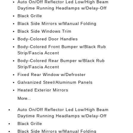
Auto On/Off Reflector Led Low/High Beam
Daytime Running Headlamps w/Delay-Off
Black Grille
Black Side Mirrors w/Manual Folding
Black Side Windows Trim
Body-Colored Door Handles
Body-Colored Front Bumper w/Black Rub
Strip/Fascia Accent
Body-Colored Rear Bumper w/Black Rub
Strip/Fascia Accent
Fixed Rear Window w/Defroster
Galvanized Steel/Aluminum Panels
Heated Exterior Mirrors
More...
Auto On/Off Reflector Led Low/High Beam
Daytime Running Headlamps w/Delay-Off
Black Grille
Black Side Mirrors w/Manual Folding