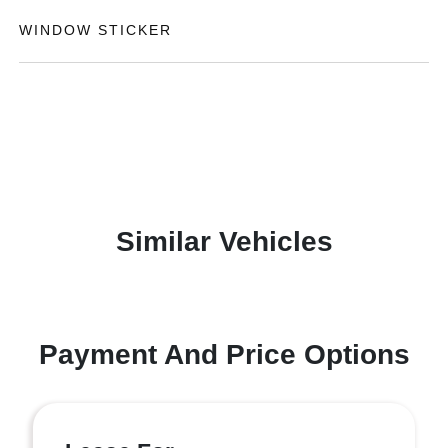
WINDOW STICKER
Similar Vehicles
Payment And Price Options