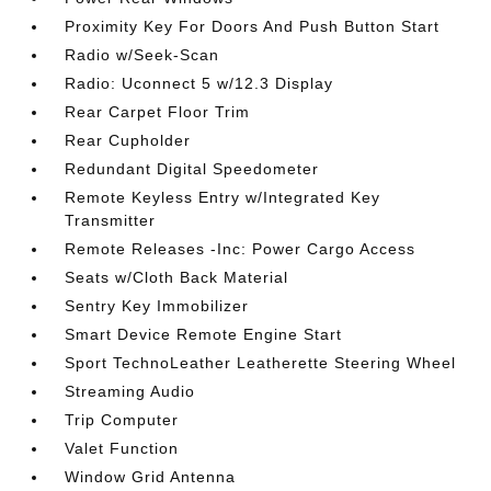
Proximity Key For Doors And Push Button Start
Radio w/Seek-Scan
Radio: Uconnect 5 w/12.3 Display
Rear Carpet Floor Trim
Rear Cupholder
Redundant Digital Speedometer
Remote Keyless Entry w/Integrated Key
Transmitter
Remote Releases -Inc: Power Cargo Access
Seats w/Cloth Back Material
Sentry Key Immobilizer
Smart Device Remote Engine Start
Sport TechnoLeather Leatherette Steering Wheel
Streaming Audio
Trip Computer
Valet Function
Window Grid Antenna