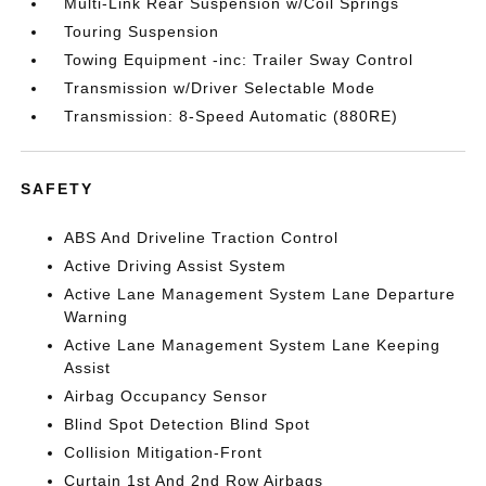
Multi-Link Rear Suspension w/Coil Springs
Touring Suspension
Towing Equipment -inc: Trailer Sway Control
Transmission w/Driver Selectable Mode
Transmission: 8-Speed Automatic (880RE)
SAFETY
ABS And Driveline Traction Control
Active Driving Assist System
Active Lane Management System Lane Departure
Warning
Active Lane Management System Lane Keeping
Assist
Airbag Occupancy Sensor
Blind Spot Detection Blind Spot
Collision Mitigation-Front
Curtain 1st And 2nd Row Airbags