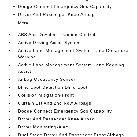
Dodge Connect Emergency Sos Capability
Driver And Passenger Knee Airbag
More...
ABS And Driveline Traction Control
Active Driving Assist System
Active Lane Management System Lane Departure
Warning
Active Lane Management System Lane Keeping
Assist
Airbag Occupancy Sensor
Blind Spot Detection Blind Spot
Collision Mitigation-Front
Curtain 1st And 2nd Row Airbags
Dodge Connect Emergency Sos Capability
Driver And Passenger Knee Airbag
Driver Monitoring-Alert
Dual Stage Driver And Passenger Front Airbags