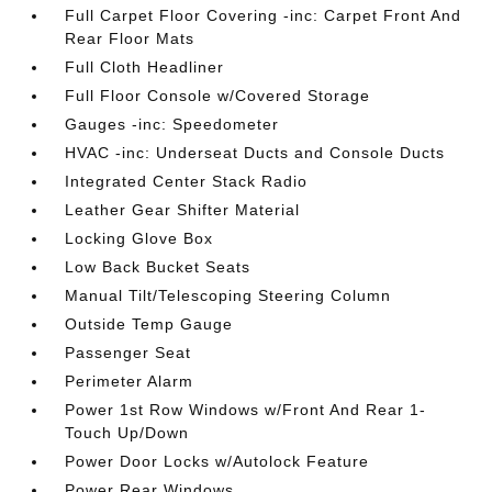
Full Carpet Floor Covering -inc: Carpet Front And
Rear Floor Mats
Full Cloth Headliner
Full Floor Console w/Covered Storage
Gauges -inc: Speedometer
HVAC -inc: Underseat Ducts and Console Ducts
Integrated Center Stack Radio
Leather Gear Shifter Material
Locking Glove Box
Low Back Bucket Seats
Manual Tilt/Telescoping Steering Column
Outside Temp Gauge
Passenger Seat
Perimeter Alarm
Power 1st Row Windows w/Front And Rear 1-
Touch Up/Down
Power Door Locks w/Autolock Feature
Power Rear Windows