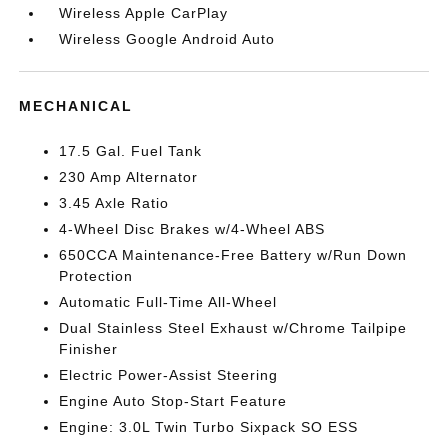
Wireless Apple CarPlay
Wireless Google Android Auto
MECHANICAL
17.5 Gal. Fuel Tank
230 Amp Alternator
3.45 Axle Ratio
4-Wheel Disc Brakes w/4-Wheel ABS
650CCA Maintenance-Free Battery w/Run Down
Protection
Automatic Full-Time All-Wheel
Dual Stainless Steel Exhaust w/Chrome Tailpipe
Finisher
Electric Power-Assist Steering
Engine Auto Stop-Start Feature
Engine: 3.0L Twin Turbo Sixpack SO ESS