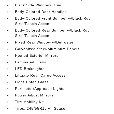
Black Side Windows Trim
Body-Colored Door Handles
Body-Colored Front Bumper w/Black Rub
Strip/Fascia Accent
Body-Colored Rear Bumper w/Black Rub
Strip/Fascia Accent
Fixed Rear Window w/Defroster
Galvanized Steel/Aluminum Panels
Heated Exterior Mirrors
Laminated Glass
LED Brakelights
Liftgate Rear Cargo Access
Light Tinted Glass
Perimeter/Approach Lights
Power Adjust Mirrors
Tire Mobility Kit
Tires: 245/55R18 All-Season