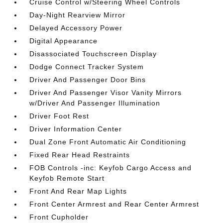
Cruise Control w/Steering Wheel Controls
Day-Night Rearview Mirror
Delayed Accessory Power
Digital Appearance
Disassociated Touchscreen Display
Dodge Connect Tracker System
Driver And Passenger Door Bins
Driver And Passenger Visor Vanity Mirrors
w/Driver And Passenger Illumination
Driver Foot Rest
Driver Information Center
Dual Zone Front Automatic Air Conditioning
Fixed Rear Head Restraints
FOB Controls -inc: Keyfob Cargo Access and
Keyfob Remote Start
Front And Rear Map Lights
Front Center Armrest and Rear Center Armrest
Front Cupholder