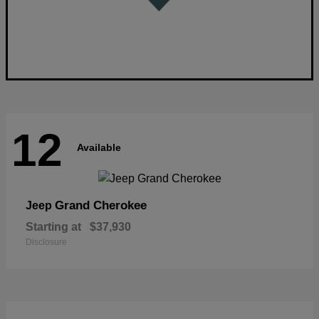
12
Available
Grand Cherokee
Jeep
Starting at
$37,930
Disclosure