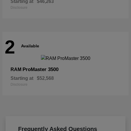
Starting at
$46,263
Disclosure
2
Available
ProMaster 3500
RAM
Starting at
$52,568
Disclosure
Frequently Asked Questions