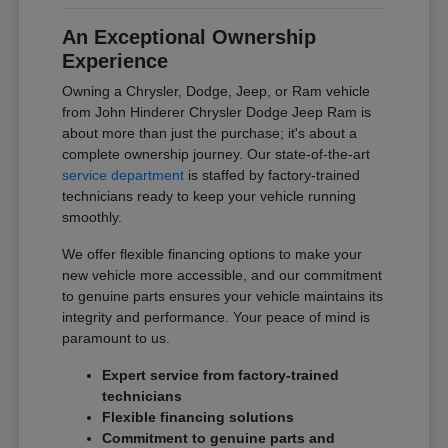
An Exceptional Ownership
Experience
Owning a Chrysler, Dodge, Jeep, or Ram vehicle
from John Hinderer Chrysler Dodge Jeep Ram is
about more than just the purchase; it's about a
complete ownership journey. Our state-of-the-art
service department
is staffed by factory-trained
technicians ready to keep your vehicle running
smoothly.
We offer flexible financing options to make your
new vehicle more accessible, and our commitment
to genuine parts ensures your vehicle maintains its
integrity and performance. Your peace of mind is
paramount to us.
Expert service from factory-trained
technicians
Flexible financing solutions
Commitment to genuine parts and