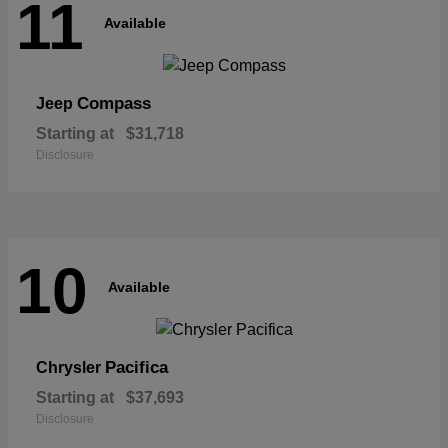
11
Available
Compass
Jeep
Starting at
$31,718
Disclosure
10
Available
Pacifica
Chrysler
Starting at
$37,693
Disclosure