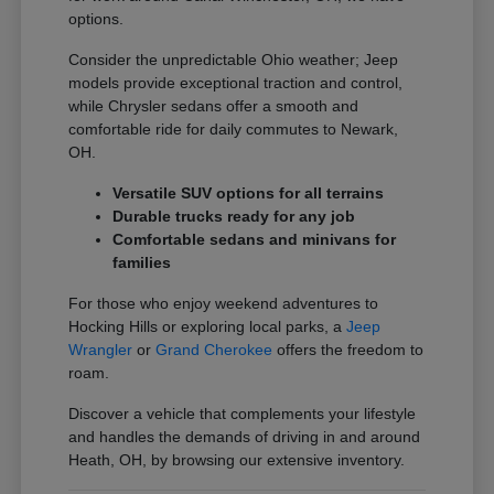
options.
Consider the unpredictable Ohio weather; Jeep
models provide exceptional traction and control,
while Chrysler sedans offer a smooth and
comfortable ride for daily commutes to Newark,
OH.
Versatile SUV options for all terrains
Durable trucks ready for any job
Comfortable sedans and minivans for
families
For those who enjoy weekend adventures to
Hocking Hills or exploring local parks, a
Jeep
Wrangler
or
Grand Cherokee
offers the freedom to
roam.
Discover a vehicle that complements your lifestyle
and handles the demands of driving in and around
Heath, OH, by browsing our extensive inventory.