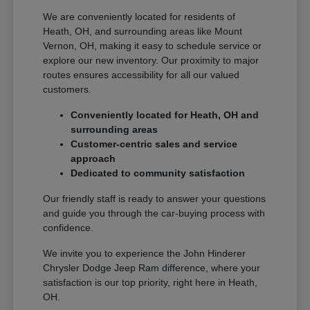
We are conveniently located for residents of
Heath, OH, and surrounding areas like Mount
Vernon, OH, making it easy to schedule service or
explore our new inventory. Our proximity to major
routes ensures accessibility for all our valued
customers.
Conveniently located for Heath, OH and
surrounding areas
Customer-centric sales and service
approach
Dedicated to community satisfaction
Our friendly staff is ready to answer your questions
and guide you through the car-buying process with
confidence.
We invite you to experience the John Hinderer
Chrysler Dodge Jeep Ram difference, where your
satisfaction is our top priority, right here in Heath,
OH.