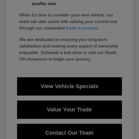
quality care
When it's time to consider your next vehicle, our
team can also assist with valuing your current one
through our convenient
trade-in process
.
We are dedicated to ensuring your long-term
satisfaction and making every aspect of ownership
enjoyable. Schedule a test drive or visit our Heath,
OH showroom to begin your journey.
View Vehicle Specials
Value Your Trade
Contact Our Team