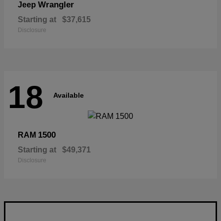
Wrangler
Jeep
Starting at
$37,615
Disclosure
18
Available
1500
RAM
Starting at
$49,371
Disclosure