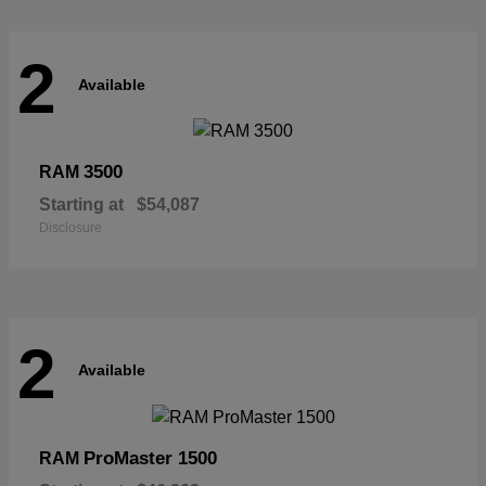
2
Available
3500
RAM
Starting at
$54,087
Disclosure
2
Available
ProMaster 1500
RAM