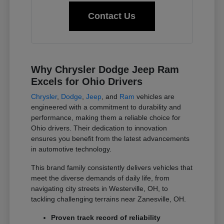
Contact Us
Why Chrysler Dodge Jeep Ram
Excels for Ohio Drivers
Chrysler
,
Dodge
,
Jeep
, and
Ram
vehicles are
engineered with a commitment to durability and
performance, making them a reliable choice for
Ohio drivers. Their dedication to innovation
ensures you benefit from the latest advancements
in automotive technology.
This brand family consistently delivers vehicles that
meet the diverse demands of daily life, from
navigating city streets in Westerville, OH, to
tackling challenging terrains near Zanesville, OH.
Proven track record of reliability