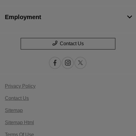
Employment
Contact Us
Privacy Policy
Contact Us
Sitemap
Sitemap Html
Terms Of Use