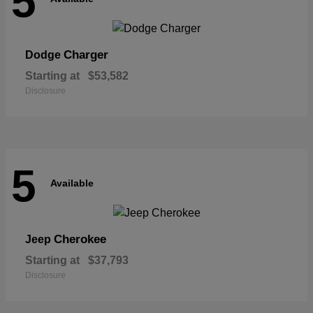
5
Charger
Dodge
Starting at
$53,582
Disclosure
5
Available
Cherokee
Jeep
Starting at
$37,793
Disclosure