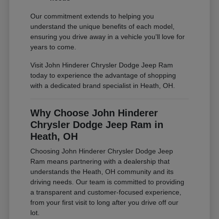
Our commitment extends to helping you
understand the unique benefits of each model,
ensuring you drive away in a vehicle you'll love for
years to come.
Visit John Hinderer Chrysler Dodge Jeep Ram
today to experience the advantage of shopping
with a dedicated brand specialist in Heath, OH.
Why Choose John Hinderer
Chrysler Dodge Jeep Ram in
Heath, OH
Choosing John Hinderer Chrysler Dodge Jeep
Ram means partnering with a dealership that
understands the Heath, OH community and its
driving needs. Our team is committed to providing
a transparent and customer-focused experience,
from your first visit to long after you drive off our
lot.