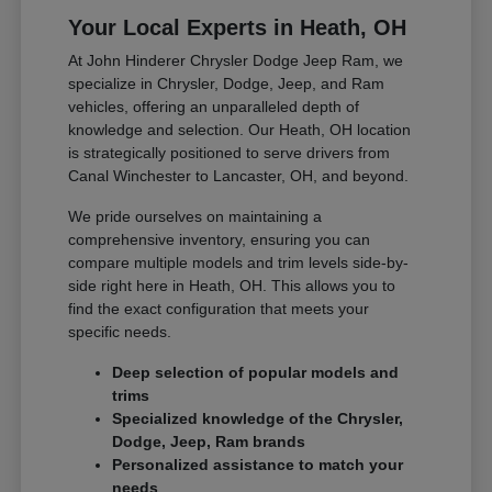
Your Local Experts in Heath, OH
At John Hinderer Chrysler Dodge Jeep Ram, we
specialize in Chrysler, Dodge, Jeep, and Ram
vehicles, offering an unparalleled depth of
knowledge and selection. Our Heath, OH location
is strategically positioned to serve drivers from
Canal Winchester to Lancaster, OH, and beyond.
We pride ourselves on maintaining a
comprehensive inventory, ensuring you can
compare multiple models and trim levels side-by-
side right here in Heath, OH. This allows you to
find the exact configuration that meets your
specific needs.
Deep selection of popular models and
trims
Specialized knowledge of the Chrysler,
Dodge, Jeep, Ram brands
Personalized assistance to match your
needs