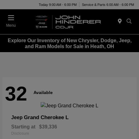
Today 9:00 AM - 6:00 PM
Service & Parts 6:00 AM - 6:00 PM
Menu
Explore Our Inventory of New Chrysler, Dodge, Jeep,
and Ram Models for Sale in Heath, OH
32
Available
Grand Cherokee L
Jeep
Starting at
$39,336
Disclosure