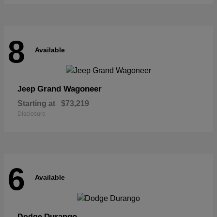
8
Available
Grand Wagoneer
Jeep
Starting at
$73,219
Disclosure
6
Available
Durango
Dodge