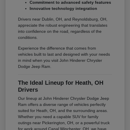
Commitment to advanced safety features
Innovative technology integration
Drivers near Dublin, OH, and Reynoldsburg, OH,
appreciate the robust engineering that translates
into confidence on the road, regardless of the
conditions.
Experience the difference that comes from
vehicles built to last and designed with your needs
in mind when you visit John Hinderer Chrysler
Dodge Jeep Ram.
The Ideal Lineup for Heath, OH
Drivers
Our lineup at John Hinderer Chrysler Dodge Jeep
Ram offers a diverse range of vehicles perfectly
suited for Heath, OH, and the surrounding areas.
Whether you need a capable SUV for family
outings near Pickerington, OH, or a powerful truck
for work around Canal Winchester, OH, we have