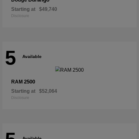
Starting at
$49,740
Disclosure
5
Available
2500
RAM
Starting at
$52,064
Disclosure
Available