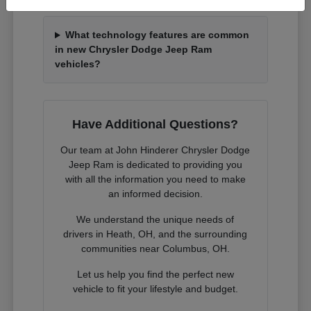
What technology features are common
in new Chrysler Dodge Jeep Ram
vehicles?
Have Additional Questions?
Our team at John Hinderer Chrysler Dodge
Jeep Ram is dedicated to providing you
with all the information you need to make
an informed decision.
We understand the unique needs of
drivers in Heath, OH, and the surrounding
communities near Columbus, OH.
Let us help you find the perfect new
vehicle to fit your lifestyle and budget.