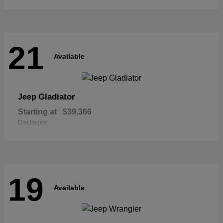
21
Available
Gladiator
Jeep
Starting at
$39,366
Disclosure
19
Available