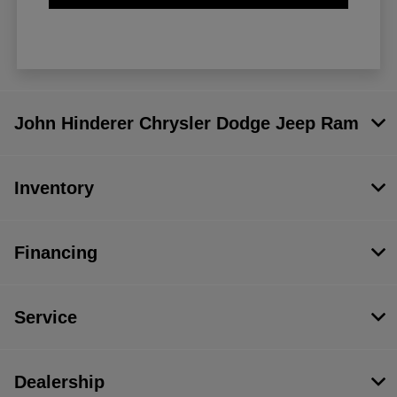
John Hinderer Chrysler Dodge Jeep Ram
Inventory
Financing
Service
Dealership