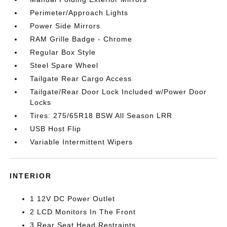
Perimeter/Approach Lights
Power Side Mirrors
RAM Grille Badge - Chrome
Regular Box Style
Steel Spare Wheel
Tailgate Rear Cargo Access
Tailgate/Rear Door Lock Included w/Power Door
Locks
Tires: 275/65R18 BSW All Season LRR
USB Host Flip
Variable Intermittent Wipers
INTERIOR
1 12V DC Power Outlet
2 LCD Monitors In The Front
3 Rear Seat Head Restraints