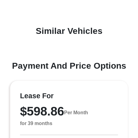
Similar Vehicles
Payment And Price Options
Lease For
$598.86
Per Month
for 39 months