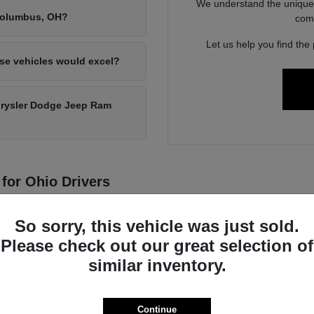
We understand the unique 
 Columbus, OH?
com
Let us help you find the 
ese vehicles would excel?
hrysler Dodge Jeep Ram
for Ohio Drivers
ith a commitment to durability and performance, making them a reliable
motive technology.
So sorry, this vehicle was just sold.
Please check out our great selection of
he diverse demands of daily life, from navigating city streets in Westervi
similar inventory.
Continue