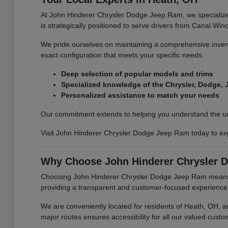
At John Hinderer Chrysler Dodge Jeep Ram, we specialize 
is strategically positioned to serve drivers from Canal Wi
We pride ourselves on maintaining a comprehensive invento
exact configuration that meets your specific needs.
Deep selection of popular models and trims
Specialized knowledge of the Chrysler, Dodge,
Personalized assistance to match your needs
Our commitment extends to helping you understand the uniq
Visit John Hinderer Chrysler Dodge Jeep Ram today to exp
Why Choose John Hinderer Chrysler 
Choosing John Hinderer Chrysler Dodge Jeep Ram means pa
providing a transparent and customer-focused experience, fro
We are conveniently located for residents of Heath, OH, a
major routes ensures accessibility for all our valued custo