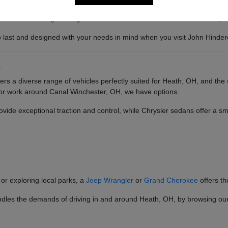
 the robust engineering that translates into confidence on the road, re
 to last and designed with your needs in mind when you visit John Hind
s
rs a diverse range of vehicles perfectly suited for Heath, OH, and th
 for work around Canal Winchester, OH, we have options.
vide exceptional traction and control, while Chrysler sedans offer a s
or exploring local parks, a
Jeep Wrangler
or
Grand Cherokee
offers t
ndles the demands of driving in and around Heath, OH, by browsing our