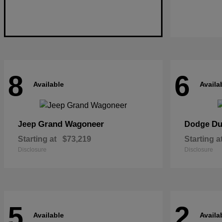
8
6
Available
Availa
Grand Wagoneer
Du
Jeep
Dodge
Starting at
$73,219
Starting a
Disclosure
Disclosure
5
2
Available
Availa