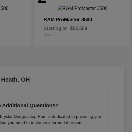
ProMaster 3500
RAM
Starting at
$52,568
Disclosure
 Heath, OH
 Additional Questions?
hrysler Dodge Jeep Ram is dedicated to providing you
mation you need to make an informed decision.