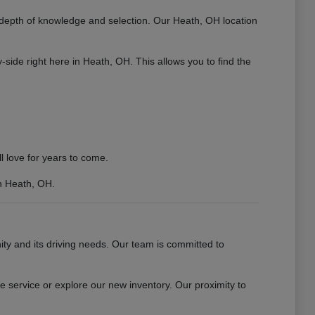
 depth of knowledge and selection. Our Heath, OH location
ide right here in Heath, OH. This allows you to find the
 love for years to come.
n Heath, OH.
 and its driving needs. Our team is committed to
 service or explore our new inventory. Our proximity to