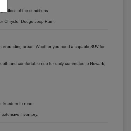
gardless of the conditions.
erer Chrysler Dodge Jeep Ram.
e surrounding areas. Whether you need a capable SUV for
mooth and comfortable ride for daily commutes to Newark,
he freedom to roam.
 extensive inventory.