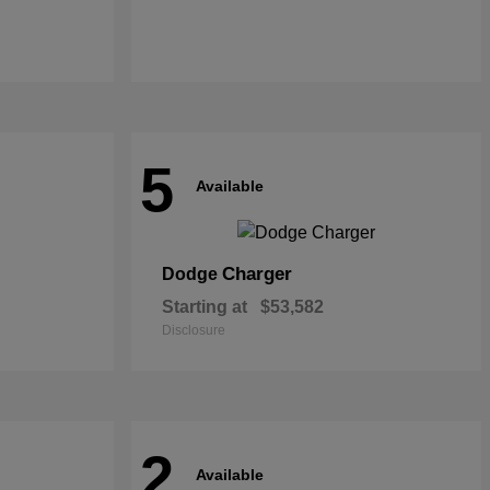
5
Available
Charger
Dodge
Starting at
$53,582
Disclosure
2
Available