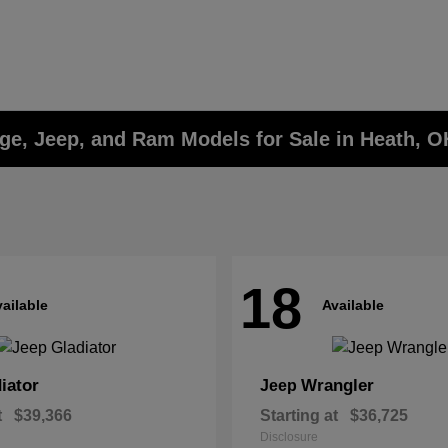
ge, Jeep, and Ram Models for Sale in Heath, O
18
ailable
Available
iator
Wrangler
Jeep
t
$39,366
Starting at
$36,725
Disclosure