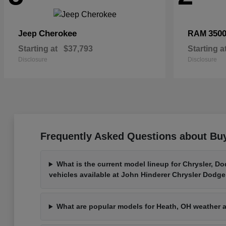
Cherokee
350
Jeep
RAM
Starting at
$37,793
Starting a
Disclosure
Disclosure
Frequently Asked Questions about Bu
What is the current model lineup for Chrysler, D
vehicles available at John Hinderer Chrysler Dodg
What are popular models for Heath, OH weather