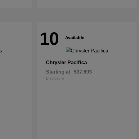
10
Available
Pacifica
Chrysler
Starting at
$37,693
Disclosure