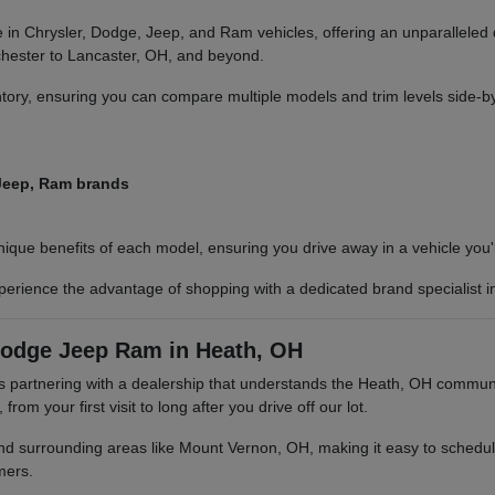
in Chrysler, Dodge, Jeep, and Ram vehicles, offering an unparalleled
nchester to Lancaster, OH, and beyond.
ry, ensuring you can compare multiple models and trim levels side-by-s
 Jeep, Ram brands
ue benefits of each model, ensuring you drive away in a vehicle you'll
erience the advantage of shopping with a dedicated brand specialist i
Dodge Jeep Ram in Heath, OH
rtnering with a dealership that understands the Heath, OH community
m your first visit to long after you drive off our lot.
nd surrounding areas like Mount Vernon, OH, making it easy to schedule
mers.