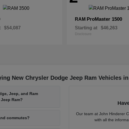
0
ProMaster 1500
RAM
t
$54,087
Starting at
$46,263
Disclosure
ying New Chrysler Dodge Jeep Ram Vehicles in
odge, Jeep, and Ram
e Jeep Ram?
Have
Our team at John Hinderer C
 and commutes?
with all the infor