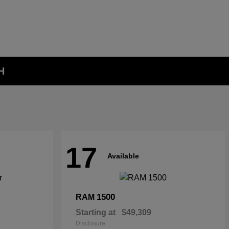
H
17
Available
1500
RAM
Starting at
$49,309
Disclosure