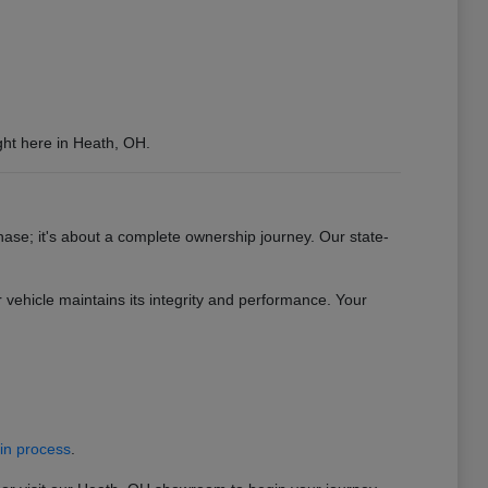
ght here in Heath, OH.
se; it's about a complete ownership journey. Our state-
vehicle maintains its integrity and performance. Your
-in process
.