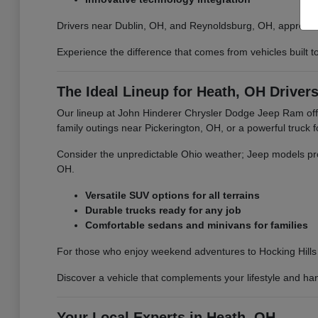
Drivers near Dublin, OH, and Reynoldsburg, OH, appreciate
Experience the difference that comes from vehicles built
The Ideal Lineup for Heath, OH Driver
Our lineup at John Hinderer Chrysler Dodge Jeep Ram offe
family outings near Pickerington, OH, or a powerful truck
Consider the unpredictable Ohio weather; Jeep models pro
OH.
Versatile SUV options for all terrains
Durable trucks ready for any job
Comfortable sedans and minivans for families
For those who enjoy weekend adventures to Hocking Hills 
Discover a vehicle that complements your lifestyle and ha
Your Local Experts in Heath, OH