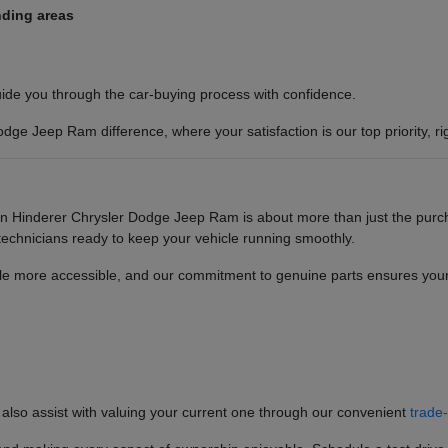
nding areas
guide you through the car-buying process with confidence.
ge Jeep Ram difference, where your satisfaction is our top priority, ri
 Hinderer Chrysler Dodge Jeep Ram is about more than just the purcha
 technicians ready to keep your vehicle running smoothly.
cle more accessible, and our commitment to genuine parts ensures your 
 also assist with valuing your current one through our convenient
trade