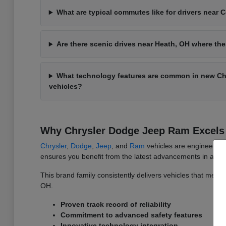
What are typical commutes like for drivers near
Are there scenic drives near Heath, OH where th
What technology features are common in new C
vehicles?
Why Chrysler Dodge Jeep Ram Excels 
Chrysler
,
Dodge
,
Jeep
, and
Ram
vehicles are engineered w
ensures you benefit from the latest advancements in auto
This brand family consistently delivers vehicles that meet t
OH.
Proven track record of reliability
Commitment to advanced safety features
Innovative technology integration