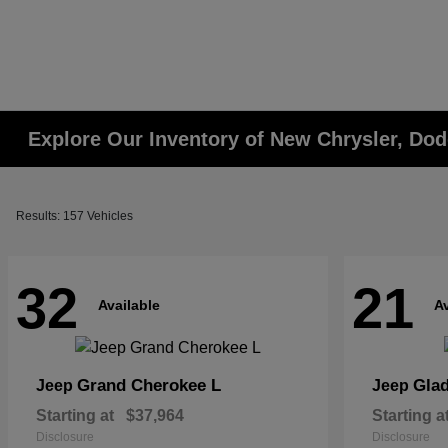
Explore Our Inventory of New Chrysler, Dod
Results: 157 Vehicles
32
21
Available
Av
Grand Cherokee L
Glad
Jeep
Jeep
Starting at
$37,964
Starting a
Disclosure
Disclosure