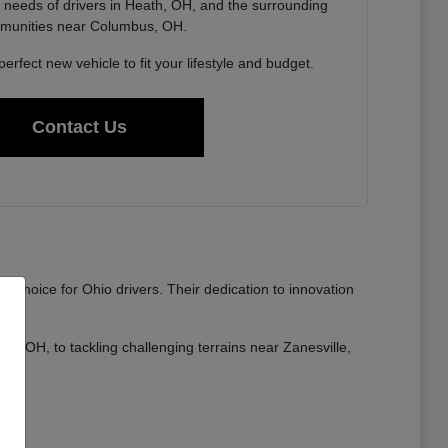
needs of drivers in Heath, OH, and the surrounding
munities near Columbus, OH.
perfect new vehicle to fit your lifestyle and budget.
Contact Us
 choice for Ohio drivers. Their dedication to innovation
lle, OH, to tackling challenging terrains near Zanesville,