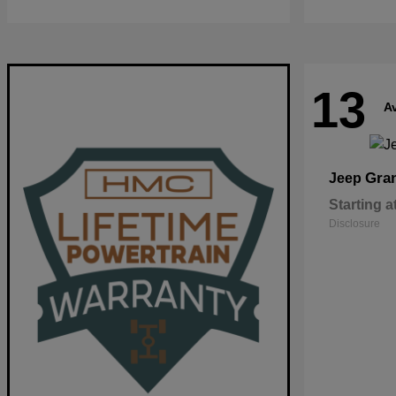
13
Av
Gra
Jeep
Starting a
Disclosure