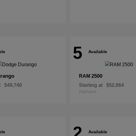
5
ble
Available
rango
2500
RAM
t
$49,740
Starting at
$52,064
Disclosure
2
ble
Available