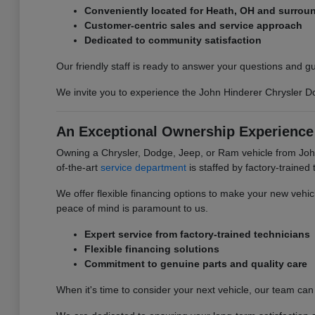
Conveniently located for Heath, OH and surrou
Customer-centric sales and service approach
Dedicated to community satisfaction
Our friendly staff is ready to answer your questions and 
We invite you to experience the John Hinderer Chrysler Dod
An Exceptional Ownership Experience
Owning a Chrysler, Dodge, Jeep, or Ram vehicle from John
of-the-art
service department
is staffed by factory-trained
We offer flexible financing options to make your new vehi
peace of mind is paramount to us.
Expert service from factory-trained technicians
Flexible financing solutions
Commitment to genuine parts and quality care
When it's time to consider your next vehicle, our team can