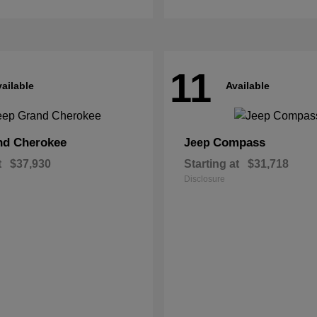
11
ailable
Available
nd Cherokee
Compass
Jeep
t
$37,930
Starting at
$31,718
Disclosure