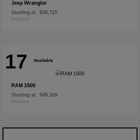
Wrangler
Jeep
Starting at
$36,725
Disclosure
17
Available
1500
RAM
Starting at
$49,309
Disclosure