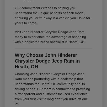
Our commitment extends to helping you
understand the unique benefits of each model,
ensuring you drive away in a vehicle you'll love for
years to come.
Visit John Hinderer Chrysler Dodge Jeep Ram
today to experience the advantage of shopping
with a dedicated brand specialist in Heath, OH.
Why Choose John Hinderer
Chrysler Dodge Jeep Ram in
Heath, OH
Choosing John Hinderer Chrysler Dodge Jeep
Ram means partnering with a dealership that
understands the Heath, OH community and its
driving needs. Our team is committed to providing
a transparent and customer-focused experience,
from your first visit to long after you drive off our
lot.