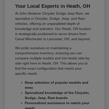
Your Local Experts in Heath, OH
At John Hinderer Chrysler Dodge Jeep Ram, we
specialize in Chrysler, Dodge, Jeep, and Ram
vehicles, offering an unparalleled depth of
knowledge and selection. Our Heath, OH location
is strategically positioned to serve drivers from
Canal Winchester to Lancaster, OH, and beyond.
We pride ourselves on maintaining a
comprehensive inventory, ensuring you can
compare multiple models and trim levels side-by-
side right here in Heath, OH. This allows you to
find the exact configuration that meets your
specific needs.
Deep selection of popular models and
trims
Specialized knowledge of the Chrysler,
Dodge, Jeep, Ram brands
Personalized assistance to match your
needs