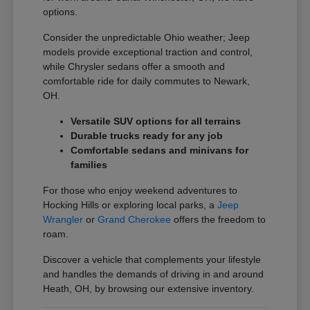
options.
Consider the unpredictable Ohio weather; Jeep
models provide exceptional traction and control,
while Chrysler sedans offer a smooth and
comfortable ride for daily commutes to Newark,
OH.
Versatile SUV options for all terrains
Durable trucks ready for any job
Comfortable sedans and minivans for
families
For those who enjoy weekend adventures to
Hocking Hills or exploring local parks, a
Jeep
Wrangler
or
Grand Cherokee
offers the freedom to
roam.
Discover a vehicle that complements your lifestyle
and handles the demands of driving in and around
Heath, OH, by browsing our extensive inventory.