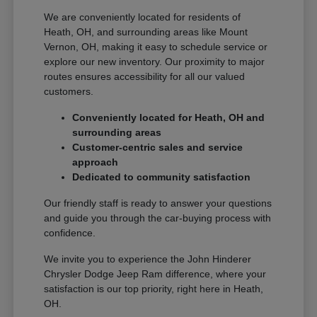
We are conveniently located for residents of
Heath, OH, and surrounding areas like Mount
Vernon, OH, making it easy to schedule service or
explore our new inventory. Our proximity to major
routes ensures accessibility for all our valued
customers.
Conveniently located for Heath, OH and
surrounding areas
Customer-centric sales and service
approach
Dedicated to community satisfaction
Our friendly staff is ready to answer your questions
and guide you through the car-buying process with
confidence.
We invite you to experience the John Hinderer
Chrysler Dodge Jeep Ram difference, where your
satisfaction is our top priority, right here in Heath,
OH.