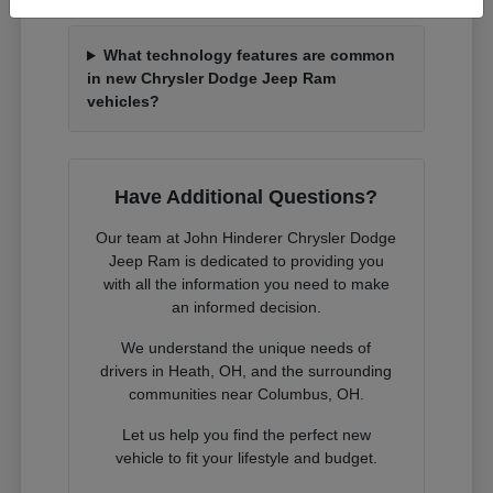
What technology features are common
in new Chrysler Dodge Jeep Ram
vehicles?
Have Additional Questions?
Our team at John Hinderer Chrysler Dodge
Jeep Ram is dedicated to providing you
with all the information you need to make
an informed decision.
We understand the unique needs of
drivers in Heath, OH, and the surrounding
communities near Columbus, OH.
Let us help you find the perfect new
vehicle to fit your lifestyle and budget.