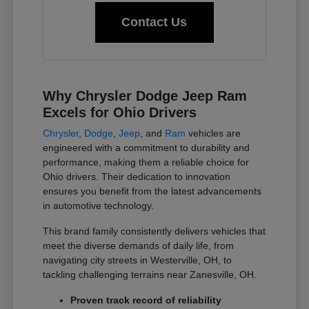
Contact Us
Why Chrysler Dodge Jeep Ram
Excels for Ohio Drivers
Chrysler
,
Dodge
,
Jeep
, and
Ram
vehicles are
engineered with a commitment to durability and
performance, making them a reliable choice for
Ohio drivers. Their dedication to innovation
ensures you benefit from the latest advancements
in automotive technology.
This brand family consistently delivers vehicles that
meet the diverse demands of daily life, from
navigating city streets in Westerville, OH, to
tackling challenging terrains near Zanesville, OH.
Proven track record of reliability