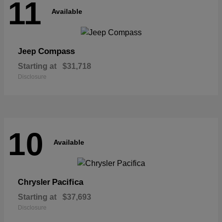
11
Available
Compass
Jeep
Starting at
$31,718
Disclosure
10
Available
Pacifica
Chrysler
Starting at
$37,693
Disclosure