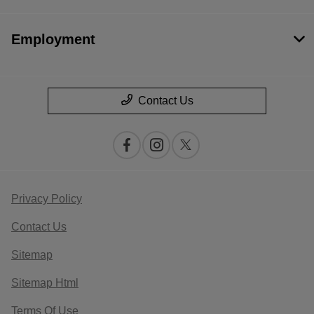
Employment
Contact Us
Privacy Policy
Contact Us
Sitemap
Sitemap Html
Terms Of Use