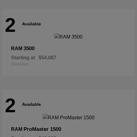
2
Available
3500
RAM
Starting at
$54,087
Disclosure
2
Available
ProMaster 1500
RAM