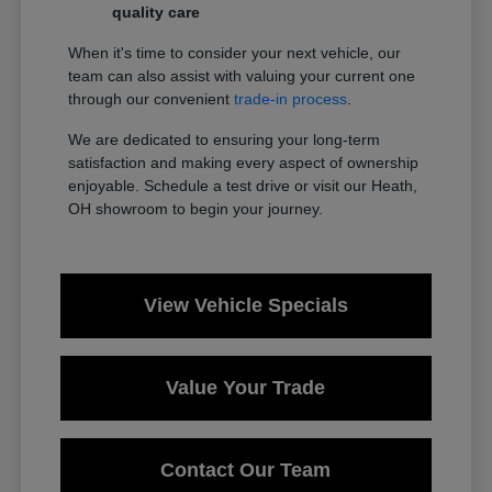
quality care
When it's time to consider your next vehicle, our
team can also assist with valuing your current one
through our convenient
trade-in process
.
We are dedicated to ensuring your long-term
satisfaction and making every aspect of ownership
enjoyable. Schedule a test drive or visit our Heath,
OH showroom to begin your journey.
View Vehicle Specials
Value Your Trade
Contact Our Team