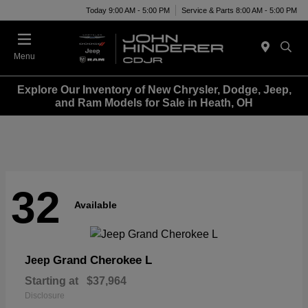
Today 9:00 AM - 5:00 PM
Service & Parts 8:00 AM - 5:00 PM
Menu
Explore Our Inventory of New Chrysler, Dodge, Jeep,
and Ram Models for Sale in Heath, OH
32
Available
Grand Cherokee L
Jeep
Starting at
$37,964
Disclosure