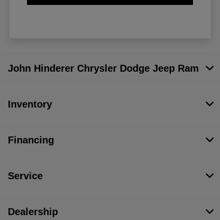
John Hinderer Chrysler Dodge Jeep Ram
Inventory
Financing
Service
Dealership