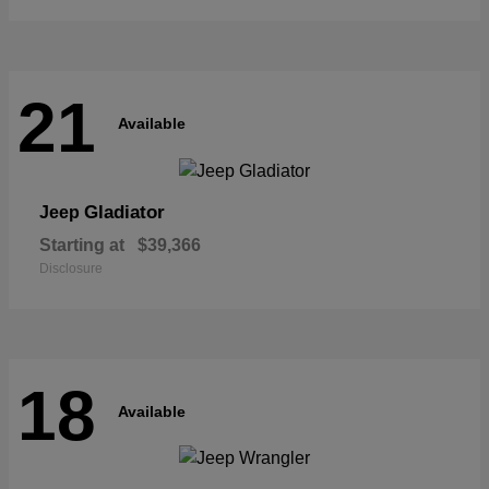
21
Available
Gladiator
Jeep
Starting at
$39,366
Disclosure
18
Available