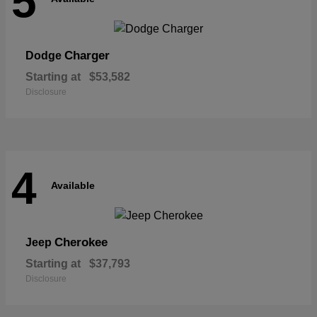
5
Charger
Dodge
Starting at
$53,582
Disclosure
4
Available
Cherokee
Jeep
Starting at
$37,793
Disclosure