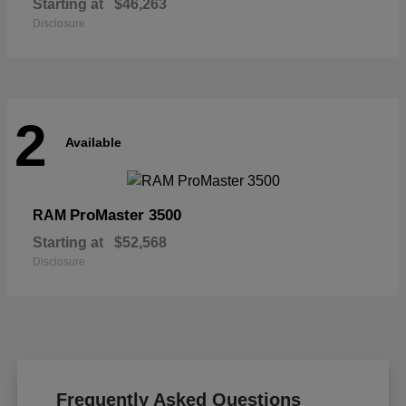
Starting at
$46,263
Disclosure
2
Available
ProMaster 3500
RAM
Starting at
$52,568
Disclosure
Frequently Asked Questions