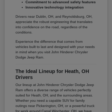
Commitment to advanced safety features
Innovative technology integration
Drivers near Dublin, OH, and Reynoldsburg, OH,
appreciate the robust engineering that translates
into confidence on the road, regardless of the
conditions.
Experience the difference that comes from
vehicles built to last and designed with your needs
in mind when you visit John Hinderer Chrysler
Dodge Jeep Ram.
The Ideal Lineup for Heath, OH
Drivers
Our lineup at John Hinderer Chrysler Dodge Jeep
Ram offers a diverse range of vehicles perfectly
suited for Heath, OH, and the surrounding areas.
Whether you need a capable SUV for family
outings near Pickerington, OH, or a powerful truck
for work around Canal Winchester, OH, we have