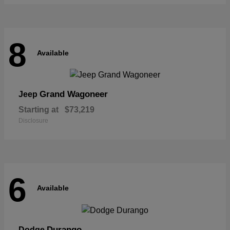
8
Available
Grand Wagoneer
Jeep
Starting at
$73,219
Disclosure
6
Available
Durango
Dodge