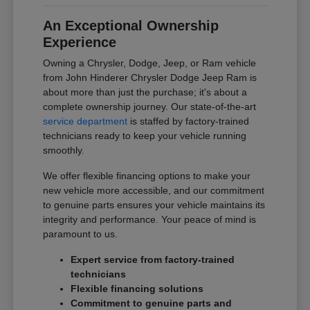
An Exceptional Ownership
Experience
Owning a Chrysler, Dodge, Jeep, or Ram vehicle
from John Hinderer Chrysler Dodge Jeep Ram is
about more than just the purchase; it's about a
complete ownership journey. Our state-of-the-art
service department
is staffed by factory-trained
technicians ready to keep your vehicle running
smoothly.
We offer flexible financing options to make your
new vehicle more accessible, and our commitment
to genuine parts ensures your vehicle maintains its
integrity and performance. Your peace of mind is
paramount to us.
Expert service from factory-trained
technicians
Flexible financing solutions
Commitment to genuine parts and