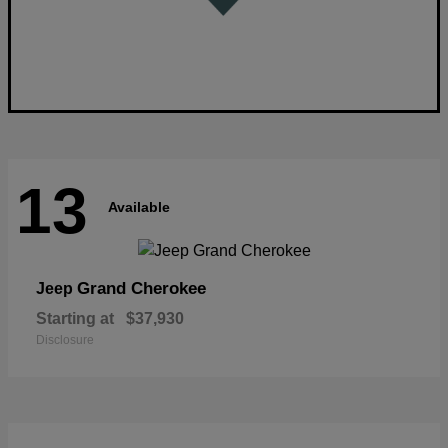
13
Available
Grand Cherokee
Jeep
Starting at
$37,930
Disclosure