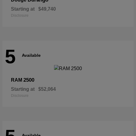
Starting at
$49,740
Disclosure
5
Available
2500
RAM
Starting at
$52,064
Disclosure
Available