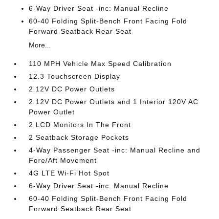
6-Way Driver Seat -inc: Manual Recline
60-40 Folding Split-Bench Front Facing Fold
Forward Seatback Rear Seat
More...
110 MPH Vehicle Max Speed Calibration
12.3 Touchscreen Display
2 12V DC Power Outlets
2 12V DC Power Outlets and 1 Interior 120V AC
Power Outlet
2 LCD Monitors In The Front
2 Seatback Storage Pockets
4-Way Passenger Seat -inc: Manual Recline and
Fore/Aft Movement
4G LTE Wi-Fi Hot Spot
6-Way Driver Seat -inc: Manual Recline
60-40 Folding Split-Bench Front Facing Fold
Forward Seatback Rear Seat