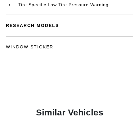
Tire Specific Low Tire Pressure Warning
RESEARCH MODELS
WINDOW STICKER
Similar Vehicles