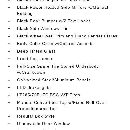
Black Power Heated Side Mirrors w/Manual
Folding
Black Rear Bumper w/2 Tow Hooks
Black Side Windows Trim
Black Wheel Well Trim and Black Fender Flares
Body-Color Grille w/Colored Accents
Deep Tinted Glass
Front Fog Lamps
Full-Size Spare Tire Stored Underbody
w/Crankdown
Galvanized Steel/Aluminum Panels
LED Brakelights
LT285/70R17C BSW A/T Tires
Manual Convertible Top w/Fixed Roll-Over
Protection and Top
Regular Box Style
Removable Rear Window