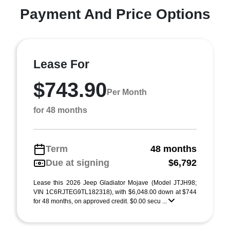
Payment And Price Options
Lease For
$743.90
Per Month
for 48 months
Term
48 months
Due at signing
$6,792
Lease this 2026 Jeep Gladiator Mojave (Model JTJH98;
VIN 1C6RJTEG9TL182318), with $6,048.00 down at $744
for 48 months, on approved credit. $0.00 secu ...