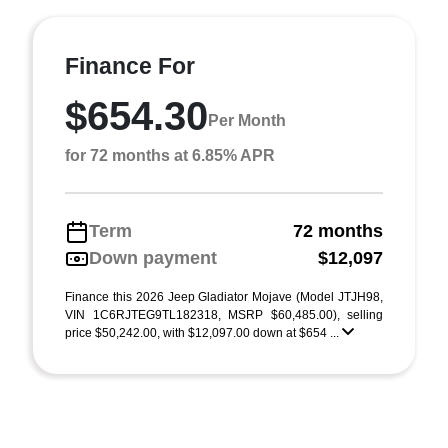
Finance For
$654.30
Per Month
for 72 months at 6.85% APR
Term
72 months
Down payment
$12,097
Finance this 2026 Jeep Gladiator Mojave (Model JTJH98,
VIN 1C6RJTEG9TL182318, MSRP $60,485.00), selling
price $50,242.00, with $12,097.00 down at $654 ...