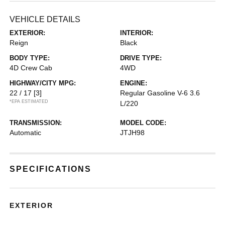
VEHICLE DETAILS
EXTERIOR:
INTERIOR:
Reign
Black
BODY TYPE:
DRIVE TYPE:
4D Crew Cab
4WD
HIGHWAY/CITY MPG:
ENGINE:
22 / 17
[3]
Regular Gasoline V-6 3.6
*EPA ESTIMATED
L/220
TRANSMISSION:
MODEL CODE:
Automatic
JTJH98
SPECIFICATIONS
EXTERIOR