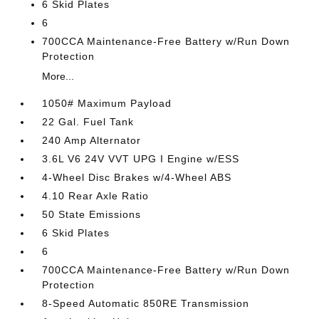
6 Skid Plates
6
700CCA Maintenance-Free Battery w/Run Down
Protection
More...
1050# Maximum Payload
22 Gal. Fuel Tank
240 Amp Alternator
3.6L V6 24V VVT UPG I Engine w/ESS
4-Wheel Disc Brakes w/4-Wheel ABS
4.10 Rear Axle Ratio
50 State Emissions
6 Skid Plates
6
700CCA Maintenance-Free Battery w/Run Down
Protection
8-Speed Automatic 850RE Transmission