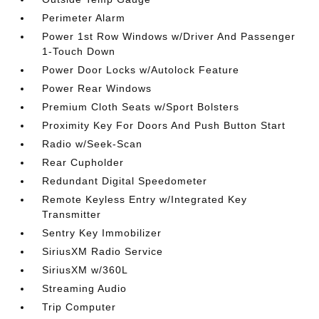
Perimeter Alarm
Power 1st Row Windows w/Driver And Passenger
1-Touch Down
Power Door Locks w/Autolock Feature
Power Rear Windows
Premium Cloth Seats w/Sport Bolsters
Proximity Key For Doors And Push Button Start
Radio w/Seek-Scan
Rear Cupholder
Redundant Digital Speedometer
Remote Keyless Entry w/Integrated Key
Transmitter
Sentry Key Immobilizer
SiriusXM Radio Service
SiriusXM w/360L
Streaming Audio
Trip Computer