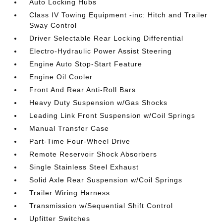
Auto Locking Hubs
Class IV Towing Equipment -inc: Hitch and Trailer
Sway Control
Driver Selectable Rear Locking Differential
Electro-Hydraulic Power Assist Steering
Engine Auto Stop-Start Feature
Engine Oil Cooler
Front And Rear Anti-Roll Bars
Heavy Duty Suspension w/Gas Shocks
Leading Link Front Suspension w/Coil Springs
Manual Transfer Case
Part-Time Four-Wheel Drive
Remote Reservoir Shock Absorbers
Single Stainless Steel Exhaust
Solid Axle Rear Suspension w/Coil Springs
Trailer Wiring Harness
Transmission w/Sequential Shift Control
Upfitter Switches