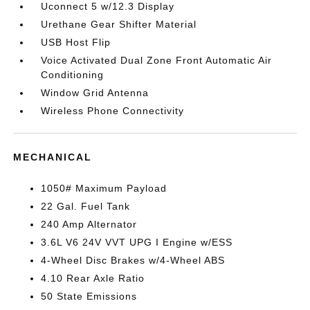
Uconnect 5 w/12.3 Display
Urethane Gear Shifter Material
USB Host Flip
Voice Activated Dual Zone Front Automatic Air
Conditioning
Window Grid Antenna
Wireless Phone Connectivity
MECHANICAL
1050# Maximum Payload
22 Gal. Fuel Tank
240 Amp Alternator
3.6L V6 24V VVT UPG I Engine w/ESS
4-Wheel Disc Brakes w/4-Wheel ABS
4.10 Rear Axle Ratio
50 State Emissions