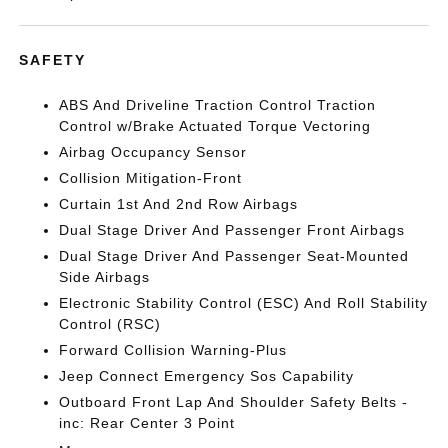
SAFETY
ABS And Driveline Traction Control Traction
Control w/Brake Actuated Torque Vectoring
Airbag Occupancy Sensor
Collision Mitigation-Front
Curtain 1st And 2nd Row Airbags
Dual Stage Driver And Passenger Front Airbags
Dual Stage Driver And Passenger Seat-Mounted
Side Airbags
Electronic Stability Control (ESC) And Roll Stability
Control (RSC)
Forward Collision Warning-Plus
Jeep Connect Emergency Sos Capability
Outboard Front Lap And Shoulder Safety Belts -
inc: Rear Center 3 Point