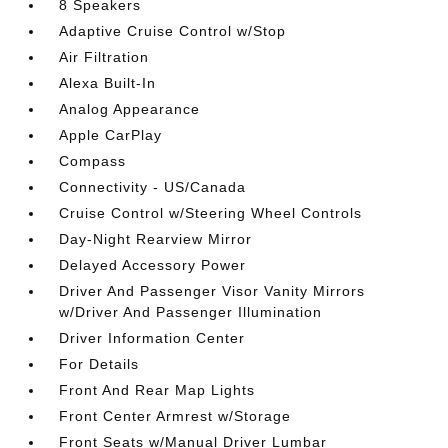
8 Speakers
Adaptive Cruise Control w/Stop
Air Filtration
Alexa Built-In
Analog Appearance
Apple CarPlay
Compass
Connectivity - US/Canada
Cruise Control w/Steering Wheel Controls
Day-Night Rearview Mirror
Delayed Accessory Power
Driver And Passenger Visor Vanity Mirrors
w/Driver And Passenger Illumination
Driver Information Center
For Details
Front And Rear Map Lights
Front Center Armrest w/Storage
Front Seats w/Manual Driver Lumbar