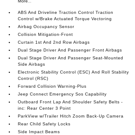
More...
ABS And Driveline Traction Control Traction
Control w/Brake Actuated Torque Vectoring
Airbag Occupancy Sensor
Collision Mitigation-Front
Curtain 1st And 2nd Row Airbags
Dual Stage Driver And Passenger Front Airbags
Dual Stage Driver And Passenger Seat-Mounted
Side Airbags
Electronic Stability Control (ESC) And Roll Stability
Control (RSC)
Forward Collision Warning-Plus
Jeep Connect Emergency Sos Capability
Outboard Front Lap And Shoulder Safety Belts -
inc: Rear Center 3 Point
ParkView w/Trailer Hitch Zoom Back-Up Camera
Rear Child Safety Locks
Side Impact Beams