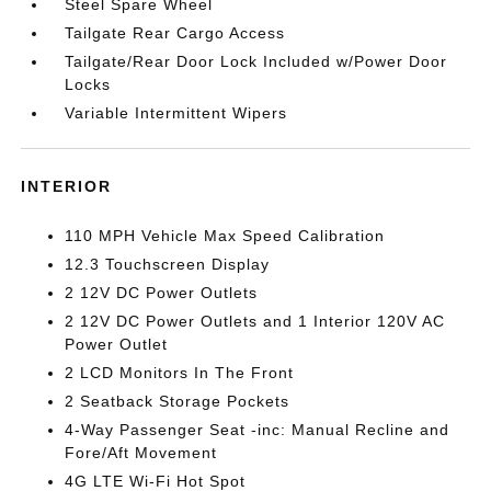
Steel Spare Wheel
Tailgate Rear Cargo Access
Tailgate/Rear Door Lock Included w/Power Door
Locks
Variable Intermittent Wipers
INTERIOR
110 MPH Vehicle Max Speed Calibration
12.3 Touchscreen Display
2 12V DC Power Outlets
2 12V DC Power Outlets and 1 Interior 120V AC
Power Outlet
2 LCD Monitors In The Front
2 Seatback Storage Pockets
4-Way Passenger Seat -inc: Manual Recline and
Fore/Aft Movement
4G LTE Wi-Fi Hot Spot