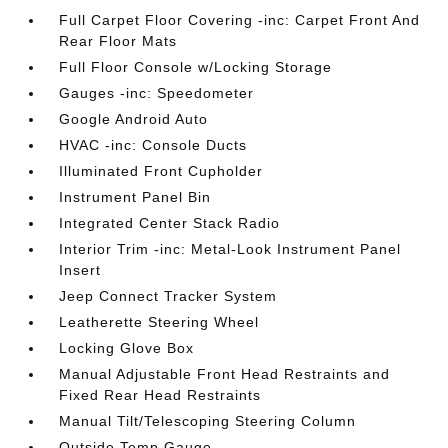
Full Carpet Floor Covering -inc: Carpet Front And
Rear Floor Mats
Full Floor Console w/Locking Storage
Gauges -inc: Speedometer
Google Android Auto
HVAC -inc: Console Ducts
Illuminated Front Cupholder
Instrument Panel Bin
Integrated Center Stack Radio
Interior Trim -inc: Metal-Look Instrument Panel
Insert
Jeep Connect Tracker System
Leatherette Steering Wheel
Locking Glove Box
Manual Adjustable Front Head Restraints and
Fixed Rear Head Restraints
Manual Tilt/Telescoping Steering Column
Outside Temp Gauge