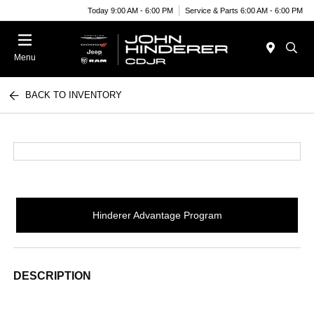
Today 9:00 AM - 6:00 PM
Service & Parts 6:00 AM - 6:00 PM
Menu
BACK TO INVENTORY
Hinderer Advantage Program
DESCRIPTION