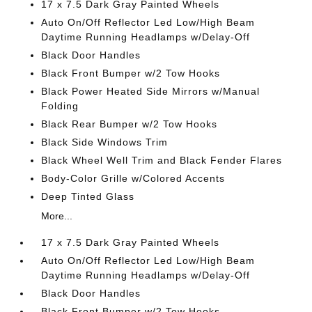
17 x 7.5 Dark Gray Painted Wheels
Auto On/Off Reflector Led Low/High Beam
Daytime Running Headlamps w/Delay-Off
Black Door Handles
Black Front Bumper w/2 Tow Hooks
Black Power Heated Side Mirrors w/Manual
Folding
Black Rear Bumper w/2 Tow Hooks
Black Side Windows Trim
Black Wheel Well Trim and Black Fender Flares
Body-Color Grille w/Colored Accents
Deep Tinted Glass
More...
17 x 7.5 Dark Gray Painted Wheels
Auto On/Off Reflector Led Low/High Beam
Daytime Running Headlamps w/Delay-Off
Black Door Handles
Black Front Bumper w/2 Tow Hooks