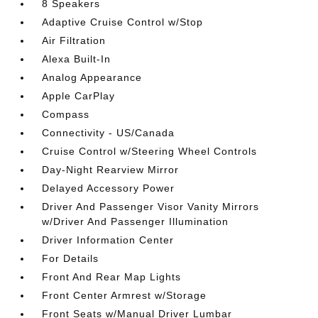
8 Speakers
Adaptive Cruise Control w/Stop
Air Filtration
Alexa Built-In
Analog Appearance
Apple CarPlay
Compass
Connectivity - US/Canada
Cruise Control w/Steering Wheel Controls
Day-Night Rearview Mirror
Delayed Accessory Power
Driver And Passenger Visor Vanity Mirrors
w/Driver And Passenger Illumination
Driver Information Center
For Details
Front And Rear Map Lights
Front Center Armrest w/Storage
Front Seats w/Manual Driver Lumbar