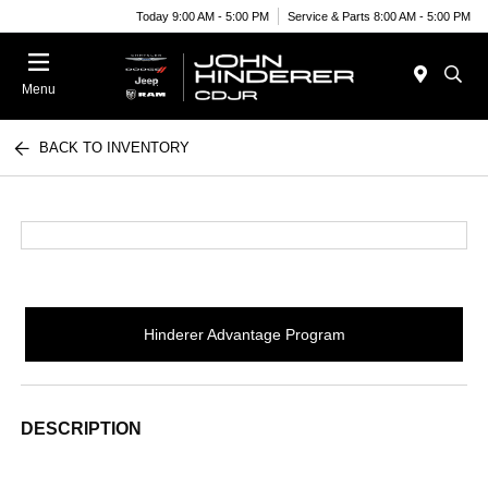
Today 9:00 AM - 5:00 PM
Service & Parts 8:00 AM - 5:00 PM
Menu
BACK TO INVENTORY
Hinderer Advantage Program
DESCRIPTION