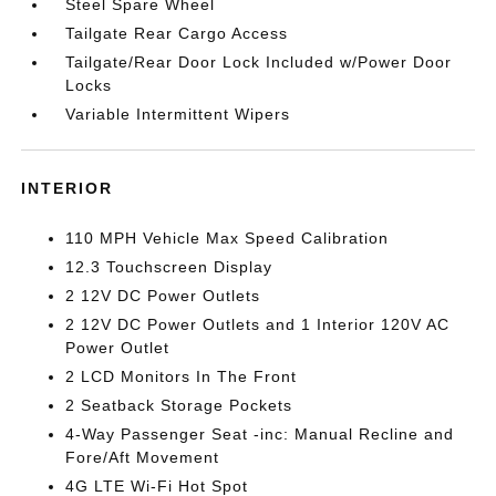
Steel Spare Wheel
Tailgate Rear Cargo Access
Tailgate/Rear Door Lock Included w/Power Door
Locks
Variable Intermittent Wipers
INTERIOR
110 MPH Vehicle Max Speed Calibration
12.3 Touchscreen Display
2 12V DC Power Outlets
2 12V DC Power Outlets and 1 Interior 120V AC
Power Outlet
2 LCD Monitors In The Front
2 Seatback Storage Pockets
4-Way Passenger Seat -inc: Manual Recline and
Fore/Aft Movement
4G LTE Wi-Fi Hot Spot