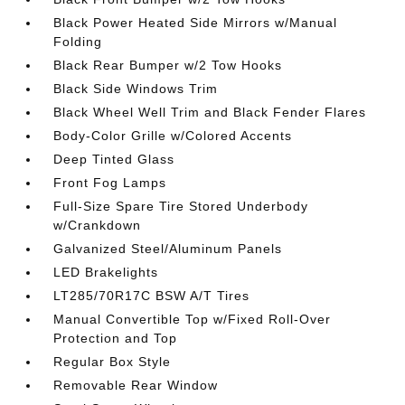
Black Power Heated Side Mirrors w/Manual
Folding
Black Rear Bumper w/2 Tow Hooks
Black Side Windows Trim
Black Wheel Well Trim and Black Fender Flares
Body-Color Grille w/Colored Accents
Deep Tinted Glass
Front Fog Lamps
Full-Size Spare Tire Stored Underbody
w/Crankdown
Galvanized Steel/Aluminum Panels
LED Brakelights
LT285/70R17C BSW A/T Tires
Manual Convertible Top w/Fixed Roll-Over
Protection and Top
Regular Box Style
Removable Rear Window