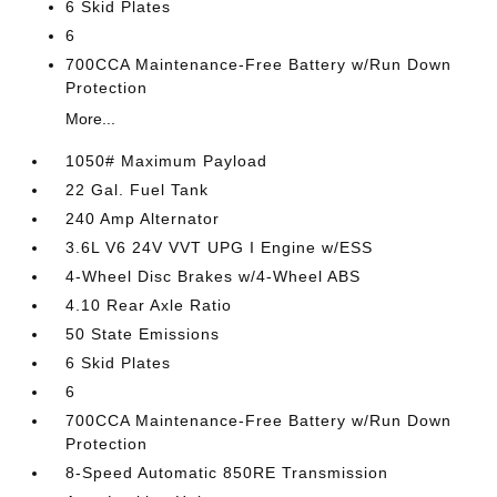
6 Skid Plates
6
700CCA Maintenance-Free Battery w/Run Down
Protection
More...
1050# Maximum Payload
22 Gal. Fuel Tank
240 Amp Alternator
3.6L V6 24V VVT UPG I Engine w/ESS
4-Wheel Disc Brakes w/4-Wheel ABS
4.10 Rear Axle Ratio
50 State Emissions
6 Skid Plates
6
700CCA Maintenance-Free Battery w/Run Down
Protection
8-Speed Automatic 850RE Transmission