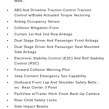
More...
ABS And Driveline Traction Control Traction
Control w/Brake Actuated Torque Vectoring
Airbag Occupancy Sensor
Collision Mitigation-Front
Curtain 1st And 2nd Row Airbags
Dual Stage Driver And Passenger Front Airbags
Dual Stage Driver And Passenger Seat-Mounted
Side Airbags
Electronic Stability Control (ESC) And Roll Stability
Control (RSC)
Forward Collision Warning-Plus
Jeep Connect Emergency Sos Capability
Outboard Front Lap And Shoulder Safety Belts -
inc: Rear Center 3 Point
ParkView w/Trailer Hitch Zoom Back-Up Camera
Rear Child Safety Locks
Side Impact Beams