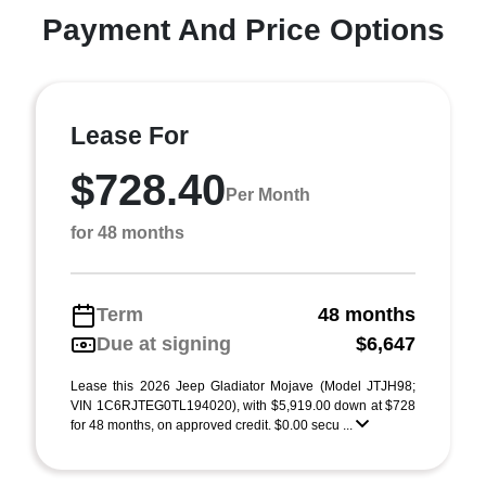
Payment And Price Options
Lease For
$728.40
Per Month
for 48 months
Term
48 months
Due at signing
$6,647
Lease this 2026 Jeep Gladiator Mojave (Model JTJH98;
VIN 1C6RJTEG0TL194020), with $5,919.00 down at $728
for 48 months, on approved credit. $0.00 secu ...