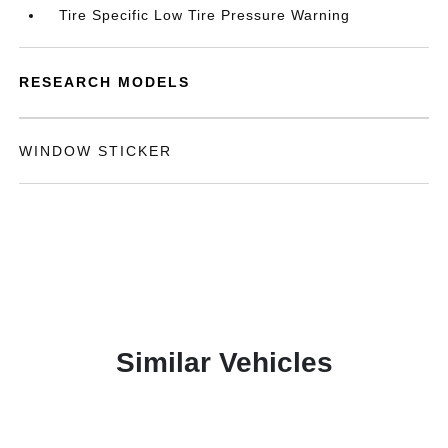
Tire Specific Low Tire Pressure Warning
RESEARCH MODELS
WINDOW STICKER
Similar Vehicles