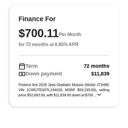
Finance For
$700.11
Per Month
for 72 months at 6.85% APR
Term
72 months
Down payment
$11,839
Finance this 2026 Jeep Gladiator Mojave (Model JTJH98,
VIN 1C6RJTEG0TL194020, MSRP $59,195.00), selling
price $52,683.00, with $11,839.00 down at $700 ...