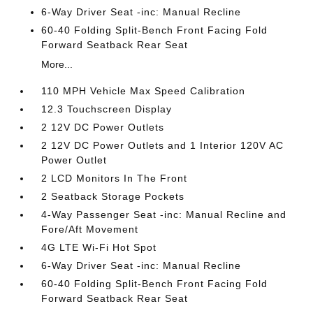
6-Way Driver Seat -inc: Manual Recline
60-40 Folding Split-Bench Front Facing Fold
Forward Seatback Rear Seat
More...
110 MPH Vehicle Max Speed Calibration
12.3 Touchscreen Display
2 12V DC Power Outlets
2 12V DC Power Outlets and 1 Interior 120V AC
Power Outlet
2 LCD Monitors In The Front
2 Seatback Storage Pockets
4-Way Passenger Seat -inc: Manual Recline and
Fore/Aft Movement
4G LTE Wi-Fi Hot Spot
6-Way Driver Seat -inc: Manual Recline
60-40 Folding Split-Bench Front Facing Fold
Forward Seatback Rear Seat