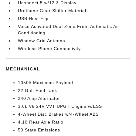
Uconnect 5 w/12.3 Display
Urethane Gear Shifter Material
USB Host Flip
Voice Activated Dual Zone Front Automatic Air
Conditioning
Window Grid Antenna
Wireless Phone Connectivity
MECHANICAL
1050# Maximum Payload
22 Gal. Fuel Tank
240 Amp Alternator
3.6L V6 24V VVT UPG I Engine w/ESS
4-Wheel Disc Brakes w/4-Wheel ABS
4.10 Rear Axle Ratio
50 State Emissions