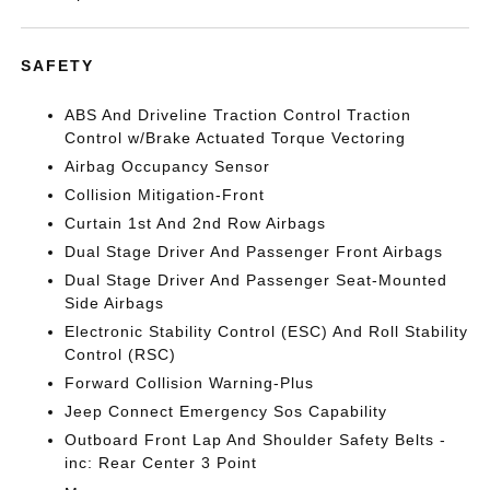
SAFETY
ABS And Driveline Traction Control Traction
Control w/Brake Actuated Torque Vectoring
Airbag Occupancy Sensor
Collision Mitigation-Front
Curtain 1st And 2nd Row Airbags
Dual Stage Driver And Passenger Front Airbags
Dual Stage Driver And Passenger Seat-Mounted
Side Airbags
Electronic Stability Control (ESC) And Roll Stability
Control (RSC)
Forward Collision Warning-Plus
Jeep Connect Emergency Sos Capability
Outboard Front Lap And Shoulder Safety Belts -
inc: Rear Center 3 Point