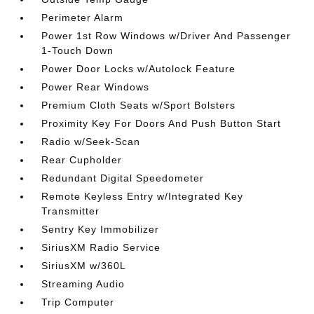
Perimeter Alarm
Power 1st Row Windows w/Driver And Passenger
1-Touch Down
Power Door Locks w/Autolock Feature
Power Rear Windows
Premium Cloth Seats w/Sport Bolsters
Proximity Key For Doors And Push Button Start
Radio w/Seek-Scan
Rear Cupholder
Redundant Digital Speedometer
Remote Keyless Entry w/Integrated Key
Transmitter
Sentry Key Immobilizer
SiriusXM Radio Service
SiriusXM w/360L
Streaming Audio
Trip Computer