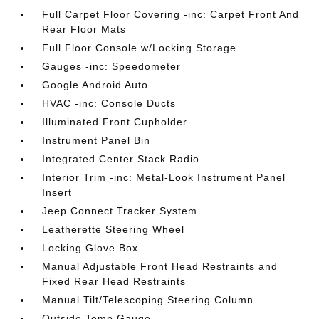
Full Carpet Floor Covering -inc: Carpet Front And
Rear Floor Mats
Full Floor Console w/Locking Storage
Gauges -inc: Speedometer
Google Android Auto
HVAC -inc: Console Ducts
Illuminated Front Cupholder
Instrument Panel Bin
Integrated Center Stack Radio
Interior Trim -inc: Metal-Look Instrument Panel
Insert
Jeep Connect Tracker System
Leatherette Steering Wheel
Locking Glove Box
Manual Adjustable Front Head Restraints and
Fixed Rear Head Restraints
Manual Tilt/Telescoping Steering Column
Outside Temp Gauge