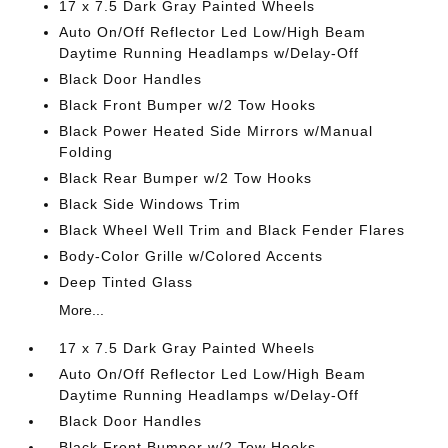
17 x 7.5 Dark Gray Painted Wheels
Auto On/Off Reflector Led Low/High Beam
Daytime Running Headlamps w/Delay-Off
Black Door Handles
Black Front Bumper w/2 Tow Hooks
Black Power Heated Side Mirrors w/Manual
Folding
Black Rear Bumper w/2 Tow Hooks
Black Side Windows Trim
Black Wheel Well Trim and Black Fender Flares
Body-Color Grille w/Colored Accents
Deep Tinted Glass
More...
17 x 7.5 Dark Gray Painted Wheels
Auto On/Off Reflector Led Low/High Beam
Daytime Running Headlamps w/Delay-Off
Black Door Handles
Black Front Bumper w/2 Tow Hooks