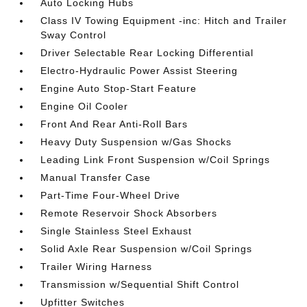
Auto Locking Hubs
Class IV Towing Equipment -inc: Hitch and Trailer
Sway Control
Driver Selectable Rear Locking Differential
Electro-Hydraulic Power Assist Steering
Engine Auto Stop-Start Feature
Engine Oil Cooler
Front And Rear Anti-Roll Bars
Heavy Duty Suspension w/Gas Shocks
Leading Link Front Suspension w/Coil Springs
Manual Transfer Case
Part-Time Four-Wheel Drive
Remote Reservoir Shock Absorbers
Single Stainless Steel Exhaust
Solid Axle Rear Suspension w/Coil Springs
Trailer Wiring Harness
Transmission w/Sequential Shift Control
Upfitter Switches