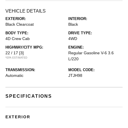
VEHICLE DETAILS
EXTERIOR:
INTERIOR:
Black Clearcoat
Black
BODY TYPE:
DRIVE TYPE:
4D Crew Cab
4WD
HIGHWAY/CITY MPG:
ENGINE:
22 / 17
[3]
Regular Gasoline V-6 3.6
*EPA ESTIMATED
L/220
TRANSMISSION:
MODEL CODE:
Automatic
JTJH98
SPECIFICATIONS
EXTERIOR