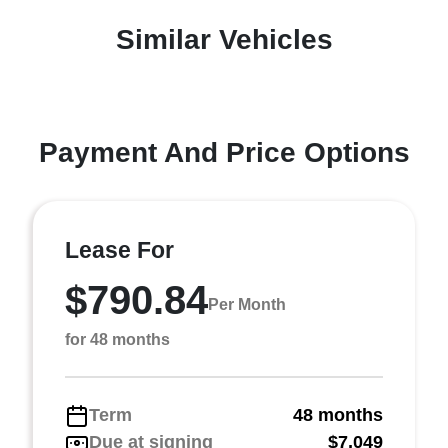
Similar Vehicles
Payment And Price Options
Lease For
$790.84
Per Month
for 48 months
Term
48 months
Due at signing
$7,049