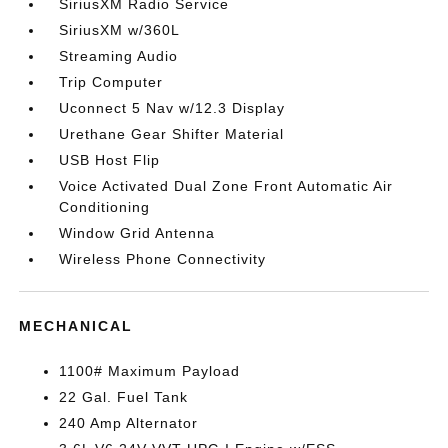
SiriusXM Radio Service
SiriusXM w/360L
Streaming Audio
Trip Computer
Uconnect 5 Nav w/12.3 Display
Urethane Gear Shifter Material
USB Host Flip
Voice Activated Dual Zone Front Automatic Air
Conditioning
Window Grid Antenna
Wireless Phone Connectivity
MECHANICAL
1100# Maximum Payload
22 Gal. Fuel Tank
240 Amp Alternator