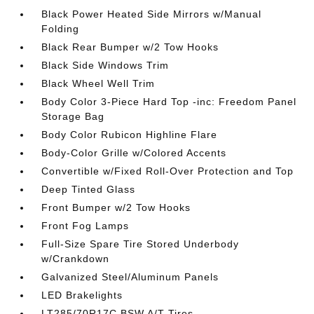
Black Power Heated Side Mirrors w/Manual
Folding
Black Rear Bumper w/2 Tow Hooks
Black Side Windows Trim
Black Wheel Well Trim
Body Color 3-Piece Hard Top -inc: Freedom Panel
Storage Bag
Body Color Rubicon Highline Flare
Body-Color Grille w/Colored Accents
Convertible w/Fixed Roll-Over Protection and Top
Deep Tinted Glass
Front Bumper w/2 Tow Hooks
Front Fog Lamps
Full-Size Spare Tire Stored Underbody
w/Crankdown
Galvanized Steel/Aluminum Panels
LED Brakelights
LT285/70R17C BSW A/T Tires