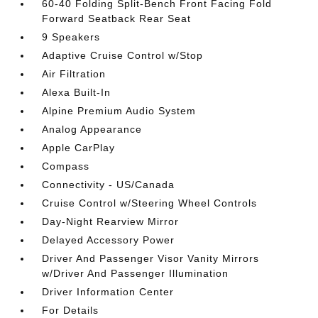
60-40 Folding Split-Bench Front Facing Fold
Forward Seatback Rear Seat
9 Speakers
Adaptive Cruise Control w/Stop
Air Filtration
Alexa Built-In
Alpine Premium Audio System
Analog Appearance
Apple CarPlay
Compass
Connectivity - US/Canada
Cruise Control w/Steering Wheel Controls
Day-Night Rearview Mirror
Delayed Accessory Power
Driver And Passenger Visor Vanity Mirrors
w/Driver And Passenger Illumination
Driver Information Center
For Details