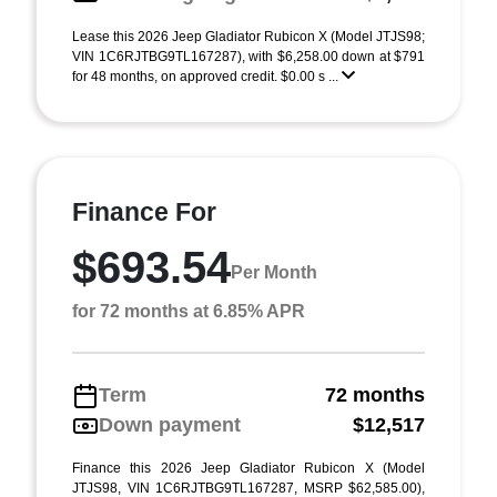
Lease this 2026 Jeep Gladiator Rubicon X (Model JTJS98;
VIN 1C6RJTBG9TL167287), with $6,258.00 down at $791
for 48 months, on approved credit. $0.00 s ...
Finance For
$693.54
Per Month
for 72 months at 6.85% APR
Term
72 months
Down payment
$12,517
Finance this 2026 Jeep Gladiator Rubicon X (Model
JTJS98, VIN 1C6RJTBG9TL167287, MSRP $62,585.00),