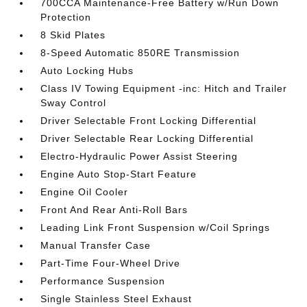
700CCA Maintenance-Free Battery w/Run Down
Protection
8 Skid Plates
8-Speed Automatic 850RE Transmission
Auto Locking Hubs
Class IV Towing Equipment -inc: Hitch and Trailer
Sway Control
Driver Selectable Front Locking Differential
Driver Selectable Rear Locking Differential
Electro-Hydraulic Power Assist Steering
Engine Auto Stop-Start Feature
Engine Oil Cooler
Front And Rear Anti-Roll Bars
Leading Link Front Suspension w/Coil Springs
Manual Transfer Case
Part-Time Four-Wheel Drive
Performance Suspension
Single Stainless Steel Exhaust