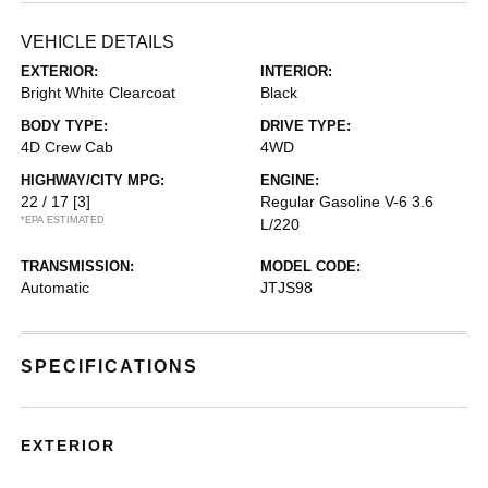
VEHICLE DETAILS
EXTERIOR:
INTERIOR:
Bright White Clearcoat
Black
BODY TYPE:
DRIVE TYPE:
4D Crew Cab
4WD
HIGHWAY/CITY MPG:
ENGINE:
22 / 17
[3]
Regular Gasoline V-6 3.6
*EPA ESTIMATED
L/220
TRANSMISSION:
MODEL CODE:
Automatic
JTJS98
SPECIFICATIONS
EXTERIOR