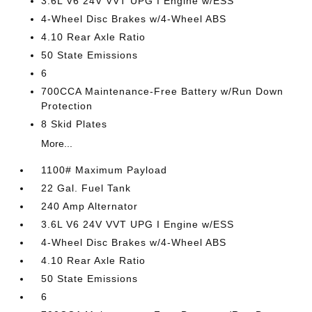
3.6L V6 24V VVT UPG I Engine w/ESS
4-Wheel Disc Brakes w/4-Wheel ABS
4.10 Rear Axle Ratio
50 State Emissions
6
700CCA Maintenance-Free Battery w/Run Down
Protection
8 Skid Plates
More...
1100# Maximum Payload
22 Gal. Fuel Tank
240 Amp Alternator
3.6L V6 24V VVT UPG I Engine w/ESS
4-Wheel Disc Brakes w/4-Wheel ABS
4.10 Rear Axle Ratio
50 State Emissions
6