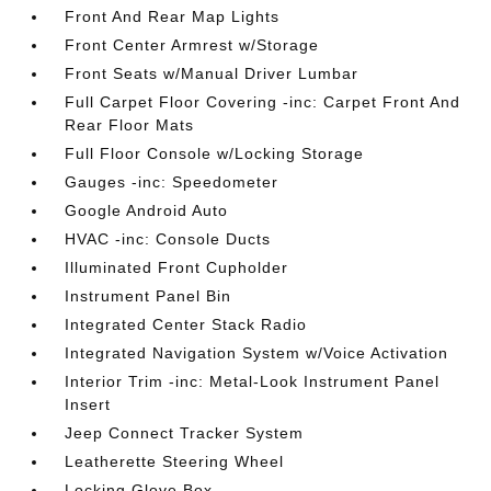
Front And Rear Map Lights
Front Center Armrest w/Storage
Front Seats w/Manual Driver Lumbar
Full Carpet Floor Covering -inc: Carpet Front And
Rear Floor Mats
Full Floor Console w/Locking Storage
Gauges -inc: Speedometer
Google Android Auto
HVAC -inc: Console Ducts
Illuminated Front Cupholder
Instrument Panel Bin
Integrated Center Stack Radio
Integrated Navigation System w/Voice Activation
Interior Trim -inc: Metal-Look Instrument Panel
Insert
Jeep Connect Tracker System
Leatherette Steering Wheel
Locking Glove Box