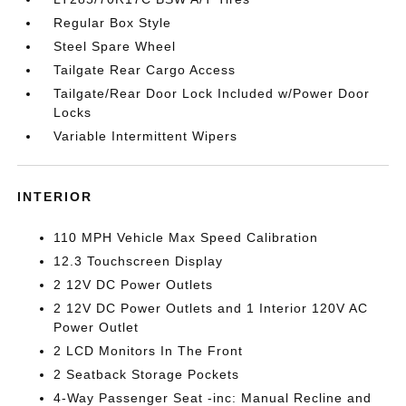
Regular Box Style
Steel Spare Wheel
Tailgate Rear Cargo Access
Tailgate/Rear Door Lock Included w/Power Door
Locks
Variable Intermittent Wipers
INTERIOR
110 MPH Vehicle Max Speed Calibration
12.3 Touchscreen Display
2 12V DC Power Outlets
2 12V DC Power Outlets and 1 Interior 120V AC
Power Outlet
2 LCD Monitors In The Front
2 Seatback Storage Pockets
4-Way Passenger Seat -inc: Manual Recline and