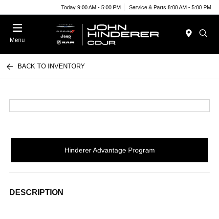
Today 9:00 AM - 5:00 PM
Service & Parts 8:00 AM - 5:00 PM
Menu
BACK TO INVENTORY
Hinderer Advantage Program
DESCRIPTION