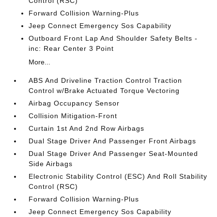
Control (RSC)
Forward Collision Warning-Plus
Jeep Connect Emergency Sos Capability
Outboard Front Lap And Shoulder Safety Belts -
inc: Rear Center 3 Point
More...
ABS And Driveline Traction Control Traction
Control w/Brake Actuated Torque Vectoring
Airbag Occupancy Sensor
Collision Mitigation-Front
Curtain 1st And 2nd Row Airbags
Dual Stage Driver And Passenger Front Airbags
Dual Stage Driver And Passenger Seat-Mounted
Side Airbags
Electronic Stability Control (ESC) And Roll Stability
Control (RSC)
Forward Collision Warning-Plus
Jeep Connect Emergency Sos Capability