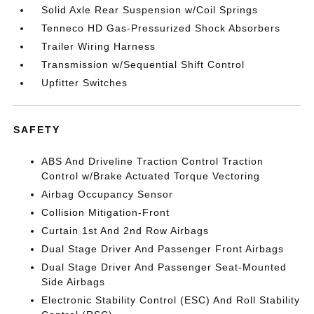
Solid Axle Rear Suspension w/Coil Springs
Tenneco HD Gas-Pressurized Shock Absorbers
Trailer Wiring Harness
Transmission w/Sequential Shift Control
Upfitter Switches
SAFETY
ABS And Driveline Traction Control Traction
Control w/Brake Actuated Torque Vectoring
Airbag Occupancy Sensor
Collision Mitigation-Front
Curtain 1st And 2nd Row Airbags
Dual Stage Driver And Passenger Front Airbags
Dual Stage Driver And Passenger Seat-Mounted
Side Airbags
Electronic Stability Control (ESC) And Roll Stability