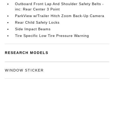
Outboard Front Lap And Shoulder Safety Belts -
inc: Rear Center 3 Point
ParkView w/Trailer Hitch Zoom Back-Up Camera
Rear Child Safety Locks
Side Impact Beams
Tire Specific Low Tire Pressure Warning
RESEARCH MODELS
WINDOW STICKER