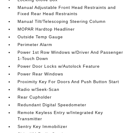
Manual Adjustable Front Head Restraints and
Fixed Rear Head Restraints
Manual Tilt/Telescoping Steering Column
MOPAR Hardtop Headliner
Outside Temp Gauge
Perimeter Alarm
Power 1st Row Windows w/Driver And Passenger
1-Touch Down
Power Door Locks w/Autolock Feature
Power Rear Windows
Proximity Key For Doors And Push Button Start
Radio w/Seek-Scan
Rear Cupholder
Redundant Digital Speedometer
Remote Keyless Entry w/Integrated Key
Transmitter
Sentry Key Immobilizer