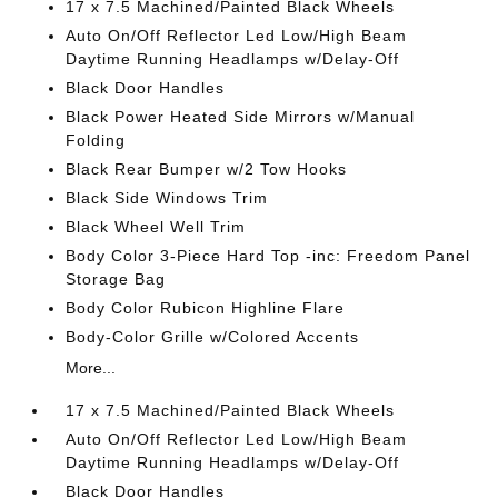
17 x 7.5 Machined/Painted Black Wheels
Auto On/Off Reflector Led Low/High Beam
Daytime Running Headlamps w/Delay-Off
Black Door Handles
Black Power Heated Side Mirrors w/Manual
Folding
Black Rear Bumper w/2 Tow Hooks
Black Side Windows Trim
Black Wheel Well Trim
Body Color 3-Piece Hard Top -inc: Freedom Panel
Storage Bag
Body Color Rubicon Highline Flare
Body-Color Grille w/Colored Accents
More...
17 x 7.5 Machined/Painted Black Wheels
Auto On/Off Reflector Led Low/High Beam
Daytime Running Headlamps w/Delay-Off
Black Door Handles