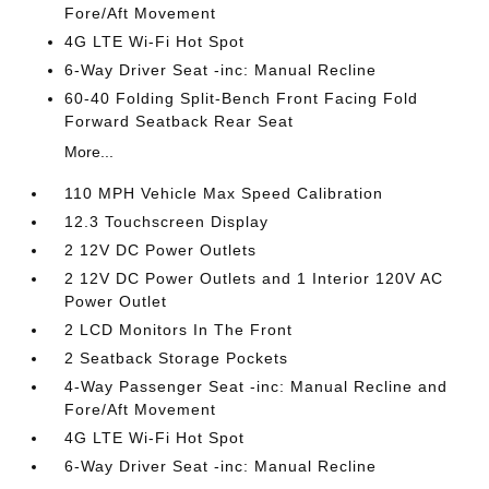
Fore/Aft Movement
4G LTE Wi-Fi Hot Spot
6-Way Driver Seat -inc: Manual Recline
60-40 Folding Split-Bench Front Facing Fold
Forward Seatback Rear Seat
More...
110 MPH Vehicle Max Speed Calibration
12.3 Touchscreen Display
2 12V DC Power Outlets
2 12V DC Power Outlets and 1 Interior 120V AC
Power Outlet
2 LCD Monitors In The Front
2 Seatback Storage Pockets
4-Way Passenger Seat -inc: Manual Recline and
Fore/Aft Movement
4G LTE Wi-Fi Hot Spot
6-Way Driver Seat -inc: Manual Recline