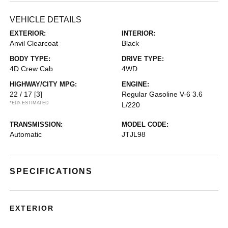
VEHICLE DETAILS
EXTERIOR:
INTERIOR:
Anvil Clearcoat
Black
BODY TYPE:
DRIVE TYPE:
4D Crew Cab
4WD
HIGHWAY/CITY MPG:
ENGINE:
22 / 17
[3]
Regular Gasoline V-6 3.6
*EPA ESTIMATED
L/220
TRANSMISSION:
MODEL CODE:
Automatic
JTJL98
SPECIFICATIONS
EXTERIOR