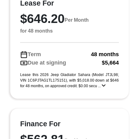
Lease For
$646.20
Per Month
for 48 months
Term
48 months
Due at signing
$5,664
Lease this 2026 Jeep Gladiator Sahara (Model JTJL98;
VIN 1C6PJTAG1TL175151), with $5,018.00 down at $646
for 48 months, on approved credit. $0.00 secu ...
Finance For