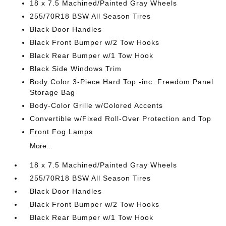
18 x 7.5 Machined/Painted Gray Wheels
255/70R18 BSW All Season Tires
Black Door Handles
Black Front Bumper w/2 Tow Hooks
Black Rear Bumper w/1 Tow Hook
Black Side Windows Trim
Body Color 3-Piece Hard Top -inc: Freedom Panel
Storage Bag
Body-Color Grille w/Colored Accents
Convertible w/Fixed Roll-Over Protection and Top
Front Fog Lamps
More...
18 x 7.5 Machined/Painted Gray Wheels
255/70R18 BSW All Season Tires
Black Door Handles
Black Front Bumper w/2 Tow Hooks
Black Rear Bumper w/1 Tow Hook