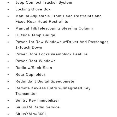
Jeep Connect Tracker System
Locking Glove Box
Manual Adjustable Front Head Restraints and
Fixed Rear Head Restraints
Manual Tilt/Telescoping Steering Column
Outside Temp Gauge
Power 1st Row Windows w/Driver And Passenger
1-Touch Down
Power Door Locks w/Autolock Feature
Power Rear Windows
Radio w/Seek-Scan
Rear Cupholder
Redundant Digital Speedometer
Remote Keyless Entry w/Integrated Key
Transmitter
Sentry Key Immobilizer
SiriusXM Radio Service
SiriusXM w/360L