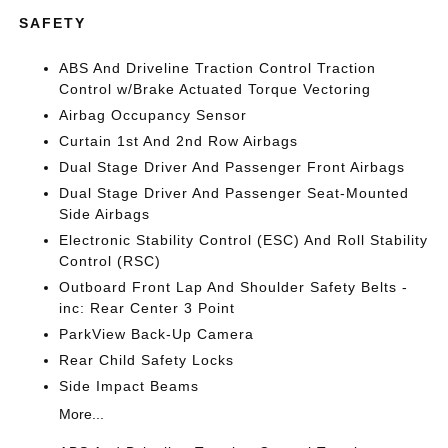
SAFETY
ABS And Driveline Traction Control Traction
Control w/Brake Actuated Torque Vectoring
Airbag Occupancy Sensor
Curtain 1st And 2nd Row Airbags
Dual Stage Driver And Passenger Front Airbags
Dual Stage Driver And Passenger Seat-Mounted
Side Airbags
Electronic Stability Control (ESC) And Roll Stability
Control (RSC)
Outboard Front Lap And Shoulder Safety Belts -
inc: Rear Center 3 Point
ParkView Back-Up Camera
Rear Child Safety Locks
Side Impact Beams
More...