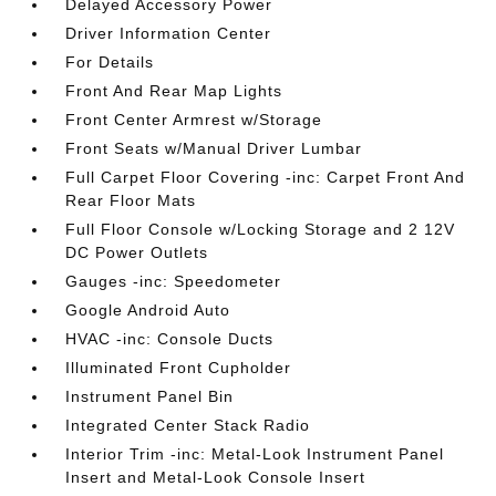
Delayed Accessory Power
Driver Information Center
For Details
Front And Rear Map Lights
Front Center Armrest w/Storage
Front Seats w/Manual Driver Lumbar
Full Carpet Floor Covering -inc: Carpet Front And
Rear Floor Mats
Full Floor Console w/Locking Storage and 2 12V
DC Power Outlets
Gauges -inc: Speedometer
Google Android Auto
HVAC -inc: Console Ducts
Illuminated Front Cupholder
Instrument Panel Bin
Integrated Center Stack Radio
Interior Trim -inc: Metal-Look Instrument Panel
Insert and Metal-Look Console Insert