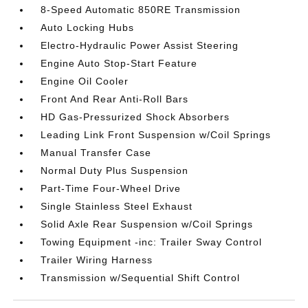
8-Speed Automatic 850RE Transmission
Auto Locking Hubs
Electro-Hydraulic Power Assist Steering
Engine Auto Stop-Start Feature
Engine Oil Cooler
Front And Rear Anti-Roll Bars
HD Gas-Pressurized Shock Absorbers
Leading Link Front Suspension w/Coil Springs
Manual Transfer Case
Normal Duty Plus Suspension
Part-Time Four-Wheel Drive
Single Stainless Steel Exhaust
Solid Axle Rear Suspension w/Coil Springs
Towing Equipment -inc: Trailer Sway Control
Trailer Wiring Harness
Transmission w/Sequential Shift Control