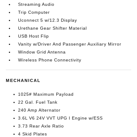
Streaming Audio
Trip Computer
Uconnect 5 w/12.3 Display
Urethane Gear Shifter Material
USB Host Flip
Vanity w/Driver And Passenger Auxiliary Mirror
Window Grid Antenna
Wireless Phone Connectivity
MECHANICAL
1025# Maximum Payload
22 Gal. Fuel Tank
240 Amp Alternator
3.6L V6 24V VVT UPG I Engine w/ESS
3.73 Rear Axle Ratio
4 Skid Plates