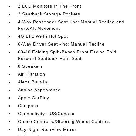
2 LCD Monitors In The Front
2 Seatback Storage Pockets
4-Way Passenger Seat -inc: Manual Recline and
Fore/Aft Movement
4G LTE Wi-Fi Hot Spot
6-Way Driver Seat -inc: Manual Recline
60-40 Folding Split-Bench Front Facing Fold
Forward Seatback Rear Seat
8 Speakers
Air Filtration
Alexa Built-In
Analog Appearance
Apple CarPlay
Compass
Connectivity - US/Canada
Cruise Control w/Steering Wheel Controls
Day-Night Rearview Mirror