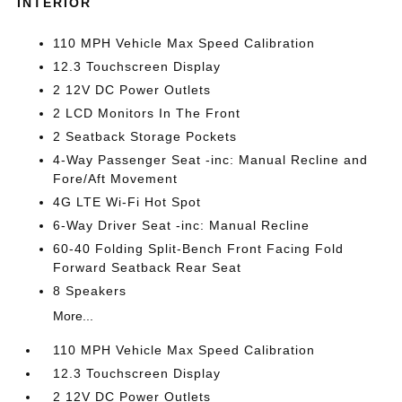
INTERIOR
110 MPH Vehicle Max Speed Calibration
12.3 Touchscreen Display
2 12V DC Power Outlets
2 LCD Monitors In The Front
2 Seatback Storage Pockets
4-Way Passenger Seat -inc: Manual Recline and
Fore/Aft Movement
4G LTE Wi-Fi Hot Spot
6-Way Driver Seat -inc: Manual Recline
60-40 Folding Split-Bench Front Facing Fold
Forward Seatback Rear Seat
8 Speakers
More...
110 MPH Vehicle Max Speed Calibration
12.3 Touchscreen Display
2 12V DC Power Outlets