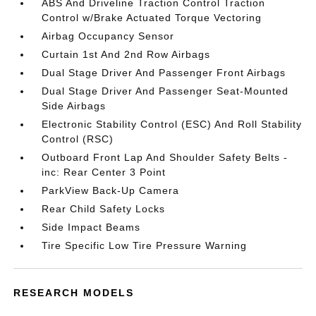
ABS And Driveline Traction Control Traction
Control w/Brake Actuated Torque Vectoring
Airbag Occupancy Sensor
Curtain 1st And 2nd Row Airbags
Dual Stage Driver And Passenger Front Airbags
Dual Stage Driver And Passenger Seat-Mounted
Side Airbags
Electronic Stability Control (ESC) And Roll Stability
Control (RSC)
Outboard Front Lap And Shoulder Safety Belts -
inc: Rear Center 3 Point
ParkView Back-Up Camera
Rear Child Safety Locks
Side Impact Beams
Tire Specific Low Tire Pressure Warning
RESEARCH MODELS