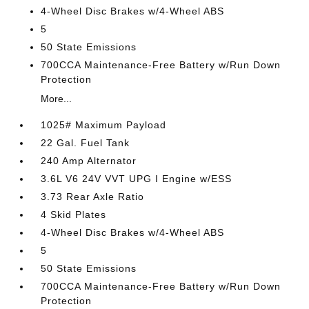
4-Wheel Disc Brakes w/4-Wheel ABS
5
50 State Emissions
700CCA Maintenance-Free Battery w/Run Down
Protection
More...
1025# Maximum Payload
22 Gal. Fuel Tank
240 Amp Alternator
3.6L V6 24V VVT UPG I Engine w/ESS
3.73 Rear Axle Ratio
4 Skid Plates
4-Wheel Disc Brakes w/4-Wheel ABS
5
50 State Emissions
700CCA Maintenance-Free Battery w/Run Down
Protection