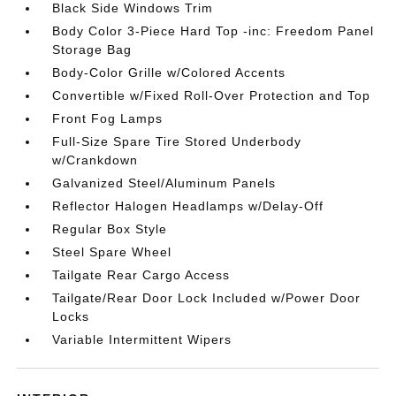
Black Side Windows Trim
Body Color 3-Piece Hard Top -inc: Freedom Panel
Storage Bag
Body-Color Grille w/Colored Accents
Convertible w/Fixed Roll-Over Protection and Top
Front Fog Lamps
Full-Size Spare Tire Stored Underbody
w/Crankdown
Galvanized Steel/Aluminum Panels
Reflector Halogen Headlamps w/Delay-Off
Regular Box Style
Steel Spare Wheel
Tailgate Rear Cargo Access
Tailgate/Rear Door Lock Included w/Power Door
Locks
Variable Intermittent Wipers