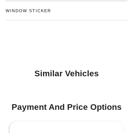
WINDOW STICKER
Similar Vehicles
Payment And Price Options