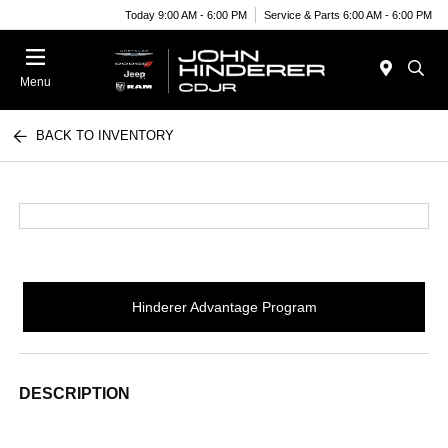
Today 9:00 AM - 6:00 PM
Service & Parts 6:00 AM - 6:00 PM
Menu
BACK TO INVENTORY
Hinderer Advantage Program
DESCRIPTION