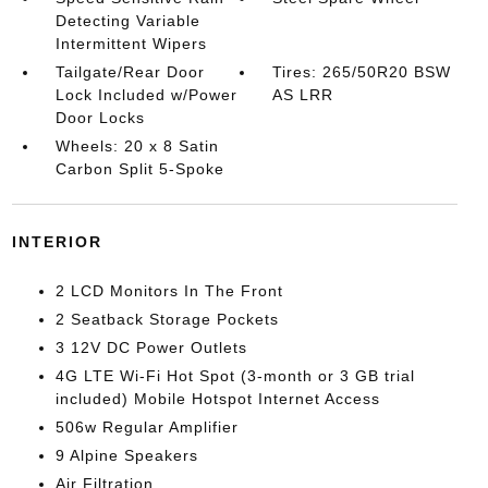
Detecting Variable
Intermittent Wipers
Tailgate/Rear Door
Tires: 265/50R20 BSW
Lock Included w/Power
AS LRR
Door Locks
Wheels: 20 x 8 Satin
Carbon Split 5-Spoke
INTERIOR
2 LCD Monitors In The Front
2 Seatback Storage Pockets
3 12V DC Power Outlets
4G LTE Wi-Fi Hot Spot (3-month or 3 GB trial
included) Mobile Hotspot Internet Access
506w Regular Amplifier
9 Alpine Speakers
Air Filtration