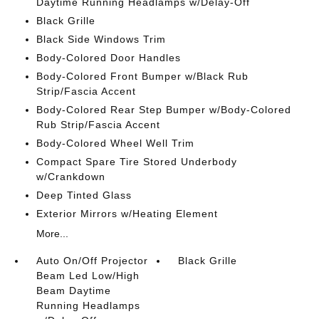
Daytime Running Headlamps w/Delay-Off
Black Grille
Black Side Windows Trim
Body-Colored Door Handles
Body-Colored Front Bumper w/Black Rub
Strip/Fascia Accent
Body-Colored Rear Step Bumper w/Body-Colored
Rub Strip/Fascia Accent
Body-Colored Wheel Well Trim
Compact Spare Tire Stored Underbody
w/Crankdown
Deep Tinted Glass
Exterior Mirrors w/Heating Element
More...
Auto On/Off Projector
Black Grille
Beam Led Low/High
Beam Daytime
Running Headlamps