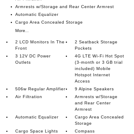
Armrests w/Storage and Rear Center Armrest
Automatic Equalizer
Cargo Area Concealed Storage
More...
2 LCD Monitors In The
2 Seatback Storage
Front
Pockets
3 12V DC Power
4G LTE Wi-Fi Hot Spot
Outlets
(3-month or 3 GB trial
included) Mobile
Hotspot Internet
Access
506w Regular Amplifier
9 Alpine Speakers
Air Filtration
Armrests w/Storage
and Rear Center
Armrest
Automatic Equalizer
Cargo Area Concealed
Storage
Cargo Space Lights
Compass