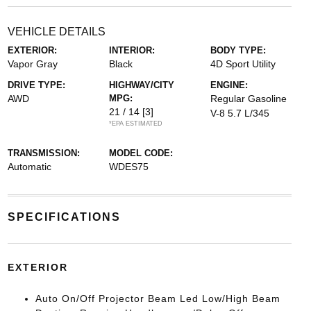
VEHICLE DETAILS
EXTERIOR:
INTERIOR:
BODY TYPE:
Vapor Gray
Black
4D Sport Utility
DRIVE TYPE:
HIGHWAY/CITY
ENGINE:
AWD
MPG:
Regular Gasoline
21 / 14
[3]
V-8 5.7 L/345
*EPA ESTIMATED
TRANSMISSION:
MODEL CODE:
Automatic
WDES75
SPECIFICATIONS
EXTERIOR
Auto On/Off Projector Beam Led Low/High Beam