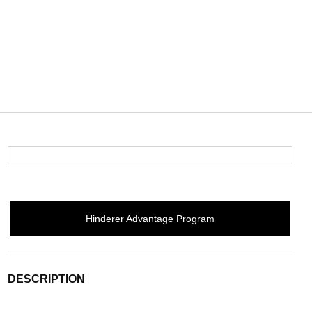
Hinderer Advantage Program
DESCRIPTION