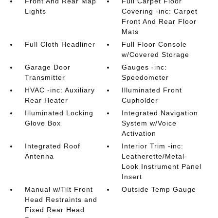
Front And Rear Map
Full Carpet Floor
Lights
Covering -inc: Carpet
Front And Rear Floor
Mats
Full Cloth Headliner
Full Floor Console
w/Covered Storage
Garage Door
Gauges -inc:
Transmitter
Speedometer
HVAC -inc: Auxiliary
Illuminated Front
Rear Heater
Cupholder
Illuminated Locking
Integrated Navigation
Glove Box
System w/Voice
Activation
Integrated Roof
Interior Trim -inc:
Antenna
Leatherette/Metal-
Look Instrument Panel
Insert
Manual w/Tilt Front
Outside Temp Gauge
Head Restraints and
Fixed Rear Head