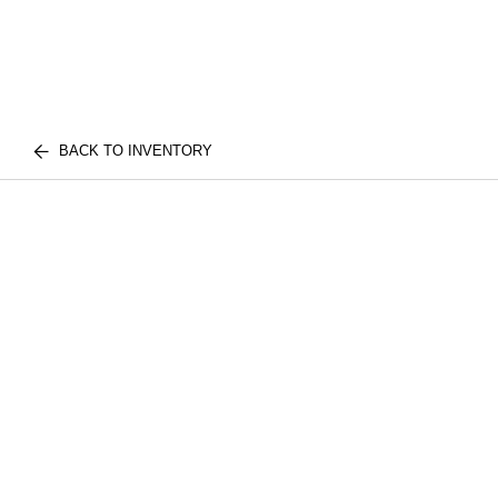
BACK TO INVENTORY