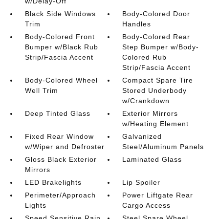
w/Delay-Off
Black Side Windows
Body-Colored Door
Trim
Handles
Body-Colored Front
Body-Colored Rear
Bumper w/Black Rub
Step Bumper w/Body-
Strip/Fascia Accent
Colored Rub
Strip/Fascia Accent
Body-Colored Wheel
Compact Spare Tire
Well Trim
Stored Underbody
w/Crankdown
Deep Tinted Glass
Exterior Mirrors
w/Heating Element
Fixed Rear Window
Galvanized
w/Wiper and Defroster
Steel/Aluminum Panels
Gloss Black Exterior
Laminated Glass
Mirrors
LED Brakelights
Lip Spoiler
Perimeter/Approach
Power Liftgate Rear
Lights
Cargo Access
Speed Sensitive Rain
Steel Spare Wheel