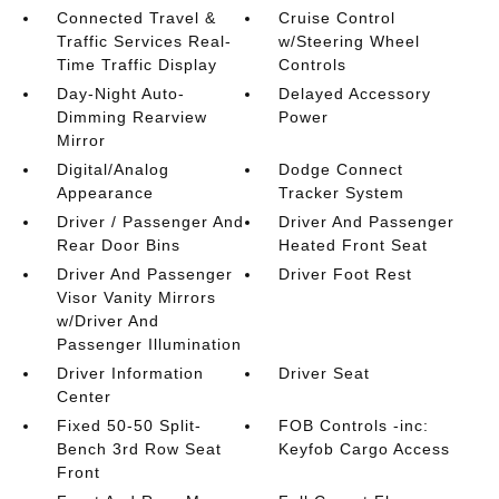
Connected Travel &
Cruise Control
Traffic Services Real-
w/Steering Wheel
Time Traffic Display
Controls
Day-Night Auto-
Delayed Accessory
Dimming Rearview
Power
Mirror
Digital/Analog
Dodge Connect
Appearance
Tracker System
Driver / Passenger And
Driver And Passenger
Rear Door Bins
Heated Front Seat
Driver And Passenger
Driver Foot Rest
Visor Vanity Mirrors
w/Driver And
Passenger Illumination
Driver Information
Driver Seat
Center
Fixed 50-50 Split-
FOB Controls -inc:
Bench 3rd Row Seat
Keyfob Cargo Access
Front