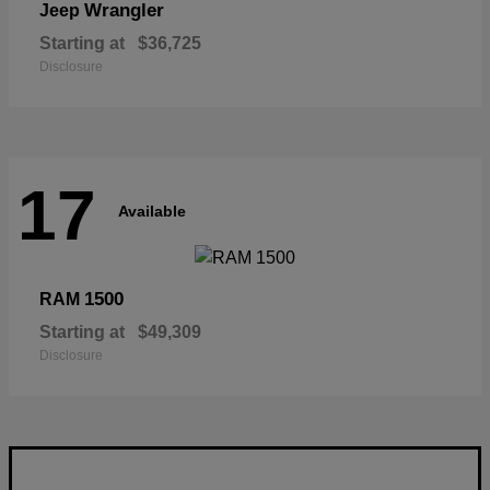
Wrangler
Jeep
Starting at
$36,725
Disclosure
17
Available
1500
RAM
Starting at
$49,309
Disclosure