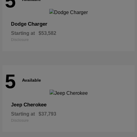
5
Charger
Dodge
Starting at
$53,582
Disclosure
5
Available
Cherokee
Jeep
Starting at
$37,793
Disclosure