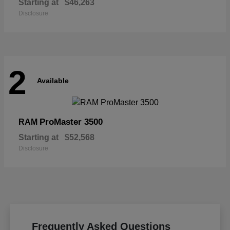
Starting at
$46,263
Disclosure
2
Available
ProMaster 3500
RAM
Starting at
$52,568
Disclosure
Frequently Asked Questions