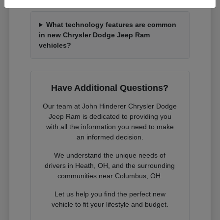
What technology features are common
in new Chrysler Dodge Jeep Ram
vehicles?
Have Additional Questions?
Our team at John Hinderer Chrysler Dodge
Jeep Ram is dedicated to providing you
with all the information you need to make
an informed decision.
We understand the unique needs of
drivers in Heath, OH, and the surrounding
communities near Columbus, OH.
Let us help you find the perfect new
vehicle to fit your lifestyle and budget.