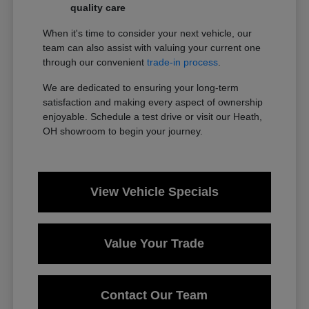
quality care
When it's time to consider your next vehicle, our
team can also assist with valuing your current one
through our convenient
trade-in process
.
We are dedicated to ensuring your long-term
satisfaction and making every aspect of ownership
enjoyable. Schedule a test drive or visit our Heath,
OH showroom to begin your journey.
View Vehicle Specials
Value Your Trade
Contact Our Team