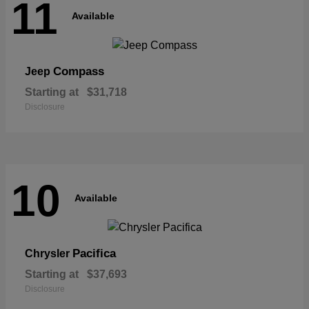
11
Available
Compass
Jeep
Starting at
$31,718
Disclosure
10
Available
Pacifica
Chrysler
Starting at
$37,693
Disclosure