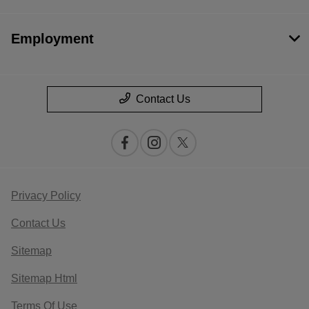
Employment
Contact Us
Privacy Policy
Contact Us
Sitemap
Sitemap Html
Terms Of Use