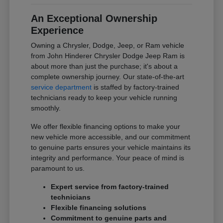
An Exceptional Ownership
Experience
Owning a Chrysler, Dodge, Jeep, or Ram vehicle
from John Hinderer Chrysler Dodge Jeep Ram is
about more than just the purchase; it's about a
complete ownership journey. Our state-of-the-art
service department
is staffed by factory-trained
technicians ready to keep your vehicle running
smoothly.
We offer flexible financing options to make your
new vehicle more accessible, and our commitment
to genuine parts ensures your vehicle maintains its
integrity and performance. Your peace of mind is
paramount to us.
Expert service from factory-trained
technicians
Flexible financing solutions
Commitment to genuine parts and