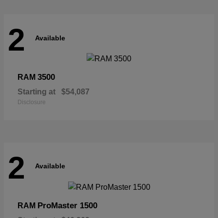
2
Available
3500
RAM
Starting at
$54,087
Disclosure
2
Available
ProMaster 1500
RAM