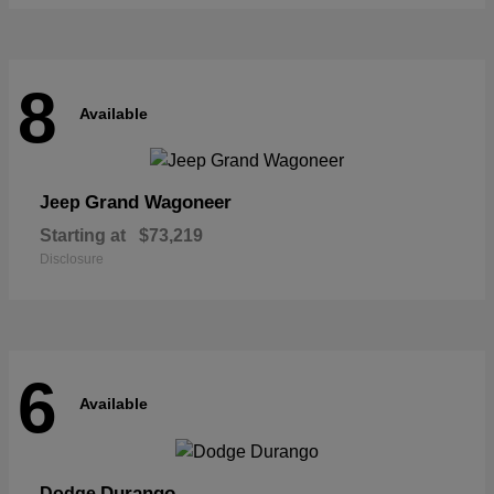
8
Available
Grand Wagoneer
Jeep
Starting at
$73,219
Disclosure
6
Available
Durango
Dodge