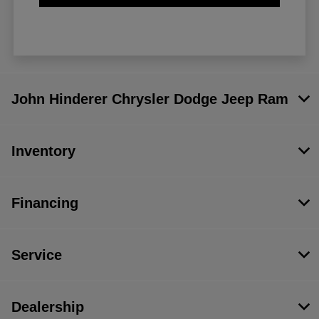
John Hinderer Chrysler Dodge Jeep Ram
Inventory
Financing
Service
Dealership