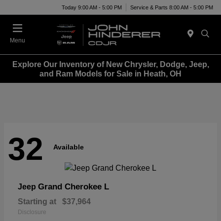
Today 9:00 AM - 5:00 PM
Service & Parts 8:00 AM - 5:00 PM
Menu
Explore Our Inventory of New Chrysler, Dodge, Jeep,
and Ram Models for Sale in Heath, OH
32
Available
Grand Cherokee L
Jeep
Starting at
$37,964
Disclosure