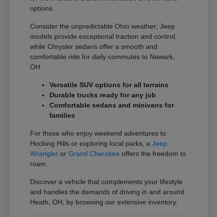
options.
Consider the unpredictable Ohio weather; Jeep
models provide exceptional traction and control,
while Chrysler sedans offer a smooth and
comfortable ride for daily commutes to Newark,
OH.
Versatile SUV options for all terrains
Durable trucks ready for any job
Comfortable sedans and minivans for
families
For those who enjoy weekend adventures to
Hocking Hills or exploring local parks, a
Jeep
Wrangler
or
Grand Cherokee
offers the freedom to
roam.
Discover a vehicle that complements your lifestyle
and handles the demands of driving in and around
Heath, OH, by browsing our extensive inventory.