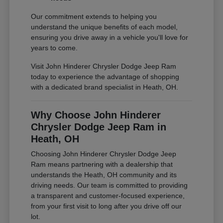
Our commitment extends to helping you
understand the unique benefits of each model,
ensuring you drive away in a vehicle you'll love for
years to come.
Visit John Hinderer Chrysler Dodge Jeep Ram
today to experience the advantage of shopping
with a dedicated brand specialist in Heath, OH.
Why Choose John Hinderer
Chrysler Dodge Jeep Ram in
Heath, OH
Choosing John Hinderer Chrysler Dodge Jeep
Ram means partnering with a dealership that
understands the Heath, OH community and its
driving needs. Our team is committed to providing
a transparent and customer-focused experience,
from your first visit to long after you drive off our
lot.