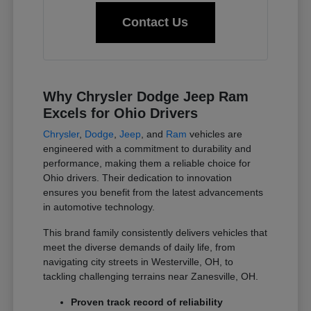
Contact Us
Why Chrysler Dodge Jeep Ram
Excels for Ohio Drivers
Chrysler
,
Dodge
,
Jeep
, and
Ram
vehicles are
engineered with a commitment to durability and
performance, making them a reliable choice for
Ohio drivers. Their dedication to innovation
ensures you benefit from the latest advancements
in automotive technology.
This brand family consistently delivers vehicles that
meet the diverse demands of daily life, from
navigating city streets in Westerville, OH, to
tackling challenging terrains near Zanesville, OH.
Proven track record of reliability