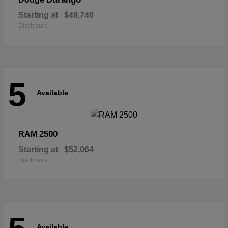
Starting at
$49,740
Disclosure
5
Available
2500
RAM
Starting at
$52,064
Disclosure
Available