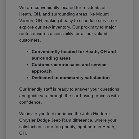
We are conveniently located for residents of
Heath, OH, and surrounding areas like Mount
Vernon, OH, making it easy to schedule service or
explore our new inventory. Our proximity to major
routes ensures accessibility for all our valued
customers.
Conveniently located for Heath, OH and
surrounding areas
Customer-centric sales and service
approach
Dedicated to community satisfaction
Our friendly staff is ready to answer your questions
and guide you through the car-buying process with
confidence.
We invite you to experience the John Hinderer
Chrysler Dodge Jeep Ram difference, where your
satisfaction is our top priority, right here in Heath,
OH.