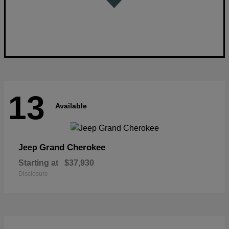
13
Available
Grand Cherokee
Jeep
Starting at
$37,930
Disclosure