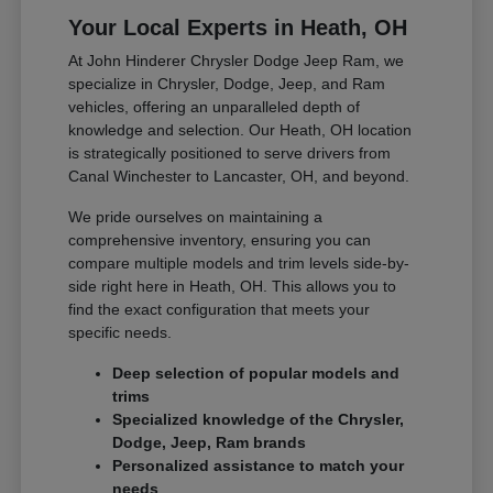
Your Local Experts in Heath, OH
At John Hinderer Chrysler Dodge Jeep Ram, we
specialize in Chrysler, Dodge, Jeep, and Ram
vehicles, offering an unparalleled depth of
knowledge and selection. Our Heath, OH location
is strategically positioned to serve drivers from
Canal Winchester to Lancaster, OH, and beyond.
We pride ourselves on maintaining a
comprehensive inventory, ensuring you can
compare multiple models and trim levels side-by-
side right here in Heath, OH. This allows you to
find the exact configuration that meets your
specific needs.
Deep selection of popular models and
trims
Specialized knowledge of the Chrysler,
Dodge, Jeep, Ram brands
Personalized assistance to match your
needs