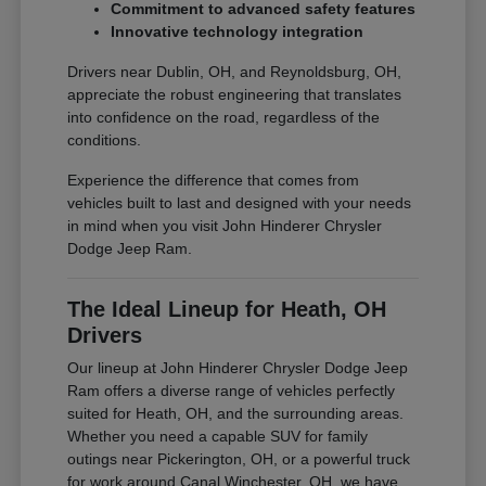
Commitment to advanced safety features
Innovative technology integration
Drivers near Dublin, OH, and Reynoldsburg, OH,
appreciate the robust engineering that translates
into confidence on the road, regardless of the
conditions.
Experience the difference that comes from
vehicles built to last and designed with your needs
in mind when you visit John Hinderer Chrysler
Dodge Jeep Ram.
The Ideal Lineup for Heath, OH
Drivers
Our lineup at John Hinderer Chrysler Dodge Jeep
Ram offers a diverse range of vehicles perfectly
suited for Heath, OH, and the surrounding areas.
Whether you need a capable SUV for family
outings near Pickerington, OH, or a powerful truck
for work around Canal Winchester, OH, we have