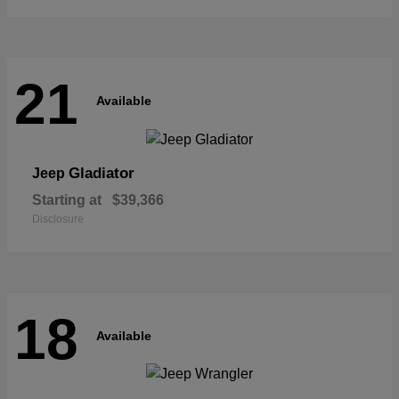
21
Available
Gladiator
Jeep
Starting at
$39,366
Disclosure
18
Available