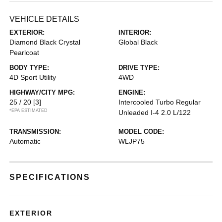
VEHICLE DETAILS
EXTERIOR:
INTERIOR:
Diamond Black Crystal
Global Black
Pearlcoat
BODY TYPE:
DRIVE TYPE:
4D Sport Utility
4WD
HIGHWAY/CITY MPG:
ENGINE:
25 / 20
[3]
Intercooled Turbo Regular
*EPA ESTIMATED
Unleaded I-4 2.0 L/122
TRANSMISSION:
MODEL CODE:
Automatic
WLJP75
SPECIFICATIONS
EXTERIOR