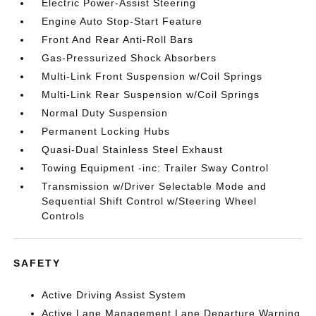
Electric Power-Assist Steering
Engine Auto Stop-Start Feature
Front And Rear Anti-Roll Bars
Gas-Pressurized Shock Absorbers
Multi-Link Front Suspension w/Coil Springs
Multi-Link Rear Suspension w/Coil Springs
Normal Duty Suspension
Permanent Locking Hubs
Quasi-Dual Stainless Steel Exhaust
Towing Equipment -inc: Trailer Sway Control
Transmission w/Driver Selectable Mode and
Sequential Shift Control w/Steering Wheel
Controls
SAFETY
Active Driving Assist System
Active Lane Management Lane Departure Warning