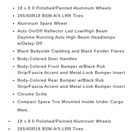
18 x 8.0 Polished/Painted Aluminum Wheels
265/60R18 BSW A/S LRR Tires
Aluminum Spare Wheel
Auto On/Off Reflector Led Low/High Beam
Daytime Running Auto High-Beam Headlamps
w/Delay-Off
Black Bodyside Cladding and Black Fender Flares
Body-Colored Door Handles
Body-Colored Front Bumper w/Black Rub
Strip/Fascia Accent and Metal-Look Bumper Insert
Body-Colored Rear Bumper w/Black Rub
Strip/Fascia Accent and Metal-Look Bumper Insert
Chrome Grille
Compact Spare Tire Mounted Inside Under Cargo
More...
18 x 8.0 Polished/Painted Aluminum Wheels
265/60R18 BSW A/S LRR Tires