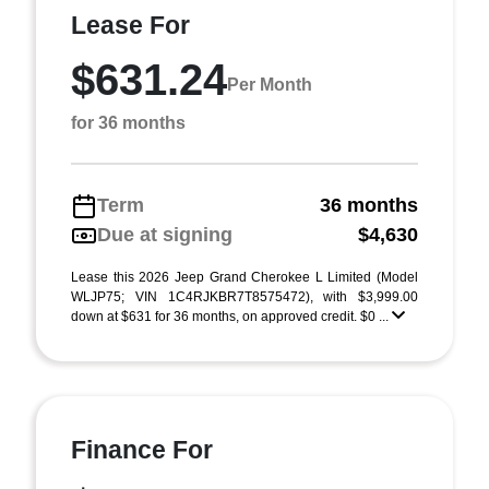
Lease For
$631.24
Per Month
for 36 months
Term
36 months
Due at signing
$4,630
Lease this 2026 Jeep Grand Cherokee L Limited (Model
WLJP75; VIN 1C4RJKBR7T8575472), with $3,999.00
down at $631 for 36 months, on approved credit. $0 ...
Finance For