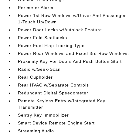
Perimeter Alarm
Power 1st Row Windows w/Driver And Passenger
1-Touch Up/Down
Power Door Locks w/Autolock Feature
Power Fold Seatbacks
Power Fuel Flap Locking Type
Power Rear Windows and Fixed 3rd Row Windows
Proximity Key For Doors And Push Button Start
Radio w/Seek-Scan
Rear Cupholder
Rear HVAC w/Separate Controls
Redundant Digital Speedometer
Remote Keyless Entry w/Integrated Key
Transmitter
Sentry Key Immobilizer
Smart Device Remote Engine Start
Streaming Audio