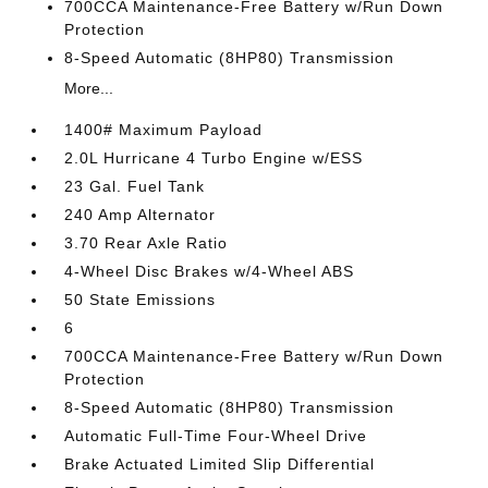
700CCA Maintenance-Free Battery w/Run Down
Protection
8-Speed Automatic (8HP80) Transmission
More...
1400# Maximum Payload
2.0L Hurricane 4 Turbo Engine w/ESS
23 Gal. Fuel Tank
240 Amp Alternator
3.70 Rear Axle Ratio
4-Wheel Disc Brakes w/4-Wheel ABS
50 State Emissions
6
700CCA Maintenance-Free Battery w/Run Down
Protection
8-Speed Automatic (8HP80) Transmission
Automatic Full-Time Four-Wheel Drive
Brake Actuated Limited Slip Differential