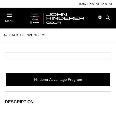
Today 12:00 PM - 5:00 PM
Menu
BACK TO INVENTORY
Hinderer Advantage Program
DESCRIPTION