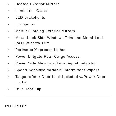
Heated Exterior Mirrors
Laminated Glass
LED Brakelights
Lip Spoiler
Manual Folding Exterior Mirrors
Metal-Look Side Windows Trim and Metal-Look
Rear Window Trim
Perimeter/Approach Lights
Power Liftgate Rear Cargo Access
Power Side Mirrors w/Turn Signal Indicator
Speed Sensitive Variable Intermittent Wipers
Tailgate/Rear Door Lock Included w/Power Door
Locks
USB Host Flip
INTERIOR