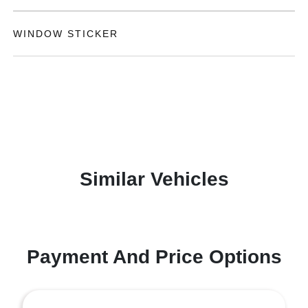
WINDOW STICKER
Similar Vehicles
Payment And Price Options