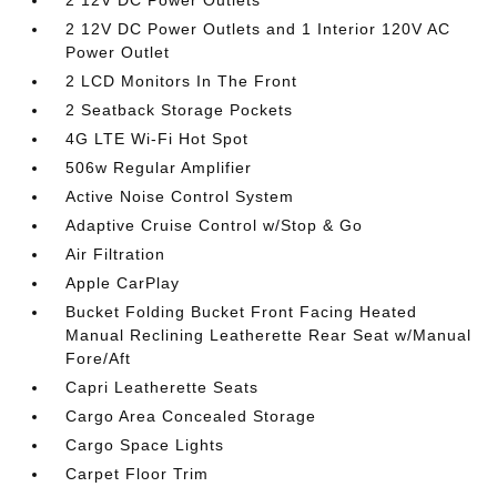
2 12V DC Power Outlets
2 12V DC Power Outlets and 1 Interior 120V AC
Power Outlet
2 LCD Monitors In The Front
2 Seatback Storage Pockets
4G LTE Wi-Fi Hot Spot
506w Regular Amplifier
Active Noise Control System
Adaptive Cruise Control w/Stop & Go
Air Filtration
Apple CarPlay
Bucket Folding Bucket Front Facing Heated
Manual Reclining Leatherette Rear Seat w/Manual
Fore/Aft
Capri Leatherette Seats
Cargo Area Concealed Storage
Cargo Space Lights
Carpet Floor Trim