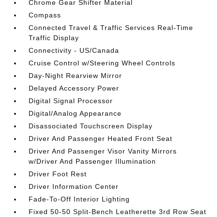
Chrome Gear Shifter Material
Compass
Connected Travel & Traffic Services Real-Time
Traffic Display
Connectivity - US/Canada
Cruise Control w/Steering Wheel Controls
Day-Night Rearview Mirror
Delayed Accessory Power
Digital Signal Processor
Digital/Analog Appearance
Disassociated Touchscreen Display
Driver And Passenger Heated Front Seat
Driver And Passenger Visor Vanity Mirrors
w/Driver And Passenger Illumination
Driver Foot Rest
Driver Information Center
Fade-To-Off Interior Lighting
Fixed 50-50 Split-Bench Leatherette 3rd Row Seat