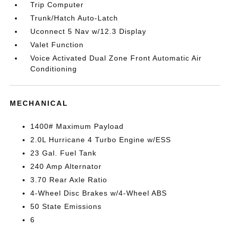
Trip Computer
Trunk/Hatch Auto-Latch
Uconnect 5 Nav w/12.3 Display
Valet Function
Voice Activated Dual Zone Front Automatic Air
Conditioning
MECHANICAL
1400# Maximum Payload
2.0L Hurricane 4 Turbo Engine w/ESS
23 Gal. Fuel Tank
240 Amp Alternator
3.70 Rear Axle Ratio
4-Wheel Disc Brakes w/4-Wheel ABS
50 State Emissions
6