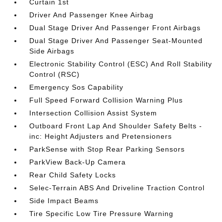
Curtain 1st
Driver And Passenger Knee Airbag
Dual Stage Driver And Passenger Front Airbags
Dual Stage Driver And Passenger Seat-Mounted
Side Airbags
Electronic Stability Control (ESC) And Roll Stability
Control (RSC)
Emergency Sos Capability
Full Speed Forward Collision Warning Plus
Intersection Collision Assist System
Outboard Front Lap And Shoulder Safety Belts -
inc: Height Adjusters and Pretensioners
ParkSense with Stop Rear Parking Sensors
ParkView Back-Up Camera
Rear Child Safety Locks
Selec-Terrain ABS And Driveline Traction Control
Side Impact Beams
Tire Specific Low Tire Pressure Warning