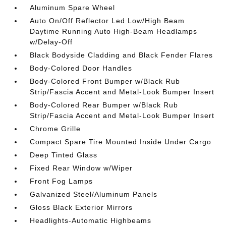
Aluminum Spare Wheel
Auto On/Off Reflector Led Low/High Beam
Daytime Running Auto High-Beam Headlamps
w/Delay-Off
Black Bodyside Cladding and Black Fender Flares
Body-Colored Door Handles
Body-Colored Front Bumper w/Black Rub
Strip/Fascia Accent and Metal-Look Bumper Insert
Body-Colored Rear Bumper w/Black Rub
Strip/Fascia Accent and Metal-Look Bumper Insert
Chrome Grille
Compact Spare Tire Mounted Inside Under Cargo
Deep Tinted Glass
Fixed Rear Window w/Wiper
Front Fog Lamps
Galvanized Steel/Aluminum Panels
Gloss Black Exterior Mirrors
Headlights-Automatic Highbeams