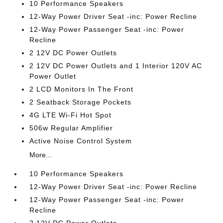
10 Performance Speakers
12-Way Power Driver Seat -inc: Power Recline
12-Way Power Passenger Seat -inc: Power
Recline
2 12V DC Power Outlets
2 12V DC Power Outlets and 1 Interior 120V AC
Power Outlet
2 LCD Monitors In The Front
2 Seatback Storage Pockets
4G LTE Wi-Fi Hot Spot
506w Regular Amplifier
Active Noise Control System
More...
10 Performance Speakers
12-Way Power Driver Seat -inc: Power Recline
12-Way Power Passenger Seat -inc: Power
Recline