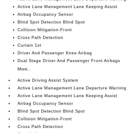
Active Lane Management Lane Keeping Assist
Airbag Occupancy Sensor
Blind Spot Detection Blind Spot
Collision Mitigation-Front
Cross Path Detection
Curtain 1st
Driver And Passenger Knee Airbag
Dual Stage Driver And Passenger Front Airbags
More...
Active Driving Assist System
Active Lane Management Lane Departure Warning
Active Lane Management Lane Keeping Assist
Airbag Occupancy Sensor
Blind Spot Detection Blind Spot
Collision Mitigation-Front
Cross Path Detection