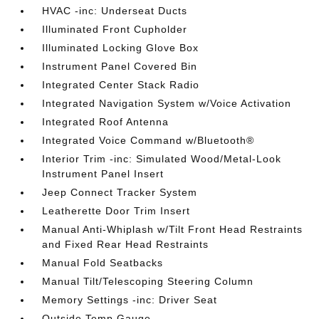
HVAC -inc: Underseat Ducts
Illuminated Front Cupholder
Illuminated Locking Glove Box
Instrument Panel Covered Bin
Integrated Center Stack Radio
Integrated Navigation System w/Voice Activation
Integrated Roof Antenna
Integrated Voice Command w/Bluetooth®
Interior Trim -inc: Simulated Wood/Metal-Look
Instrument Panel Insert
Jeep Connect Tracker System
Leatherette Door Trim Insert
Manual Anti-Whiplash w/Tilt Front Head Restraints
and Fixed Rear Head Restraints
Manual Fold Seatbacks
Manual Tilt/Telescoping Steering Column
Memory Settings -inc: Driver Seat
Outside Temp Gauge