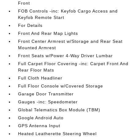
Front
FOB Controls -inc: Keyfob Cargo Access and
Keyfob Remote Start
For Details
Front And Rear Map Lights
Front Center Armrest w/Storage and Rear Seat
Mounted Armrest
Front Seats w/Power 4-Way Driver Lumbar
Full Carpet Floor Covering -inc: Carpet Front And
Rear Floor Mats
Full Cloth Headliner
Full Floor Console w/Covered Storage
Garage Door Transmitter
Gauges -inc: Speedometer
Global Telematics Box Module (TBM)
Google Android Auto
GPS Antenna Input
Heated Leatherette Steering Wheel