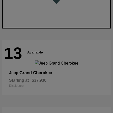
13
Available
Grand Cherokee
Jeep
Starting at
$37,930
Disclosure