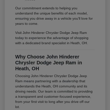
Our commitment extends to helping you
understand the unique benefits of each model,
ensuring you drive away in a vehicle you'll love for
years to come.
Visit John Hinderer Chrysler Dodge Jeep Ram
today to experience the advantage of shopping
with a dedicated brand specialist in Heath, OH.
Why Choose John Hinderer
Chrysler Dodge Jeep Ram in
Heath, OH
Choosing John Hinderer Chrysler Dodge Jeep
Ram means partnering with a dealership that
understands the Heath, OH community and its
driving needs. Our team is committed to providing
a transparent and customer-focused experience,
from your first visit to long after you drive off our
lot.