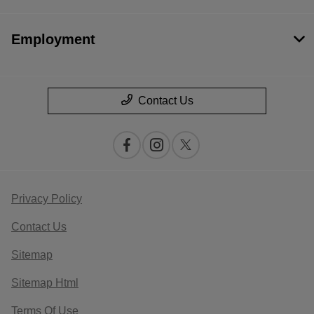
Employment
Contact Us
Privacy Policy
Contact Us
Sitemap
Sitemap Html
Terms Of Use