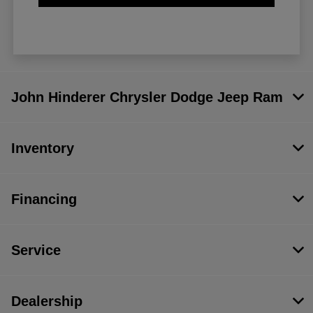
John Hinderer Chrysler Dodge Jeep Ram
Inventory
Financing
Service
Dealership