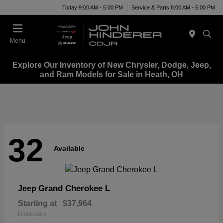
Today 9:00 AM - 5:00 PM
Service & Parts 8:00 AM - 5:00 PM
Menu
Explore Our Inventory of New Chrysler, Dodge, Jeep,
and Ram Models for Sale in Heath, OH
32
Available
Grand Cherokee L
Jeep
Starting at
$37,964
Disclosure