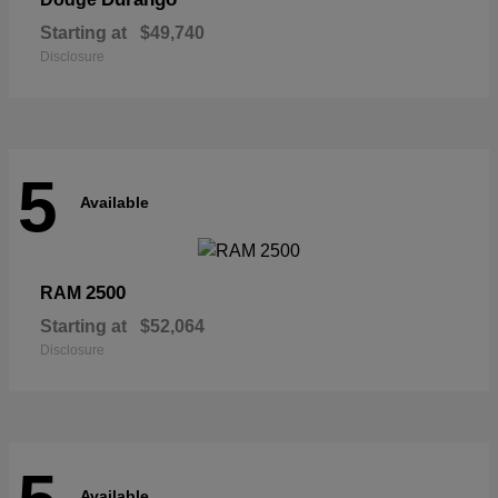
Starting at
$49,740
Disclosure
5
Available
2500
RAM
Starting at
$52,064
Disclosure
Available