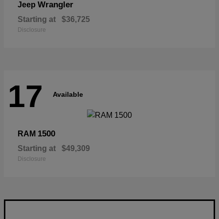
Wrangler
Jeep
Starting at
$36,725
Disclosure
17
Available
1500
RAM
Starting at
$49,309
Disclosure