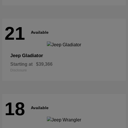
21
Available
Gladiator
Jeep
Starting at
$39,366
Disclosure
18
Available