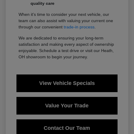
quality care
When it's time to consider your next vehicle, our
team can also assist with valuing your current one
through our convenient
trade-in process
.
We are dedicated to ensuring your long-term
satisfaction and making every aspect of ownership
enjoyable. Schedule a test drive or visit our Heath,
OH showroom to begin your journey.
View Vehicle Specials
Value Your Trade
Contact Our Team