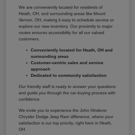
We are conveniently located for residents of
Heath, OH, and surrounding areas like Mount
Vernon, OH, making it easy to schedule service or
explore our new inventory. Our proximity to major
routes ensures accessibility for all our valued
customers.
Conveniently located for Heath, OH and
surrounding areas
Customer-centric sales and service
approach
Dedicated to community satisfaction
Our friendly staff is ready to answer your questions
and guide you through the car-buying process with
confidence.
We invite you to experience the John Hinderer
Chrysler Dodge Jeep Ram difference, where your
satisfaction is our top priority, right here in Heath,
OH.