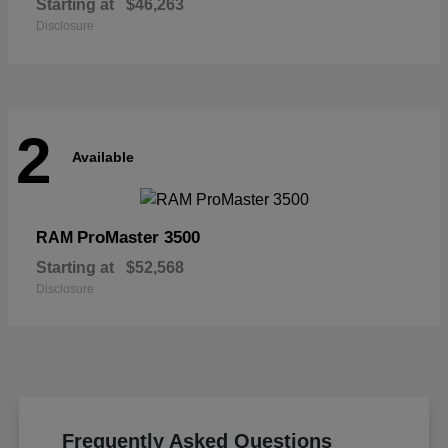
Starting at
$46,263
Disclosure
2
Available
ProMaster 3500
RAM
Starting at
$52,568
Disclosure
Frequently Asked Questions