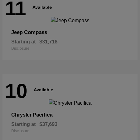
11
Available
Compass
Jeep
Starting at
$31,718
Disclosure
10
Available
Pacifica
Chrysler
Starting at
$37,693
Disclosure