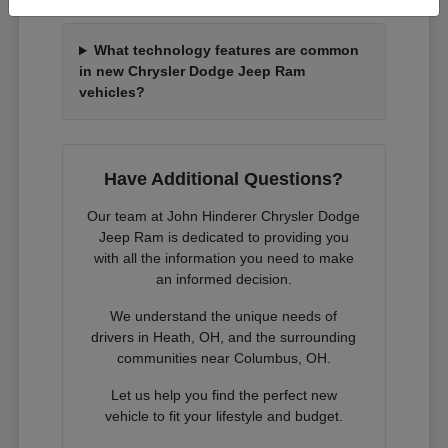
What technology features are common
in new Chrysler Dodge Jeep Ram
vehicles?
Have Additional Questions?
Our team at John Hinderer Chrysler Dodge
Jeep Ram is dedicated to providing you
with all the information you need to make
an informed decision.
We understand the unique needs of
drivers in Heath, OH, and the surrounding
communities near Columbus, OH.
Let us help you find the perfect new
vehicle to fit your lifestyle and budget.