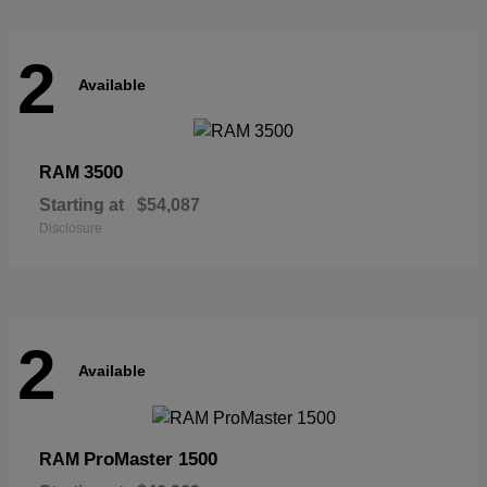
2
Available
3500
RAM
Starting at
$54,087
Disclosure
2
Available
ProMaster 1500
RAM