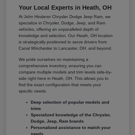
Your Local Experts in Heath, OH
At John Hinderer Chrysler Dodge Jeep Ram, we
specialize in Chrysler, Dodge, Jeep, and Ram
vehicles, offering an unparalleled depth of
knowledge and selection. Our Heath, OH location
is strategically positioned to serve drivers from
Canal Winchester to Lancaster, OH, and beyond.
We pride ourselves on maintaining a
comprehensive inventory, ensuring you can
compare multiple models and trim levels side-by-
side right here in Heath, OH. This allows you to
find the exact configuration that meets your
specific needs.
Deep selection of popular models and
trims
Specialized knowledge of the Chrysler,
Dodge, Jeep, Ram brands
Personalized assistance to match your
needs