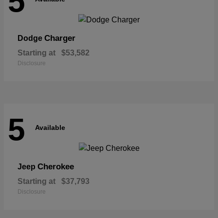
5
Charger
Dodge
Starting at
$53,582
Disclosure
5
Available
Cherokee
Jeep
Starting at
$37,793
Disclosure