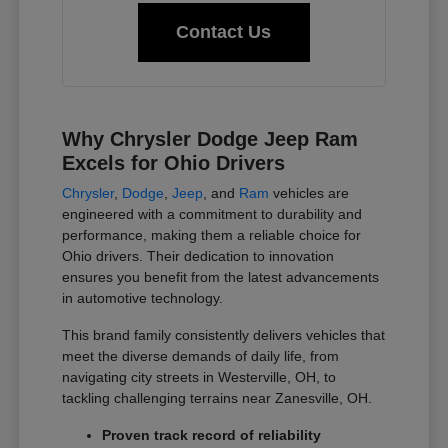
Contact Us
Why Chrysler Dodge Jeep Ram
Excels for Ohio Drivers
Chrysler
,
Dodge
,
Jeep
, and
Ram
vehicles are
engineered with a commitment to durability and
performance, making them a reliable choice for
Ohio drivers. Their dedication to innovation
ensures you benefit from the latest advancements
in automotive technology.
This brand family consistently delivers vehicles that
meet the diverse demands of daily life, from
navigating city streets in Westerville, OH, to
tackling challenging terrains near Zanesville, OH.
Proven track record of reliability