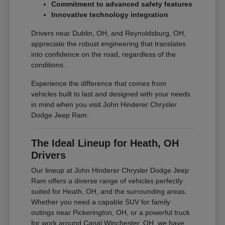
Commitment to advanced safety features
Innovative technology integration
Drivers near Dublin, OH, and Reynoldsburg, OH,
appreciate the robust engineering that translates
into confidence on the road, regardless of the
conditions.
Experience the difference that comes from
vehicles built to last and designed with your needs
in mind when you visit John Hinderer Chrysler
Dodge Jeep Ram.
The Ideal Lineup for Heath, OH
Drivers
Our lineup at John Hinderer Chrysler Dodge Jeep
Ram offers a diverse range of vehicles perfectly
suited for Heath, OH, and the surrounding areas.
Whether you need a capable SUV for family
outings near Pickerington, OH, or a powerful truck
for work around Canal Winchester, OH, we have