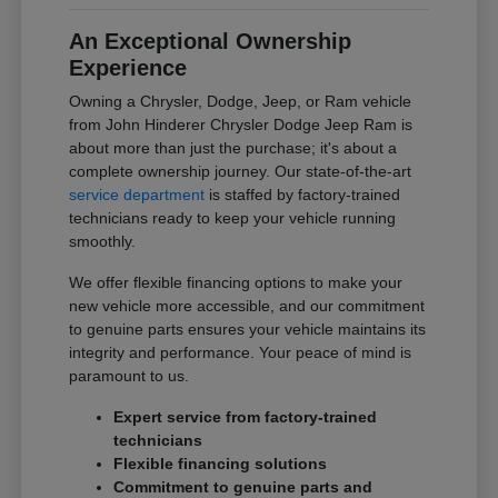
An Exceptional Ownership
Experience
Owning a Chrysler, Dodge, Jeep, or Ram vehicle
from John Hinderer Chrysler Dodge Jeep Ram is
about more than just the purchase; it's about a
complete ownership journey. Our state-of-the-art
service department
is staffed by factory-trained
technicians ready to keep your vehicle running
smoothly.
We offer flexible financing options to make your
new vehicle more accessible, and our commitment
to genuine parts ensures your vehicle maintains its
integrity and performance. Your peace of mind is
paramount to us.
Expert service from factory-trained
technicians
Flexible financing solutions
Commitment to genuine parts and