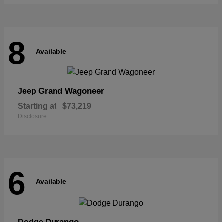
8
Available
Grand Wagoneer
Jeep
Starting at
$73,219
Disclosure
6
Available
Durango
Dodge