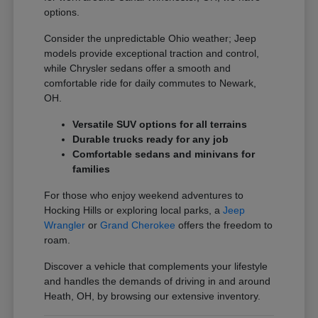
options.
Consider the unpredictable Ohio weather; Jeep
models provide exceptional traction and control,
while Chrysler sedans offer a smooth and
comfortable ride for daily commutes to Newark,
OH.
Versatile SUV options for all terrains
Durable trucks ready for any job
Comfortable sedans and minivans for
families
For those who enjoy weekend adventures to
Hocking Hills or exploring local parks, a
Jeep
Wrangler
or
Grand Cherokee
offers the freedom to
roam.
Discover a vehicle that complements your lifestyle
and handles the demands of driving in and around
Heath, OH, by browsing our extensive inventory.