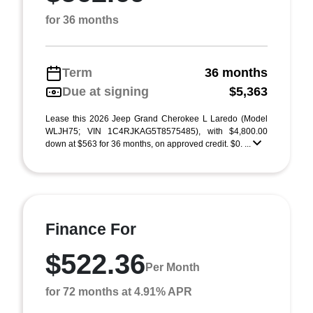
for 36 months
Term
36 months
Due at signing
$5,363
Lease this 2026 Jeep Grand Cherokee L Laredo (Model
WLJH75; VIN 1C4RJKAG5T8575485), with $4,800.00
down at $563 for 36 months, on approved credit. $0. ...
Finance For
$522.36
Per Month
for 72 months at 4.91% APR