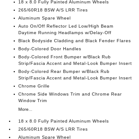
18 x 8.0 Fully Painted Aluminum Wheels
265/60R18 BSW A/S LRR Tires
Aluminum Spare Wheel
Auto On/Off Reflector Led Low/High Beam
Daytime Running Headlamps w/Delay-Off
Black Bodyside Cladding and Black Fender Flares
Body-Colored Door Handles
Body-Colored Front Bumper w/Black Rub
Strip/Fascia Accent and Metal-Look Bumper Insert
Body-Colored Rear Bumper w/Black Rub
Strip/Fascia Accent and Metal-Look Bumper Insert
Chrome Grille
Chrome Side Windows Trim and Chrome Rear
Window Trim
More...
18 x 8.0 Fully Painted Aluminum Wheels
265/60R18 BSW A/S LRR Tires
Aluminum Spare Wheel