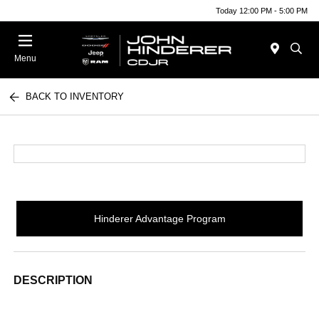
Today 12:00 PM - 5:00 PM
Menu
BACK TO INVENTORY
Hinderer Advantage Program
DESCRIPTION