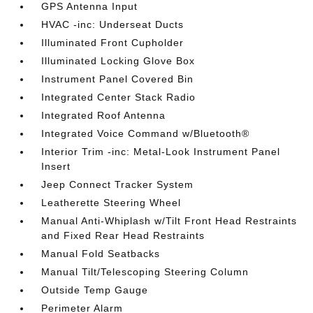
GPS Antenna Input
HVAC -inc: Underseat Ducts
Illuminated Front Cupholder
Illuminated Locking Glove Box
Instrument Panel Covered Bin
Integrated Center Stack Radio
Integrated Roof Antenna
Integrated Voice Command w/Bluetooth®
Interior Trim -inc: Metal-Look Instrument Panel
Insert
Jeep Connect Tracker System
Leatherette Steering Wheel
Manual Anti-Whiplash w/Tilt Front Head Restraints
and Fixed Rear Head Restraints
Manual Fold Seatbacks
Manual Tilt/Telescoping Steering Column
Outside Temp Gauge
Perimeter Alarm