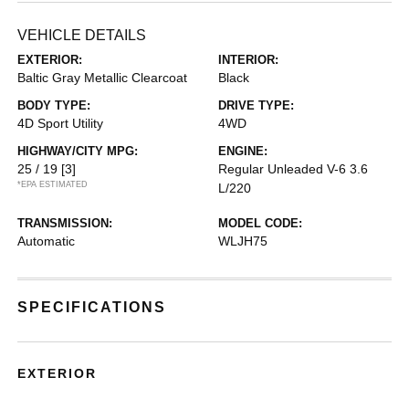
VEHICLE DETAILS
EXTERIOR:
INTERIOR:
Baltic Gray Metallic Clearcoat
Black
BODY TYPE:
DRIVE TYPE:
4D Sport Utility
4WD
HIGHWAY/CITY MPG:
ENGINE:
25 / 19
[3]
Regular Unleaded V-6 3.6
*EPA ESTIMATED
L/220
TRANSMISSION:
MODEL CODE:
Automatic
WLJH75
SPECIFICATIONS
EXTERIOR