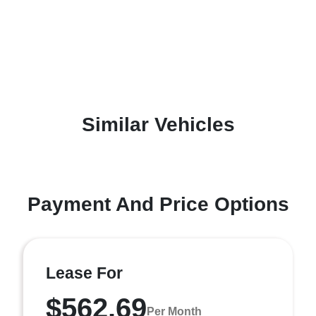
Similar Vehicles
Payment And Price Options
Lease For
$562.69
Per Month