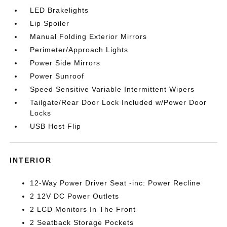
LED Brakelights
Lip Spoiler
Manual Folding Exterior Mirrors
Perimeter/Approach Lights
Power Side Mirrors
Power Sunroof
Speed Sensitive Variable Intermittent Wipers
Tailgate/Rear Door Lock Included w/Power Door
Locks
USB Host Flip
INTERIOR
12-Way Power Driver Seat -inc: Power Recline
2 12V DC Power Outlets
2 LCD Monitors In The Front
2 Seatback Storage Pockets