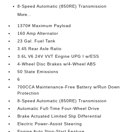
8-Speed Automatic (850RE) Transmission
More...
1370# Maximum Payload
160 Amp Alternator
23 Gal. Fuel Tank
3.45 Rear Axle Ratio
3.6L V6 24V VVT Engine UPG I w/ESS
4-Wheel Disc Brakes w/4-Wheel ABS
50 State Emissions
6
700CCA Maintenance-Free Battery w/Run Down
Protection
8-Speed Automatic (850RE) Transmission
Automatic Full-Time Four-Wheel Drive
Brake Actuated Limited Slip Differential
Electric Power-Assist Steering
Engine Auto Stop-Start Feature