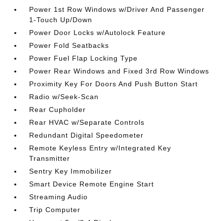
Power 1st Row Windows w/Driver And Passenger
1-Touch Up/Down
Power Door Locks w/Autolock Feature
Power Fold Seatbacks
Power Fuel Flap Locking Type
Power Rear Windows and Fixed 3rd Row Windows
Proximity Key For Doors And Push Button Start
Radio w/Seek-Scan
Rear Cupholder
Rear HVAC w/Separate Controls
Redundant Digital Speedometer
Remote Keyless Entry w/Integrated Key
Transmitter
Sentry Key Immobilizer
Smart Device Remote Engine Start
Streaming Audio
Trip Computer