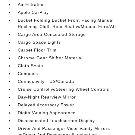
Air Filtration
Apple CarPlay
Bucket Folding Bucket Front Facing Manual
Reclining Cloth Rear Seat w/Manual Fore/Aft
Cargo Area Concealed Storage
Cargo Space Lights
Carpet Floor Trim
Chrome Gear Shifter Material
Cloth Seats
Compass
Connectivity - US/Canada
Cruise Control w/Steering Wheel Controls
Day-Night Rearview Mirror
Delayed Accessory Power
Digital/Analog Appearance
Disassociated Touchscreen Display
Driver And Passenger Visor Vanity Mirrors
w/Driver And Passenger Illumination