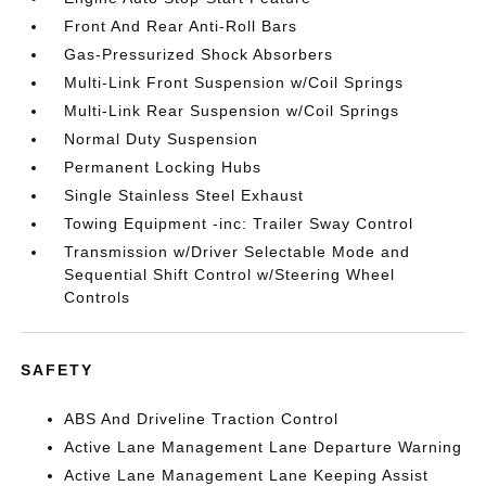
Front And Rear Anti-Roll Bars
Gas-Pressurized Shock Absorbers
Multi-Link Front Suspension w/Coil Springs
Multi-Link Rear Suspension w/Coil Springs
Normal Duty Suspension
Permanent Locking Hubs
Single Stainless Steel Exhaust
Towing Equipment -inc: Trailer Sway Control
Transmission w/Driver Selectable Mode and
Sequential Shift Control w/Steering Wheel
Controls
SAFETY
ABS And Driveline Traction Control
Active Lane Management Lane Departure Warning
Active Lane Management Lane Keeping Assist