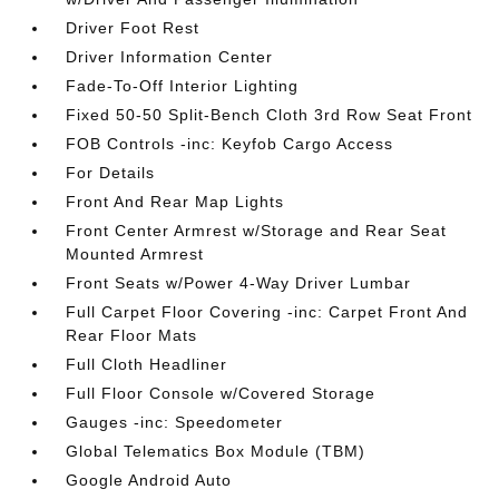
Driver Foot Rest
Driver Information Center
Fade-To-Off Interior Lighting
Fixed 50-50 Split-Bench Cloth 3rd Row Seat Front
FOB Controls -inc: Keyfob Cargo Access
For Details
Front And Rear Map Lights
Front Center Armrest w/Storage and Rear Seat
Mounted Armrest
Front Seats w/Power 4-Way Driver Lumbar
Full Carpet Floor Covering -inc: Carpet Front And
Rear Floor Mats
Full Cloth Headliner
Full Floor Console w/Covered Storage
Gauges -inc: Speedometer
Global Telematics Box Module (TBM)
Google Android Auto