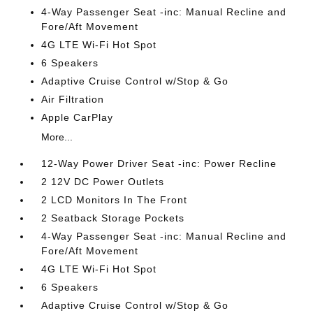
4-Way Passenger Seat -inc: Manual Recline and
Fore/Aft Movement
4G LTE Wi-Fi Hot Spot
6 Speakers
Adaptive Cruise Control w/Stop & Go
Air Filtration
Apple CarPlay
More...
12-Way Power Driver Seat -inc: Power Recline
2 12V DC Power Outlets
2 LCD Monitors In The Front
2 Seatback Storage Pockets
4-Way Passenger Seat -inc: Manual Recline and
Fore/Aft Movement
4G LTE Wi-Fi Hot Spot
6 Speakers
Adaptive Cruise Control w/Stop & Go