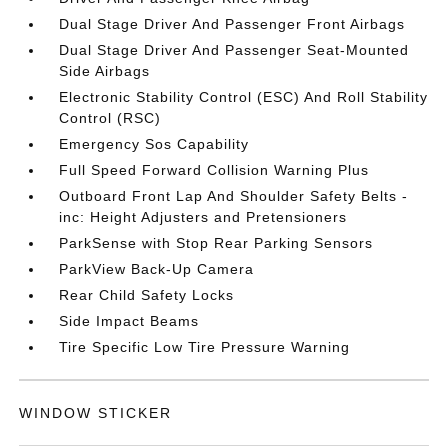
Dual Stage Driver And Passenger Front Airbags
Dual Stage Driver And Passenger Seat-Mounted
Side Airbags
Electronic Stability Control (ESC) And Roll Stability
Control (RSC)
Emergency Sos Capability
Full Speed Forward Collision Warning Plus
Outboard Front Lap And Shoulder Safety Belts -
inc: Height Adjusters and Pretensioners
ParkSense with Stop Rear Parking Sensors
ParkView Back-Up Camera
Rear Child Safety Locks
Side Impact Beams
Tire Specific Low Tire Pressure Warning
WINDOW STICKER