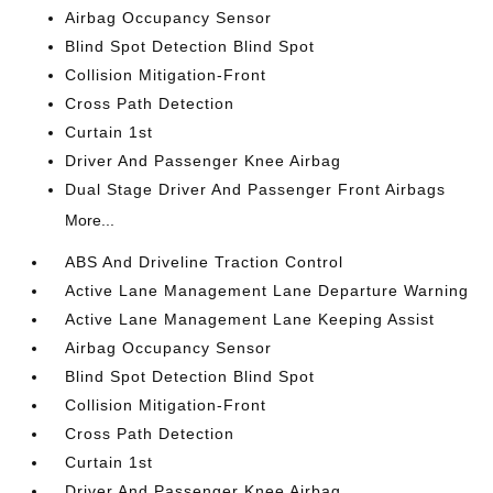
Airbag Occupancy Sensor
Blind Spot Detection Blind Spot
Collision Mitigation-Front
Cross Path Detection
Curtain 1st
Driver And Passenger Knee Airbag
Dual Stage Driver And Passenger Front Airbags
More...
ABS And Driveline Traction Control
Active Lane Management Lane Departure Warning
Active Lane Management Lane Keeping Assist
Airbag Occupancy Sensor
Blind Spot Detection Blind Spot
Collision Mitigation-Front
Cross Path Detection
Curtain 1st
Driver And Passenger Knee Airbag