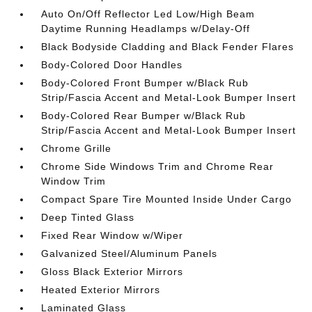
Auto On/Off Reflector Led Low/High Beam
Daytime Running Headlamps w/Delay-Off
Black Bodyside Cladding and Black Fender Flares
Body-Colored Door Handles
Body-Colored Front Bumper w/Black Rub
Strip/Fascia Accent and Metal-Look Bumper Insert
Body-Colored Rear Bumper w/Black Rub
Strip/Fascia Accent and Metal-Look Bumper Insert
Chrome Grille
Chrome Side Windows Trim and Chrome Rear
Window Trim
Compact Spare Tire Mounted Inside Under Cargo
Deep Tinted Glass
Fixed Rear Window w/Wiper
Galvanized Steel/Aluminum Panels
Gloss Black Exterior Mirrors
Heated Exterior Mirrors
Laminated Glass