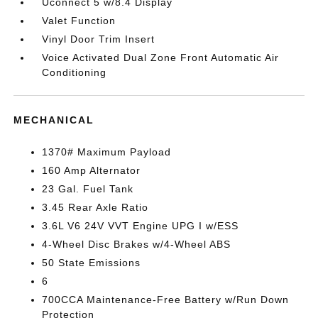
Uconnect 5 w/8.4 Display
Valet Function
Vinyl Door Trim Insert
Voice Activated Dual Zone Front Automatic Air
Conditioning
MECHANICAL
1370# Maximum Payload
160 Amp Alternator
23 Gal. Fuel Tank
3.45 Rear Axle Ratio
3.6L V6 24V VVT Engine UPG I w/ESS
4-Wheel Disc Brakes w/4-Wheel ABS
50 State Emissions
6
700CCA Maintenance-Free Battery w/Run Down
Protection