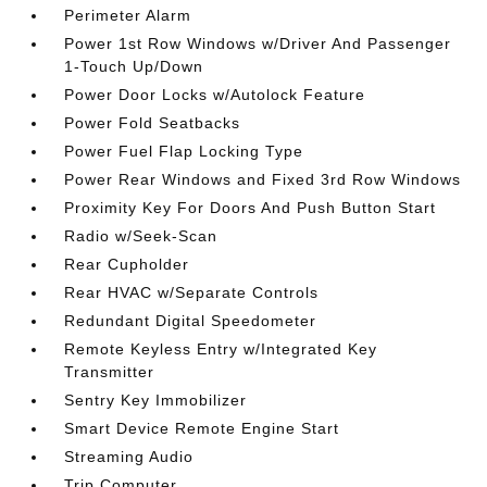
Perimeter Alarm
Power 1st Row Windows w/Driver And Passenger
1-Touch Up/Down
Power Door Locks w/Autolock Feature
Power Fold Seatbacks
Power Fuel Flap Locking Type
Power Rear Windows and Fixed 3rd Row Windows
Proximity Key For Doors And Push Button Start
Radio w/Seek-Scan
Rear Cupholder
Rear HVAC w/Separate Controls
Redundant Digital Speedometer
Remote Keyless Entry w/Integrated Key
Transmitter
Sentry Key Immobilizer
Smart Device Remote Engine Start
Streaming Audio
Trip Computer