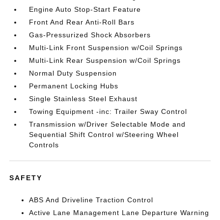
Engine Auto Stop-Start Feature
Front And Rear Anti-Roll Bars
Gas-Pressurized Shock Absorbers
Multi-Link Front Suspension w/Coil Springs
Multi-Link Rear Suspension w/Coil Springs
Normal Duty Suspension
Permanent Locking Hubs
Single Stainless Steel Exhaust
Towing Equipment -inc: Trailer Sway Control
Transmission w/Driver Selectable Mode and
Sequential Shift Control w/Steering Wheel
Controls
SAFETY
ABS And Driveline Traction Control
Active Lane Management Lane Departure Warning