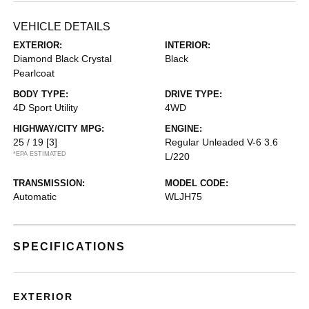
VEHICLE DETAILS
EXTERIOR:
INTERIOR:
Diamond Black Crystal
Black
Pearlcoat
BODY TYPE:
DRIVE TYPE:
4D Sport Utility
4WD
HIGHWAY/CITY MPG:
ENGINE:
25 / 19
[3]
Regular Unleaded V-6 3.6
*EPA ESTIMATED
L/220
TRANSMISSION:
MODEL CODE:
Automatic
WLJH75
SPECIFICATIONS
EXTERIOR