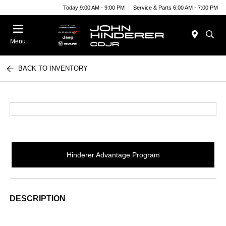
Today 9:00 AM - 9:00 PM
Service & Parts 6:00 AM - 7:00 PM
Menu
BACK TO INVENTORY
Hinderer Advantage Program
DESCRIPTION