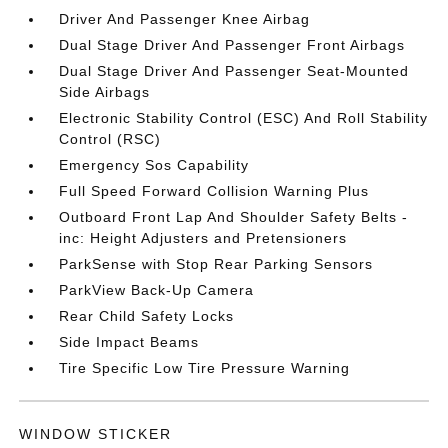
Driver And Passenger Knee Airbag
Dual Stage Driver And Passenger Front Airbags
Dual Stage Driver And Passenger Seat-Mounted
Side Airbags
Electronic Stability Control (ESC) And Roll Stability
Control (RSC)
Emergency Sos Capability
Full Speed Forward Collision Warning Plus
Outboard Front Lap And Shoulder Safety Belts -
inc: Height Adjusters and Pretensioners
ParkSense with Stop Rear Parking Sensors
ParkView Back-Up Camera
Rear Child Safety Locks
Side Impact Beams
Tire Specific Low Tire Pressure Warning
WINDOW STICKER