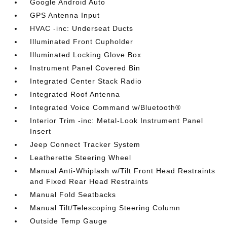
Google Android Auto
GPS Antenna Input
HVAC -inc: Underseat Ducts
Illuminated Front Cupholder
Illuminated Locking Glove Box
Instrument Panel Covered Bin
Integrated Center Stack Radio
Integrated Roof Antenna
Integrated Voice Command w/Bluetooth®
Interior Trim -inc: Metal-Look Instrument Panel
Insert
Jeep Connect Tracker System
Leatherette Steering Wheel
Manual Anti-Whiplash w/Tilt Front Head Restraints
and Fixed Rear Head Restraints
Manual Fold Seatbacks
Manual Tilt/Telescoping Steering Column
Outside Temp Gauge