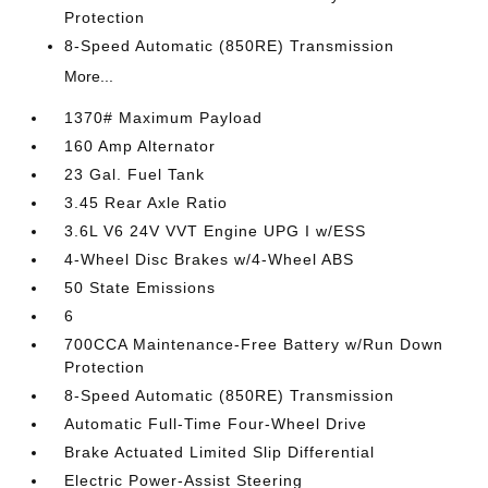
Protection
8-Speed Automatic (850RE) Transmission
More...
1370# Maximum Payload
160 Amp Alternator
23 Gal. Fuel Tank
3.45 Rear Axle Ratio
3.6L V6 24V VVT Engine UPG I w/ESS
4-Wheel Disc Brakes w/4-Wheel ABS
50 State Emissions
6
700CCA Maintenance-Free Battery w/Run Down
Protection
8-Speed Automatic (850RE) Transmission
Automatic Full-Time Four-Wheel Drive
Brake Actuated Limited Slip Differential
Electric Power-Assist Steering