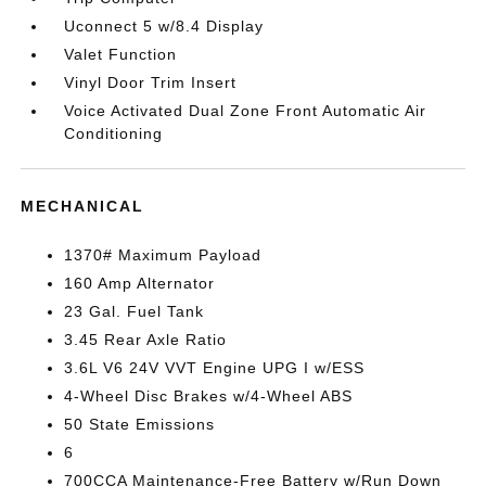
Uconnect 5 w/8.4 Display
Valet Function
Vinyl Door Trim Insert
Voice Activated Dual Zone Front Automatic Air
Conditioning
MECHANICAL
1370# Maximum Payload
160 Amp Alternator
23 Gal. Fuel Tank
3.45 Rear Axle Ratio
3.6L V6 24V VVT Engine UPG I w/ESS
4-Wheel Disc Brakes w/4-Wheel ABS
50 State Emissions
6
700CCA Maintenance-Free Battery w/Run Down