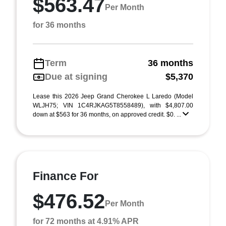
$563.47
Per Month
for 36 months
Term
36 months
Due at signing
$5,370
Lease this 2026 Jeep Grand Cherokee L Laredo (Model
WLJH75; VIN 1C4RJKAG5T8558489), with $4,807.00
down at $563 for 36 months, on approved credit. $0. ...
Finance For
$476.52
Per Month
for 72 months at 4.91% APR