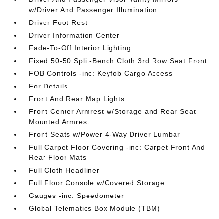
w/Driver And Passenger Illumination
Driver Foot Rest
Driver Information Center
Fade-To-Off Interior Lighting
Fixed 50-50 Split-Bench Cloth 3rd Row Seat Front
FOB Controls -inc: Keyfob Cargo Access
For Details
Front And Rear Map Lights
Front Center Armrest w/Storage and Rear Seat
Mounted Armrest
Front Seats w/Power 4-Way Driver Lumbar
Full Carpet Floor Covering -inc: Carpet Front And
Rear Floor Mats
Full Cloth Headliner
Full Floor Console w/Covered Storage
Gauges -inc: Speedometer
Global Telematics Box Module (TBM)