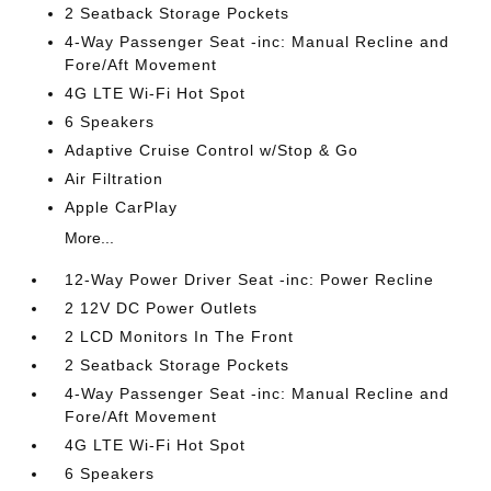
2 Seatback Storage Pockets
4-Way Passenger Seat -inc: Manual Recline and
Fore/Aft Movement
4G LTE Wi-Fi Hot Spot
6 Speakers
Adaptive Cruise Control w/Stop & Go
Air Filtration
Apple CarPlay
More...
12-Way Power Driver Seat -inc: Power Recline
2 12V DC Power Outlets
2 LCD Monitors In The Front
2 Seatback Storage Pockets
4-Way Passenger Seat -inc: Manual Recline and
Fore/Aft Movement
4G LTE Wi-Fi Hot Spot
6 Speakers