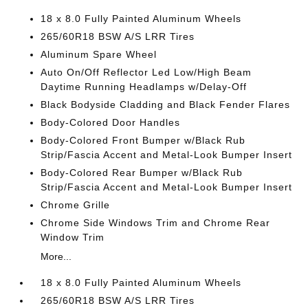
18 x 8.0 Fully Painted Aluminum Wheels
265/60R18 BSW A/S LRR Tires
Aluminum Spare Wheel
Auto On/Off Reflector Led Low/High Beam
Daytime Running Headlamps w/Delay-Off
Black Bodyside Cladding and Black Fender Flares
Body-Colored Door Handles
Body-Colored Front Bumper w/Black Rub
Strip/Fascia Accent and Metal-Look Bumper Insert
Body-Colored Rear Bumper w/Black Rub
Strip/Fascia Accent and Metal-Look Bumper Insert
Chrome Grille
Chrome Side Windows Trim and Chrome Rear
Window Trim
More...
18 x 8.0 Fully Painted Aluminum Wheels
265/60R18 BSW A/S LRR Tires