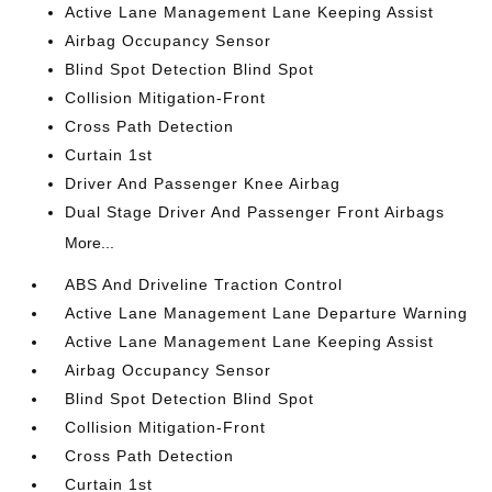
Active Lane Management Lane Keeping Assist
Airbag Occupancy Sensor
Blind Spot Detection Blind Spot
Collision Mitigation-Front
Cross Path Detection
Curtain 1st
Driver And Passenger Knee Airbag
Dual Stage Driver And Passenger Front Airbags
More...
ABS And Driveline Traction Control
Active Lane Management Lane Departure Warning
Active Lane Management Lane Keeping Assist
Airbag Occupancy Sensor
Blind Spot Detection Blind Spot
Collision Mitigation-Front
Cross Path Detection
Curtain 1st