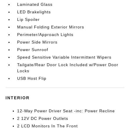
Laminated Glass
LED Brakelights
Lip Spoiler
Manual Folding Exterior Mirrors
Perimeter/Approach Lights
Power Side Mirrors
Power Sunroof
Speed Sensitive Variable Intermittent Wipers
Tailgate/Rear Door Lock Included w/Power Door
Locks
USB Host Flip
INTERIOR
12-Way Power Driver Seat -inc: Power Recline
2 12V DC Power Outlets
2 LCD Monitors In The Front