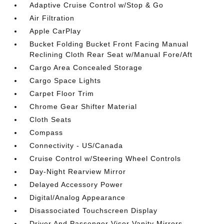
Adaptive Cruise Control w/Stop & Go
Air Filtration
Apple CarPlay
Bucket Folding Bucket Front Facing Manual
Reclining Cloth Rear Seat w/Manual Fore/Aft
Cargo Area Concealed Storage
Cargo Space Lights
Carpet Floor Trim
Chrome Gear Shifter Material
Cloth Seats
Compass
Connectivity - US/Canada
Cruise Control w/Steering Wheel Controls
Day-Night Rearview Mirror
Delayed Accessory Power
Digital/Analog Appearance
Disassociated Touchscreen Display
Driver And Passenger Visor Vanity Mirrors