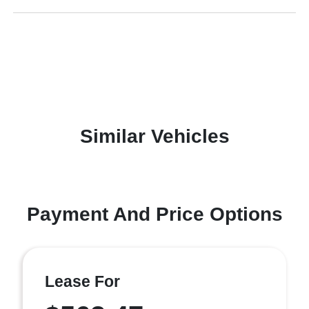
Similar Vehicles
Payment And Price Options
Lease For