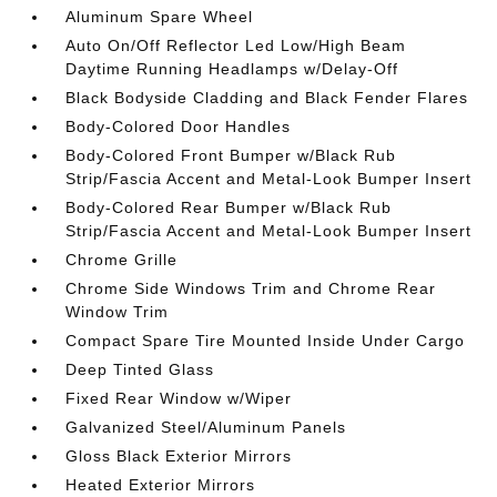
Aluminum Spare Wheel
Auto On/Off Reflector Led Low/High Beam
Daytime Running Headlamps w/Delay-Off
Black Bodyside Cladding and Black Fender Flares
Body-Colored Door Handles
Body-Colored Front Bumper w/Black Rub
Strip/Fascia Accent and Metal-Look Bumper Insert
Body-Colored Rear Bumper w/Black Rub
Strip/Fascia Accent and Metal-Look Bumper Insert
Chrome Grille
Chrome Side Windows Trim and Chrome Rear
Window Trim
Compact Spare Tire Mounted Inside Under Cargo
Deep Tinted Glass
Fixed Rear Window w/Wiper
Galvanized Steel/Aluminum Panels
Gloss Black Exterior Mirrors
Heated Exterior Mirrors