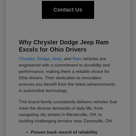
Contact Us
Why Chrysler Dodge Jeep Ram
Excels for Ohio Drivers
Chrysler
,
Dodge
,
Jeep
, and
Ram
vehicles are
engineered with a commitment to durability and
performance, making them a reliable choice for
Ohio drivers. Their dedication to innovation
ensures you benefit from the latest advancements
in automotive technology.
This brand family consistently delivers vehicles that
meet the diverse demands of daily life, from
navigating city streets in Westerville, OH, to
tackling challenging terrains near Zanesville, OH.
Proven track record of reliability