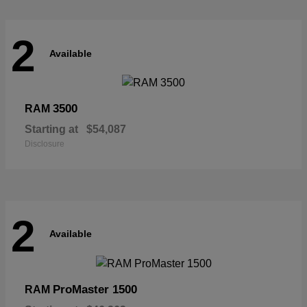
2
Available
3500
RAM
Starting at
$54,087
Disclosure
2
Available
ProMaster 1500
RAM