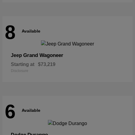
8
Available
Grand Wagoneer
Jeep
Starting at
$73,219
Disclosure
6
Available
Durango
Dodge