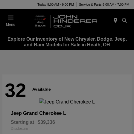
Today 9:00 AM - 9:00 PM
Service & Parts 6:00 AM - 7:00 PM
Menu
Explore Our Inventory of New Chrysler, Dodge, Jeep,
and Ram Models for Sale in Heath, OH
32
Available
Grand Cherokee L
Jeep
Starting at
$39,336
Disclosure