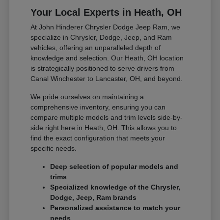
Your Local Experts in Heath, OH
At John Hinderer Chrysler Dodge Jeep Ram, we
specialize in Chrysler, Dodge, Jeep, and Ram
vehicles, offering an unparalleled depth of
knowledge and selection. Our Heath, OH location
is strategically positioned to serve drivers from
Canal Winchester to Lancaster, OH, and beyond.
We pride ourselves on maintaining a
comprehensive inventory, ensuring you can
compare multiple models and trim levels side-by-
side right here in Heath, OH. This allows you to
find the exact configuration that meets your
specific needs.
Deep selection of popular models and
trims
Specialized knowledge of the Chrysler,
Dodge, Jeep, Ram brands
Personalized assistance to match your
needs