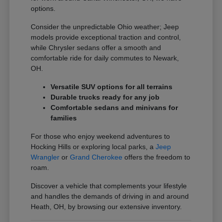
options.
Consider the unpredictable Ohio weather; Jeep
models provide exceptional traction and control,
while Chrysler sedans offer a smooth and
comfortable ride for daily commutes to Newark,
OH.
Versatile SUV options for all terrains
Durable trucks ready for any job
Comfortable sedans and minivans for
families
For those who enjoy weekend adventures to
Hocking Hills or exploring local parks, a
Jeep
Wrangler
or
Grand Cherokee
offers the freedom to
roam.
Discover a vehicle that complements your lifestyle
and handles the demands of driving in and around
Heath, OH, by browsing our extensive inventory.