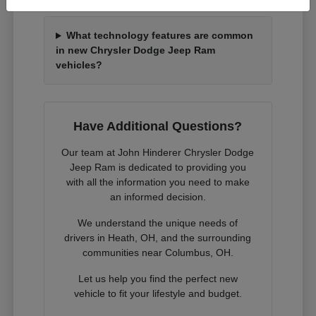
What technology features are common
in new Chrysler Dodge Jeep Ram
vehicles?
Have Additional Questions?
Our team at John Hinderer Chrysler Dodge
Jeep Ram is dedicated to providing you
with all the information you need to make
an informed decision.
We understand the unique needs of
drivers in Heath, OH, and the surrounding
communities near Columbus, OH.
Let us help you find the perfect new
vehicle to fit your lifestyle and budget.