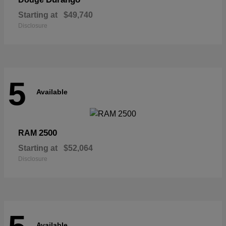
Starting at
$49,740
Disclosure
5
Available
2500
RAM
Starting at
$52,064
Disclosure
Available