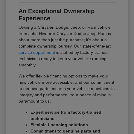
An Exceptional Ownership
Experience
Owning a Chrysler, Dodge, Jeep, or Ram vehicle
from John Hinderer Chrysler Dodge Jeep Ram is
about more than just the purchase; it's about a
complete ownership journey. Our state-of-the-art
service department
is staffed by factory-trained
technicians ready to keep your vehicle running
smoothly.
We offer flexible financing options to make your
new vehicle more accessible, and our commitment
to genuine parts ensures your vehicle maintains its
integrity and performance. Your peace of mind is
paramount to us.
Expert service from factory-trained
technicians
Flexible financing solutions
Commitment to genuine parts and