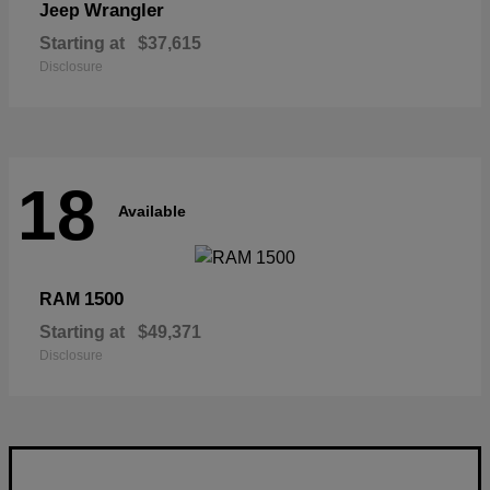
Wrangler
Jeep
Starting at
$37,615
Disclosure
18
Available
1500
RAM
Starting at
$49,371
Disclosure