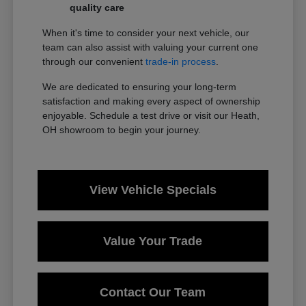
quality care
When it's time to consider your next vehicle, our
team can also assist with valuing your current one
through our convenient
trade-in process
.
We are dedicated to ensuring your long-term
satisfaction and making every aspect of ownership
enjoyable. Schedule a test drive or visit our Heath,
OH showroom to begin your journey.
View Vehicle Specials
Value Your Trade
Contact Our Team