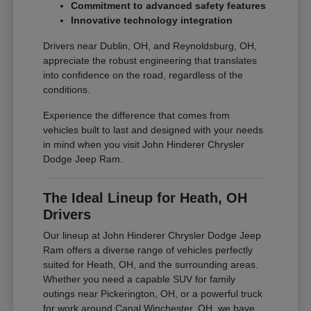
Commitment to advanced safety features
Innovative technology integration
Drivers near Dublin, OH, and Reynoldsburg, OH,
appreciate the robust engineering that translates
into confidence on the road, regardless of the
conditions.
Experience the difference that comes from
vehicles built to last and designed with your needs
in mind when you visit John Hinderer Chrysler
Dodge Jeep Ram.
The Ideal Lineup for Heath, OH
Drivers
Our lineup at John Hinderer Chrysler Dodge Jeep
Ram offers a diverse range of vehicles perfectly
suited for Heath, OH, and the surrounding areas.
Whether you need a capable SUV for family
outings near Pickerington, OH, or a powerful truck
for work around Canal Winchester, OH, we have