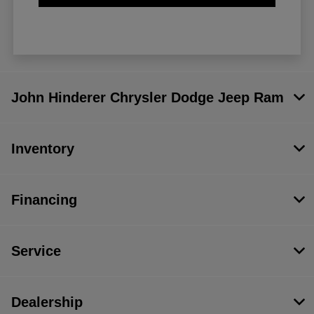
John Hinderer Chrysler Dodge Jeep Ram
Inventory
Financing
Service
Dealership