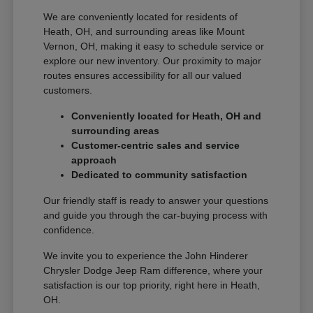
We are conveniently located for residents of
Heath, OH, and surrounding areas like Mount
Vernon, OH, making it easy to schedule service or
explore our new inventory. Our proximity to major
routes ensures accessibility for all our valued
customers.
Conveniently located for Heath, OH and
surrounding areas
Customer-centric sales and service
approach
Dedicated to community satisfaction
Our friendly staff is ready to answer your questions
and guide you through the car-buying process with
confidence.
We invite you to experience the John Hinderer
Chrysler Dodge Jeep Ram difference, where your
satisfaction is our top priority, right here in Heath,
OH.