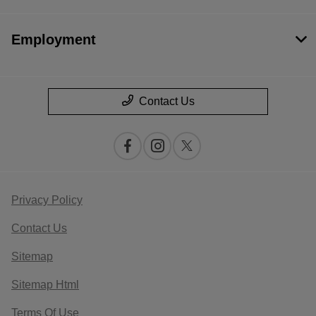
Employment
Contact Us
Privacy Policy
Contact Us
Sitemap
Sitemap Html
Terms Of Use