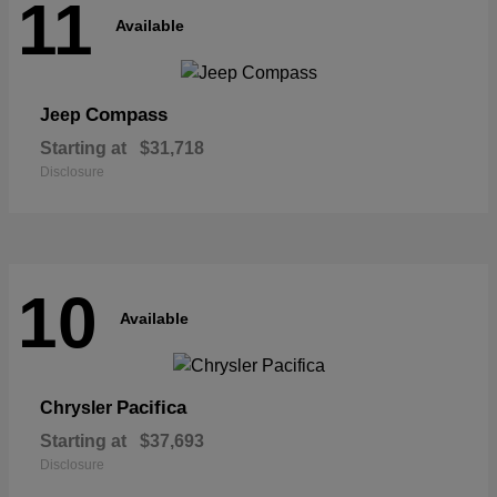
11
Available
Compass
Jeep
Starting at
$31,718
Disclosure
10
Available
Pacifica
Chrysler
Starting at
$37,693
Disclosure