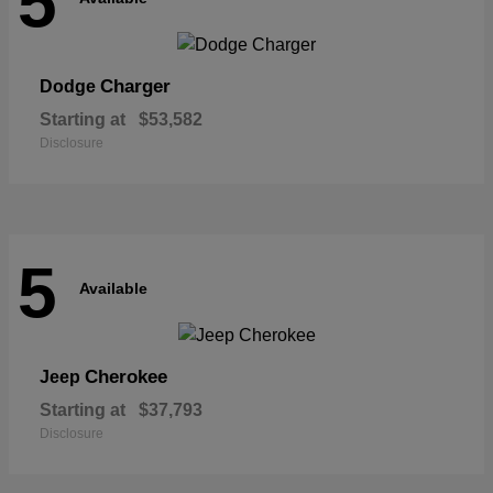
5
Charger
Dodge
Starting at
$53,582
Disclosure
5
Available
Cherokee
Jeep
Starting at
$37,793
Disclosure