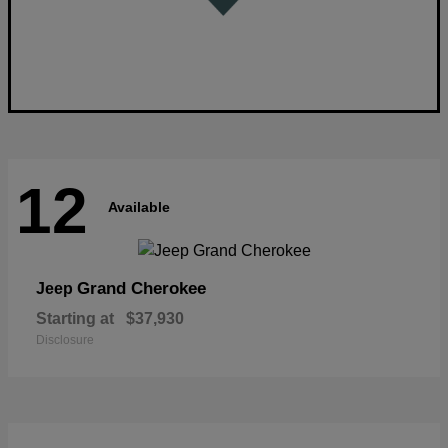
12
Available
Grand Cherokee
Jeep
Starting at
$37,930
Disclosure