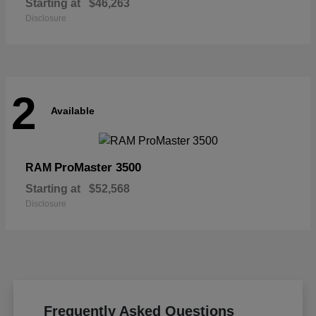
Starting at
$46,263
Disclosure
2
Available
ProMaster 3500
RAM
Starting at
$52,568
Disclosure
Frequently Asked Questions