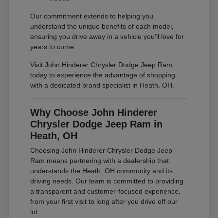
Our commitment extends to helping you
understand the unique benefits of each model,
ensuring you drive away in a vehicle you'll love for
years to come.
Visit John Hinderer Chrysler Dodge Jeep Ram
today to experience the advantage of shopping
with a dedicated brand specialist in Heath, OH.
Why Choose John Hinderer
Chrysler Dodge Jeep Ram in
Heath, OH
Choosing John Hinderer Chrysler Dodge Jeep
Ram means partnering with a dealership that
understands the Heath, OH community and its
driving needs. Our team is committed to providing
a transparent and customer-focused experience,
from your first visit to long after you drive off our
lot.