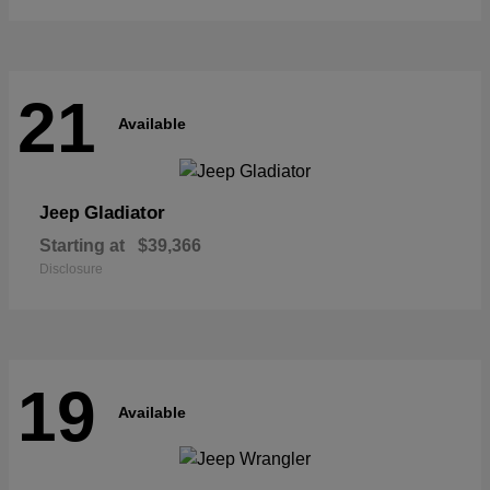
21
Available
Gladiator
Jeep
Starting at
$39,366
Disclosure
19
Available