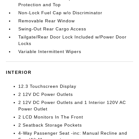
Protection and Top
Non-Lock Fuel Cap w/o Discriminator
Removable Rear Window
Swing-Out Rear Cargo Access
Tailgate/Rear Door Lock Included w/Power Door
Locks
Variable Intermittent Wipers
INTERIOR
12.3 Touchscreen Display
2 12V DC Power Outlets
2 12V DC Power Outlets and 1 Interior 120V AC
Power Outlet
2 LCD Monitors In The Front
2 Seatback Storage Pockets
4-Way Passenger Seat -inc: Manual Recline and