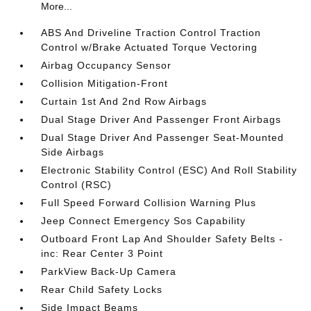
More...
ABS And Driveline Traction Control Traction
Control w/Brake Actuated Torque Vectoring
Airbag Occupancy Sensor
Collision Mitigation-Front
Curtain 1st And 2nd Row Airbags
Dual Stage Driver And Passenger Front Airbags
Dual Stage Driver And Passenger Seat-Mounted
Side Airbags
Electronic Stability Control (ESC) And Roll Stability
Control (RSC)
Full Speed Forward Collision Warning Plus
Jeep Connect Emergency Sos Capability
Outboard Front Lap And Shoulder Safety Belts -
inc: Rear Center 3 Point
ParkView Back-Up Camera
Rear Child Safety Locks
Side Impact Beams