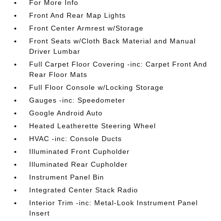
For More Info
Front And Rear Map Lights
Front Center Armrest w/Storage
Front Seats w/Cloth Back Material and Manual
Driver Lumbar
Full Carpet Floor Covering -inc: Carpet Front And
Rear Floor Mats
Full Floor Console w/Locking Storage
Gauges -inc: Speedometer
Google Android Auto
Heated Leatherette Steering Wheel
HVAC -inc: Console Ducts
Illuminated Front Cupholder
Illuminated Rear Cupholder
Instrument Panel Bin
Integrated Center Stack Radio
Interior Trim -inc: Metal-Look Instrument Panel
Insert