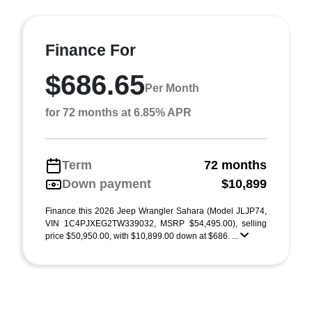
Finance For
$686.65
Per Month
for 72 months at 6.85% APR
Term
72 months
Down payment
$10,899
Finance this 2026 Jeep Wrangler Sahara (Model JLJP74,
VIN 1C4PJXEG2TW339032, MSRP $54,495.00), selling
price $50,950.00, with $10,899.00 down at $686. ...