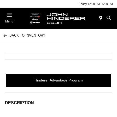
Today 12:00 PM - 5:00 PM
Menu
BACK TO INVENTORY
Hinderer Advantage Program
DESCRIPTION