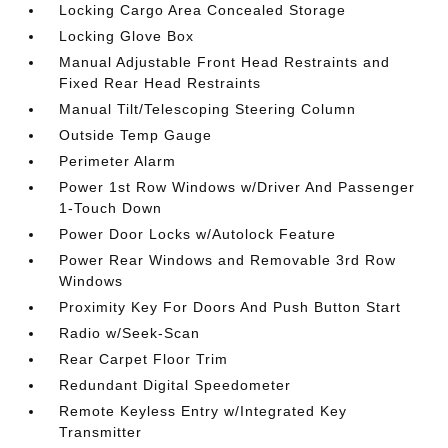
Locking Cargo Area Concealed Storage
Locking Glove Box
Manual Adjustable Front Head Restraints and
Fixed Rear Head Restraints
Manual Tilt/Telescoping Steering Column
Outside Temp Gauge
Perimeter Alarm
Power 1st Row Windows w/Driver And Passenger
1-Touch Down
Power Door Locks w/Autolock Feature
Power Rear Windows and Removable 3rd Row
Windows
Proximity Key For Doors And Push Button Start
Radio w/Seek-Scan
Rear Carpet Floor Trim
Redundant Digital Speedometer
Remote Keyless Entry w/Integrated Key
Transmitter