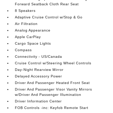
Forward Seatback Cloth Rear Seat
8 Speakers
Adaptive Cruise Control w/Stop & Go
Air Filtration
Analog Appearance
Apple CarPlay
Cargo Space Lights
Compass
Connectivity - US/Canada
Cruise Control w/Steering Wheel Controls
Day-Night Rearview Mirror
Delayed Accessory Power
Driver And Passenger Heated Front Seat
Driver And Passenger Visor Vanity Mirrors
w/Driver And Passenger Illumination
Driver Information Center
FOB Controls -inc: Keyfob Remote Start