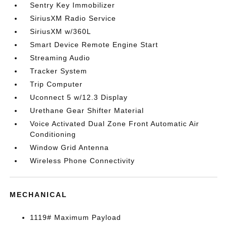
Sentry Key Immobilizer
SiriusXM Radio Service
SiriusXM w/360L
Smart Device Remote Engine Start
Streaming Audio
Tracker System
Trip Computer
Uconnect 5 w/12.3 Display
Urethane Gear Shifter Material
Voice Activated Dual Zone Front Automatic Air
Conditioning
Window Grid Antenna
Wireless Phone Connectivity
MECHANICAL
1119# Maximum Payload