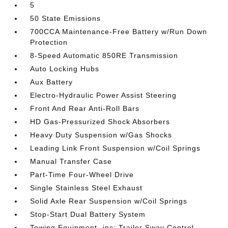
5
50 State Emissions
700CCA Maintenance-Free Battery w/Run Down
Protection
8-Speed Automatic 850RE Transmission
Auto Locking Hubs
Aux Battery
Electro-Hydraulic Power Assist Steering
Front And Rear Anti-Roll Bars
HD Gas-Pressurized Shock Absorbers
Heavy Duty Suspension w/Gas Shocks
Leading Link Front Suspension w/Coil Springs
Manual Transfer Case
Part-Time Four-Wheel Drive
Single Stainless Steel Exhaust
Solid Axle Rear Suspension w/Coil Springs
Stop-Start Dual Battery System
Towing Equipment -inc: Trailer Sway Control