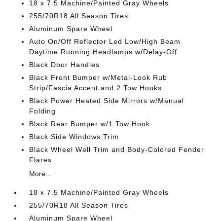
18 x 7.5 Machine/Painted Gray Wheels
255/70R18 All Season Tires
Aluminum Spare Wheel
Auto On/Off Reflector Led Low/High Beam
Daytime Running Headlamps w/Delay-Off
Black Door Handles
Black Front Bumper w/Metal-Look Rub
Strip/Fascia Accent and 2 Tow Hooks
Black Power Heated Side Mirrors w/Manual
Folding
Black Rear Bumper w/1 Tow Hook
Black Side Windows Trim
Black Wheel Well Trim and Body-Colored Fender
Flares
More...
18 x 7.5 Machine/Painted Gray Wheels
255/70R18 All Season Tires
Aluminum Spare Wheel