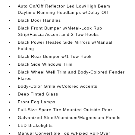
Auto On/Off Reflector Led Low/High Beam
Daytime Running Headlamps w/Delay-Off
Black Door Handles
Black Front Bumper w/Metal-Look Rub
Strip/Fascia Accent and 2 Tow Hooks
Black Power Heated Side Mirrors w/Manual
Folding
Black Rear Bumper w/1 Tow Hook
Black Side Windows Trim
Black Wheel Well Trim and Body-Colored Fender
Flares
Body-Color Grille w/Colored Accents
Deep Tinted Glass
Front Fog Lamps
Full-Size Spare Tire Mounted Outside Rear
Galvanized Steel/Aluminum/Magnesium Panels
LED Brakelights
Manual Convertible Top w/Fixed Roll-Over