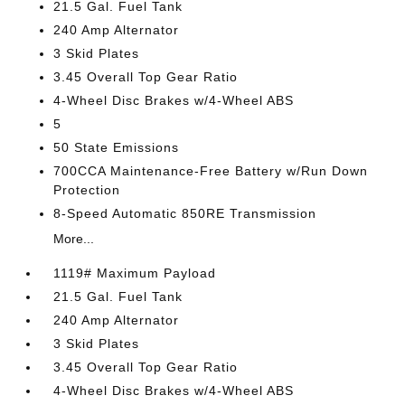
21.5 Gal. Fuel Tank
240 Amp Alternator
3 Skid Plates
3.45 Overall Top Gear Ratio
4-Wheel Disc Brakes w/4-Wheel ABS
5
50 State Emissions
700CCA Maintenance-Free Battery w/Run Down
Protection
8-Speed Automatic 850RE Transmission
More...
1119# Maximum Payload
21.5 Gal. Fuel Tank
240 Amp Alternator
3 Skid Plates
3.45 Overall Top Gear Ratio
4-Wheel Disc Brakes w/4-Wheel ABS