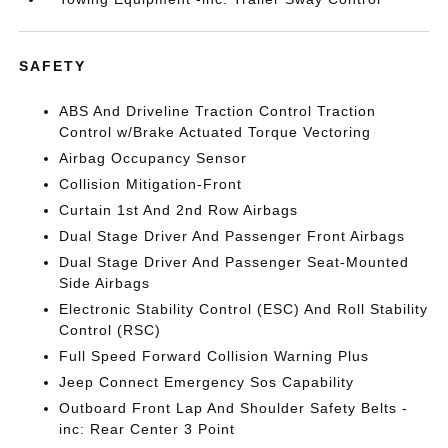
SAFETY
ABS And Driveline Traction Control Traction
Control w/Brake Actuated Torque Vectoring
Airbag Occupancy Sensor
Collision Mitigation-Front
Curtain 1st And 2nd Row Airbags
Dual Stage Driver And Passenger Front Airbags
Dual Stage Driver And Passenger Seat-Mounted
Side Airbags
Electronic Stability Control (ESC) And Roll Stability
Control (RSC)
Full Speed Forward Collision Warning Plus
Jeep Connect Emergency Sos Capability
Outboard Front Lap And Shoulder Safety Belts -
inc: Rear Center 3 Point