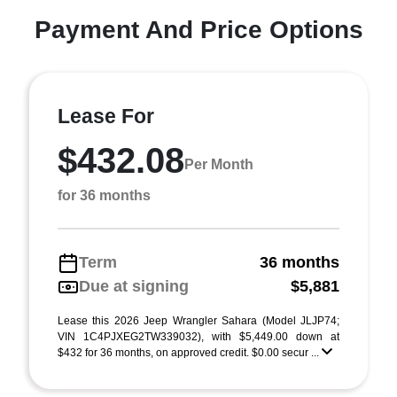
Payment And Price Options
Lease For
$432.08
Per Month
for 36 months
Term
36 months
Due at signing
$5,881
Lease this 2026 Jeep Wrangler Sahara (Model JLJP74;
VIN 1C4PJXEG2TW339032), with $5,449.00 down at
$432 for 36 months, on approved credit. $0.00 secur ...