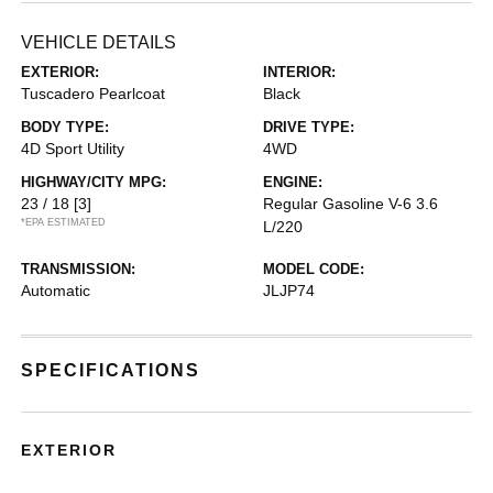
VEHICLE DETAILS
EXTERIOR:
INTERIOR:
Tuscadero Pearlcoat
Black
BODY TYPE:
DRIVE TYPE:
4D Sport Utility
4WD
HIGHWAY/CITY MPG:
ENGINE:
23 / 18
[3]
Regular Gasoline V-6 3.6
*EPA ESTIMATED
L/220
TRANSMISSION:
MODEL CODE:
Automatic
JLJP74
SPECIFICATIONS
EXTERIOR