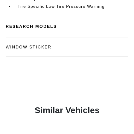
Tire Specific Low Tire Pressure Warning
RESEARCH MODELS
WINDOW STICKER
Similar Vehicles