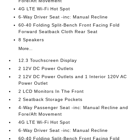
Fore/Aft Movement
4G LTE Wi-Fi Hot Spot
6-Way Driver Seat -inc: Manual Recline
60-40 Folding Split-Bench Front Facing Fold
Forward Seatback Cloth Rear Seat
8 Speakers
More...
12.3 Touchscreen Display
2 12V DC Power Outlets
2 12V DC Power Outlets and 1 Interior 120V AC
Power Outlet
2 LCD Monitors In The Front
2 Seatback Storage Pockets
4-Way Passenger Seat -inc: Manual Recline and
Fore/Aft Movement
4G LTE Wi-Fi Hot Spot
6-Way Driver Seat -inc: Manual Recline
60-40 Folding Split-Bench Front Facing Fold