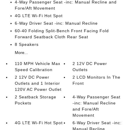
4-Way Passenger Seat -inc: Manual Recline and
Fore/Aft Movement
4G LTE Wi-Fi Hot Spot
6-Way Driver Seat -inc: Manual Recline
60-40 Folding Split-Bench Front Facing Fold
Forward Seatback Cloth Rear Seat
8 Speakers
More...
110 MPH Vehicle Max
2 12V DC Power
Speed Calibration
Outlets
2 12V DC Power
2 LCD Monitors In The
Outlets and 1 Interior
Front
120V AC Power Outlet
2 Seatback Storage
4-Way Passenger Seat
Pockets
-inc: Manual Recline
and Fore/Aft
Movement
4G LTE Wi-Fi Hot Spot
6-Way Driver Seat -inc:
Manual Recline