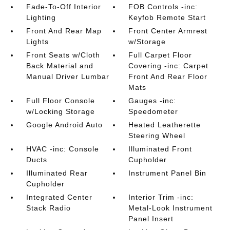
Fade-To-Off Interior
FOB Controls -inc:
Lighting
Keyfob Remote Start
Front And Rear Map
Front Center Armrest
Lights
w/Storage
Front Seats w/Cloth
Full Carpet Floor
Back Material and
Covering -inc: Carpet
Manual Driver Lumbar
Front And Rear Floor
Mats
Full Floor Console
Gauges -inc:
w/Locking Storage
Speedometer
Google Android Auto
Heated Leatherette
Steering Wheel
HVAC -inc: Console
Illuminated Front
Ducts
Cupholder
Illuminated Rear
Instrument Panel Bin
Cupholder
Integrated Center
Interior Trim -inc:
Stack Radio
Metal-Look Instrument
Panel Insert