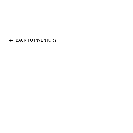
BACK TO INVENTORY