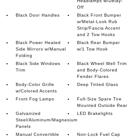
Headlamps w/Delay-
Off
Black Door Handles
Black Front Bumper
w/Metal-Look Rub
Strip/Fascia Accent
and 2 Tow Hooks
Black Power Heated
Black Rear Bumper
Side Mirrors w/Manual
w/1 Tow Hook
Folding
Black Side Windows
Black Wheel Well Trim
Trim
and Body-Colored
Fender Flares
Body-Color Grille
Deep Tinted Glass
w/Colored Accents
Front Fog Lamps
Full-Size Spare Tire
Mounted Outside Rear
Galvanized
LED Brakelights
Steel/Aluminum/Magnesium
Panels
Manual Convertible
Non-Lock Fuel Cap