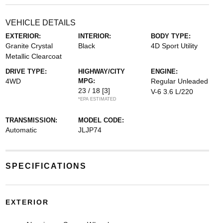
VEHICLE DETAILS
EXTERIOR:
INTERIOR:
BODY TYPE:
Granite Crystal
Black
4D Sport Utility
Metallic Clearcoat
DRIVE TYPE:
HIGHWAY/CITY
ENGINE:
4WD
MPG:
Regular Unleaded
23 / 18
[3]
V-6 3.6 L/220
*EPA ESTIMATED
TRANSMISSION:
MODEL CODE:
Automatic
JLJP74
SPECIFICATIONS
EXTERIOR