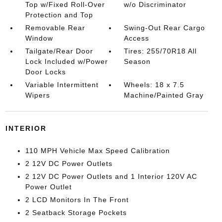
Top w/Fixed Roll-Over
w/o Discriminator
Protection and Top
Removable Rear
Swing-Out Rear Cargo
Window
Access
Tailgate/Rear Door
Tires: 255/70R18 All
Lock Included w/Power
Season
Door Locks
Variable Intermittent
Wheels: 18 x 7.5
Wipers
Machine/Painted Gray
INTERIOR
110 MPH Vehicle Max Speed Calibration
2 12V DC Power Outlets
2 12V DC Power Outlets and 1 Interior 120V AC
Power Outlet
2 LCD Monitors In The Front
2 Seatback Storage Pockets