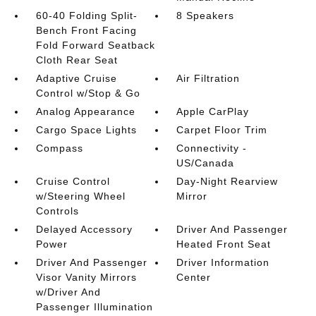
60-40 Folding Split-
8 Speakers
Bench Front Facing
Fold Forward Seatback
Cloth Rear Seat
Adaptive Cruise
Air Filtration
Control w/Stop & Go
Analog Appearance
Apple CarPlay
Cargo Space Lights
Carpet Floor Trim
Compass
Connectivity -
US/Canada
Cruise Control
Day-Night Rearview
w/Steering Wheel
Mirror
Controls
Delayed Accessory
Driver And Passenger
Power
Heated Front Seat
Driver And Passenger
Driver Information
Visor Vanity Mirrors
Center
w/Driver And
Passenger Illumination