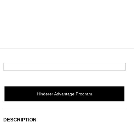
Hinderer Advantage Program
DESCRIPTION