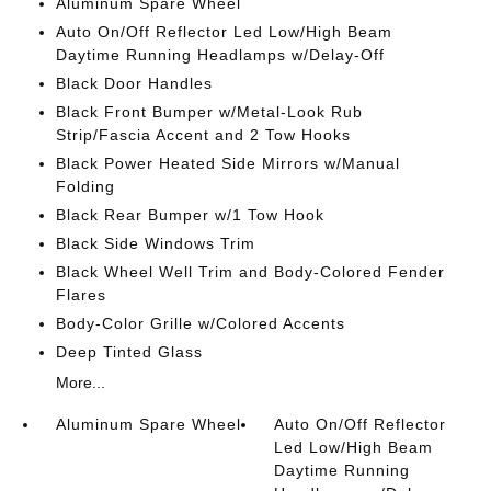
Aluminum Spare Wheel
Auto On/Off Reflector Led Low/High Beam
Daytime Running Headlamps w/Delay-Off
Black Door Handles
Black Front Bumper w/Metal-Look Rub
Strip/Fascia Accent and 2 Tow Hooks
Black Power Heated Side Mirrors w/Manual
Folding
Black Rear Bumper w/1 Tow Hook
Black Side Windows Trim
Black Wheel Well Trim and Body-Colored Fender
Flares
Body-Color Grille w/Colored Accents
Deep Tinted Glass
More...
Aluminum Spare Wheel
Auto On/Off Reflector
Led Low/High Beam
Daytime Running