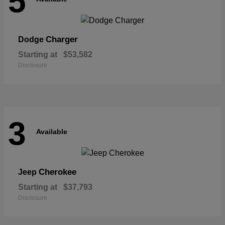
5
Charger
Dodge
Starting at
$53,582
Disclosure
3
Available
Cherokee
Jeep
Starting at
$37,793
Disclosure