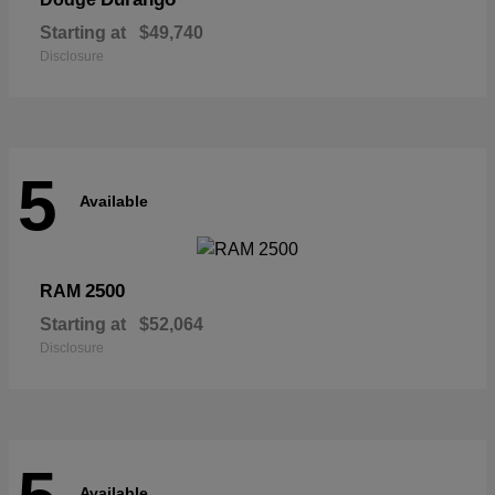
Starting at
$49,740
Disclosure
5
Available
2500
RAM
Starting at
$52,064
Disclosure
Available