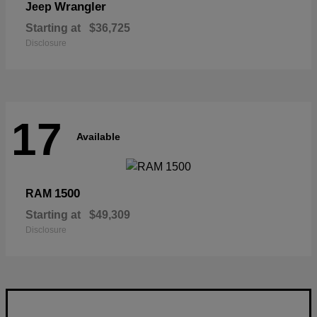
Wrangler
Jeep
Starting at
$36,725
Disclosure
17
Available
1500
RAM
Starting at
$49,309
Disclosure