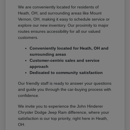
We are conveniently located for residents of
Heath, OH, and surrounding areas like Mount
Vernon, OH, making it easy to schedule service or
explore our new inventory. Our proximity to major
routes ensures accessibility for all our valued
customers.
Conveniently located for Heath, OH and
surrounding areas
Customer-centric sales and service
approach
Dedicated to community satisfaction
Our friendly staff is ready to answer your questions
and guide you through the car-buying process with
confidence.
We invite you to experience the John Hinderer
Chrysler Dodge Jeep Ram difference, where your
satisfaction is our top priority, right here in Heath,
OH.