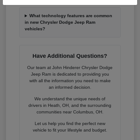
What technology features are common
in new Chrysler Dodge Jeep Ram
vehicles?
Have Additional Questions?
Our team at John Hinderer Chrysler Dodge
Jeep Ram is dedicated to providing you
with all the information you need to make
an informed decision.
We understand the unique needs of
drivers in Heath, OH, and the surrounding
communities near Columbus, OH.
Let us help you find the perfect new
vehicle to fit your lifestyle and budget.