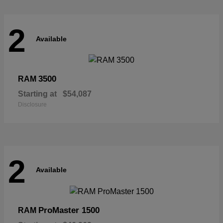
2
Available
3500
RAM
Starting at
$54,087
Disclosure
2
Available
ProMaster 1500
RAM