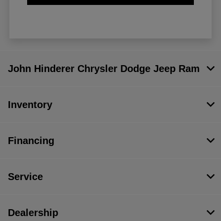
John Hinderer Chrysler Dodge Jeep Ram
Inventory
Financing
Service
Dealership