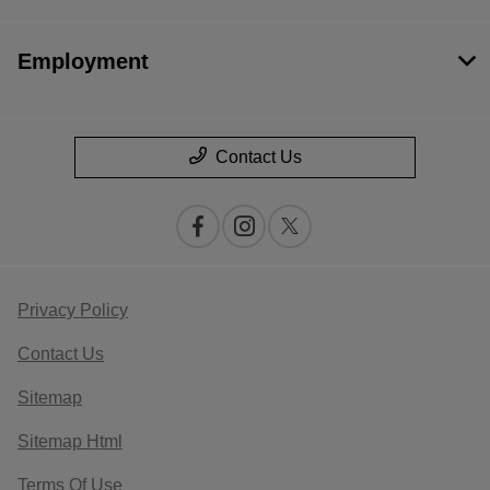
Employment
Contact Us
Privacy Policy
Contact Us
Sitemap
Sitemap Html
Terms Of Use