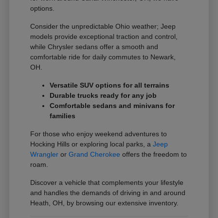
options.
Consider the unpredictable Ohio weather; Jeep
models provide exceptional traction and control,
while Chrysler sedans offer a smooth and
comfortable ride for daily commutes to Newark,
OH.
Versatile SUV options for all terrains
Durable trucks ready for any job
Comfortable sedans and minivans for
families
For those who enjoy weekend adventures to
Hocking Hills or exploring local parks, a
Jeep
Wrangler
or
Grand Cherokee
offers the freedom to
roam.
Discover a vehicle that complements your lifestyle
and handles the demands of driving in and around
Heath, OH, by browsing our extensive inventory.