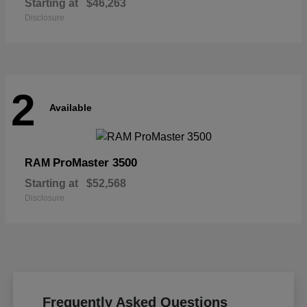
Starting at
$46,263
Disclosure
2
Available
ProMaster 3500
RAM
Starting at
$52,568
Disclosure
Frequently Asked Questions