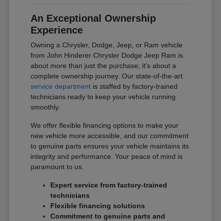
An Exceptional Ownership
Experience
Owning a Chrysler, Dodge, Jeep, or Ram vehicle
from John Hinderer Chrysler Dodge Jeep Ram is
about more than just the purchase; it's about a
complete ownership journey. Our state-of-the-art
service department
is staffed by factory-trained
technicians ready to keep your vehicle running
smoothly.
We offer flexible financing options to make your
new vehicle more accessible, and our commitment
to genuine parts ensures your vehicle maintains its
integrity and performance. Your peace of mind is
paramount to us.
Expert service from factory-trained
technicians
Flexible financing solutions
Commitment to genuine parts and