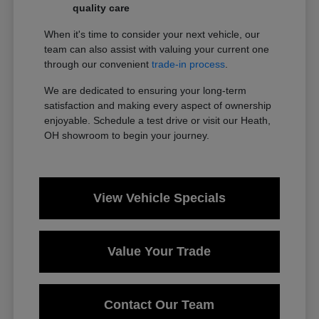
quality care
When it's time to consider your next vehicle, our
team can also assist with valuing your current one
through our convenient
trade-in process
.
We are dedicated to ensuring your long-term
satisfaction and making every aspect of ownership
enjoyable. Schedule a test drive or visit our Heath,
OH showroom to begin your journey.
View Vehicle Specials
Value Your Trade
Contact Our Team