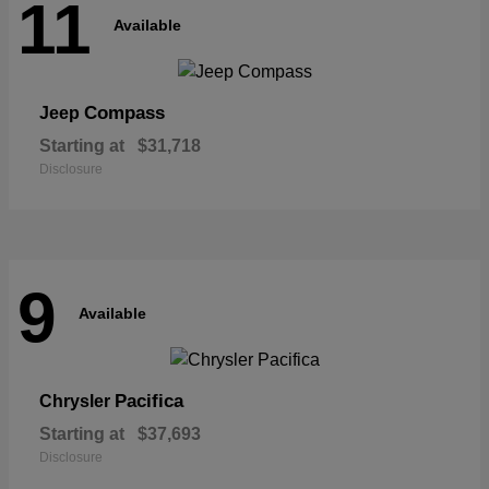
11
Available
Compass
Jeep
Starting at
$31,718
Disclosure
9
Available
Pacifica
Chrysler
Starting at
$37,693
Disclosure