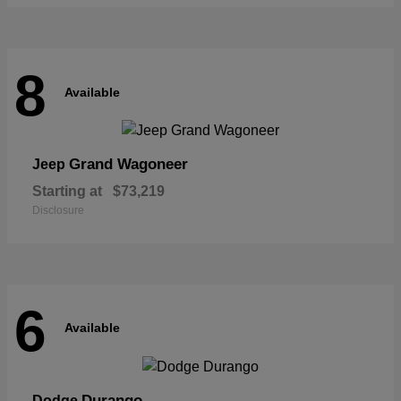
8
Available
Grand Wagoneer
Jeep
Starting at
$73,219
Disclosure
6
Available
Durango
Dodge