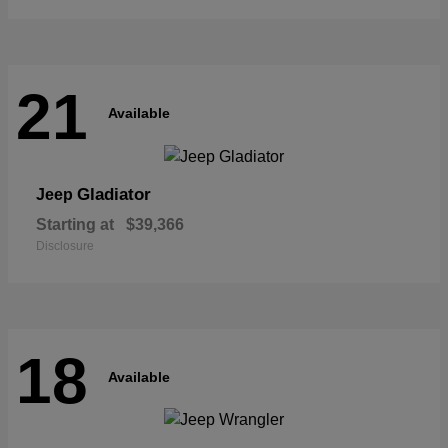
21
Available
Gladiator
Jeep
Starting at
$39,366
Disclosure
18
Available