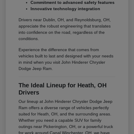
Commitment to advanced safety features
Innovative technology integration
Drivers near Dublin, OH, and Reynoldsburg, OH,
appreciate the robust engineering that translates
into confidence on the road, regardless of the
conditions.
Experience the difference that comes from
vehicles built to last and designed with your needs
in mind when you visit John Hinderer Chrysler
Dodge Jeep Ram.
The Ideal Lineup for Heath, OH
Drivers
Our lineup at John Hinderer Chrysler Dodge Jeep
Ram offers a diverse range of vehicles perfectly
suited for Heath, OH, and the surrounding areas.
Whether you need a capable SUV for family
outings near Pickerington, OH, or a powerful truck
for work around Canal Winchester, OH, we have