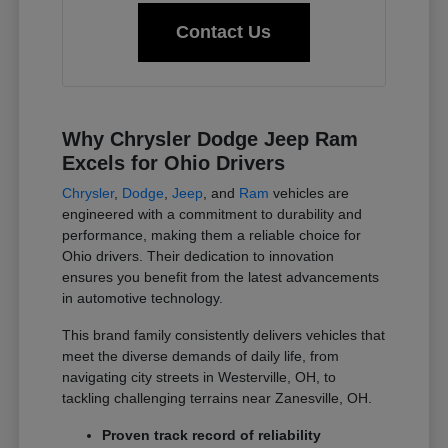
Contact Us
Why Chrysler Dodge Jeep Ram
Excels for Ohio Drivers
Chrysler
,
Dodge
,
Jeep
, and
Ram
vehicles are
engineered with a commitment to durability and
performance, making them a reliable choice for
Ohio drivers. Their dedication to innovation
ensures you benefit from the latest advancements
in automotive technology.
This brand family consistently delivers vehicles that
meet the diverse demands of daily life, from
navigating city streets in Westerville, OH, to
tackling challenging terrains near Zanesville, OH.
Proven track record of reliability