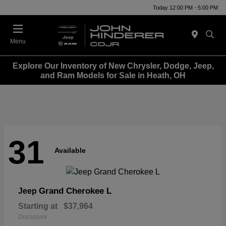
Today 12:00 PM - 5:00 PM
Menu
Explore Our Inventory of New Chrysler, Dodge, Jeep,
and Ram Models for Sale in Heath, OH
31
Available
Grand Cherokee L
Jeep
Starting at
$37,964
Disclosure