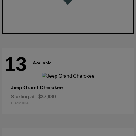
13
Available
Grand Cherokee
Jeep
Starting at
$37,930
Disclosure