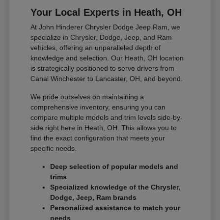
Your Local Experts in Heath, OH
At John Hinderer Chrysler Dodge Jeep Ram, we
specialize in Chrysler, Dodge, Jeep, and Ram
vehicles, offering an unparalleled depth of
knowledge and selection. Our Heath, OH location
is strategically positioned to serve drivers from
Canal Winchester to Lancaster, OH, and beyond.
We pride ourselves on maintaining a
comprehensive inventory, ensuring you can
compare multiple models and trim levels side-by-
side right here in Heath, OH. This allows you to
find the exact configuration that meets your
specific needs.
Deep selection of popular models and
trims
Specialized knowledge of the Chrysler,
Dodge, Jeep, Ram brands
Personalized assistance to match your
needs