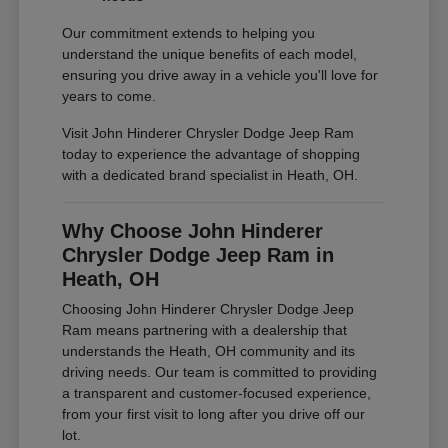
Our commitment extends to helping you
understand the unique benefits of each model,
ensuring you drive away in a vehicle you'll love for
years to come.
Visit John Hinderer Chrysler Dodge Jeep Ram
today to experience the advantage of shopping
with a dedicated brand specialist in Heath, OH.
Why Choose John Hinderer
Chrysler Dodge Jeep Ram in
Heath, OH
Choosing John Hinderer Chrysler Dodge Jeep
Ram means partnering with a dealership that
understands the Heath, OH community and its
driving needs. Our team is committed to providing
a transparent and customer-focused experience,
from your first visit to long after you drive off our
lot.