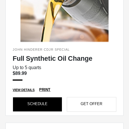
JOHN HINDERER CDJR SPECIAL
Full Synthetic Oil Change
Up to 5 quarts
$89.99
PRINT
VIEW DETAILS
SCHEDULE
GET OFFER