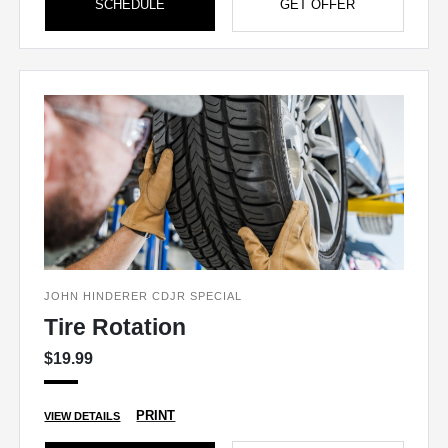
SCHEDULE
GET OFFER
JOHN HINDERER CDJR SPECIAL
Tire Rotation
$19.99
PRINT
VIEW DETAILS