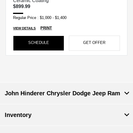
Ceramic Coating
$899.99
Regular Price : $1,000 - $1,400
PRINT
VIEW DETAILS
SCHEDULE
GET OFFER
John Hinderer Chrysler Dodge Jeep Ram
Inventory