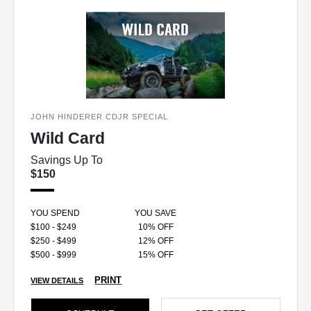
JOHN HINDERER CDJR SPECIAL
Wild Card
Savings Up To
$150
YOU SPEND
YOU SAVE
$100 - $249
10% OFF
$250 - $499
12% OFF
$500 - $999
15% OFF
PRINT
VIEW DETAILS