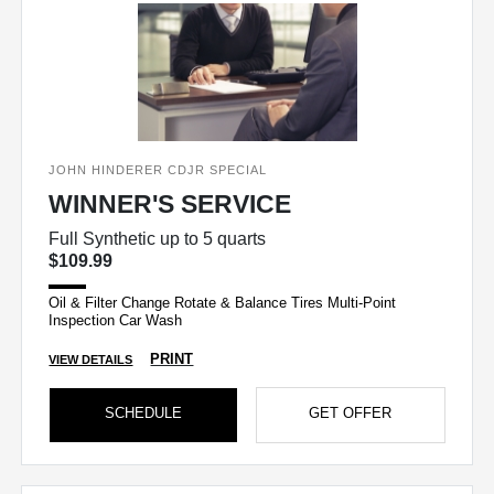
JOHN HINDERER CDJR SPECIAL
WINNER'S SERVICE
Full Synthetic up to 5 quarts
$109.99
Oil & Filter Change Rotate & Balance Tires Multi-Point
Inspection Car Wash
PRINT
VIEW DETAILS
SCHEDULE
GET OFFER