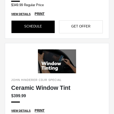
$349.99 Regular Price
PRINT
VIEW DETAILS
SCHEDULE
GET OFFER
JOHN HINDERER CDJR SPECIAL
Ceramic Window Tint
$399.99
PRINT
VIEW DETAILS