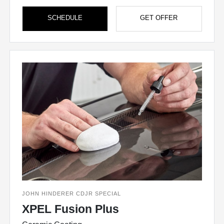
SCHEDULE
GET OFFER
JOHN HINDERER CDJR SPECIAL
XPEL Fusion Plus