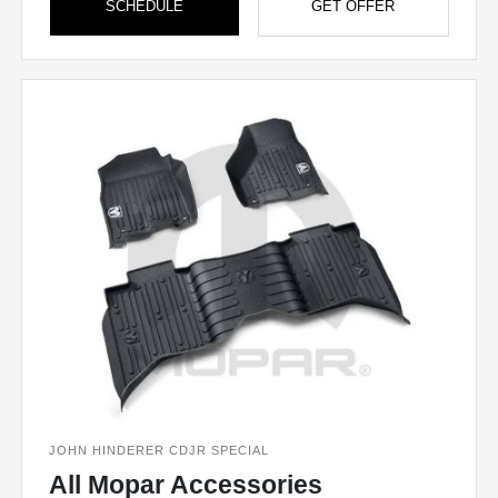
SCHEDULE
GET OFFER
JOHN HINDERER CDJR SPECIAL
All Mopar Accessories