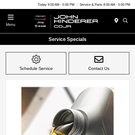
Today 9:00 AM - 5:00 PM
Service & Parts 8:00 AM - 5:00 PM
Menu
Service Specials
Schedule Service
Contact Us