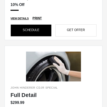
10% Off
PRINT
VIEW DETAILS
SCHEDULE
GET OFFER
JOHN HINDERER CDJR SPECIAL
Full Detail
$299.99