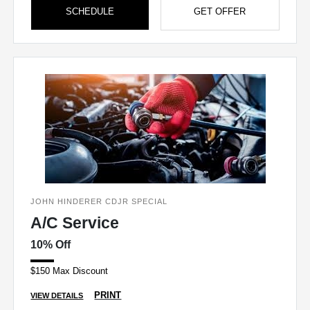
SCHEDULE
GET OFFER
JOHN HINDERER CDJR SPECIAL
A/C Service
10% Off
$150 Max Discount
PRINT
VIEW DETAILS