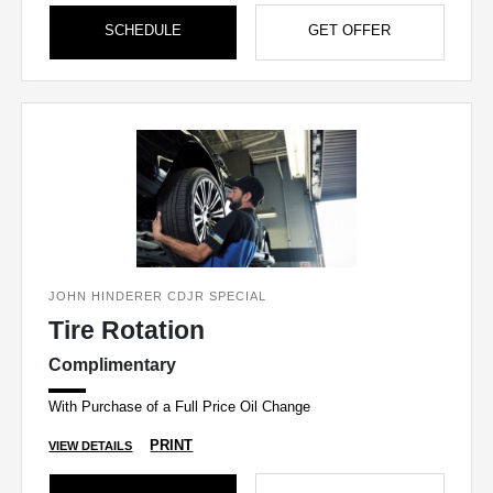
SCHEDULE
GET OFFER
JOHN HINDERER CDJR SPECIAL
Tire Rotation
Complimentary
With Purchase of a Full Price Oil Change
PRINT
VIEW DETAILS