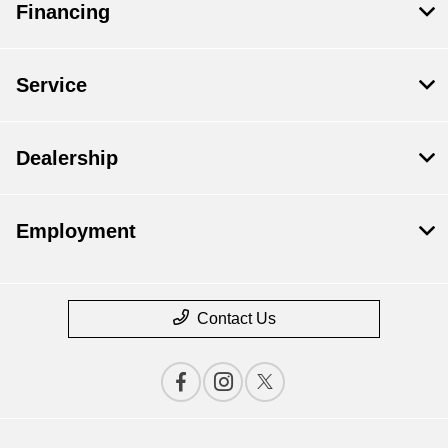
Financing
Service
Dealership
Employment
Contact Us