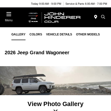
Today 9:00 AM - 9:00 PM
Service & Parts 6:00 AM - 7:00 PM
Menu
GALLERY
COLORS
VEHICLE DETAILS
OTHER MODELS
2026 Jeep Grand Wagoneer
View Photo Gallery