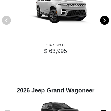
STARTING AT
$ 63,995
2026 Jeep Grand Wagoneer