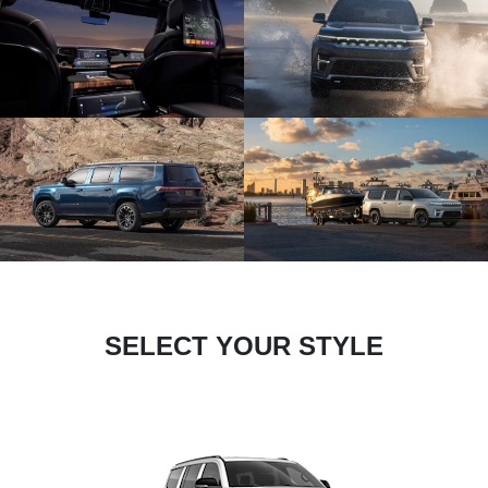
SELECT YOUR STYLE