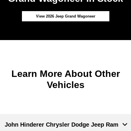
View 2026 Jeep Grand Wagoneer
Learn More About Other
Vehicles
John Hinderer Chrysler Dodge Jeep Ram