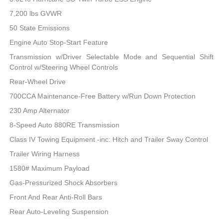
7,200 lbs GVWR
50 State Emissions
Engine Auto Stop-Start Feature
Transmission w/Driver Selectable Mode and Sequential Shift
Control w/Steering Wheel Controls
Rear-Wheel Drive
700CCA Maintenance-Free Battery w/Run Down Protection
230 Amp Alternator
8-Speed Auto 880RE Transmission
Class IV Towing Equipment -inc: Hitch and Trailer Sway Control
Trailer Wiring Harness
1580# Maximum Payload
Gas-Pressurized Shock Absorbers
Front And Rear Anti-Roll Bars
Rear Auto-Leveling Suspension