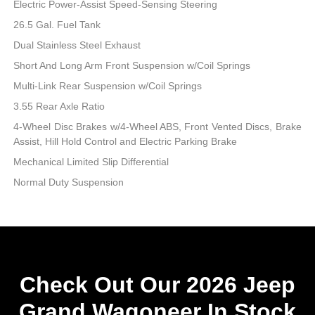
Electric Power-Assist Speed-Sensing Steering
26.5 Gal. Fuel Tank
Dual Stainless Steel Exhaust
Short And Long Arm Front Suspension w/Coil Springs
Multi-Link Rear Suspension w/Coil Springs
3.55 Rear Axle Ratio
4-Wheel Disc Brakes w/4-Wheel ABS, Front Vented Discs, Brake
Assist, Hill Hold Control and Electric Parking Brake
Mechanical Limited Slip Differential
Normal Duty Suspension
Check Out Our 2026 Jeep
Grand Wagoneer In Stock