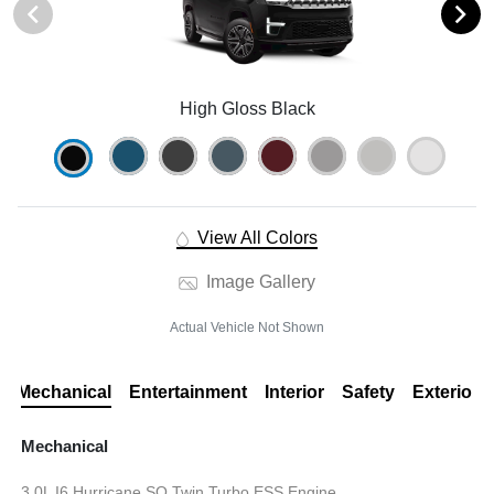
High Gloss Black
View All Colors
Image Gallery
Actual Vehicle Not Shown
Mechanical
Entertainment
Interior
Safety
Exterior
Mechanical
3.0L I6 Hurricane SO Twin Turbo ESS Engine