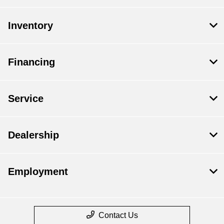
Inventory
Financing
Service
Dealership
Employment
Contact Us