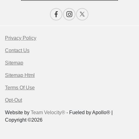
Privacy Policy
Contact Us
Sitemap
Sitemap Html
Terms Of Use
Opt-Out
Website by
Team Velocity®
- Fueled by Apollo® |
Copyright ©2026