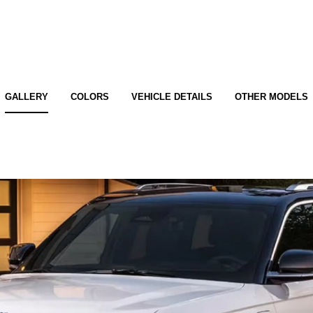
GALLERY
COLORS
VEHICLE DETAILS
OTHER MODELS