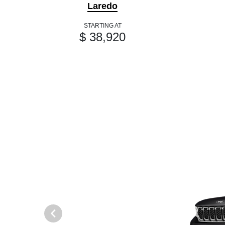
Laredo
STARTING AT
$ 38,920