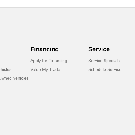
Financing
Service
Apply for Financing
Service Specials
hicles
Value My Trade
Schedule Service
-Owned Vehicles