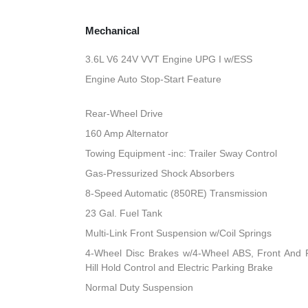
Mechanical
3.6L V6 24V VVT Engine UPG I w/ESS
Engine Auto Stop-Start Feature
Rear-Wheel Drive
160 Amp Alternator
Towing Equipment -inc: Trailer Sway Control
Gas-Pressurized Shock Absorbers
8-Speed Automatic (850RE) Transmission
23 Gal. Fuel Tank
Multi-Link Front Suspension w/Coil Springs
4-Wheel Disc Brakes w/4-Wheel ABS, Front And R
Hill Hold Control and Electric Parking Brake
Normal Duty Suspension