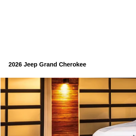
2026 Jeep Grand Cherokee