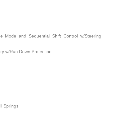
le Mode and Sequential Shift Control w/Steering
ry w/Run Down Protection
il Springs