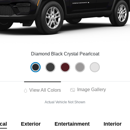
Diamond Black Crystal Pearlcoat
Image Gallery
View All Colors
Actual Vehicle Not Shown
cal
Exterior
Entertainment
Interior