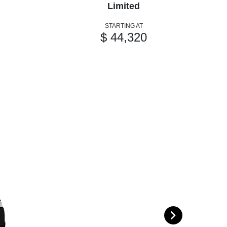
Limited
STARTING AT
$ 44,320