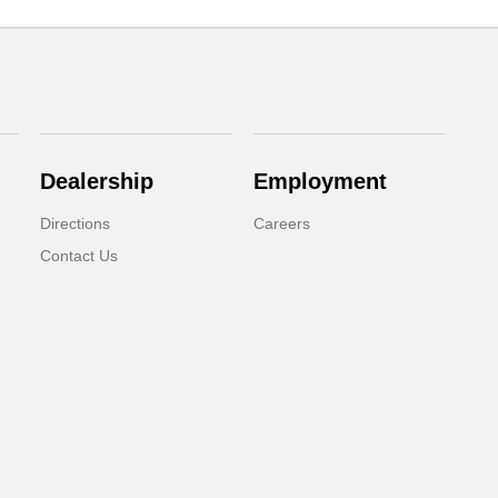
Dealership
Employment
Directions
Careers
Contact Us