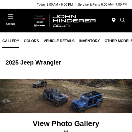
Today 9:00 AM - 9:00 PM
Service & Parts 6:00 AM - 7:00 PM
Menu
GALLERY
COLORS
VEHICLE DETAILS
INVENTORY
OTHER MODEL
2025 Jeep Wrangler
View Photo Gallery