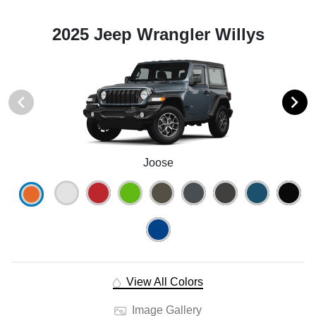
2025 Jeep Wrangler Willys
Joose
View All Colors
Image Gallery