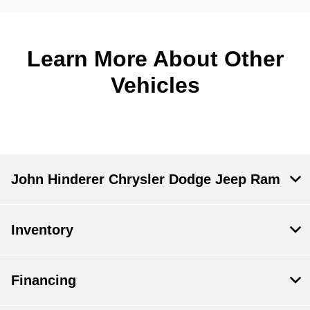
Learn More About Other
Vehicles
John Hinderer Chrysler Dodge Jeep Ram
Inventory
Financing