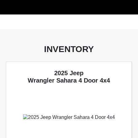
INVENTORY
2025 Jeep
Wrangler Sahara 4 Door 4x4