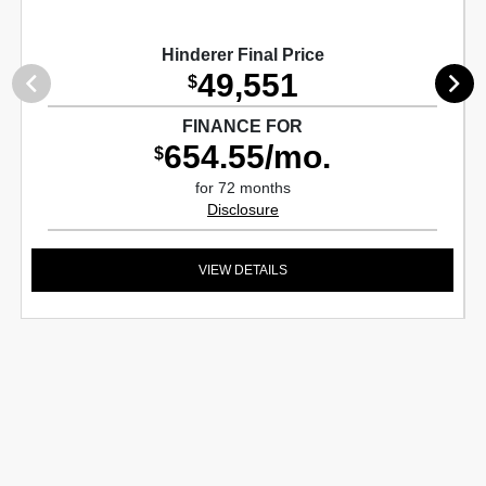
Hinderer Final Price
49,551
$
FINANCE FOR
654.55/mo.
$
for 72 months
Disclosure
VIEW DETAILS