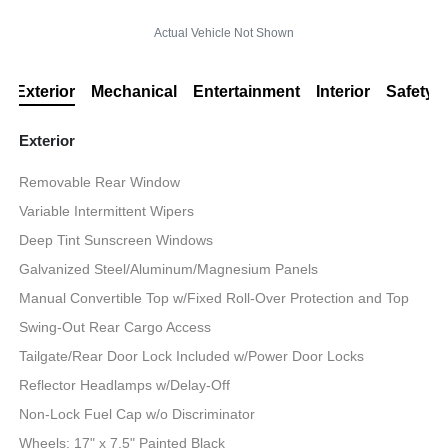
Actual Vehicle Not Shown
Exterior
Mechanical
Entertainment
Interior
Safety
Exterior
Removable Rear Window
Variable Intermittent Wipers
Deep Tint Sunscreen Windows
Galvanized Steel/Aluminum/Magnesium Panels
Manual Convertible Top w/Fixed Roll-Over Protection and Top
Swing-Out Rear Cargo Access
Tailgate/Rear Door Lock Included w/Power Door Locks
Reflector Headlamps w/Delay-Off
Non-Lock Fuel Cap w/o Discriminator
Wheels: 17" x 7.5" Painted Black