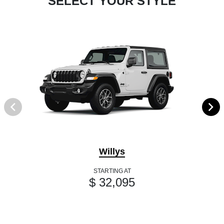
SELECT YOUR STYLE
Willys
STARTING AT
$ 32,095