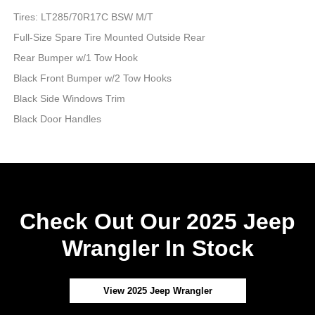
Tires: LT285/70R17C BSW M/T
Full-Size Spare Tire Mounted Outside Rear
Rear Bumper w/1 Tow Hook
Black Front Bumper w/2 Tow Hooks
Black Side Windows Trim
Black Door Handles
Check Out Our 2025 Jeep
Wrangler In Stock
View 2025 Jeep Wrangler