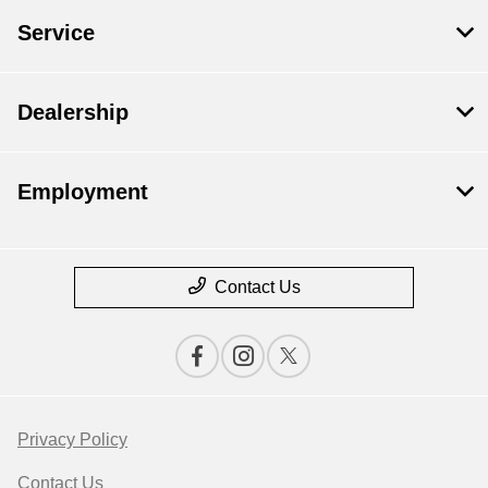
Service
Dealership
Employment
Contact Us
Privacy Policy
Contact Us