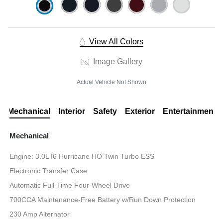
View All Colors
Image Gallery
Actual Vehicle Not Shown
Mechanical
Interior
Safety
Exterior
Entertainment
Mechanical
Engine: 3.0L I6 Hurricane HO Twin Turbo ESS
Electronic Transfer Case
Automatic Full-Time Four-Wheel Drive
700CCA Maintenance-Free Battery w/Run Down Protection
230 Amp Alternator