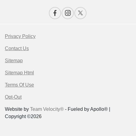
Privacy Policy
Contact Us
Sitemap
Sitemap Html
Terms Of Use
Opt-Out
Website by
Team Velocity®
- Fueled by Apollo® |
Copyright ©2026