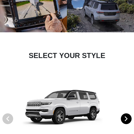
SELECT YOUR STYLE