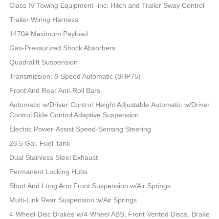
Class IV Towing Equipment -inc: Hitch and Trailer Sway Control
Trailer Wiring Harness
1470# Maximum Payload
Gas-Pressurized Shock Absorbers
Quadralift Suspension
Transmission: 8-Speed Automatic (8HP75)
Front And Rear Anti-Roll Bars
Automatic w/Driver Control Height Adjustable Automatic w/Driver
Control Ride Control Adaptive Suspension
Electric Power-Assist Speed-Sensing Steering
26.5 Gal. Fuel Tank
Dual Stainless Steel Exhaust
Permanent Locking Hubs
Short And Long Arm Front Suspension w/Air Springs
Multi-Link Rear Suspension w/Air Springs
4-Wheel Disc Brakes w/4-Wheel ABS, Front Vented Discs, Brake