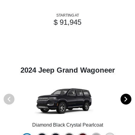
STARTING AT
$ 91,945
2024 Jeep Grand Wagoneer
Diamond Black Crystal Pearlcoat