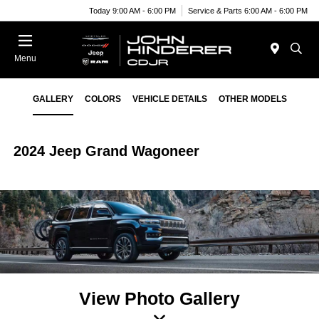
Today 9:00 AM - 6:00 PM
Service & Parts 6:00 AM - 6:00 PM
Menu
GALLERY
COLORS
VEHICLE DETAILS
OTHER MODELS
2024 Jeep Grand Wagoneer
View Photo Gallery