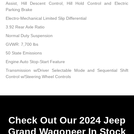
Assist, Hill Descent Control, Hill Hold Control and Electric
Parking Brake
Electro-Mechanical Limited Slip Differential
3.92 Rear Axle Ratio
Normal Duty Suspension
GVWR: 7,700 lbs
50 State Emissions
Engine Auto Stop-Start Feature
Transmission w/Driver Selectable Mode and Sequential Shift
Control w/Steering Wheel Controls
Check Out Our 2024 Jeep
Grand Wagoneer In Stock