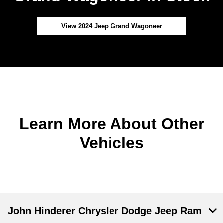
View 2024 Jeep Grand Wagoneer
Learn More About Other
Vehicles
John Hinderer Chrysler Dodge Jeep Ram