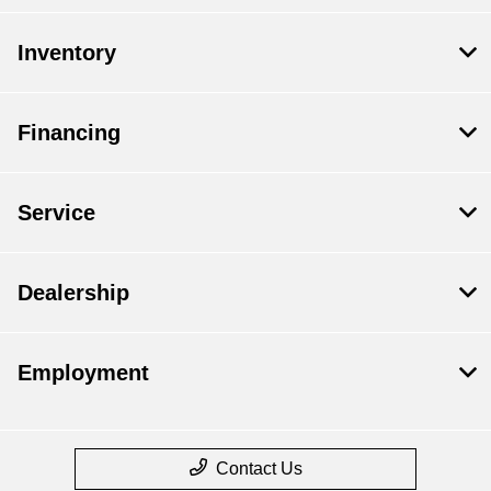
Inventory
Financing
Service
Dealership
Employment
Contact Us