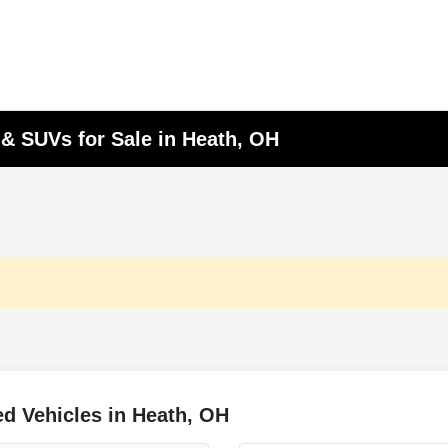
 & SUVs for Sale in Heath, OH
d Vehicles in Heath, OH