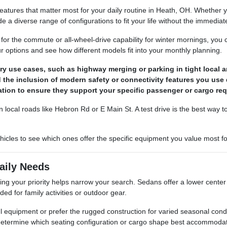
 features that matter most for your daily routine in Heath, OH. Whether
 a diverse range of configurations to fit your life without the immedia
 for the commute or all-wheel-drive capability for winter mornings, you c
 options and see how different models fit into your monthly planning.
ry use cases, such as highway merging or parking in tight local a
the inclusion of modern safety or connectivity features you use d
ation to ensure they support your specific passenger or cargo re
local roads like Hebron Rd or E Main St. A test drive is the best way t
icles to see which ones offer the specific equipment you value most for 
aily Needs
ying your priority helps narrow your search. Sedans offer a lower center
ed for family activities or outdoor gear.
l equipment or prefer the rugged construction for varied seasonal con
determine which seating configuration or cargo shape best accommodat