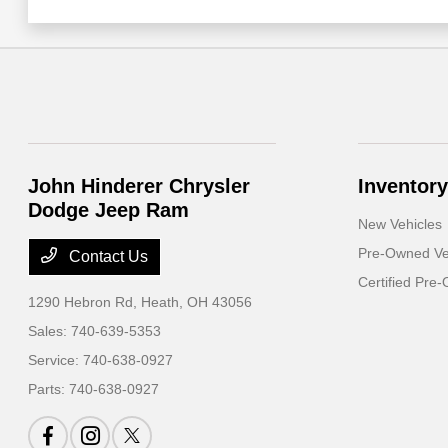
John Hinderer Chrysler
Inventory
Dodge Jeep Ram
New Vehicles
Pre-Owned Ve
Contact Us
Certified Pre
1290 Hebron Rd,
Heath, OH 43056
Sales:
740-639-5353
Service:
740-638-0927
Parts:
740-638-0927