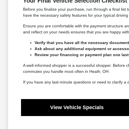
Your Final Vehicle Selection Checklist
Before you finalize your purchase, run through a final list
have the necessary safety features for your typical driving
Ensure you are comfortable with the payment structure and
and reflect on your needs ensures that you are happy with 
Verify that you have all the necessary documenta
Ask about any additional equipment or accessori
Review your financing or payment plan one last t
A well-informed shopper is a successful shopper. Before ch
commutes you handle most often in Heath, OH.
If you have any last-minute questions or need to clarify a 
View Vehicle Specials