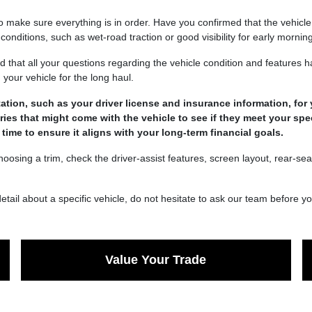
 to make sure everything is in order. Have you confirmed that the vehicl
 conditions, such as wet-road traction or good visibility for early morn
 that all your questions regarding the vehicle condition and features
your vehicle for the long haul.
tion, such as your driver license and insurance information, for y
es that might come with the vehicle to see if they meet your spe
ime to ensure it aligns with your long-term financial goals.
oosing a trim, check the driver-assist features, screen layout, rear-s
detail about a specific vehicle, do not hesitate to ask our team before y
Value Your Trade