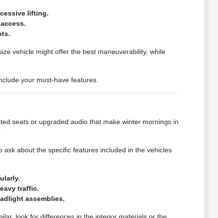
essive lifting.
 access.
ots.
ize vehicle might offer the best maneuverability, while
 include your must-have features.
eated seats or upgraded audio that make winter mornings in
.
sk about the specific features included in the vehicles
larly.
avy traffic.
eadlight assemblies.
lar, look for differences in the interior materials or the