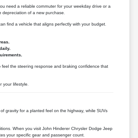
 you need a reliable commuter for your weekday drive or a
te depreciation of a new purchase.
an find a vehicle that aligns perfectly with your budget.
reas.
aily.
quirements.
o feel the steering response and braking confidence that
your lifestyle.
 of gravity for a planted feel on the highway, while SUVs
ditions. When you visit John Hinderer Chrysler Dodge Jeep
es your specific gear and passenger count.