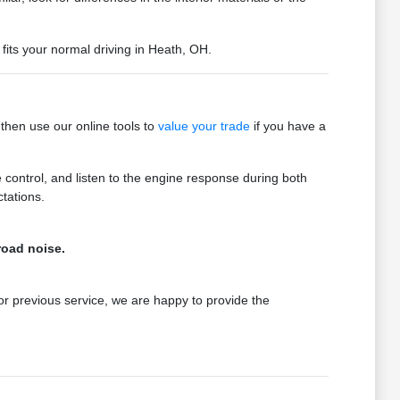
fits your normal driving in Heath, OH.
then use our online tools to
value your trade
if you have a
e control, and listen to the engine response during both
tations.
road noise.
 or previous service, we are happy to provide the