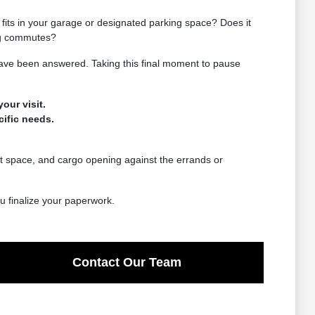
e fits in your garage or designated parking space? Does it
ing commutes?
 have been answered. Taking this final moment to pause
our visit.
cific needs.
eat space, and cargo opening against the errands or
ou finalize your paperwork.
Contact Our Team