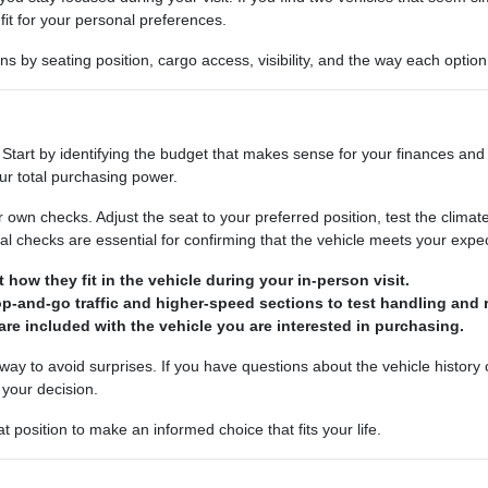
it for your personal preferences.
by seating position, cargo access, visibility, and the way each option 
Start by identifying the budget that makes sense for your finances and 
our total purchasing power.
own checks. Adjust the seat to your preferred position, test the climat
l checks are essential for confirming that the vehicle meets your expec
t how they fit in the vehicle during your in-person visit.
top-and-go traffic and higher-speed sections to test handling and 
are included with the vehicle you are interested in purchasing.
t way to avoid surprises. If you have questions about the vehicle history
 your decision.
 position to make an informed choice that fits your life.