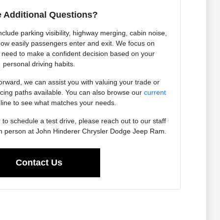
 Additional Questions?
nclude parking visibility, highway merging, cabin noise,
how easily passengers enter and exit. We focus on
u need to make a confident decision based on your
personal driving habits.
orward, we can assist you with valuing your trade or
ancing paths available. You can also browse our
current
line to see what matches your needs.
to schedule a test drive, please reach out to our staff
 in person at John Hinderer Chrysler Dodge Jeep Ram.
Contact Us