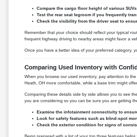
Compare the cargo floor height of various SUVs 
Test the rear seat legroom if you frequently tra
Check the visibility from the driver seat to ens
Remember that your choice should reflect your typical rout
frequent highway driving to nearby areas might favor a veh
Once you have a better idea of your preferred category, yo
Comparing Used Inventory with Confi
When you browse our used inventory, pay attention to the 
Heath, OH more comfortable, while a base trim might offer 
Comparing these details side by side allows you to see th
you are considering so you can be sure you are getting the
Examine the infotainment connectivity to ensure
Look for safety features such as blind-spot mon
Check the exterior condition for signs of consis
Being prepared with a list of your top three features helps y