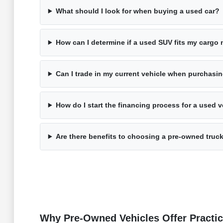
What should I look for when buying a used car?
How can I determine if a used SUV fits my cargo
Can I trade in my current vehicle when purchasi
How do I start the financing process for a used v
Are there benefits to choosing a pre-owned truc
Why Pre-Owned Vehicles Offer Practic