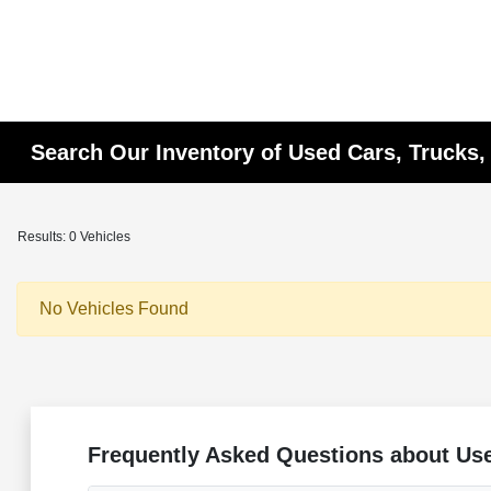
Search Our Inventory of Used Cars, Trucks,
Results: 0 Vehicles
No Vehicles Found
Frequently Asked Questions about Use