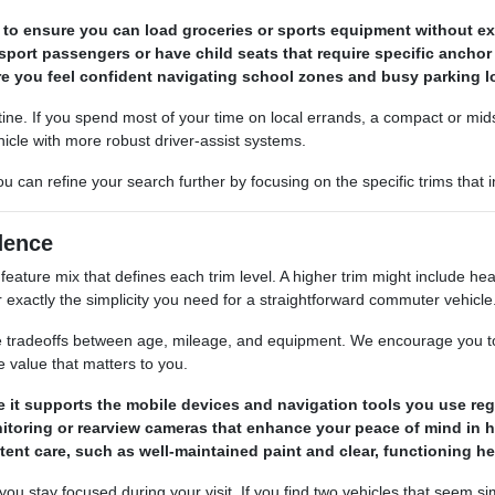
to ensure you can load groceries or sports equipment without exc
nsport passengers or have child seats that require specific anchor
ure you feel confident navigating school zones and busy parking l
ine. If you spend most of your time on local errands, a compact or mids
icle with more robust driver-assist systems.
u can refine your search further by focusing on the specific trims that
dence
feature mix that defines each trim level. A higher trim might include h
exactly the simplicity you need for a straightforward commuter vehicle
e tradeoffs between age, mileage, and equipment. We encourage you to a
 value that matters to you.
 it supports the mobile devices and navigation tools you use regu
itoring or rearview cameras that enhance your peace of mind in he
tent care, such as well-maintained paint and clear, functioning h
ou stay focused during your visit. If you find two vehicles that seem simi