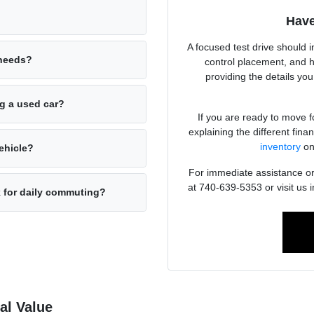
Have
A focused test drive should i
 needs?
control placement, and 
providing the details yo
ng a used car?
If you are ready to move f
explaining the different fin
inventory
on
ehicle?
For immediate assistance or 
at 740-639-5353 or visit us
k for daily commuting?
al Value