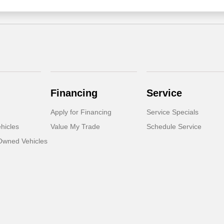
Financing
Service
Apply for Financing
Service Specials
hicles
Value My Trade
Schedule Service
-Owned Vehicles