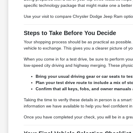
specific technology package that might make one a better f
Use your visit to compare Chrysler Dodge Jeep Ram options 
Steps to Take Before You Decide
Your shopping process should be as practical as possible. 
vehicle to exchange. This gives you a clearer picture of y
When you come in for a test drive, be sure to perform your 
low-speed city driving and highway merging. These physica
Bring your usual driving gear or car seats to tes
Plan your test drive route to include a mix of s
Confirm that all keys, fobs, and owner manuals 
Taking the time to verify these details in person is a smar
information we have available to help you feel confident in
Once you have completed your check, you will be in a great