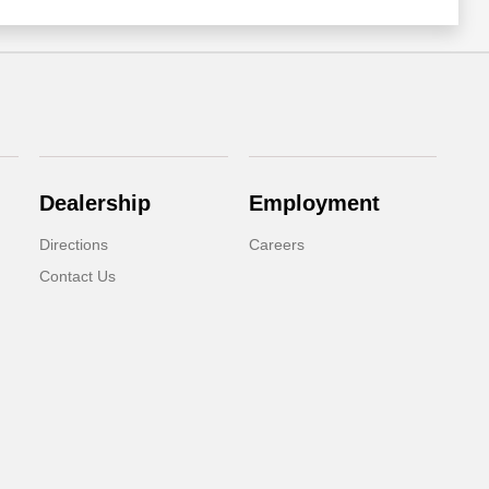
Dealership
Employment
Directions
Careers
Contact Us