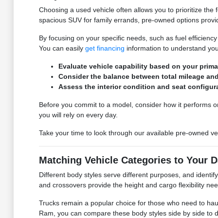
Choosing a used vehicle often allows you to prioritize the
spacious SUV for family errands, pre-owned options provide
By focusing on your specific needs, such as fuel efficiency
You can easily
get financing
information to understand your
Evaluate vehicle capability based on your prima
Consider the balance between total mileage and 
Assess the interior condition and seat configur
Before you commit to a model, consider how it performs on 
you will rely on every day.
Take your time to look through our available pre-owned veh
Matching Vehicle Categories to Your D
Different body styles serve different purposes, and identif
and crossovers provide the height and cargo flexibility need
Trucks remain a popular choice for those who need to hau
Ram, you can compare these body styles side by side to 