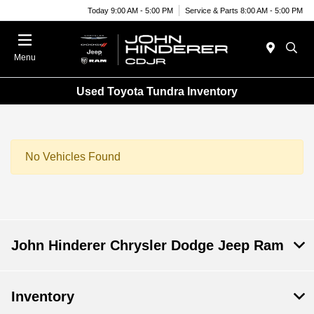
Today 9:00 AM - 5:00 PM
Service & Parts 8:00 AM - 5:00 PM
Menu
Used Toyota Tundra Inventory
No Vehicles Found
John Hinderer Chrysler Dodge Jeep Ram
Inventory