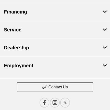
Financing
Service
Dealership
Employment
Contact Us