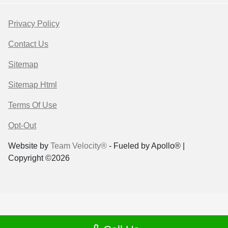
Privacy Policy
Contact Us
Sitemap
Sitemap Html
Terms Of Use
Opt-Out
Website by
Team Velocity®
- Fueled by Apollo® |
Copyright ©2026