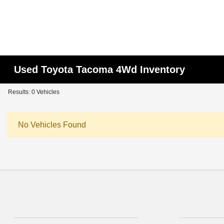
Used Toyota Tacoma 4Wd Inventory
Results: 0 Vehicles
No Vehicles Found