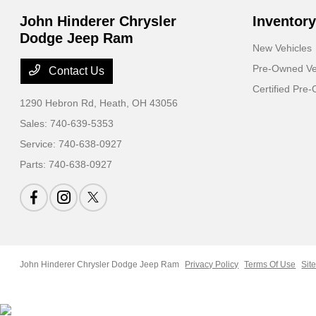
John Hinderer Chrysler
Inventory
Dodge Jeep Ram
New Vehicles
Pre-Owned Ve
Contact Us
Certified Pre
1290 Hebron Rd,
Heath, OH 43056
Sales:
740-639-5353
Service:
740-638-0927
Parts:
740-638-0927
John Hinderer Chrysler Dodge Jeep Ram
Privacy Policy
Terms Of Use
Sit