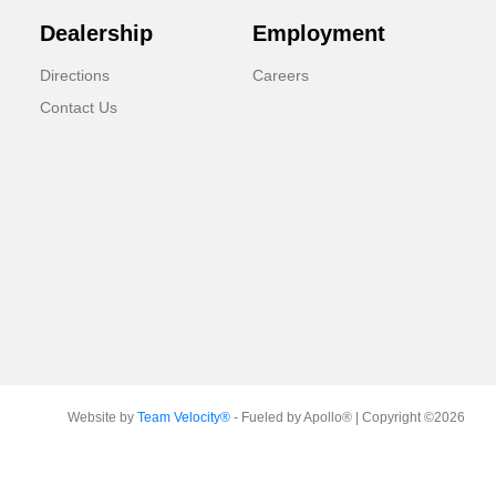
Dealership
Employment
Directions
Careers
Contact Us
Website by
Team Velocity®
- Fueled by Apollo® | Copyright ©2026