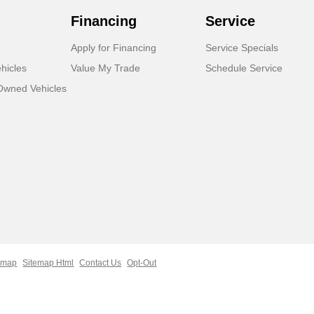
Financing
Service
Apply for Financing
Service Specials
hicles
Value My Trade
Schedule Service
-Owned Vehicles
emap
Sitemap Html
Contact Us
Opt-Out