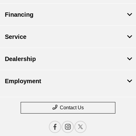
Financing
Service
Dealership
Employment
Contact Us