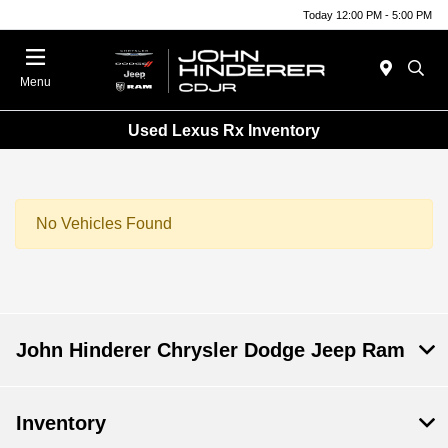
Today 12:00 PM - 5:00 PM
Menu
Used Lexus Rx Inventory
No Vehicles Found
John Hinderer Chrysler Dodge Jeep Ram
Inventory