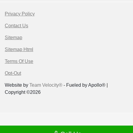
Privacy Policy
Contact Us
Sitemap
Sitemap Html
Terms Of Use
Opt-Out
Website by
Team Velocity®
- Fueled by Apollo® |
Copyright ©2026