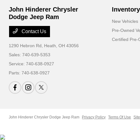
John Hinderer Chrysler
Inventory
Dodge Jeep Ram
New Vehicles
Pre-Owned Ve
Contact Us
Certified Pre
1290 Hebron Rd,
Heath, OH 43056
Sales:
740-639-5353
Service:
740-638-0927
Parts:
740-638-0927
John Hinderer Chrysler Dodge Jeep Ram
Privacy Policy
Terms Of Use
Sit