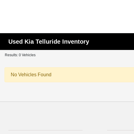
Used Kia Telluride Inventory
Results: 0 Vehicles
No Vehicles Found