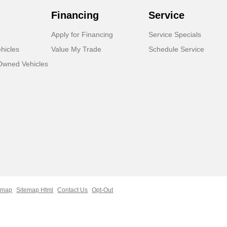
Financing
Service
Apply for Financing
Service Specials
hicles
Value My Trade
Schedule Service
-Owned Vehicles
emap
Sitemap Html
Contact Us
Opt-Out