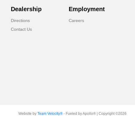
Dealership
Employment
Directions
Careers
Contact Us
Website by
Team Velocity®
- Fueled by Apollo® | Copyright ©2026