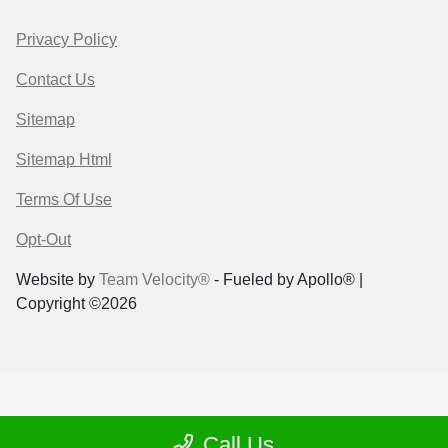
Privacy Policy
Contact Us
Sitemap
Sitemap Html
Terms Of Use
Opt-Out
Website by
Team Velocity®
- Fueled by Apollo® |
Copyright ©2026
Call Us