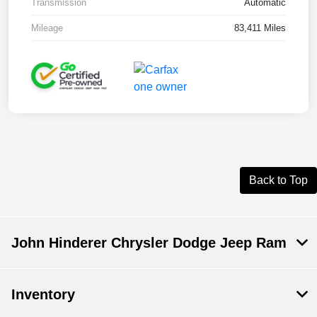
Transmission
Automatic
Mileage
83,411 Miles
Back to Top
John Hinderer Chrysler Dodge Jeep Ram
Inventory