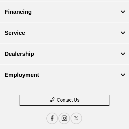
Financing
Service
Dealership
Employment
Contact Us