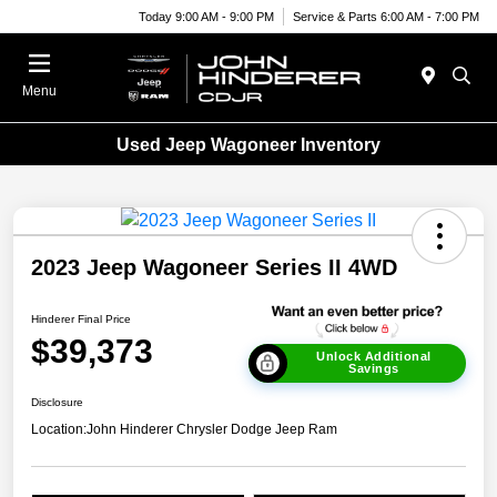
Today 9:00 AM - 9:00 PM
Service & Parts 6:00 AM - 7:00 PM
Menu
Used Jeep Wagoneer Inventory
2023 Jeep Wagoneer Series II 4WD
Hinderer Final Price
$39,373
Unlock Additional
Savings
Disclosure
Location:
John Hinderer Chrysler Dodge Jeep Ram