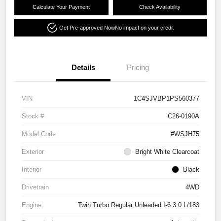
Calculate Your Payment
Check Availability
Get Pre-approved Now
No impact on your credit
Details
Pricing
VIN
1C4SJVBP1PS560377
Stock #
C26-0190A
Model Code
#WSJH75
Exterior
Bright White Clearcoat
Interior
Black
Drivetrain
4WD
Engine
Twin Turbo Regular Unleaded I-6 3.0 L/183