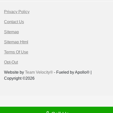
Privacy Policy
Contact Us
Sitemap
Sitemap Html
Terms Of Use
Opt-Out
Website by
Team Velocity®
- Fueled by Apollo® |
Copyright ©2026