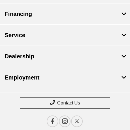
Financing
Service
Dealership
Employment
Contact Us