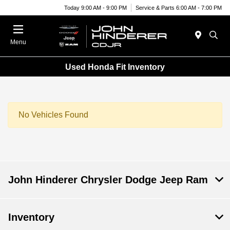
Today 9:00 AM - 9:00 PM
Service & Parts 6:00 AM - 7:00 PM
Menu
Used Honda Fit Inventory
No Vehicles Found
John Hinderer Chrysler Dodge Jeep Ram
Inventory