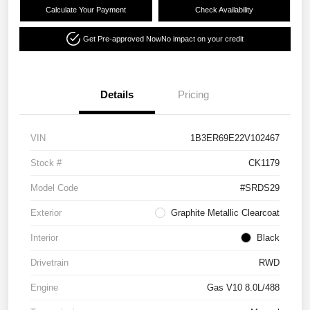
Calculate Your Payment
Check Availability
Get Pre-approved Now
No impact on your credit
Details
Pricing
VIN
1B3ER69E22V102467
Stock #
CK1179
Model Code
#SRDS29
Exterior
Graphite Metallic Clearcoat
Interior
Black
Drivetrain
RWD
Engine
Gas V10 8.0L/488