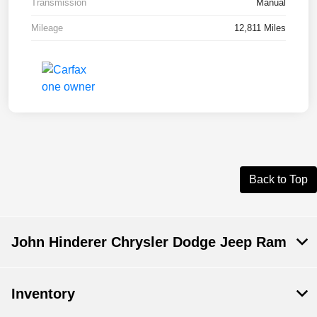
Transmission
Manual
Mileage
12,811 Miles
Back to Top
John Hinderer Chrysler Dodge Jeep Ram
Inventory