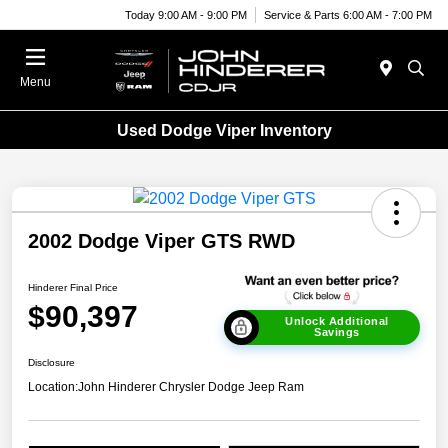
Today 9:00 AM - 9:00 PM
Service & Parts 6:00 AM - 7:00 PM
Menu
Used Dodge Viper Inventory
2002 Dodge Viper GTS RWD
Hinderer Final Price
$90,397
Unlock Additional
Savings
Disclosure
Location:
John Hinderer Chrysler Dodge Jeep Ram