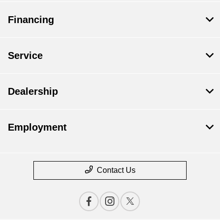
Financing
Service
Dealership
Employment
Contact Us