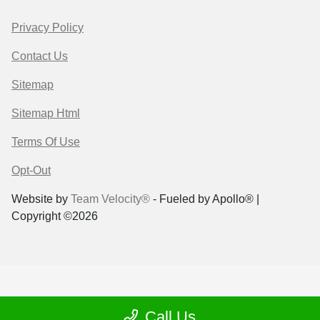
Privacy Policy
Contact Us
Sitemap
Sitemap Html
Terms Of Use
Opt-Out
Website by
Team Velocity®
- Fueled by Apollo® |
Copyright ©2026
Call Us