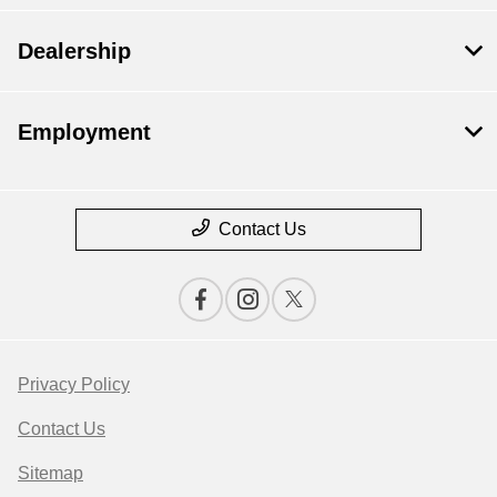
Dealership
Employment
Contact Us
Privacy Policy
Contact Us
Sitemap