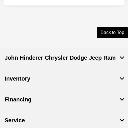
Back to Top
John Hinderer Chrysler Dodge Jeep Ram
Inventory
Financing
Service