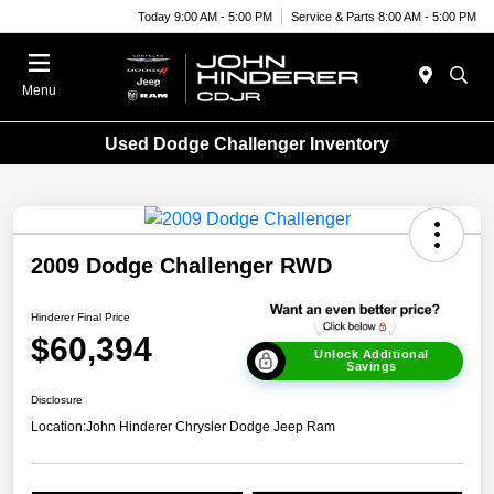
Today 9:00 AM - 5:00 PM
Service & Parts 8:00 AM - 5:00 PM
Menu
Used Dodge Challenger Inventory
2009 Dodge Challenger RWD
Hinderer Final Price
$60,394
Unlock Additional
Savings
Disclosure
Location:
John Hinderer Chrysler Dodge Jeep Ram