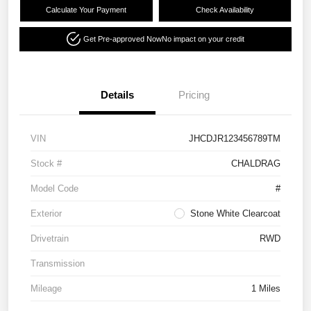
Calculate Your Payment
Check Availability
Get Pre-approved Now
No impact on your credit
Details
Pricing
VIN
JHCDJR123456789TM
Stock #
CHALDRAG
Model Code
#
Exterior
Stone White Clearcoat
Drivetrain
RWD
Transmission
Mileage
1 Miles