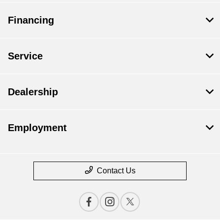
Financing
Service
Dealership
Employment
Contact Us