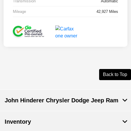
Transmission
Automatic
Mileage
42,927 Miles
Back to Top
John Hinderer Chrysler Dodge Jeep Ram
Inventory