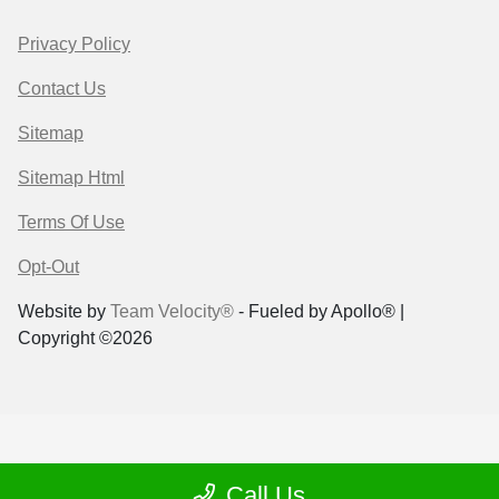
Privacy Policy
Contact Us
Sitemap
Sitemap Html
Terms Of Use
Opt-Out
Website by
Team Velocity®
- Fueled by Apollo® |
Copyright ©2026
Call Us