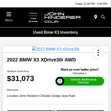
Today 12:00 PM - 5:00 PM
Menu
Used Bmw X3 Inventory
2022 BMW X3 XDrive30i AWD
Hinderer Final Price
$31,073
Unlock Additional
Savings
Disclosure
Location:
John Hinderer Chrysler Dodge Jeep Ram