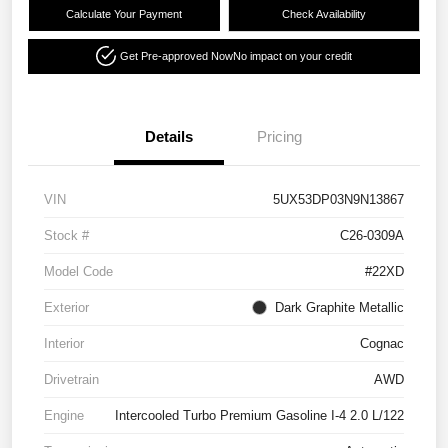
Calculate Your Payment
Check Availability
Get Pre-approved Now
No impact on your credit
Details
Pricing
VIN
5UX53DP03N9N13867
Stock #
C26-0309A
Model Code
#22XD
Exterior
Dark Graphite Metallic
Interior
Cognac
Drivetrain
AWD
Engine
Intercooled Turbo Premium Gasoline I-4 2.0 L/122